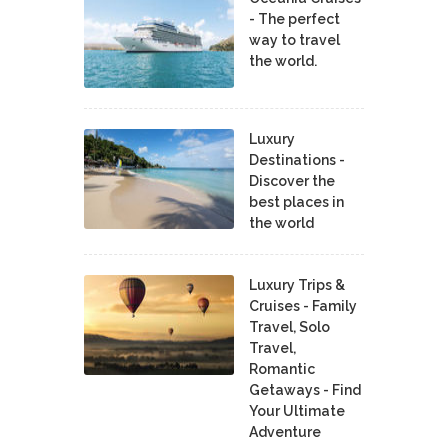
- The perfect
way to travel
the world.
Luxury
Destinations -
Discover the
best places in
the world
Luxury Trips &
Cruises - Family
Travel, Solo
Travel,
Romantic
Getaways - Find
Your Ultimate
Adventure