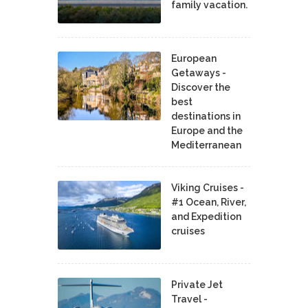
family vacation.
European
Getaways -
Discover the
best
destinations in
Europe and the
Mediterranean
Viking Cruises -
#1 Ocean, River,
and Expedition
cruises
Private Jet
Travel -