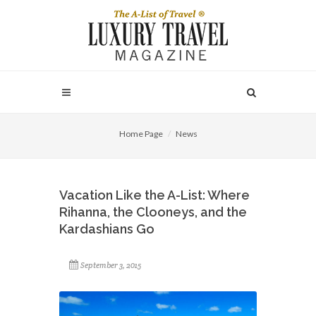
Home Page
News
Vacation Like the A-List: Where
Rihanna, the Clooneys, and the
Kardashians Go
September 3, 2015