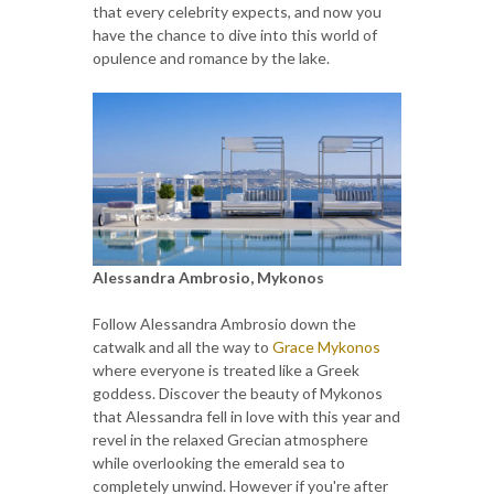
that every celebrity expects, and now you
have the chance to dive into this world of
opulence and romance by the lake.
Alessandra Ambrosio, Mykonos
Follow Alessandra Ambrosio down the
catwalk and all the way to
Grace Mykonos
where everyone is treated like a Greek
goddess. Discover the beauty of Mykonos
that Alessandra fell in love with this year and
revel in the relaxed Grecian atmosphere
while overlooking the emerald sea to
completely unwind. However if you're after