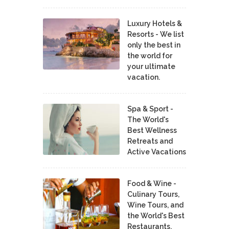
Luxury Hotels &
Resorts - We list
only the best in
the world for
your ultimate
vacation.
Spa & Sport -
The World's
Best Wellness
Retreats and
Active Vacations
Food & Wine -
Culinary Tours,
Wine Tours, and
the World's Best
Restaurants,