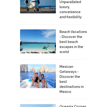
Unparalleled
luxury,
convenience
and flexibility.
Beach Vacations
- Discover the
best beach
escapes in the
world
Mexican
Getaways -
Discover the
best
destinations in
Mexico
Oceania Cruises