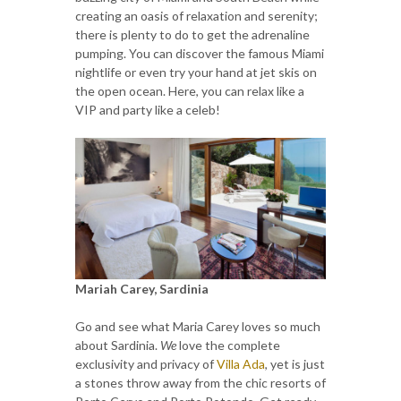
creating an oasis of relaxation and serenity;
there is plenty to do to get the adrenaline
pumping. You can discover the famous Miami
nightlife or even try your hand at jet skis on
the open ocean. Here, you can relax like a
VIP and party like a celeb!
Mariah Carey, Sardinia
Go and see what Maria Carey loves so much
about Sardinia.
We
love the complete
exclusivity and privacy of
Villa Ada
, yet is just
a stones throw away from the chic resorts of