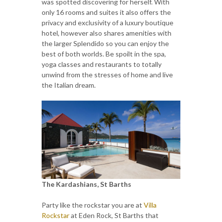
was spotted discovering for herself. With
only 16 rooms and suites it also offers the
privacy and exclusivity of a luxury boutique
hotel, however also shares amenities with
the larger Splendido so you can enjoy the
best of both worlds. Be spoilt in the spa,
yoga classes and restaurants to totally
unwind from the stresses of home and live
the Italian dream.
The Kardashians, St Barths
Party like the rockstar you are at
Villa
Rockstar
at Eden Rock, St Barths that