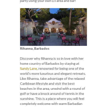
party using your own DJ area and bar!
Rihanna, Barbados
Discover why Rihanna is so in love with her
home country of Barbados by staying at
Sandy Lane
, renowned for being one of the
world's more luxurious and elegant retreats.
Like Rihanna, take advantage of the relaxed
Caribbean lifestyle and visit the best
beaches in the area, unwind with a round of
golf or have a knock around of tennis in the
sunshine. This is a place where you will feel
completely welcome with warm Barbadian