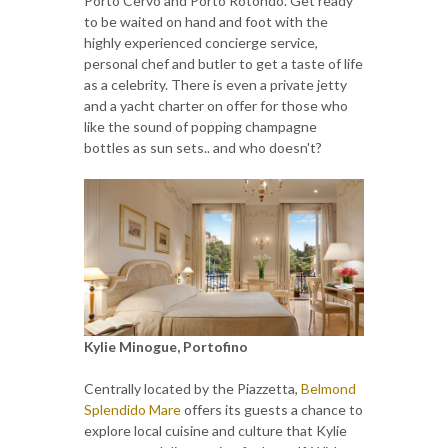
Porto Cervo and Porto Rotondo. Get ready
to be waited on hand and foot with the
highly experienced concierge service,
personal chef and butler to get a taste of life
as a celebrity. There is even a private jetty
and a yacht charter on offer for those who
like the sound of popping champagne
bottles as sun sets.. and who doesn't?
Kylie Minogue, Portofino
Centrally located by the Piazzetta,
Belmond
Splendido Mare
offers its guests a chance to
explore local cuisine and culture that Kylie