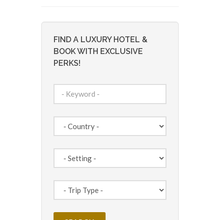
FIND A LUXURY HOTEL &
BOOK WITH EXCLUSIVE
PERKS!