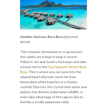
Jennifer Aniston, Bora Bora
(pictured
above)
This romantic destination is so good even
the celebs are trying to keep it secret!
Follow in Jen and Justin's footsteps and take
a loved one to the
Four Seasons Resort Bora
Bora
. This is where you can ease into the
relaxed beach lifestyle, never far from
immaculate white beaches or a cheeky
cocktail. Dive into the crystal clear water and
explore the diverse underwater wildlife, or
even take advantage of the Lagoon Spa to
feel like a totally pampered celeb.