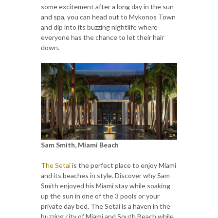
some excitement after a long day in the sun
and spa, you can head out to Mykonos Town
and dip into its buzzing nightlife where
everyone has the chance to let their hair
down.
Sam Smith, Miami Beach
The Setai
is the perfect place to enjoy Miami
and its beaches in style. Discover why Sam
Smith enjoyed his Miami stay while soaking
up the sun in one of the 3 pools or your
private day bed. The Setai is a haven in the
buzzing city of Miami and South Beach while