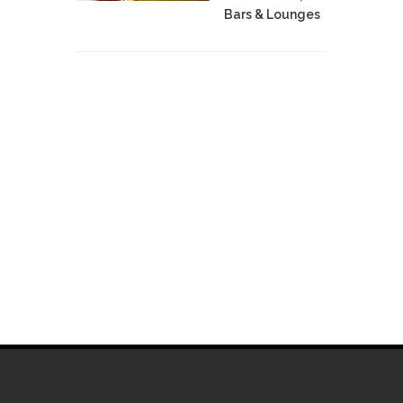
Bars & Lounges