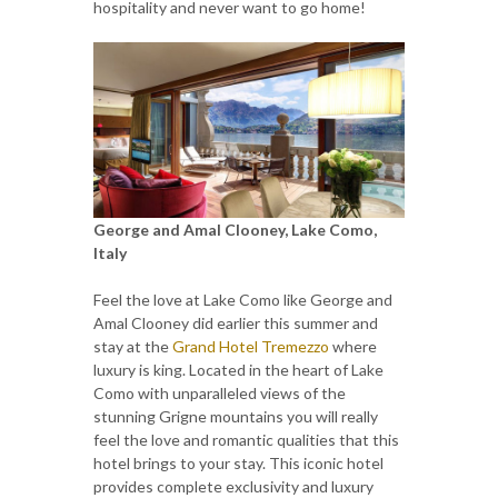
hospitality and never want to go home!
George and Amal Clooney, Lake Como,
Italy
Feel the love at Lake Como like George and
Amal Clooney did earlier this summer and
stay at the
Grand Hotel Tremezzo
where
luxury is king. Located in the heart of Lake
Como with unparalleled views of the
stunning Grigne mountains you will really
feel the love and romantic qualities that this
hotel brings to your stay. This iconic hotel
provides complete exclusivity and luxury