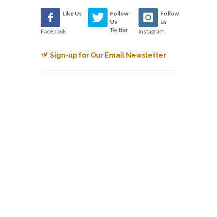
Like Us
Follow
Follow
Us
us
Twitter
Facebook
Instagram
Sign-up for Our Email Newsletter