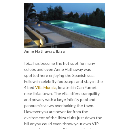
Anne Hathaway, Ibiza
Ibiza has become the hot spot for many
celebs and even Anne Hathaway was
spotted here enjoying the Spanish sea.
Follow in celebrity footsteps and stay in the
4 bed
Villa Muralla
, located in Can Furnet
near Ibiza town. The villa offers tranquility
and privacy with a large infinity pool and
panoramic views overlooking the town.
However you are never far from the
excitement of the Ibiza clubs just down the
hill or you could even throw your own VIP