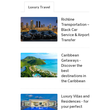
Luxury Travel
Richline
Transportation –
Black Car
Service & Airport
Transfer
Caribbean
Getaways -
Discover the
best
destinations in
the Caribbean
Luxury Villas and
Residences - for
your perfect