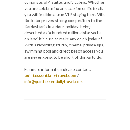
comprises of 4 suites and 3 cabins. Whether
you are celebrating an occasion or life itself,
you will feel like a true VIP staying here. Villa
Rockstar proves strong competition to the
Kardashian's luxurious holiday; being
described as ‘a hundred million dollar yacht
on land' it's sure to make any celeb jealous!
With a recording studio, cinema, private spa,
swimming pool and direct beach access you
are never going to be short of things to do.
For more information please contact,
quintessentiallytravel.com
/
info@quintessentiallytravel.com