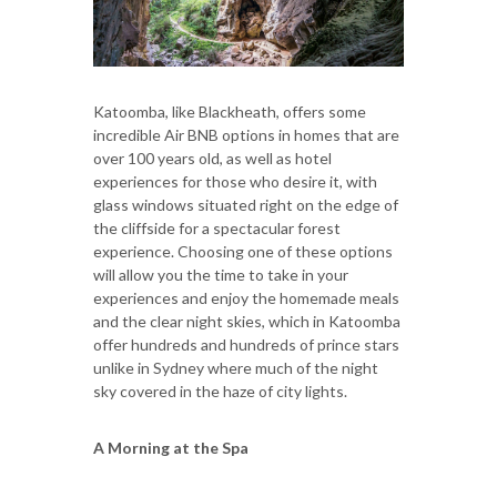
Katoomba, like Blackheath, offers some
incredible Air BNB options in homes that are
over 100 years old, as well as hotel
experiences for those who desire it, with
glass windows situated right on the edge of
the cliffside for a spectacular forest
experience. Choosing one of these options
will allow you the time to take in your
experiences and enjoy the homemade meals
and the clear night skies, which in Katoomba
offer hundreds and hundreds of prince stars
unlike in Sydney where much of the night
sky covered in the haze of city lights.
A Morning at the Spa