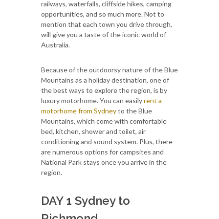
railways, waterfalls, cliffside hikes, camping
opportunities, and so much more. Not to
mention that each town you drive through,
will give you a taste of the iconic world of
Australia.
Because of the outdoorsy nature of the Blue
Mountains as a holiday destination, one of
the best ways to explore the region, is by
luxury motorhome. You can easily
rent a
motorhome from Sydney
to the Blue
Mountains, which come with comfortable
bed, kitchen, shower and toilet, air
conditioning and sound system. Plus, there
are numerous options for campsites and
National Park stays once you arrive in the
region.
DAY 1 Sydney to
Richmond