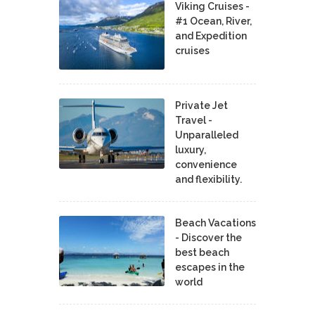
Viking Cruises -
#1 Ocean, River,
and Expedition
cruises
Private Jet
Travel -
Unparalleled
luxury,
convenience
and flexibility.
Beach Vacations
- Discover the
best beach
escapes in the
world