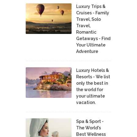
Luxury Trips &
Cruises - Family
Travel, Solo
Travel,
Romantic
Getaways - Find
Your Ultimate
Adventure
Luxury Hotels &
Resorts - We list
only the best in
the world for
your ultimate
vacation.
Spa & Sport -
The World's
Best Wellness