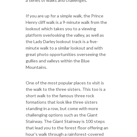
a series of walks and challenges.
If you are up for a simple walk, the Prince
Henry cliff walk is a 9-minute walk from the
lookout which takes you to a viewing
platform overlooking the valley, as well as
the Lady Darley lookout track is a five-
minute walk to a similar lookout and with
great photo opportunities overseeing the
gullies and valleys within the Blue
Mountains.
One of the most popular places to visit is
the walk to the three sisters. This too is a
short walk to the famous three rock
formations that look like three sisters
standing in a row, but come with more
challenging options such as the Giant
Stairway. The Giant Stairway is 100 steps
that lead you to the forest floor offering an
hour's walk through a rainforest-covered