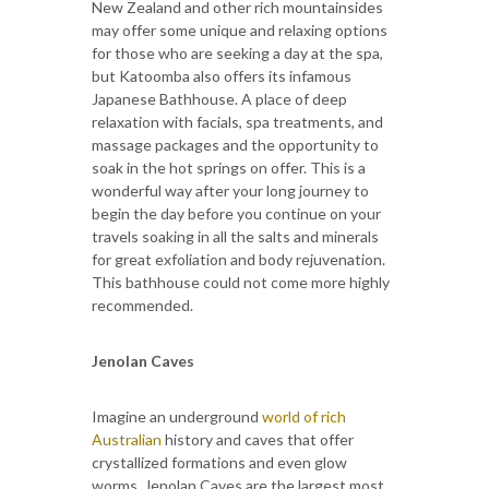
New Zealand and other rich mountainsides
may offer some unique and relaxing options
for those who are seeking a day at the spa,
but Katoomba also offers its infamous
Japanese Bathhouse. A place of deep
relaxation with facials, spa treatments, and
massage packages and the opportunity to
soak in the hot springs on offer. This is a
wonderful way after your long journey to
begin the day before you continue on your
travels soaking in all the salts and minerals
for great exfoliation and body rejuvenation.
This bathhouse could not come more highly
recommended.
Jenolan Caves
Imagine an underground
world of rich
Australian
history and caves that offer
crystallized formations and even glow
worms. Jenolan Caves are the largest most