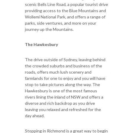
scenic Bells Line Road, a popular tourist drive
providing access to the Blue Mountains and
Wollemi National Park, and offers a range of
parks, side ventures, and more on your
journey up the Mountains.
The Hawkesbury
The drive outside of Sydney, leaving behind
the crowded suburbs and business of the
roads, offers much lush scenery and
farmlands for one to enjoy and you will have
stop to take pictures along the way. The
Hawkesbury is one of the most famous
rivers lining the inland of NSW and offers a
diverse and rich backdrop as you drive
leaving you relaxed and refreshed for the
day ahead.
Stopping in Richmond is a great way to begin