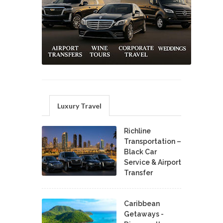
Luxury Travel
Richline
Transportation –
Black Car
Service & Airport
Transfer
Caribbean
Getaways -