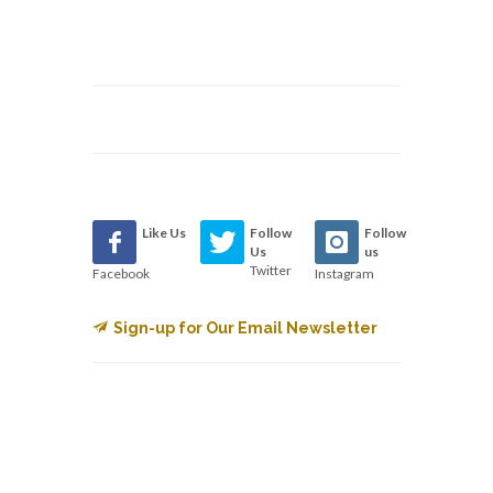
Like Us
Follow
Follow
Us
us
Twitter
Facebook
Instagram
Sign-up for Our Email Newsletter