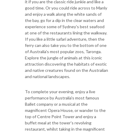
it if you are the classic ride junkie and like a
good time. Or you could ride across to Manly
and enjoy a walk along the white sands of
the bay, go for a dip in the clear waters and
experience some of Sydney's best seafood
at one of the restaurants lining the walkway.
If you like a little safari adventure, then the
ferry can also take you to the bottom of one
of Australia's most popular zoos, Taronga.
Explore the jungle of animals at this iconic
attraction discovering the habitats of exotic
and native creatures found on the Australian
and national landscapes.
To complete your evening, enjoy a live
performance by Australia's most famous
Ballet company or a musical at the
magnificent Opera House, or wander to the
top of Centre Point Tower and enjoy a
buffet meal at the tower's revolving
restaurant, whilst taking in the magnificent