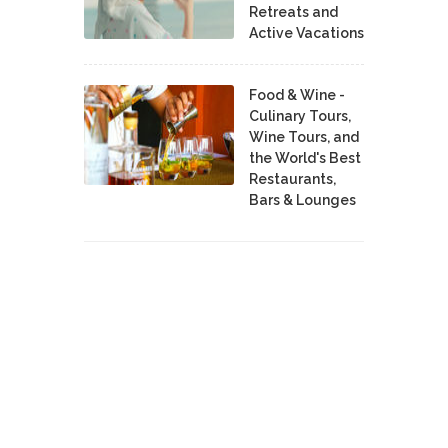
Retreats and
Active Vacations
Food & Wine -
Culinary Tours,
Wine Tours, and
the World's Best
Restaurants,
Bars & Lounges