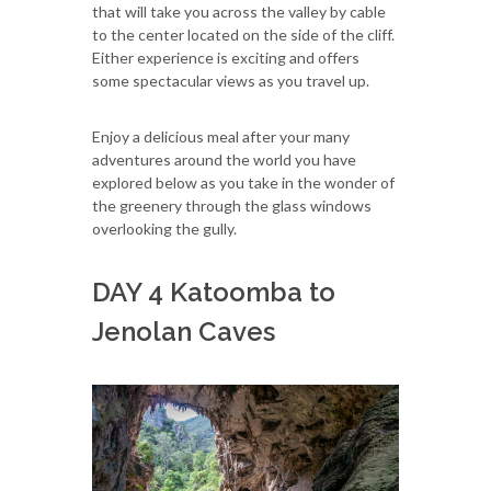
that will take you across the valley by cable
to the center located on the side of the cliff.
Either experience is exciting and offers
some spectacular views as you travel up.
Enjoy a delicious meal after your many
adventures around the world you have
explored below as you take in the wonder of
the greenery through the glass windows
overlooking the gully.
DAY 4 Katoomba to
Jenolan Caves