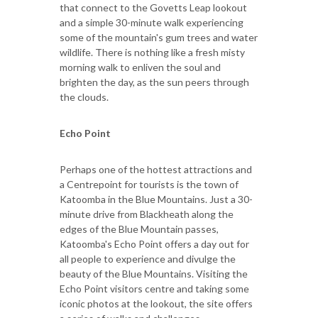
that connect to the Govetts Leap lookout
and a simple 30-minute walk experiencing
some of the mountain's gum trees and water
wildlife. There is nothing like a fresh misty
morning walk to enliven the soul and
brighten the day, as the sun peers through
the clouds.
Echo Point
Perhaps one of the hottest attractions and
a Centrepoint for tourists is the town of
Katoomba in the Blue Mountains. Just a 30-
minute drive from Blackheath along the
edges of the Blue Mountain passes,
Katoomba's Echo Point offers a day out for
all people to experience and divulge the
beauty of the Blue Mountains. Visiting the
Echo Point visitors centre and taking some
iconic photos at the lookout, the site offers