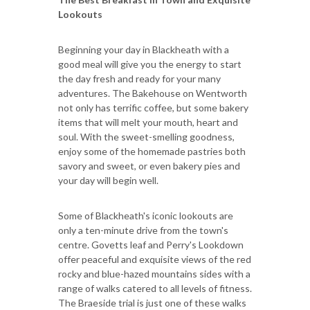
Lookouts
Beginning your day in Blackheath with a
good meal will give you the energy to start
the day fresh and ready for your many
adventures. The Bakehouse on Wentworth
not only has terrific coffee, but some bakery
items that will melt your mouth, heart and
soul. With the sweet-smelling goodness,
enjoy some of the homemade pastries both
savory and sweet, or even bakery pies and
your day will begin well.
Some of Blackheath's iconic lookouts are
only a ten-minute drive from the town's
centre. Govetts leaf and Perry's Lookdown
offer peaceful and exquisite views of the red
rocky and blue-hazed mountains sides with a
range of walks catered to all levels of fitness.
The Braeside trial is just one of these walks