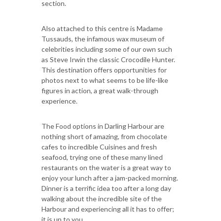
section.
Also attached to this centre is Madame
Tussauds, the infamous wax museum of
celebrities including some of our own such
as Steve Irwin the classic Crocodile Hunter.
This destination offers opportunities for
photos next to what seems to be life-like
figures in action, a great walk-through
experience.
The Food options in Darling Harbour are
nothing short of amazing, from chocolate
cafes to incredible Cuisines and fresh
seafood, trying one of these many lined
restaurants on the water is a great way to
enjoy your lunch after a jam-packed morning.
Dinner is a terrific idea too after a long day
walking about the incredible site of the
Harbour and experiencing all it has to offer;
it is up to you.