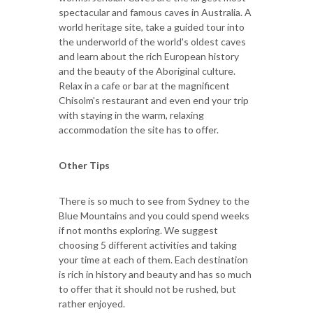
spectacular and famous caves in Australia. A
world heritage site, take a guided tour into
the underworld of the world's oldest caves
and learn about the rich European history
and the beauty of the Aboriginal culture.
Relax in a cafe or bar at the magnificent
Chisolm's restaurant and even end your trip
with staying in the warm, relaxing
accommodation the site has to offer.
Other Tips
There is so much to see from Sydney to the
Blue Mountains and you could spend weeks
if not months exploring. We suggest
choosing 5 different activities and taking
your time at each of them. Each destination
is rich in history and beauty and has so much
to offer that it should not be rushed, but
rather enjoyed.