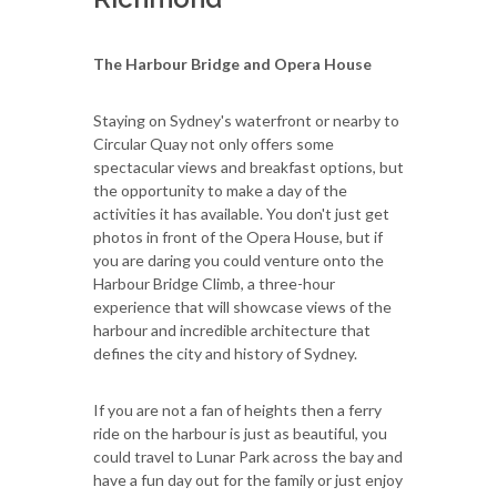
The Harbour Bridge and Opera House
Staying on Sydney's waterfront or nearby to
Circular Quay not only offers some
spectacular views and breakfast options, but
the opportunity to make a day of the
activities it has available. You don't just get
photos in front of the Opera House, but if
you are daring you could venture onto the
Harbour Bridge Climb, a three-hour
experience that will showcase views of the
harbour and incredible architecture that
defines the city and history of Sydney.
If you are not a fan of heights then a ferry
ride on the harbour is just as beautiful, you
could travel to Lunar Park across the bay and
have a fun day out for the family or just enjoy