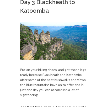
Day 3 Blackheath to
Katoomba
Put on your hiking shoes, and get those legs
ready because Blackheath and Katoomba
offer some of the best bushwalks and views
the Blue Mountains have on to offer and in
just one day you can accomplish a lot of
sightseeing.
The Best Breakfast in Town and Exquisite