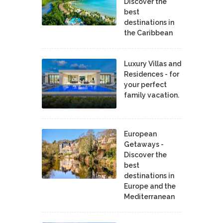
Discover the
best
destinations in
the Caribbean
Luxury Villas and
Residences - for
your perfect
family vacation.
European
Getaways -
Discover the
best
destinations in
Europe and the
Mediterranean