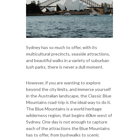
Sydney has so much to offer, with its
multicultural precincts, seaside attractions,
and beautiful walks in a variety of suburban
lush parks, there is never a dull moment.
However, if you are wanting to explore
beyond the city limits, and immerse yourself
in the Australian landscape, the Classic Blue
Mountains road-trip is the ideal way to do it.
The Blue Mountains is a world heritage
wilderness region, that begins 60km west of
Sydney. One day is not enough to capture
each of the attractions the Blue Mountains
has to offer, from bushwalks to scenic