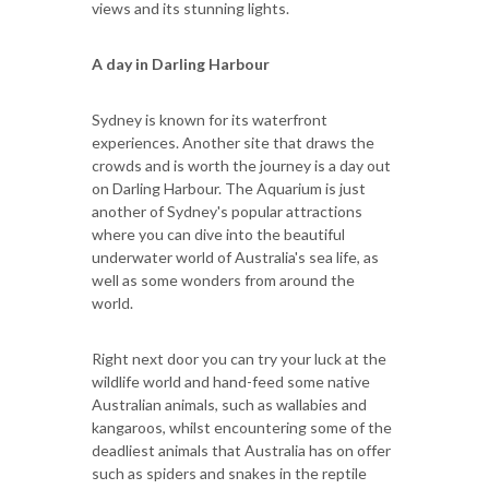
views and its stunning lights.
A day in Darling Harbour
Sydney is known for its waterfront
experiences. Another site that draws the
crowds and is worth the journey is a day out
on Darling Harbour. The Aquarium is just
another of Sydney's popular attractions
where you can dive into the beautiful
underwater world of Australia's sea life, as
well as some wonders from around the
world.
Right next door you can try your luck at the
wildlife world and hand-feed some native
Australian animals, such as wallabies and
kangaroos, whilst encountering some of the
deadliest animals that Australia has on offer
such as spiders and snakes in the reptile