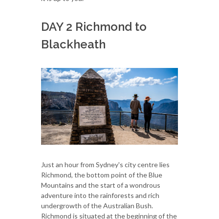
DAY 2 Richmond to
Blackheath
Just an hour from Sydney's city centre lies
Richmond, the bottom point of the Blue
Mountains and the start of a wondrous
adventure into the rainforests and rich
undergrowth of the Australian Bush.
Richmond is situated at the beginning of the