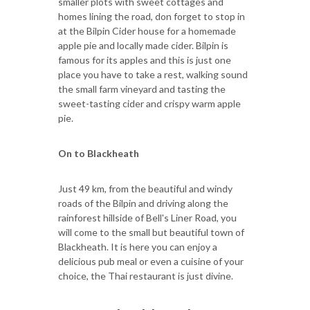
smaller plots with sweet cottages and
homes lining the road, don forget to stop in
at the Bilpin Cider house for a homemade
apple pie and locally made cider. Bilpin is
famous for its apples and this is just one
place you have to take a rest, walking sound
the small farm vineyard and tasting the
sweet-tasting cider and crispy warm apple
pie.
On to Blackheath
Just 49 km, from the beautiful and windy
roads of the Bilpin and driving along the
rainforest hillside of Bell's Liner Road, you
will come to the small but beautiful town of
Blackheath. It is here you can enjoy a
delicious pub meal or even a cuisine of your
choice, the Thai restaurant is just divine.