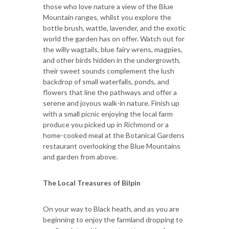
those who love nature a view of the Blue
Mountain ranges, whilst you explore the
bottle brush, wattle, lavender, and the exotic
world the garden has on offer. Watch out for
the willy wagtails, blue fairy wrens, magpies,
and other birds hidden in the undergrowth,
their sweet sounds complement the lush
backdrop of small waterfalls, ponds, and
flowers that line the pathways and offer a
serene and joyous walk-in nature. Finish up
with a small picnic enjoying the local farm
produce you picked up in Richmond or a
home-cooked meal at the Botanical Gardens
restaurant overlooking the Blue Mountains
and garden from above.
The Local Treasures of Bilpin
On your way to Black heath, and as you are
beginning to enjoy the farmland dropping to