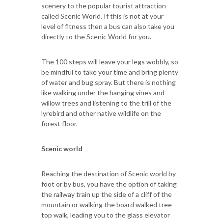
scenery to the popular tourist attraction
called Scenic World. If this is not at your
level of fitness then a bus can also take you
directly to the Scenic World for you.
The 100 steps will leave your legs wobbly, so
be mindful to take your time and bring plenty
of water and bug spray. But there is nothing
like walking under the hanging vines and
willow trees and listening to the trill of the
lyrebird and other native wildlife on the
forest floor.
Scenic world
Reaching the destination of Scenic world by
foot or by bus, you have the option of taking
the railway train up the side of a cliff of the
mountain or walking the board walked tree
top walk, leading you to the glass elevator