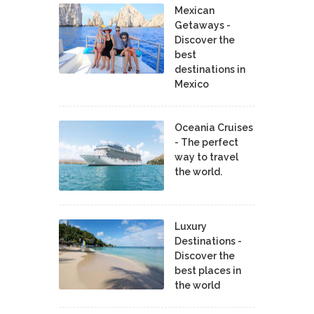
Mexican
Getaways -
Discover the
best
destinations in
Mexico
Oceania Cruises
- The perfect
way to travel
the world.
Luxury
Destinations -
Discover the
best places in
the world