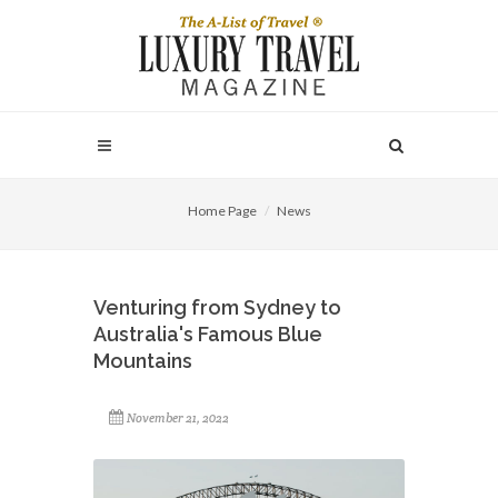
Home Page
News
Venturing from Sydney to
Australia's Famous Blue
Mountains
November 21, 2022