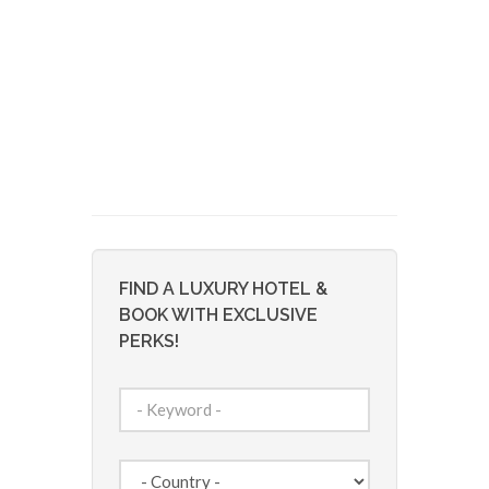
FIND A LUXURY HOTEL &
BOOK WITH EXCLUSIVE
PERKS!