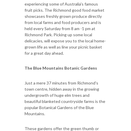
experiencing some of Australia's famous
fruit picks. The Richmond good food market
showcases freshly grown produce directly
from local farms and food producers and is
held every Saturday from 8 am -1 pm at
Richmond Park. Picking up some local
delicacies, will expose you to the local home-
grown life as well as line your picnic basket
for a great day ahead.
The Blue Mountains Botanic Gardens
Just a mere 37 minutes from Richmond's
town centre, hidden away in the growing
undergrowth of huge elm trees and
beautiful blanketed countryside farms is the
popular Botanical Gardens of the Blue
Mountains.
These gardens offer the green thumb or