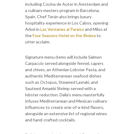
including Cocina de Autor in Amsterdam and
a culinary masters program in Barcelona,
Spain. Chef Terán also brings luxury
hospitality experience in Los Cabos, opening
Arbol in
Las Ventanas al Paraiso
and Milos at
the
Four Seasons Hotel on the Riviera
to
utter acclaim.
Signature menu items will include Salmon
Carpaccio served alongside fennel, capers
and chives, an Athenian Lobster Pasta, and
authentic Mediterranean seafood dishes
such as Octopus, Steamed Lavraki, and
Sauteed Amaebi Shrimp served with a
lobster reduction. Dalia’s menu masterfully
infuses Mediterranean and Mexican culinary
influences to create one-of-a-kind flavors,
alongside an extensive list of regional wines
and hand-crafted cocktails.