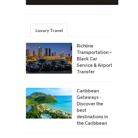
Luxury Travel
Richline
Transportation –
Black Car
Service & Airport
Transfer
Caribbean
Getaways -
Discover the
best
destinations in
the Caribbean