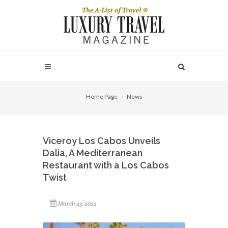
Home Page
News
Viceroy Los Cabos Unveils
Dalia, A Mediterranean
Restaurant with a Los Cabos
Twist
March 23, 2022