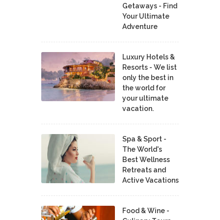
Getaways - Find
Your Ultimate
Adventure
Luxury Hotels &
Resorts - We list
only the best in
the world for
your ultimate
vacation.
Spa & Sport -
The World's
Best Wellness
Retreats and
Active Vacations
Food & Wine -