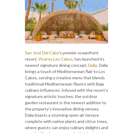
San José Del Cabo
’s premier oceanfront
resort,
Viceroy Los Cabos
, has launched its
newest signature dining concept,
Dalia.
Dalia
brings a touch of Mediterranean flair to Los
Cabos, serving a creative menu that blends
traditional Mediterranean flavors with Baja
culinary influences. Infused with the resort’s
signature artistic touches, the outdoor
garden restaurant is the newest addition to
the property’s innovative dining venues.
Dalia boasts a stunning open-air terrace
complete with native plants and citrus trees,
where guests can enjoy culinary delights and