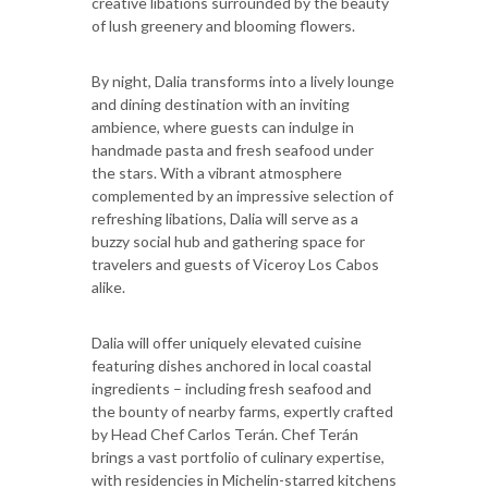
creative libations surrounded by the beauty
of lush greenery and blooming flowers.
By night, Dalia transforms into a lively lounge
and dining destination with an inviting
ambience, where guests can indulge in
handmade pasta and fresh seafood under
the stars. With a vibrant atmosphere
complemented by an impressive selection of
refreshing libations, Dalia will serve as a
buzzy social hub and gathering space for
travelers and guests of Viceroy Los Cabos
alike.
Dalia will offer uniquely elevated cuisine
featuring dishes anchored in local coastal
ingredients – including fresh seafood and
the bounty of nearby farms, expertly crafted
by Head Chef Carlos Terán. Chef Terán
brings a vast portfolio of culinary expertise,
with residencies in Michelin-starred kitchens