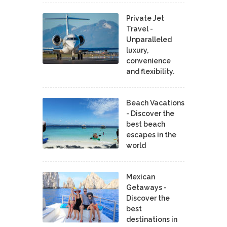
Private Jet
Travel -
Unparalleled
luxury,
convenience
and flexibility.
Beach Vacations
- Discover the
best beach
escapes in the
world
Mexican
Getaways -
Discover the
best
destinations in