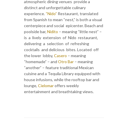
atmospheric dining venues provide a
distinct and unforgettable culinary
experience.
“Nido”
Restaurant, translated
from Spanish to mean “nest,” is both a visual
centerpiece and social epicenter. Beach and
poolside bar,
Nidito
– meaning “little nest” –
is a lively extension of Nido restaurant,
delivering a selection of refreshing
cocktails and delicious bites. Located off
the lower lobby,
Casero
– meaning
“homemade” – and
Otro Bar
– meaning
“another” – feature traditional Mexican
cuisine and a Tequila Library equipped with
house infusions, while the rooftop bar and
lounge,
Cielomar
offers weekly
entertainment and breathtaking views.