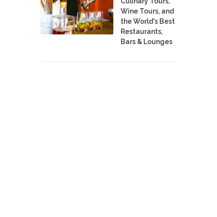
Culinary Tours,
Wine Tours, and
the World's Best
Restaurants,
Bars & Lounges