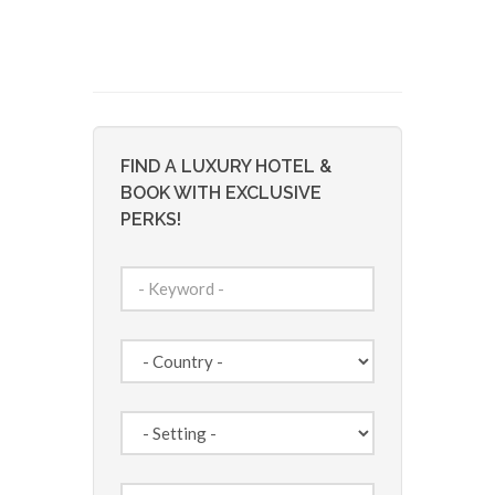
FIND A LUXURY HOTEL &
BOOK WITH EXCLUSIVE
PERKS!