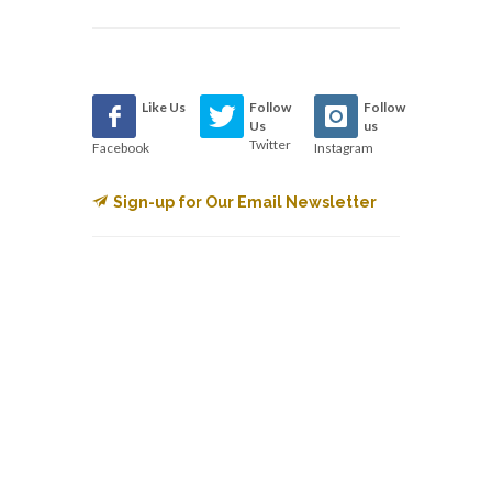
Like Us
Follow
Follow
Us
us
Twitter
Facebook
Instagram
Sign-up for Our Email Newsletter