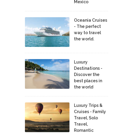
Mexico
Oceania Cruises
- The perfect
way to travel
the world.
Luxury
Destinations -
Discover the
best places in
the world
Luxury Trips &
Cruises - Family
Travel, Solo
Travel,
Romantic