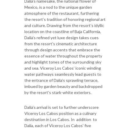
Dalia’s namesake, the national flower of
Mexico, is a nod to the unique garden
atmosphere of the restaurant, furthering
the resort’s tradition of honoring regional art
and culture. Drawing from the resort’s idyllic
location on the coastline of Baja California,
Dalia’s refined yet luxe design takes cues
from the resort’s cinematic architecture
through design accents that embrace the
essence of water throughout the property
and highlight tones of the surrounding sky
and sea. Viceroy Los Cabos’ iconic winding
water pathways seamlessly lead guests to
the entrance of Dalia’s sprawling terrace,
imbued by garden beauty and backdropped
by the resort’s stark-white exteriors.
Dalia’s arrival is set to further underscore
Viceroy Los Cabos position as a culinary
destination in Los Cabos. In addition to
Dalia, each of Viceroy Los Cabos’ five