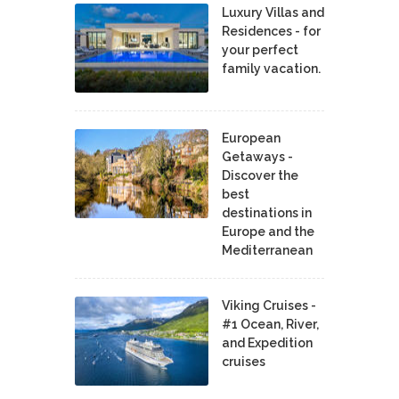
Luxury Villas and
Residences - for
your perfect
family vacation.
European
Getaways -
Discover the
best
destinations in
Europe and the
Mediterranean
Viking Cruises -
#1 Ocean, River,
and Expedition
cruises