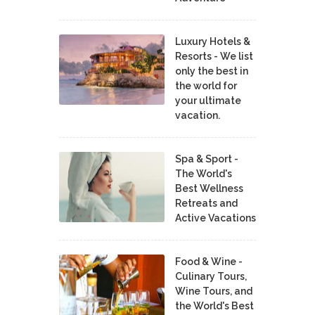
Luxury Hotels &
Resorts - We list
only the best in
the world for
your ultimate
vacation.
Spa & Sport -
The World's
Best Wellness
Retreats and
Active Vacations
Food & Wine -
Culinary Tours,
Wine Tours, and
the World's Best