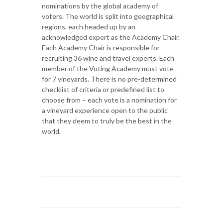
nominations by the global academy of
voters. The world is split into geographical
regions, each headed up by an
acknowledged expert as the Academy Chair.
Each Academy Chair is responsible for
recruiting 36 wine and travel experts. Each
member of the Voting Academy must vote
for 7 vineyards. There is no pre-determined
checklist of criteria or predefined list to
choose from – each vote is a nomination for
a vineyard experience open to the public
that they deem to truly be the best in the
world.