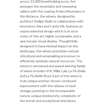
across 11,000 breathtaking acres. Set
amongst the mountains and sweeping
valleys with the soaring Andes Mountains in
the distance, the winery, designed by
architect Smiljan Radic in collaboration with
innovators Alex and Carrie Vik, features an
unprecedented design which is at once
state-of-the-art, highly sustainable, and a
spectacular visual display. Thoughtfully
designed to have minimal impact on the
landscape, the winery prioritizes natural
viticultural and winemaking processes to
efficiently optimize natural resources. The
winery’s renowned and award winning family
of wines includes VIK, Milla Cala, La Piu Belle,
and La Piu Belle Rosé. Each of the wines is
truly unique and has shown continued
improvement with the release of each
vintage, pointing to the incomparable
nature, unique biodiversity, complexity of
the terroir and exceptional viniculture.