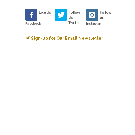
Like Us
Follow
Follow
Us
us
Twitter
Facebook
Instagram
Sign-up for Our Email Newsletter