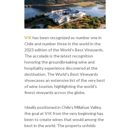
VIK
has been recognized as number one in
Chile and number three in the world in the
2023 edition of the World’s Best Vineyards.
The accolade is the latest recognition
honoring the groundbreaking wine and
hospitality experience discovered at the
destination. The World’s Best Vineyards
showcases an extensive list of the very best
of wine tourism, highlighting the world’s
finest vineyards across the globe.
Ideally positioned in Chile’s Millahue Valley,
the goal at VIK from the very beginning has
been to create wines that would among the
best in the world. The property unfolds