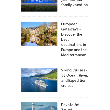
family vacation.
European
Getaways -
Discover the
best
destinations in
Europe and the
Mediterranean
Viking Cruises -
#1 Ocean, River,
and Expedition
cruises
Private Jet
Travel -