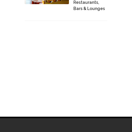
Restaurants,
Bars & Lounges