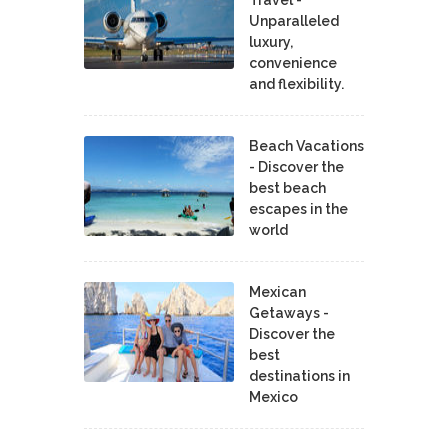
Unparalleled
luxury,
convenience
and flexibility.
Beach Vacations
- Discover the
best beach
escapes in the
world
Mexican
Getaways -
Discover the
best
destinations in
Mexico