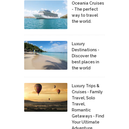
Oceania Cruises
- The perfect
way to travel
the world.
Luxury
Destinations -
Discover the
best places in
the world
Luxury Trips &
Cruises - Family
Travel, Solo
Travel,
Romantic
Getaways - Find
Your Ultimate
Adventure