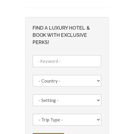
FIND A LUXURY HOTEL &
BOOK WITH EXCLUSIVE
PERKS!