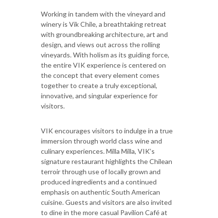
Working in tandem with the vineyard and
winery is Vik Chile, a breathtaking retreat
with groundbreaking architecture, art and
design, and views out across the rolling
vineyards. With holism as its guiding force,
the entire VIK experience is centered on
the concept that every element comes
together to create a truly exceptional,
innovative, and singular experience for
visitors.
VIK encourages visitors to indulge in a true
immersion through world class wine and
culinary experiences. Milla Milla, VIK’s
signature restaurant highlights the Chilean
terroir through use of locally grown and
produced ingredients and a continued
emphasis on authentic South American
cuisine. Guests and visitors are also invited
to dine in the more casual Pavilion Café at