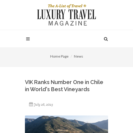
Home Page
News
VIK Ranks Number One in Chile
in World's Best Vineyards
July 26, 2023