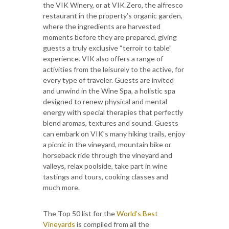
the VIK Winery, or at VIK Zero, the alfresco
restaurant in the property’s organic garden,
where the ingredients are harvested
moments before they are prepared, giving
guests a truly exclusive “terroir to table”
experience. VIK also offers a range of
activities from the leisurely to the active, for
every type of traveler. Guests are invited
and unwind in the Wine Spa, a holistic spa
designed to renew physical and mental
energy with special therapies that perfectly
blend aromas, textures and sound. Guests
can embark on VIK’s many hiking trails, enjoy
a picnic in the vineyard, mountain bike or
horseback ride through the vineyard and
valleys, relax poolside, take part in wine
tastings and tours, cooking classes and
much more.
The Top 50 list for the
World’s Best
Vineyards
is compiled from all the