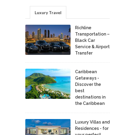
Luxury Travel
Richline
Transportation –
Black Car
Service & Airport
Transfer
Caribbean
Getaways -
Discover the
best
destinations in
the Caribbean
Luxury Villas and
Residences - for
your perfect