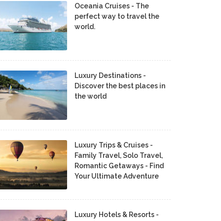
Oceania Cruises - The
perfect way to travel the
world.
Luxury Destinations -
Discover the best places in
the world
Luxury Trips & Cruises -
Family Travel, Solo Travel,
Romantic Getaways - Find
Your Ultimate Adventure
Luxury Hotels & Resorts -