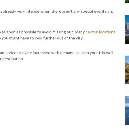
 already very intense when there aren’t any special events on,
as soon as possible to avoid missing out. Many
central locations
o you might have to look further out of the city.
and prices may be increased with demand, so plan your trip well
r destination.