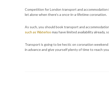
Competition for London transport and accommodation is
let alone when there’s a once-in-a-lifetime coronation.
As such, you should book transport and accommodation 
such as Waterloo
may have limited availability already, s
Transport is going to be hectic on coronation weekend 
in advance and give yourself plenty of time to reach you