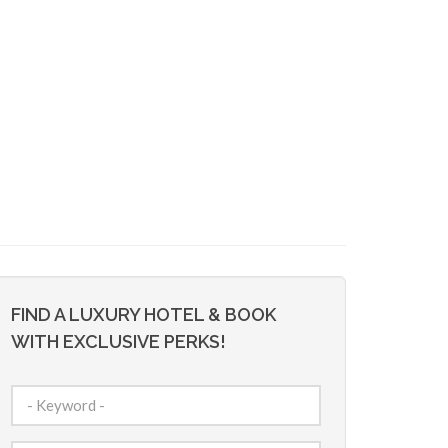
FIND A LUXURY HOTEL & BOOK
WITH EXCLUSIVE PERKS!