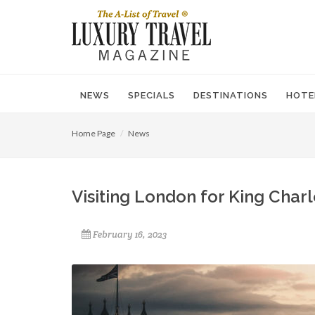
NEWS
SPECIALS
DESTINATIONS
HOTE
Home Page
News
Visiting London for King Charle
February 16, 2023