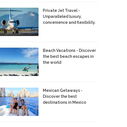
Private Jet Travel -
Unparalleled luxury,
convenience and flexibility.
Beach Vacations - Discover
the best beach escapes in
the world
Mexican Getaways -
Discover the best
destinations in Mexico