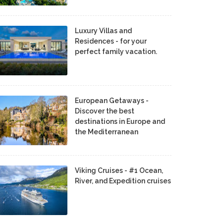
Luxury Villas and
Residences - for your
perfect family vacation.
European Getaways -
Discover the best
destinations in Europe and
the Mediterranean
Viking Cruises - #1 Ocean,
River, and Expedition cruises