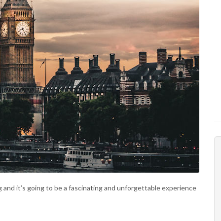
ng and it’s going to be a fascinating and unforgettable experience