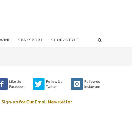
WINE
SPA/SPORT
SHOP/STYLE
Like Us
Follow Us
Follow us
Facebook
Twitter
Instagram
Sign-up for Our Email Newsletter