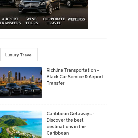
Luxury Travel
Richline Transportation –
Black Car Service & Airport
Transfer
Caribbean Getaways -
Discover the best
destinations in the
Caribbean