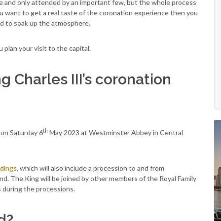
ve and only attended by an important few, but the whole process
 you want to get a real taste of the coronation experience then you
nd to soak up the atmosphere.
lan your visit to the capital.
 Charles III’s coronation
th
e on Saturday 6
May 2023 at Westminster Abbey in Central
edings
, which will also include a procession to and from
d. The King will be joined by other members of the Royal Family
s during the processions.
d?