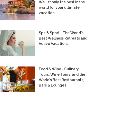
We list only the best in the
world for your ultimate
vacation.
Spa & Sport - The World's
Best Wellness Retreats and
Active Vacations
Food & Wine - Culinary
Tours, Wine Tours, and the
World's Best Restaurants,
Bars & Lounges