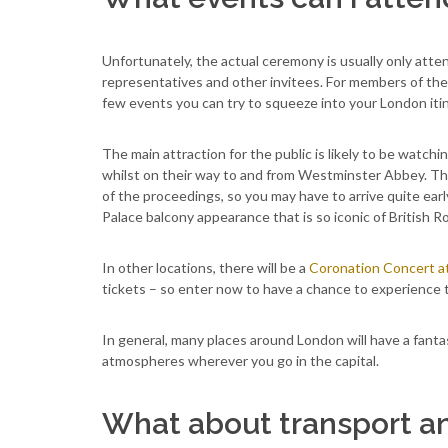
Unfortunately, the actual ceremony is usually only atten
representatives and other invitees. For members of the 
few events you can try to squeeze into your London itin
The main attraction for the public is likely to be watc
whilst on their way to and from Westminster Abbey. Ther
of the proceedings, so you may have to arrive quite ea
Palace balcony appearance that is so iconic of British Ro
In other locations, there will be a
Coronation Concert a
tickets – so enter now to have a chance to experience 
In general, many places around London will have a fant
atmospheres wherever you go in the capital.
What about transport 