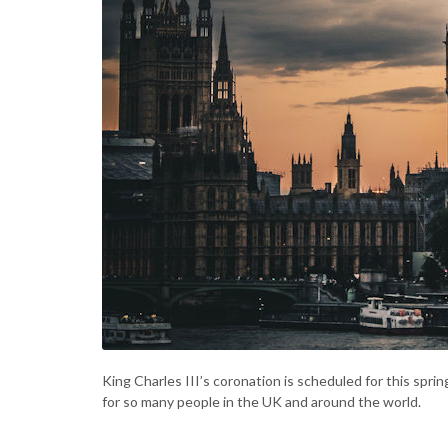
King Charles III’s coronation is scheduled for this spri
for so many people in the UK and around the world.