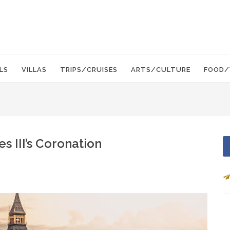
LS
VILLAS
TRIPS/CRUISES
ARTS/CULTURE
FOOD/
s III’s Coronation