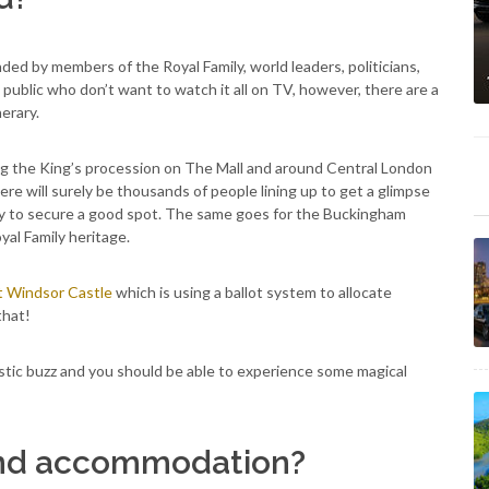
ded by members of the Royal Family, world leaders, politicians,
public who don’t want to watch it all on TV, however, there are a
erary.
hing the King’s procession on The Mall and around Central London
e will surely be thousands of people lining up to get a glimpse
rly to secure a good spot. The same goes for the Buckingham
yal Family heritage.
t Windsor Castle
which is using a ballot system to allocate
that!
astic buzz and you should be able to experience some magical
and accommodation?