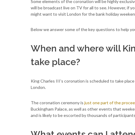
Some elements of the coronation will be highly exclusi
will be broadcast live on TV for all to see. However, if
might want to visit London for the bank holiday weeke
Below we answer some of the key questions to help you p
When and where will King
take place?
King Charles III’s coronation is scheduled to take plac
London.
The coronation ceremony is
just one part of the proce
Buckingham Palace, as well as other events that weeken
and is likely to be escorted by thousands of participant
What events can I atten