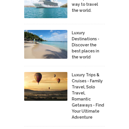
way to travel
the world.
Luxury
Destinations -
Discover the
best places in
the world
Luxury Trips &
Cruises - Family
Travel, Solo
Travel,
Romantic
Getaways - Find
Your Ultimate
Adventure