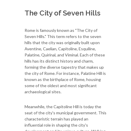
The City of Seven Hills
Rome is famously known as "The City of
Seven Hills." This term refers to the seven
hills that the city was originally built upon
Aventine, Caelian, Capitoline, Esquiline,
Palatine, Quirinal, and Viminal. Each of these
hills has its distinct history and charm,
forming the diverse tapestry that makes up
the city of Rome. For instance, Palatine Hill is
known as the birthplace of Rome, housing
some of the oldest and most significant
archaeological sites.
Meanwhile, the Capitoline Hill is today the
seat of the city's municipal government. This
characteristic terrain has played an
influential role in shaping the city's