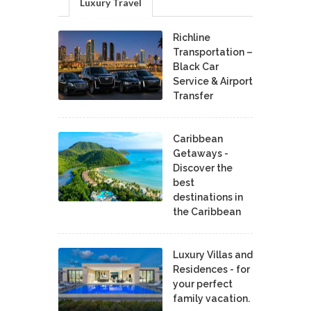
Luxury Travel
Richline
Transportation –
Black Car
Service & Airport
Transfer
Caribbean
Getaways -
Discover the
best
destinations in
the Caribbean
Luxury Villas and
Residences - for
your perfect
family vacation.