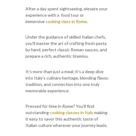
After a day spent sightseeing, elevate your
experience with a food tour or
immersive
cooking class in Rome
.
Under the guidance of skilled Italian chefs,
you’ll master the art of crafting fresh pasta
by hand, perfect classic Roman sauces, and
prepare a rich, authentic tiramisu.
It’s more than just a meal; it’s a deep dive
into Italy’s culinary heritage, blending flavor,
tradition, and connection into one truly
memorable experience.
Pressed for time in Rome? You’ll find
outstanding
cooking classes in Italy
making
it easy to savor this authentic taste of
Italian culture wherever your journey leads.