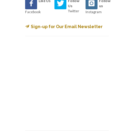
Like Us
Follow
Follow
Us
us
Twitter
Facebook
Instagram
Sign-up for Our Email Newsletter