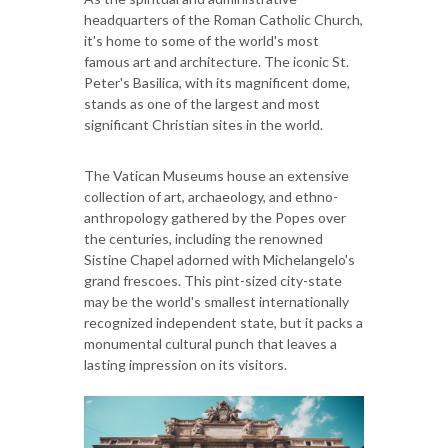
headquarters of the Roman Catholic Church,
it's home to some of the world's most
famous art and architecture. The iconic St.
Peter's Basilica, with its magnificent dome,
stands as one of the largest and most
significant Christian sites in the world.
The Vatican Museums house an extensive
collection of art, archaeology, and ethno-
anthropology gathered by the Popes over
the centuries, including the renowned
Sistine Chapel adorned with Michelangelo's
grand frescoes. This pint-sized city-state
may be the world's smallest internationally
recognized independent state, but it packs a
monumental cultural punch that leaves a
lasting impression on its visitors.