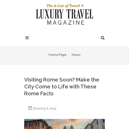
Home Page
News
Visiting Rome Soon? Make the
City Come to Life with These
Rome Facts
January 6, 2024