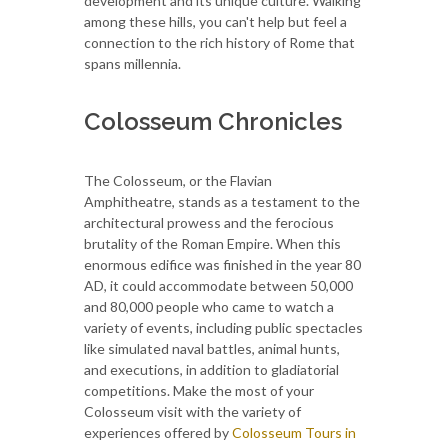
development and its unique culture. Walking
among these hills, you can't help but feel a
connection to the rich history of Rome that
spans millennia.
Colosseum Chronicles
The Colosseum, or the Flavian
Amphitheatre, stands as a testament to the
architectural prowess and the ferocious
brutality of the Roman Empire. When this
enormous edifice was finished in the year 80
AD, it could accommodate between 50,000
and 80,000 people who came to watch a
variety of events, including public spectacles
like simulated naval battles, animal hunts,
and executions, in addition to gladiatorial
competitions.
Make the most of your
Colosseum visit with the variety of
experiences offered by
Colosseum Tours in