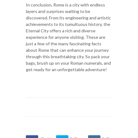
In conclusion, Rome is a city with endless
layers and surprises waiting to be
discovered. From its engineering and artistic
achievements to its tumultuous history, the
Eternal City offers a rich and diverse
experience for anyone visiting. These are
just a few of the many fascinating facts
about Rome that can enhance your journey
through this breathtaking city. So pack your
bags, brush up on your Roman numerals, and
get ready for an unforgettable adventure!