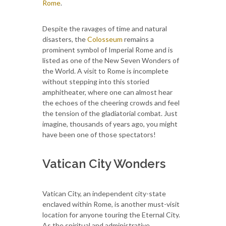
Rome
.
Despite the ravages of time and natural
disasters, the
Colosseum
remains a
prominent symbol of Imperial Rome and is
listed as one of the New Seven Wonders of
the World. A visit to Rome is incomplete
without stepping into this storied
amphitheater, where one can almost hear
the echoes of the cheering crowds and feel
the tension of the gladiatorial combat. Just
imagine, thousands of years ago, you might
have been one of those spectators!
Vatican City Wonders
Vatican City, an independent city-state
enclaved within Rome, is another must-visit
location for anyone touring the Eternal City.
As the spiritual and administrative