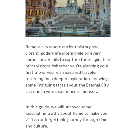
Rome, a city where ancient history and
vibrant modern life intermingle on every
corner, never fails to capture the imagination
of its visitors. Whether you're planning your
first trip or you're a seasoned traveler
returning for a deeper exploration, knowing
some intriguing facts about the Eternal City
can enrich your experience immensely.
In this guide, we will uncover some
fascinating truths about Rome to make your
visit an unforgettable journey through time
and culture.