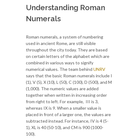
Understanding Roman
Numerals
Roman numerals, a system of numbering
used in ancient Rome, are still visible
throughout the city today. They are based
on certain letters of the alphabet which are
combined in various ways to signify
numerical values. The team behind
UNRV
says that the basic Roman numerals include I
(1), V (5), X (10), L (50), C (100), D (500), and M
(1,000). The numeric values are added
together when written in increasing order
from right to left. For example, III is 3,
whereas IX is 9. When a smaller value is
placed in front of a larger one, the values are
subtracted instead. For instance, IV is 4 (5-
1), XL is 40 (50-10), and CM is 900 (1000-
100).