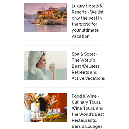
Luxury Hotels &
Resorts - We list
only the best in
the world for
your ultimate
vacation.
Spa & Sport -
The World's
Best Wellness
Retreats and
Active Vacations
Food & Wine -
Culinary Tours,
Wine Tours, and
the World's Best
Restaurants,
Bars & Lounges