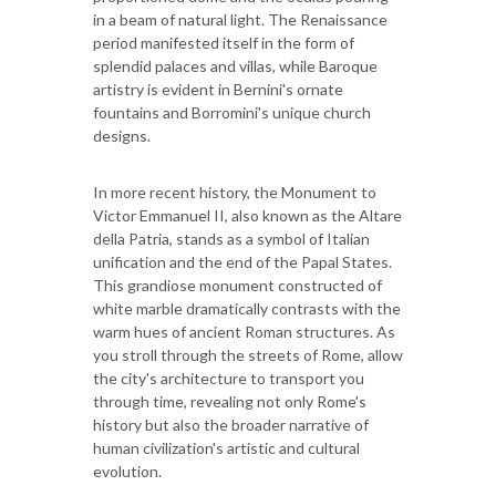
in a beam of natural light. The Renaissance
period manifested itself in the form of
splendid palaces and villas, while Baroque
artistry is evident in Bernini's ornate
fountains and Borromini's unique church
designs.
In more recent history, the Monument to
Victor Emmanuel II, also known as the Altare
della Patria, stands as a symbol of Italian
unification and the end of the Papal States.
This grandiose monument constructed of
white marble dramatically contrasts with the
warm hues of ancient Roman structures. As
you stroll through the streets of Rome, allow
the city's architecture to transport you
through time, revealing not only Rome's
history but also the broader narrative of
human civilization's artistic and cultural
evolution.