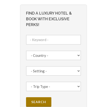
FIND A LUXURY HOTEL &
BOOK WITH EXCLUSIVE
PERKS!