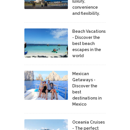
luxury,
convenience
and flexibility.
Beach Vacations
- Discover the
best beach
escapes in the
world
Mexican
Getaways -
Discover the
best
destinations in
Mexico
Oceania Cruises
- The perfect