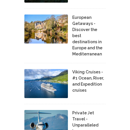
European
Getaways -
Discover the
best
destinations in
Europe and the
Mediterranean
Viking Cruises -
#1 Ocean, River,
and Expedition
cruises
Private Jet
Travel -
Unparalleled