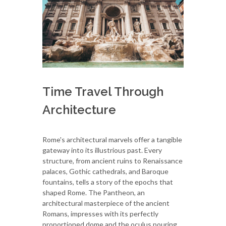
Time Travel Through
Architecture
Rome's architectural marvels offer a tangible
gateway into its illustrious past. Every
structure, from ancient ruins to Renaissance
palaces, Gothic cathedrals, and Baroque
fountains, tells a story of the epochs that
shaped Rome. The Pantheon, an
architectural masterpiece of the ancient
Romans, impresses with its perfectly
proportioned dome and the oculus pouring