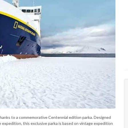
 thanks to a commemorative Centennial edition parka. Designed
expedition, this exclusive parka is based on vintage expedition