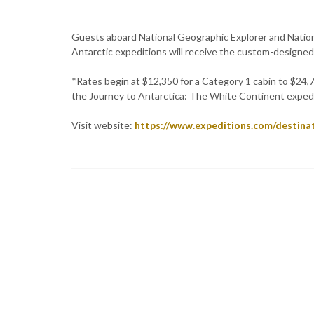
Guests aboard National Geographic Explorer and Natio
Antarctic expeditions will receive the custom-designed
*Rates begin at $12,350 for a Category 1 cabin to $24,
the Journey to Antarctica: The White Continent expedi
Visit website:
https://www.expeditions.com/destinat