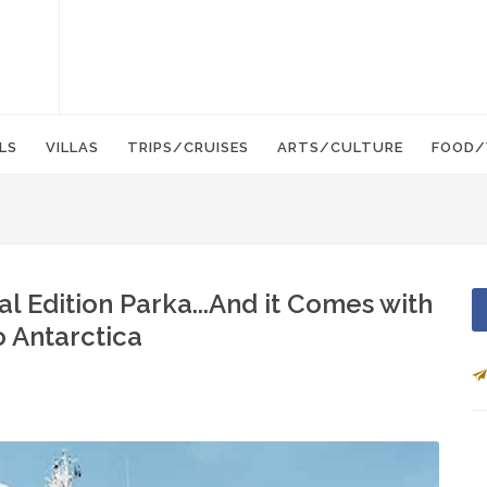
LS
VILLAS
TRIPS/CRUISES
ARTS/CULTURE
FOOD/
l Edition Parka...And it Comes with
o Antarctica