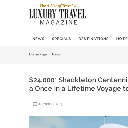
NEWS
SPECIALS
DESTINATIONS
HOTE
Home Page
News
$24,000* Shackleton Centennia
a Once in a Lifetime Voyage t
August 11, 2014