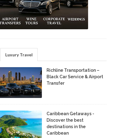
Luxury Travel
Richline Transportation –
Black Car Service & Airport
Transfer
Caribbean Getaways -
Discover the best
destinations in the
Caribbean