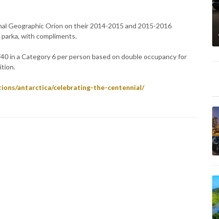
nal Geographic Orion on their 2014-2015 and 2015-2016
 parka, with compliments.
740 in a Category 6 per person based on double occupancy for
tion.
ions/antarctica/celebrating-the-centennial/