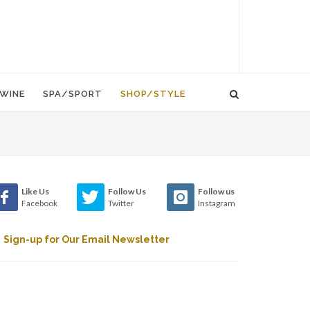
WINE
SPA/SPORT
SHOP/STYLE
Like Us
Follow Us
Follow us
Facebook
Twitter
Instagram
Sign-up for Our Email Newsletter