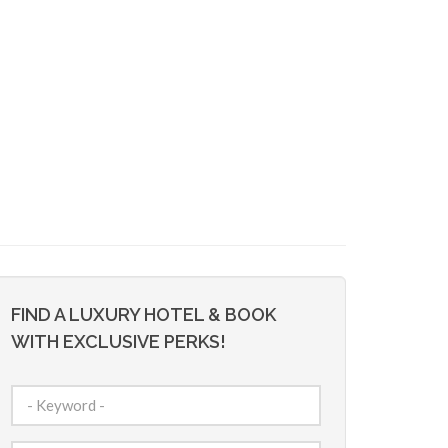
FIND A LUXURY HOTEL & BOOK
WITH EXCLUSIVE PERKS!