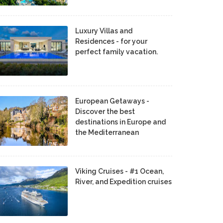
Luxury Villas and
Residences - for your
perfect family vacation.
European Getaways -
Discover the best
destinations in Europe and
the Mediterranean
Viking Cruises - #1 Ocean,
River, and Expedition cruises