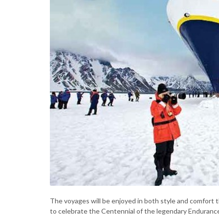
The voyages will be enjoyed in both style and comfort
to celebrate the Centennial of the legendary Endurance 