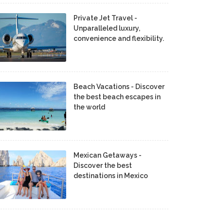
Private Jet Travel -
Unparalleled luxury,
convenience and flexibility.
Beach Vacations - Discover
the best beach escapes in
the world
Mexican Getaways -
Discover the best
destinations in Mexico