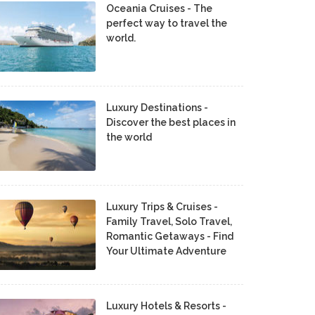
Oceania Cruises - The
perfect way to travel the
world.
Luxury Destinations -
Discover the best places in
the world
Luxury Trips & Cruises -
Family Travel, Solo Travel,
Romantic Getaways - Find
Your Ultimate Adventure
Luxury Hotels & Resorts -