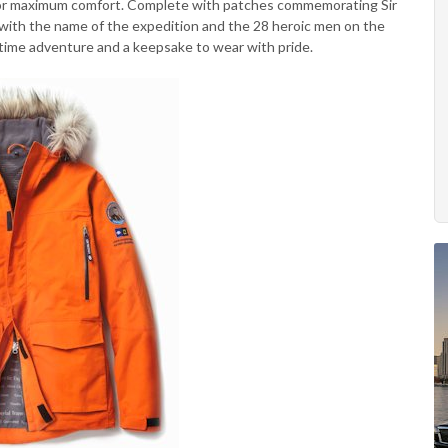
n for maximum comfort. Complete with patches commemorating Sir
g with the name of the expedition and the 28 heroic men on the
fetime adventure and a keepsake to wear with pride.