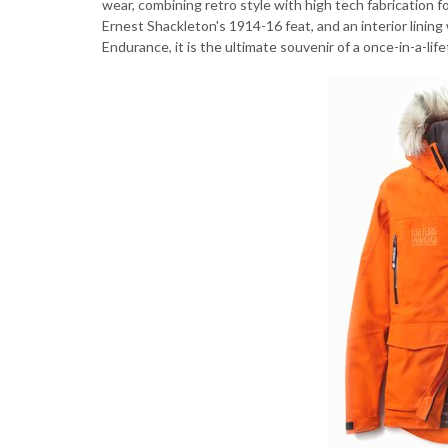
wear, combining retro style with high tech fabricatio
Ernest Shackleton's 1914-16 feat, and an interior linin
Endurance, it is the ultimate souvenir of a once-in-a-li