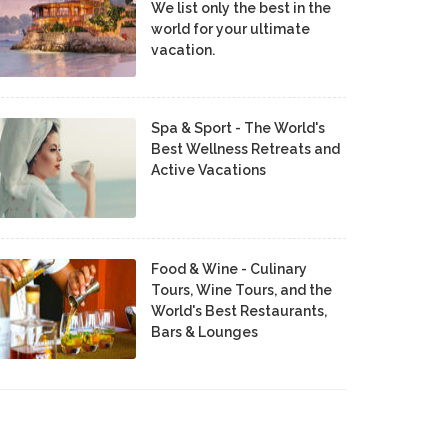
We list only the best in the
world for your ultimate
vacation.
Spa & Sport - The World's
Best Wellness Retreats and
Active Vacations
Food & Wine - Culinary
Tours, Wine Tours, and the
World's Best Restaurants,
Bars & Lounges