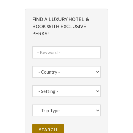
FIND A LUXURY HOTEL &
BOOK WITH EXCLUSIVE
PERKS!