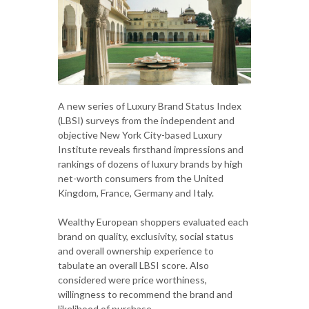
A new series of Luxury Brand Status Index
(LBSI) surveys from the independent and
objective New York City-based Luxury
Institute reveals firsthand impressions and
rankings of dozens of luxury brands by high
net-worth consumers from the United
Kingdom, France, Germany and Italy.
Wealthy European shoppers evaluated each
brand on quality, exclusivity, social status
and overall ownership experience to
tabulate an overall LBSI score. Also
considered were price worthiness,
willingness to recommend the brand and
likelihood of purchase.