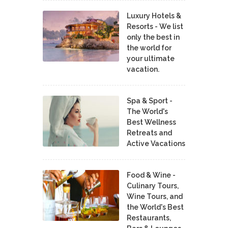
Luxury Hotels &
Resorts - We list
only the best in
the world for
your ultimate
vacation.
Spa & Sport -
The World's
Best Wellness
Retreats and
Active Vacations
Food & Wine -
Culinary Tours,
Wine Tours, and
the World's Best
Restaurants,