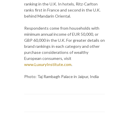
ranking in the U.K. In hotels, Ritz-Carlton
ranks first in France and second in the U.K.
behind Mandarin Oriental.
Respondents come from households with
minimum annual income of EUR 50,000, or
GBP 60,000 in the U.K. For greater details on
brand rankings in each category and other
purchase considerations of wealthy
European consumers, visit
www.LuxuryInstitute.com
.
Photo: Taj Rambagh Palace in Jaipur, India