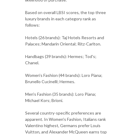
Based on overall LBSI scores, the top three
luxury brands in each category rank as
follows:
Hotels (26 brands): Taj Hotels Resorts and
Palaces; Mandarin Oriental; Ritz-Carlton.
Handbags (39 brands): Hermes; Tod's;
Chanel.
Women's Fashion (44 brands): Loro Piana;
Brunello Cucinelli; Hermes.
Men's Fashion (35 brands): Loro Piana;
Michael Kors; Brioni.
Several country-specific preferences are
apparent. In Women's Fashion, Italians rank
Valentino highest, Germans prefer Louis
Vuitton, and Alexander McQueen earns top