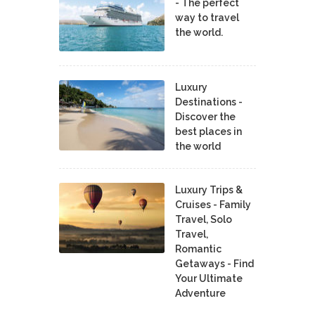
- The perfect
way to travel
the world.
Luxury
Destinations -
Discover the
best places in
the world
Luxury Trips &
Cruises - Family
Travel, Solo
Travel,
Romantic
Getaways - Find
Your Ultimate
Adventure