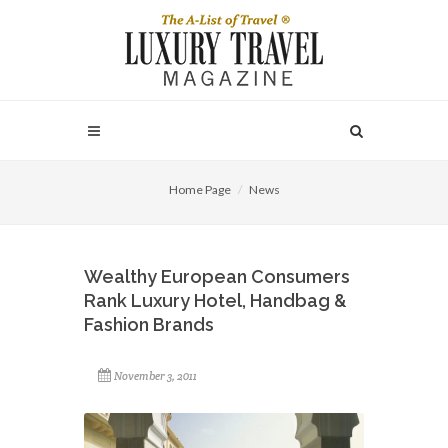
Home Page
News
Wealthy European Consumers
Rank Luxury Hotel, Handbag &
Fashion Brands
November 3, 2011