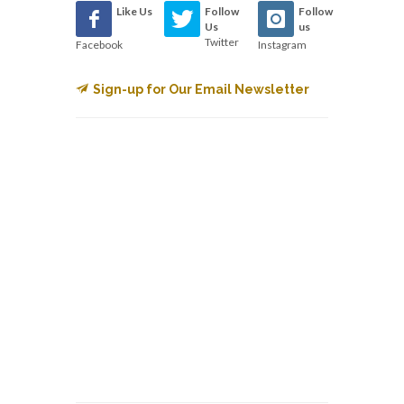
Like Us
Follow
Follow
Us
us
Twitter
Facebook
Instagram
Sign-up for Our Email Newsletter