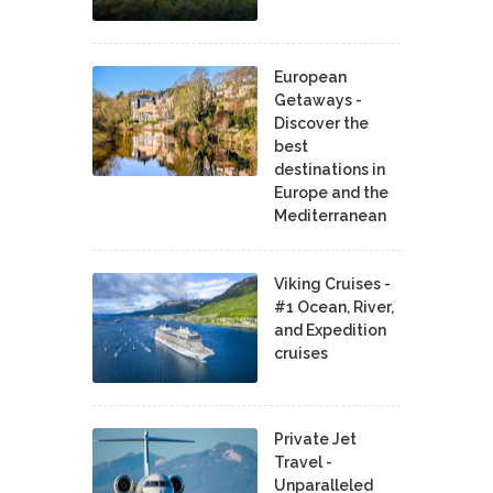
European
Getaways -
Discover the
best
destinations in
Europe and the
Mediterranean
Viking Cruises -
#1 Ocean, River,
and Expedition
cruises
Private Jet
Travel -
Unparalleled