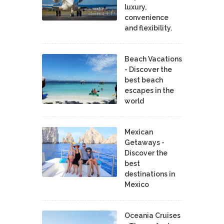
luxury,
convenience
and flexibility.
Beach Vacations
- Discover the
best beach
escapes in the
world
Mexican
Getaways -
Discover the
best
destinations in
Mexico
Oceania Cruises