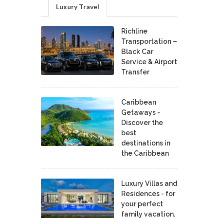
Luxury Travel
Richline
Transportation –
Black Car
Service & Airport
Transfer
Caribbean
Getaways -
Discover the
best
destinations in
the Caribbean
Luxury Villas and
Residences - for
your perfect
family vacation.