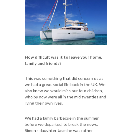
How difficult was it to leave your home,
family and friends?
This was something that did concern us as
we had a great social life back in the UK. We
also knew we would miss our four children,
who by now were all in the mid twenties and
living their own lives.
We had a family barbecue in the summer
before we departed, to break the news.
Simon’s daughter Jasmine was rather