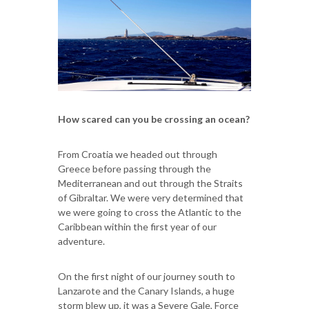
How scared can you be crossing an ocean?
From Croatia we headed out through
Greece before passing through the
Mediterranean and out through the Straits
of Gibraltar. We were very determined that
we were going to cross the Atlantic to the
Caribbean within the first year of our
adventure.
On the first night of our journey south to
Lanzarote and the Canary Islands, a huge
storm blew up, it was a Severe Gale, Force