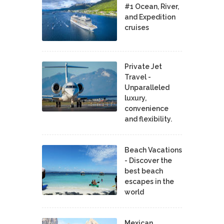
#1 Ocean, River,
and Expedition
cruises
Private Jet
Travel -
Unparalleled
luxury,
convenience
and flexibility.
Beach Vacations
- Discover the
best beach
escapes in the
world
Mexican