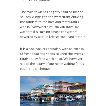
The main town has brightly painted timber
houses, clinging to the waterfront enticing
the tourists to the bars and restaurants
within. Everywhere you go you travel by
water taxi, skimming across the waters
powered by a brutally large outboard motors.
It is a backpackers paradise, with an excess
of fresh food and shops to keep the average
tourist busy for a week or so. We however
had all the luxury of our home waiting for us
out in the anchorage.