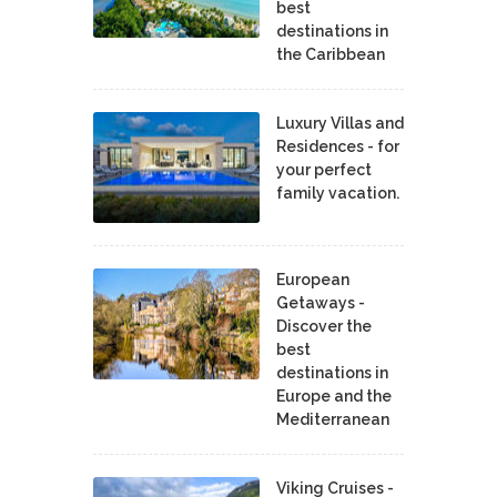
best
destinations in
the Caribbean
Luxury Villas and
Residences - for
your perfect
family vacation.
European
Getaways -
Discover the
best
destinations in
Europe and the
Mediterranean
Viking Cruises -