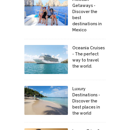
Getaways -
Discover the
best
destinations in
Mexico
Oceania Cruises
- The perfect
way to travel
the world.
Luxury
Destinations -
Discover the
best places in
the world