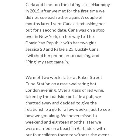
Carla and I met on the dating site, eHarmony
in 2015, after we met for the first time we
did not see each other again. A couple of
months later I sent Carla a text asking her
out for a second date. Carla was on a stop
over in New York, on her way to The
Dominican Republic with her two girls,
Jessica 28 and Rafaela 25. Luckily Carla
switched her phone on to roaming, and
“Ping” my text came in.
We met two weeks later at Baker Street
Tube Station on a rare sweltering hot
London evening. Over a glass of red wine,
taken by the roadside outside a pub, we
chatted away and decided to give the
relationship a go for a few weeks, just to see
how we got along. We never missed a
weekend and eighteen months later we
were married on a beach in Barbados, with
our four children there to witness the event.