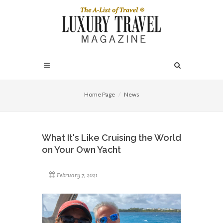
Home Page
News
What It's Like Cruising the World
on Your Own Yacht
February 7, 2021