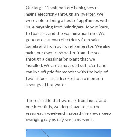
Our large 12 volt battery bank gives us
mains electricity through an inverter. We
were able to bring a host of appliances with
us, everything from hair dryers, food mixers,
to toasters and the washing machine. We
generate our own electricity from solar
panels and from our wind generator. We also
make our own fresh water from the sea
through a desalination plant that we
installed. We are almost self sufficient and
can live off grid for months with the help of
two fridges and a freezer not to mention
lashings of hot water.
There is little that we miss from home and
one benefit is, we don’t have to cut the
grass each weekend, instead the views keep
changing day by day, week by week.