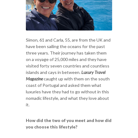
Simon, 61 and Carla, 55, are from the UK and
have been sailing the oceans for the past
three years. Their journey has taken them
on a voyage of 25,000 miles and they have
visited forty seven countries and countless
islands and cays in between.
Luxury Travel
Magazine
caught up with them on the south
coast of Portugal and asked them what
luxuries have they had to go without in this
nomadic lifestyle, and what they love about
it.
How did the two of you meet and how did
you choose this lifestyle?