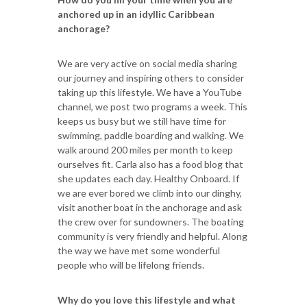
anchored up in an idyllic Caribbean
anchorage?
We are very active on social media sharing
our journey and inspiring others to consider
taking up this lifestyle. We have a YouTube
channel, we post two programs a week. This
keeps us busy but we still have time for
swimming, paddle boarding and walking. We
walk around 200 miles per month to keep
ourselves fit. Carla also has a food blog that
she updates each day. Healthy Onboard. If
we are ever bored we climb into our dinghy,
visit another boat in the anchorage and ask
the crew over for sundowners. The boating
community is very friendly and helpful. Along
the way we have met some wonderful
people who will be lifelong friends.
Why do you love this lifestyle and what