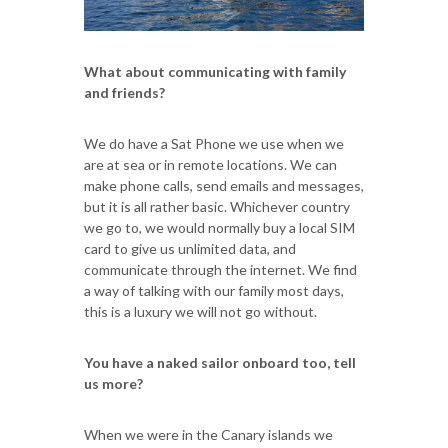
What about communicating with family
and friends?
We do have a Sat Phone we use when we
are at sea or in remote locations. We can
make phone calls, send emails and messages,
but it is all rather basic. Whichever country
we go to, we would normally buy a local SIM
card to give us unlimited data, and
communicate through the internet. We find
a way of talking with our family most days,
this is a luxury we will not go without.
You have a naked sailor onboard too, tell
us more?
When we were in the Canary islands we