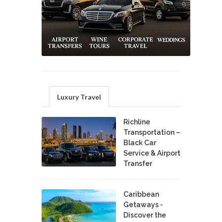
Luxury Travel
Richline
Transportation –
Black Car
Service & Airport
Transfer
Caribbean
Getaways -
Discover the