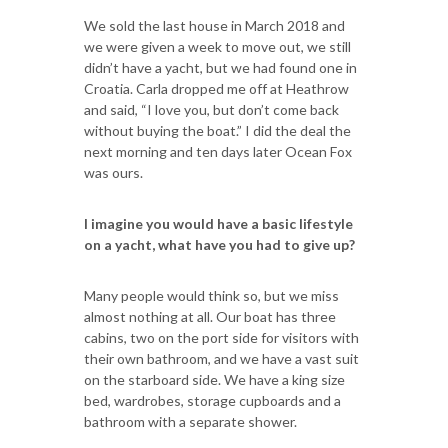
We sold the last house in March 2018 and
we were given a week to move out, we still
didn’t have a yacht, but we had found one in
Croatia. Carla dropped me off at Heathrow
and said, “I love you, but don’t come back
without buying the boat.” I did the deal the
next morning and ten days later Ocean Fox
was ours.
I imagine you would have a basic lifestyle
on a yacht, what have you had to give up?
Many people would think so, but we miss
almost nothing at all. Our boat has three
cabins, two on the port side for visitors with
their own bathroom, and we have a vast suit
on the starboard side. We have a king size
bed, wardrobes, storage cupboards and a
bathroom with a separate shower.