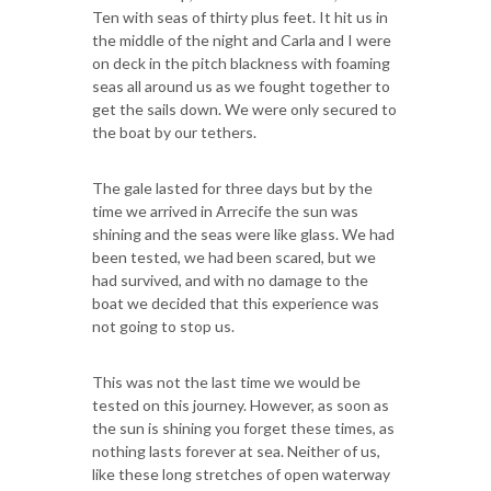
Ten with seas of thirty plus feet. It hit us in
the middle of the night and Carla and I were
on deck in the pitch blackness with foaming
seas all around us as we fought together to
get the sails down. We were only secured to
the boat by our tethers.
The gale lasted for three days but by the
time we arrived in Arrecife the sun was
shining and the seas were like glass. We had
been tested, we had been scared, but we
had survived, and with no damage to the
boat we decided that this experience was
not going to stop us.
This was not the last time we would be
tested on this journey. However, as soon as
the sun is shining you forget these times, as
nothing lasts forever at sea. Neither of us,
like these long stretches of open waterway