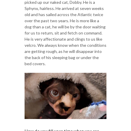
picked up our naked cat, Dobby. He is a
Sphynx, hairless. He arrived at seven weeks
old and has sailed across the Atlantic twice
over the past two years. He is more like a
dog than a cat, he will be by the door waiting
for us to return, sit and fetch on command.
He is very affectionate and clings to us like
velcro. We always know when the conditions
are getting rough, as he will disappear into
the back of his sleeping bag or under the
bed covers.
How do you fill your time when you are