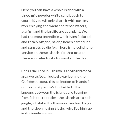
Here you can have a whole island with a
three mile powder white sand beach to
yourself, you will only share it with passing
rays enjoying the warm sheltered waters,
starfish and the birdlife are abundant. We
had the most incredible week living isolated
and totally off grid, having beach barbecues
and sunsets to die for. There is no cell phone
service on these islands, for that matter
there is no electricity for most of the day.
Bocas del Toro in Panama is another remote
area we visited. Tucked away behind the
Caribbean coast, this collection of islands is
not on most people's bucket list. The
lagoons between the islands are teeming
from fish to crocodiles, the islands are a lush
jungle, inhabited by the miniature Red Frogs
and the slow moving Sloths, who live high up
in the jungle canopy.