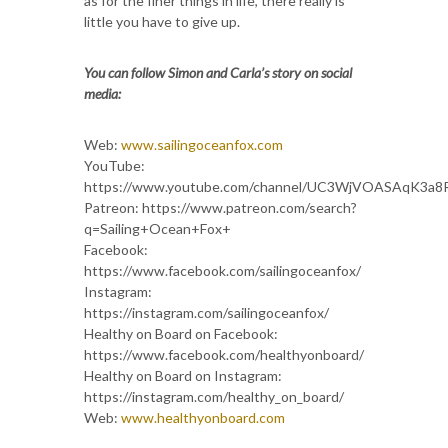
as for the finer things in life, there really is
little you have to give up.
You can follow Simon and Carla’s story on social
media:
Web:
www.sailingoceanfox.com
YouTube:
https://www.youtube.com/channel/UC3WjVOASAqK3a8
Patreon: https://www.patreon.com/search?
q=Sailing+Ocean+Fox+
Facebook:
https://www.facebook.com/sailingoceanfox/
Instagram:
https://instagram.com/sailingoceanfox/
Healthy on Board on Facebook:
https://www.facebook.com/healthyonboard/
Healthy on Board on Instagram:
https://instagram.com/healthy_on_board/
Web:
www.healthyonboard.com