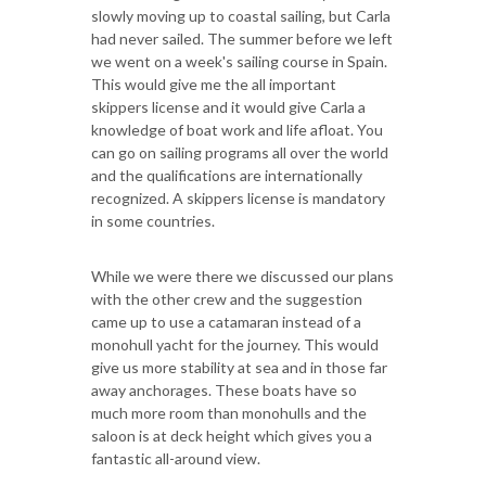
slowly moving up to coastal sailing, but Carla
had never sailed. The summer before we left
we went on a week's sailing course in Spain.
This would give me the all important
skippers license and it would give Carla a
knowledge of boat work and life afloat. You
can go on sailing programs all over the world
and the qualifications are internationally
recognized. A skippers license is mandatory
in some countries.
While we were there we discussed our plans
with the other crew and the suggestion
came up to use a catamaran instead of a
monohull yacht for the journey. This would
give us more stability at sea and in those far
away anchorages. These boats have so
much more room than monohulls and the
saloon is at deck height which gives you a
fantastic all-around view.