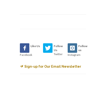
Like Us
Follow
Follow
Us
us
Twitter
Facebook
Instagram
Sign-up for Our Email Newsletter