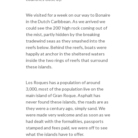
We visited for a week on our way to Bonaire
in the Dutch Caribbean. As we arrived we
could see the 200’ high rock coming out of
the mist, partly hidden by the breaking
tradewind seas as they smashed into the
reefs below. Behind the reefs, boats were
happily at anchor in the sheltered waters
inside the two rings of reefs that surround
these islands.
Los Roques has a population of around
3,000, most of the population live on the
main island of Gran Roque. Asphalt has
never found these islands, the roads are as
they were a century ago, simply sand. We
were made very welcome and as soon as we
had dealt with the formalities, passports
stamped and fees paid, we were off to see
what the islands have to offer.