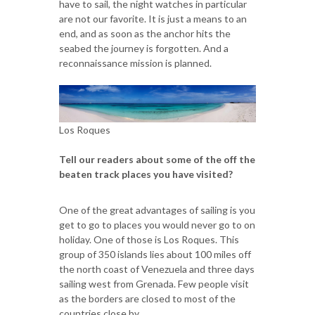
have to sail, the night watches in particular
are not our favorite. It is just a means to an
end, and as soon as the anchor hits the
seabed the journey is forgotten. And a
reconnaissance mission is planned.
Los Roques
Tell our readers about some of the off the
beaten track places you have visited?
One of the great advantages of sailing is you
get to go to places you would never go to on
holiday. One of those is Los Roques. This
group of 350 islands lies about 100 miles off
the north coast of Venezuela and three days
sailing west from Grenada. Few people visit
as the borders are closed to most of the
countries close by.