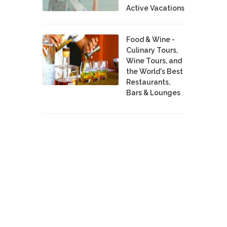
Active Vacations
Food & Wine -
Culinary Tours,
Wine Tours, and
the World's Best
Restaurants,
Bars & Lounges