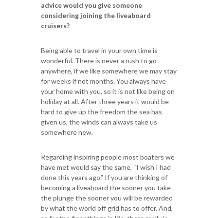
advice would you give someone
considering joining the liveaboard
cruisers?
Being able to travel in your own time is
wonderful. There is never a rush to go
anywhere, if we like somewhere we may stay
for weeks if not months. You always have
your home with you, so it is not like being on
holiday at all. After three years it would be
hard to give up the freedom the sea has
given us, the winds can always take us
somewhere new.
Regarding inspiring people most boaters we
have met would say the same, “I wish I had
done this years ago.” If you are thinking of
becoming a liveaboard the sooner you take
the plunge the sooner you will be rewarded
by what the world off grid has to offer. And,