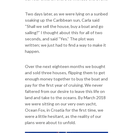
Two days later, as we were lying on a sunbed
soaking up the Caribbean sun, Carla said
“Shall we sell the house, buy a boat and go
sailing?” I thought about this for all of two
seconds, and said “Yes.” The plot was
written; we just had to find a way to make it
happen.
Over the next eighteen months we bought
and sold three houses, flipping them to get
enough money together to buy the boat and
pay for the first year of cruising. We never
faltered from our desire to leave this life on
land and take to the oceans. By March 2018
we were sitting on our very own yacht,
Ocean Fox, in Croatia for the first time, we
were a little hesitant, as the reality of our
plans were about to unfold.