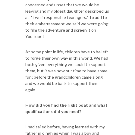
concerned and upset that we would be
leaving and my oldest daughter described us
as “Two irresponsible teanagers.” To add to
their embarrassment we said we were going
to film the adventure and screen it on
YouTube!
At some point in life, children have to be left
to forge their own way in this world. We had
both given everything we could to support
them, but it was now our time to have some
fun; before the grandchildren came along
and we would be back to support them
again.
How did you find the right boat and what
qualifications did you need?
I had sailed before, having learned with my
father in dinghies when I was a boy and