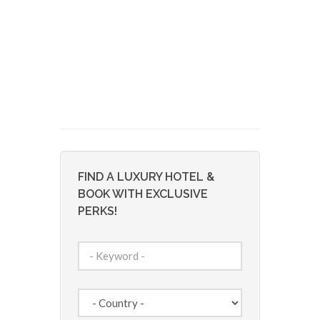
FIND A LUXURY HOTEL &
BOOK WITH EXCLUSIVE
PERKS!