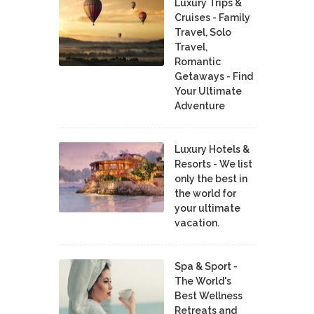
Luxury Trips &
Cruises - Family
Travel, Solo
Travel,
Romantic
Getaways - Find
Your Ultimate
Adventure
Luxury Hotels &
Resorts - We list
only the best in
the world for
your ultimate
vacation.
Spa & Sport -
The World's
Best Wellness
Retreats and