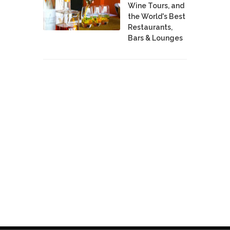
Wine Tours, and
the World's Best
Restaurants,
Bars & Lounges