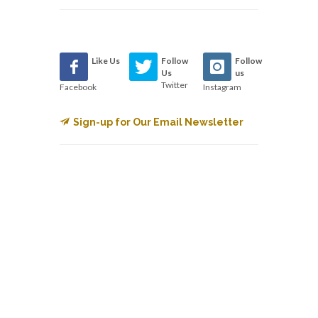
Like Us
Follow
Follow
Us
us
Twitter
Facebook
Instagram
Sign-up for Our Email Newsletter