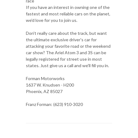
race
If you have an interest in owning one of the
fastest and most reliable cars on the planet,
we'd love for you to join us.
Don't really care about the track, but want
the ultimate exclusive driver's car for
attacking your favorite road or the weekend
car show? The Ariel Atom 3 and 3S can be
legally registered for street use in most
states. Just give us a call and we'll fill you in.
Forman Motorworks
1637 W. Knudsen - H200
Phoenix, AZ 85027
Franz Forman: (623) 910-3020