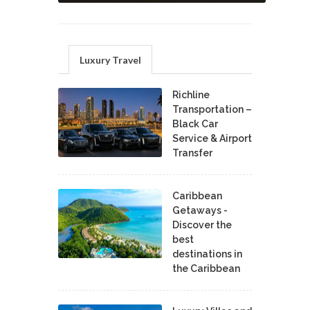
Luxury Travel
Richline
Transportation –
Black Car
Service & Airport
Transfer
Caribbean
Getaways -
Discover the
best
destinations in
the Caribbean