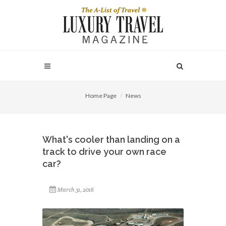
Home Page
News
What's cooler than landing on a
track to drive your own race
car?
March 31, 2016