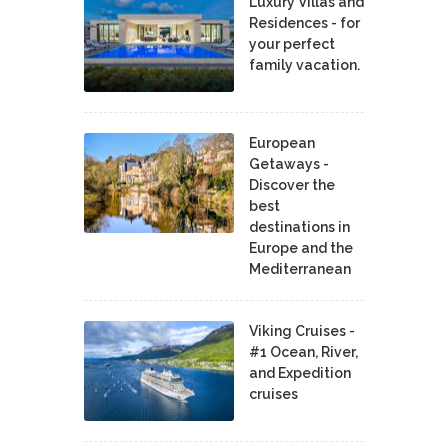
Luxury Villas and
Residences - for
your perfect
family vacation.
European
Getaways -
Discover the
best
destinations in
Europe and the
Mediterranean
Viking Cruises -
#1 Ocean, River,
and Expedition
cruises