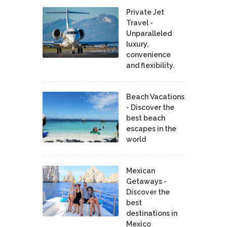
Private Jet
Travel -
Unparalleled
luxury,
convenience
and flexibility.
Beach Vacations
- Discover the
best beach
escapes in the
world
Mexican
Getaways -
Discover the
best
destinations in
Mexico