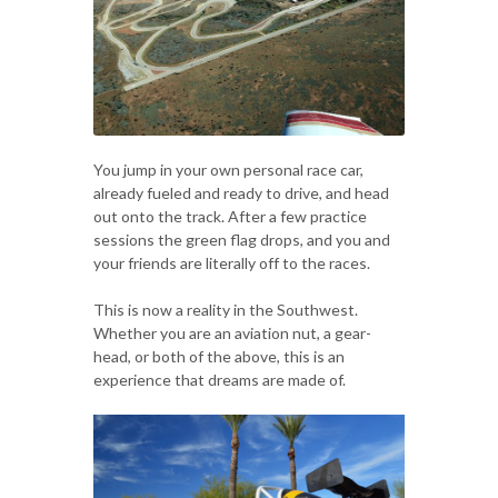
You jump in your own personal race car,
already fueled and ready to drive, and head
out onto the track. After a few practice
sessions the green flag drops, and you and
your friends are literally off to the races.
This is now a reality in the Southwest.
Whether you are an aviation nut, a gear-
head, or both of the above, this is an
experience that dreams are made of.