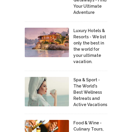
Your Ultimate
Adventure
Luxury Hotels &
Resorts - We list
only the best in
the world for
your ultimate
vacation.
Spa & Sport -
The World's
Best Wellness
Retreats and
Active Vacations
Food & Wine -
Culinary Tours,