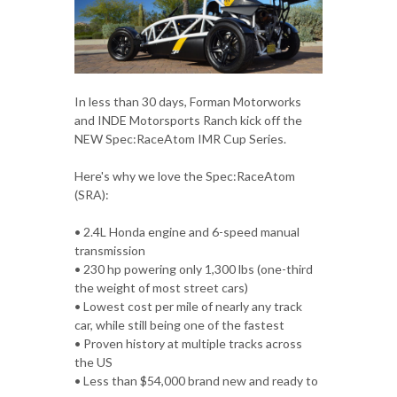
In less than 30 days, Forman Motorworks
and INDE Motorsports Ranch kick off the
NEW Spec:RaceAtom IMR Cup Series.
Here's why we love the Spec:RaceAtom
(SRA):
• 2.4L Honda engine and 6-speed manual
transmission
• 230 hp powering only 1,300 lbs (one-third
the weight of most street cars)
• Lowest cost per mile of nearly any track
car, while still being one of the fastest
• Proven history at multiple tracks across
the US
• Less than $54,000 brand new and ready to