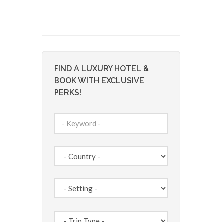
FIND A LUXURY HOTEL &
BOOK WITH EXCLUSIVE
PERKS!