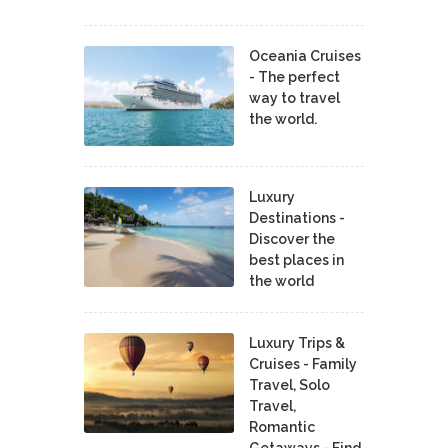
Oceania Cruises
- The perfect
way to travel
the world.
Luxury
Destinations -
Discover the
best places in
the world
Luxury Trips &
Cruises - Family
Travel, Solo
Travel,
Romantic
Getaways - Find