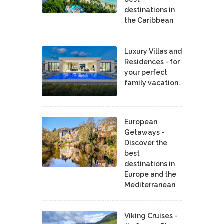
destinations in
the Caribbean
Luxury Villas and
Residences - for
your perfect
family vacation.
European
Getaways -
Discover the
best
destinations in
Europe and the
Mediterranean
Viking Cruises -