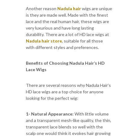
Another reason
Nadula hair
wigs are unique
is they are made well. Made with the finest
lace and the real human hair, these wigs are
very luxurious and have long lasting
durability. There are a lot of HD lace wigs at
Nadula hair store
, suitable for all those
with different styles and preferences.
Benefits of Choosing Nadula Hair’s HD
Lace Wigs
There are several reasons why Nadula Hair’s
HD lace wigs are a top choice for anyone
looking for the perfect wig:
1- Natural Appearance:
With little volume
and a transparent mesh-like quality, the thin,
transparent lace blends so well with the
scalp one would think it evokes hair growing