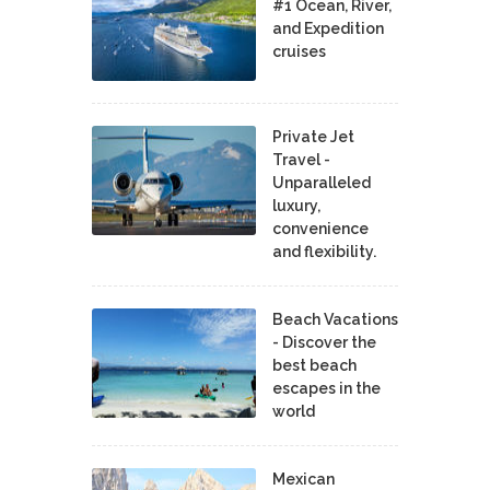
#1 Ocean, River,
and Expedition
cruises
Private Jet
Travel -
Unparalleled
luxury,
convenience
and flexibility.
Beach Vacations
- Discover the
best beach
escapes in the
world
Mexican