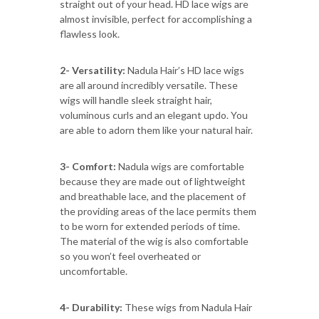
straight out of your head. HD lace wigs are
almost invisible, perfect for accomplishing a
flawless look.
2- Versatility:
Nadula Hair’s HD lace wigs
are all around incredibly versatile. These
wigs will handle sleek straight hair,
voluminous curls and an elegant updo. You
are able to adorn them like your natural hair.
3- Comfort:
Nadula wigs are comfortable
because they are made out of lightweight
and breathable lace, and the placement of
the providing areas of the lace permits them
to be worn for extended periods of time.
The material of the wig is also comfortable
so you won’t feel overheated or
uncomfortable.
4- Durability:
These wigs from Nadula Hair