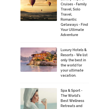
Cruises - Family
Travel, Solo
Travel,
Romantic
Getaways - Find
Your Ultimate
Adventure
Luxury Hotels &
Resorts - We list
only the best in
the world for
your ultimate
vacation.
Spa & Sport -
The World's
Best Wellness
Retreats and