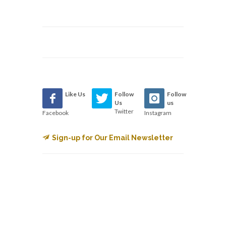
Like Us
Follow
Follow
Us
us
Twitter
Facebook
Instagram
Sign-up for Our Email Newsletter