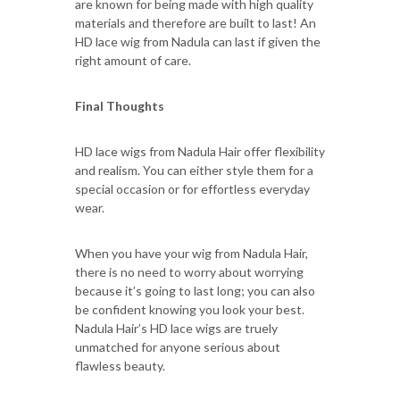
are known for being made with high quality
materials and therefore are built to last! An
HD lace wig from Nadula can last if given the
right amount of care.
Final Thoughts
HD lace wigs from Nadula Hair offer flexibility
and realism. You can either style them for a
special occasion or for effortless everyday
wear.
When you have your wig from Nadula Hair,
there is no need to worry about worrying
because it’s going to last long; you can also
be confident knowing you look your best.
Nadula Hair’s HD lace wigs are truely
unmatched for anyone serious about
flawless beauty.