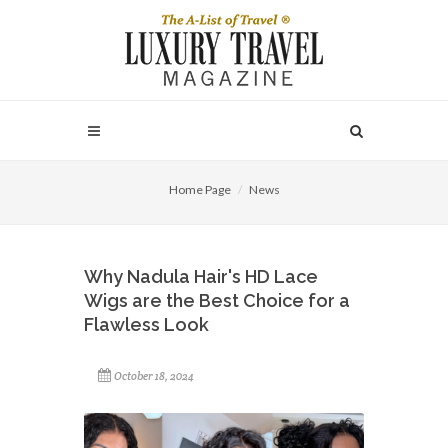
Home Page
News
Why Nadula Hair's HD Lace
Wigs are the Best Choice for a
Flawless Look
October 18, 2024