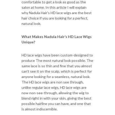
comfortable to get a look as good as the
salon at home. In this article I will explain
why Nadula Hair's HD lace wigs are the best
hair choice if you are looking for a perfect,
natural look.
What Makes Nadula Hair’s HD Lace Wigs
Unique?
HD lace wigs have been custom-designed to
produce The most natural look possible. The
same lace is so thin and fine that you almost
can’t see it on the scalp, which is perfect for
anyone looking for a seamless, natural look.
The HD lace wigs are non see through,
unlike regular lace wigs, HD lace wigs are
now non-see-through, allowing the wig to
blend right in with your skin, giving the best
possible hairline you can have, and one that
is almost indiscernible.