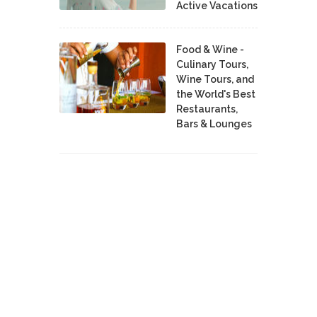
Active Vacations
Food & Wine -
Culinary Tours,
Wine Tours, and
the World's Best
Restaurants,
Bars & Lounges