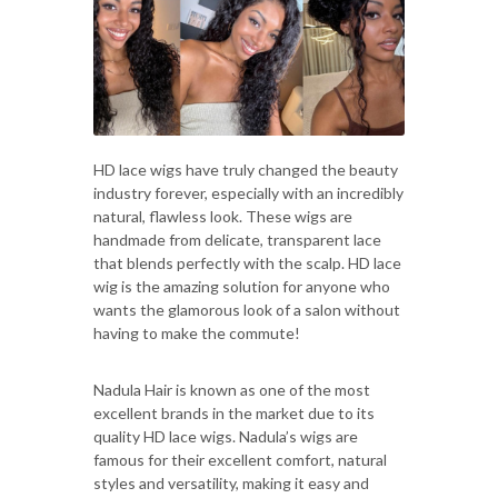
HD lace wigs have truly changed the beauty
industry forever, especially with an incredibly
natural, flawless look. These wigs are
handmade from delicate, transparent lace
that blends perfectly with the scalp. HD lace
wig is the amazing solution for anyone who
wants the glamorous look of a salon without
having to make the commute!
Nadula Hair is known as one of the most
excellent brands in the market due to its
quality HD lace wigs. Nadula’s wigs are
famous for their excellent comfort, natural
styles and versatility, making it easy and