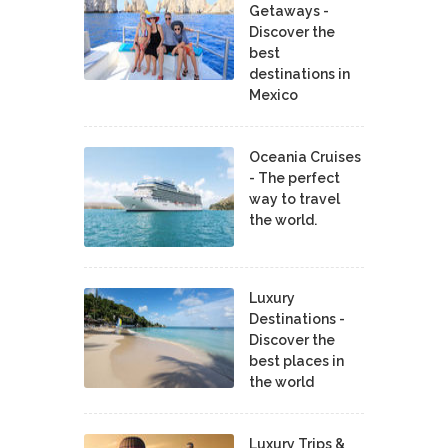
Getaways -
Discover the
best
destinations in
Mexico
Oceania Cruises
- The perfect
way to travel
the world.
Luxury
Destinations -
Discover the
best places in
the world
Luxury Trips &