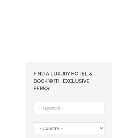
FIND A LUXURY HOTEL &
BOOK WITH EXCLUSIVE
PERKS!