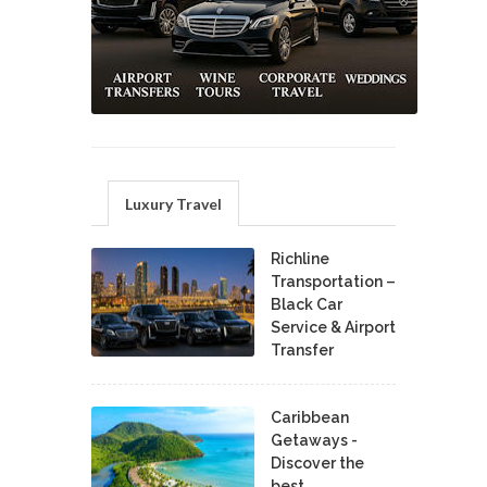
Luxury Travel
Richline
Transportation –
Black Car
Service & Airport
Transfer
Caribbean
Getaways -
Discover the
best