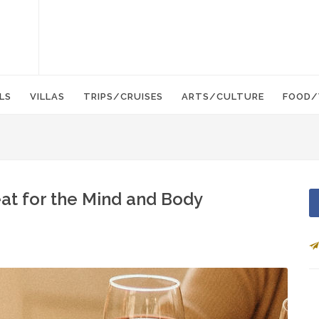
LS
VILLAS
TRIPS/CRUISES
ARTS/CULTURE
FOOD/
at for the Mind and Body