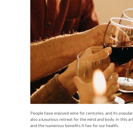
People have enjoyed wine for centuries, and its populari
also a luxurious retreat for the mind and body. In this a
and the numerous benefits it has for our health.