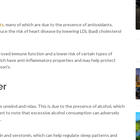
ts
, many of which are due to the presence of antioxidants,
duce the risk of heart disease by lowering LDL (bad) cholesterol
roved immune function and a lower risk of certain types of
, which have anti-inflammatory properties and may help protect
son's.
er
to unwind and relax. This is due to the presence of alcohol, which
tant to note that excessive alcohol consumption can adversely
.
n and serotonin, which can help regulate sleep patterns and