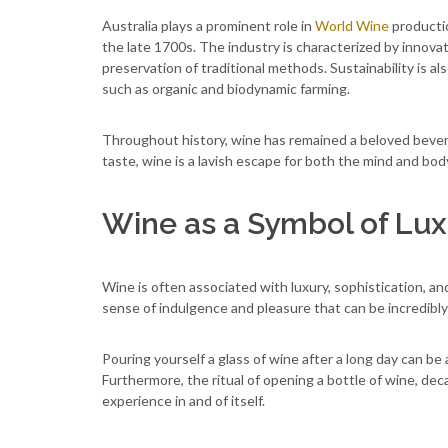
Australia plays a prominent role in
World Wine
productio
the late 1700s. The industry is characterized by inno
preservation of traditional methods. Sustainability is a
such as organic and biodynamic farming.
Throughout history, wine has remained a beloved beverag
taste, wine is a lavish escape for both the mind and bod
Wine as a Symbol of Lux
Wine is often associated with luxury, sophistication, an
sense of indulgence and pleasure that can be incredibly
Pouring yourself a glass of wine after a long day can b
Furthermore, the ritual of opening a bottle of wine, decan
experience in and of itself.