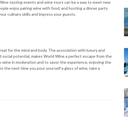
 Wine-tasting events and wine tours can be a way to meet new
ple enjoy pairing wine with food, and hosting a dinner party
ur culinary skills and impress your guests.
etreat for the mind and body. The association with luxury and
and social potential, makes World Wine a perfect escape from the
ink wine in moderation and to savor the experience, enjoying the
o the next time you pour yourself a glass of wine, take a