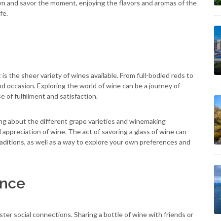
wn and savor the moment, enjoying the flavors and aromas of the
fe.
is the sheer variety of wines available. From full-bodied reds to
and occasion. Exploring the world of wine can be a journey of
 of fulfillment and satisfaction.
ing about the different grape varieties and winemaking
ppreciation of wine. The act of savoring a glass of wine can
aditions, as well as a way to explore your own preferences and
ence
ster social connections. Sharing a bottle of wine with friends or