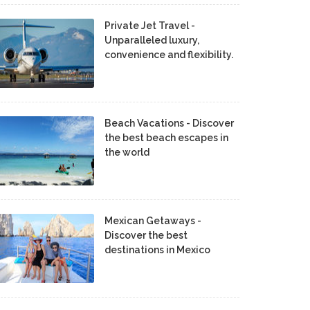
Private Jet Travel -
Unparalleled luxury,
convenience and flexibility.
Beach Vacations - Discover
the best beach escapes in
the world
Mexican Getaways -
Discover the best
destinations in Mexico