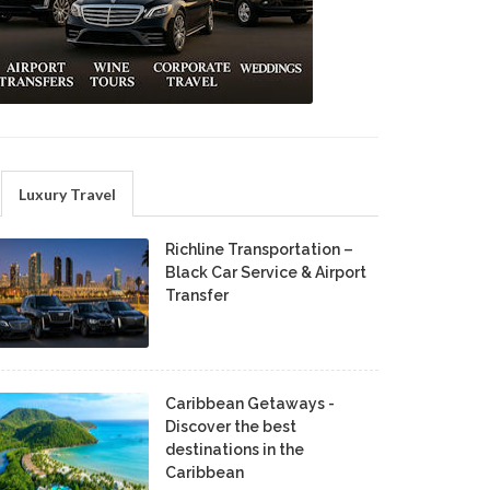
Luxury Travel
Richline Transportation –
Black Car Service & Airport
Transfer
Caribbean Getaways -
Discover the best
destinations in the
Caribbean