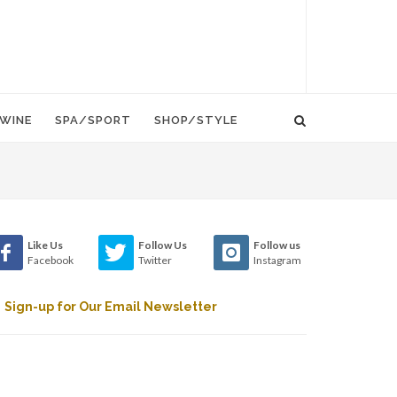
WINE
SPA/SPORT
SHOP/STYLE
Like Us
Follow Us
Follow us
Facebook
Twitter
Instagram
Sign-up for Our Email Newsletter