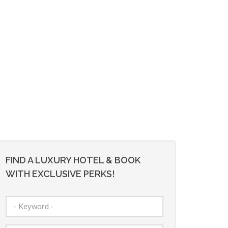
FIND A LUXURY HOTEL & BOOK
WITH EXCLUSIVE PERKS!