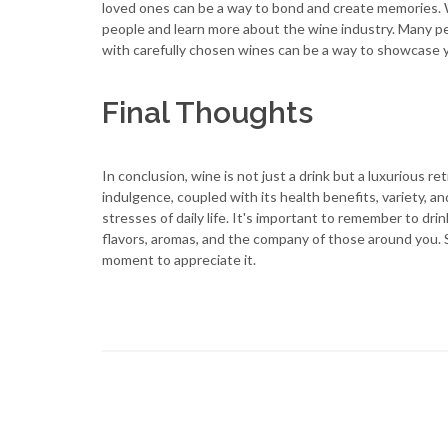
loved ones can be a way to bond and create memories.
people and learn more about the wine industry. Many peo
with carefully chosen wines can be a way to showcase yo
Final Thoughts
In conclusion, wine is not just a drink but a luxurious r
indulgence, coupled with its health benefits, variety, 
stresses of daily life. It's important to remember to dr
flavors, aromas, and the company of those around you. S
moment to appreciate it.