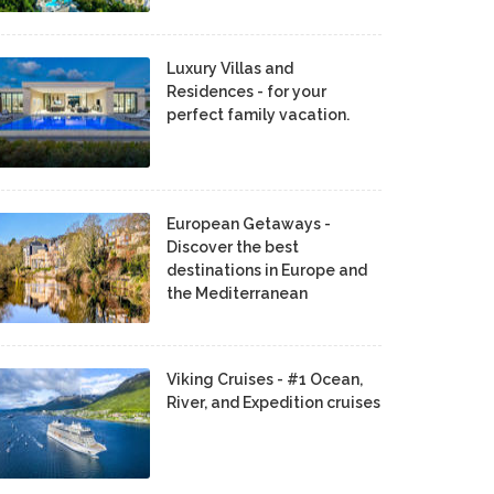
Luxury Villas and
Residences - for your
perfect family vacation.
European Getaways -
Discover the best
destinations in Europe and
the Mediterranean
Viking Cruises - #1 Ocean,
River, and Expedition cruises