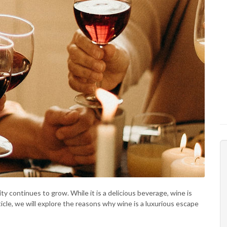
ty continues to grow. While it is a delicious beverage, wine is
rticle, we will explore the reasons why wine is a luxurious escape