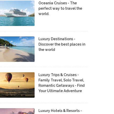
Oceania Cruises - The
perfect way to travel the
world.
Luxury Destinations -
Discover the best places in
the world
Luxury Trips & Cruises -
Family Travel, Solo Travel,
Romantic Getaways - Find
Your Ultimate Adventure
Luxury Hotels & Resorts -