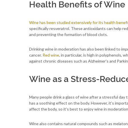
Health Benefits of Wine
Wine has been studied extensively for its health benefi
specifically resveratrol. These antioxidants can help re
and preventing the formation of blood clots.
Drinking wine in moderation has also been linked to imp
cancer.
Red wine
, in particular, is high in polyphenols
against chronic diseases such as Alzheimer's and Parkin
Wine as a Stress-Reduc
Many people drink a glass of wine after a stressful day 
has a soothing effect on the body. However, it's impor
affect the body, so it's best to enjoy wine in moderation
Wine also contains natural compounds such as melatoni