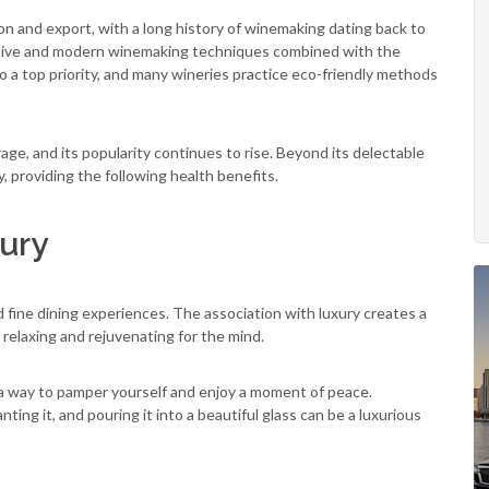
n and export, with a long history of winemaking dating back to
vative and modern winemaking techniques combined with the
lso a top priority, and many wineries practice eco-friendly methods
e, and its popularity continues to rise. Beyond its delectable
y, providing the following health benefits.
ury
d fine dining experiences. The association with luxury creates a
 relaxing and rejuvenating for the mind.
e a way to pamper yourself and enjoy a moment of peace.
ting it, and pouring it into a beautiful glass can be a luxurious