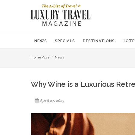
NEWS
SPECIALS
DESTINATIONS
HOTE
Home Page
News
Why Wine is a Luxurious Retre
April 27, 2023