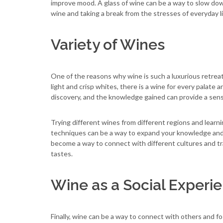
improve mood. A glass of wine can be a way to slow do
wine and taking a break from the stresses of everyday li
Variety of Wines
One of the reasons why wine is such a luxurious retreat 
light and crisp whites, there is a wine for every palate 
discovery, and the knowledge gained can provide a sense
Trying different wines from different regions and learn
techniques can be a way to expand your knowledge and a
become a way to connect with different cultures and tr
tastes.
Wine as a Social Experi
Finally, wine can be a way to connect with others and fo