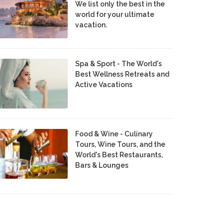
We list only the best in the
world for your ultimate
vacation.
Spa & Sport - The World's
Best Wellness Retreats and
Active Vacations
Food & Wine - Culinary
Tours, Wine Tours, and the
World's Best Restaurants,
Bars & Lounges