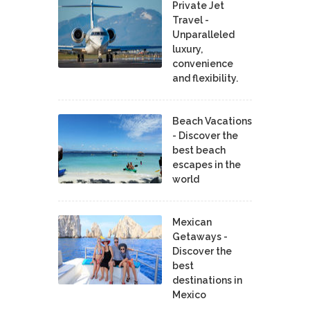
Private Jet
Travel -
Unparalleled
luxury,
convenience
and flexibility.
Beach Vacations
- Discover the
best beach
escapes in the
world
Mexican
Getaways -
Discover the
best
destinations in
Mexico