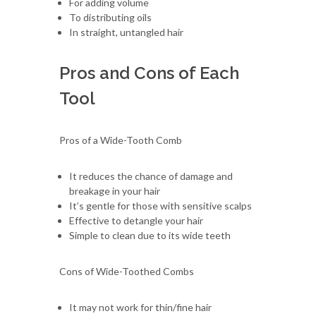
For adding volume
To distributing oils
In straight, untangled hair
Pros and Cons of Each
Tool
Pros of a Wide-Tooth Comb
It reduces the chance of damage and
breakage in your hair
It’s gentle for those with sensitive scalps
Effective to detangle your hair
Simple to clean due to its wide teeth
Cons of Wide-Toothed Combs
It may not work for thin/fine hair