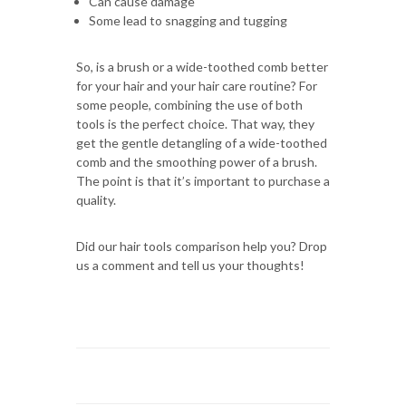
Can cause damage
Some lead to snagging and tugging
So, is a brush or a wide-toothed comb better
for your hair and your hair care routine? For
some people, combining the use of both
tools is the perfect choice. That way, they
get the gentle detangling of a wide-toothed
comb and the smoothing power of a brush.
The point is that it’s important to purchase a
quality.
Did our hair tools comparison help you? Drop
us a comment and tell us your thoughts!