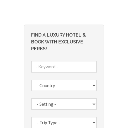
FIND A LUXURY HOTEL &
BOOK WITH EXCLUSIVE
PERKS!