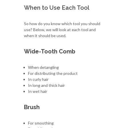
When to Use Each Tool
So how do you know which tool you should
use? Below, we will look at each tool and
when it should be used.
Wide-Tooth Comb
When detangling
For distributing the product
In curly hair
In long and thick hair
In wet hair
Brush
For smoothing