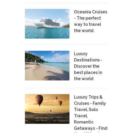
Oceania Cruises
- The perfect
way to travel
the world.
Luxury
Destinations -
Discover the
best places in
the world
Luxury Trips &
Cruises - Family
Travel, Solo
Travel,
Romantic
Getaways - Find