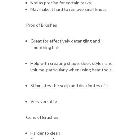
Not as precise for certain tasks
May make it hard to remove small knots
Pros of Brushes
Great for effectively detangling and
smoothing hair
Help with creating shape, sleek styles, and
volume, particularly when using heat tools.
Stimulates the scalp and distributes oils
Very versatile
Cons of Brushes
Harder to clean