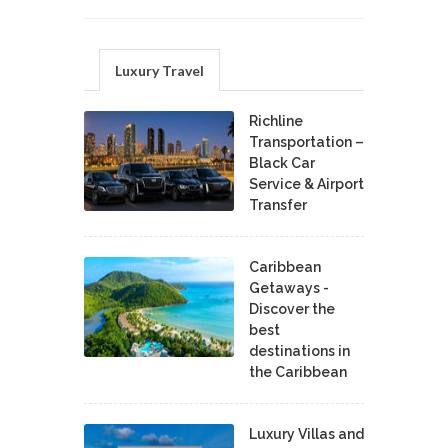
Luxury Travel
Richline
Transportation –
Black Car
Service & Airport
Transfer
Caribbean
Getaways -
Discover the
best
destinations in
the Caribbean
Luxury Villas and