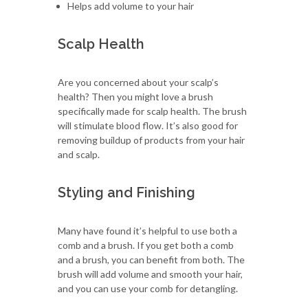
Helps add volume to your hair
Scalp Health
Are you concerned about your scalp’s
health? Then you might love a brush
specifically made for scalp health. The brush
will stimulate blood flow. It’s also good for
removing buildup of products from your hair
and scalp.
Styling and Finishing
Many have found it’s helpful to use both a
comb and a brush. If you get both a comb
and a brush, you can benefit from both. The
brush will add volume and smooth your hair,
and you can use your comb for detangling.