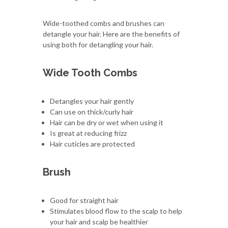
Wide-toothed combs and brushes can
detangle your hair. Here are the benefits of
using both for detangling your hair.
Wide Tooth Combs
Detangles your hair gently
Can use on thick/curly hair
Hair can be dry or wet when using it
Is great at reducing frizz
Hair cuticles are protected
Brush
Good for straight hair
Stimulates blood flow to the scalp to help
your hair and scalp be healthier