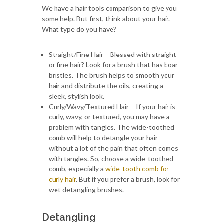
We have a hair tools comparison to give you
some help. But first, think about your hair.
What type do you have?
Straight/Fine Hair – Blessed with straight
or fine hair? Look for a brush that has boar
bristles. The brush helps to smooth your
hair and distribute the oils, creating a
sleek, stylish look.
Curly/Wavy/Textured Hair – If your hair is
curly, wavy, or textured, you may have a
problem with tangles. The wide-toothed
comb will help to detangle your hair
without a lot of the pain that often comes
with tangles. So, choose a wide-toothed
comb, especially a
wide-tooth comb for
curly hair
. But if you prefer a brush, look for
wet detangling brushes.
Detangling