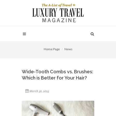
Home Page
News
Wide-Tooth Combs vs. Brushes:
Which is Better for Your Hair?
March 30, 2025