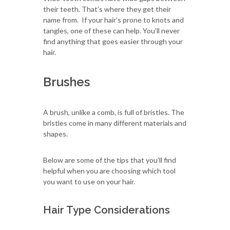
their teeth. That’s where they get their
name from. If your hair’s prone to knots and
tangles, one of these can help. You’ll never
find anything that goes easier through your
hair.
Brushes
A brush, unlike a comb, is full of bristles. The
bristles come in many different materials and
shapes.
Below are some of the tips that you’ll find
helpful when you are choosing which tool
you want to use on your hair.
Hair Type Considerations