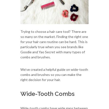
Trying to choose a hair care tool? There are
so many on the market. Finding the right one
for your hair care routine can be hard. This is
particularly true when you see brands like
Goodie and Yao Secret with many types of
combs and brushes.
We’ve created a helpful guide on wide-tooth
combs and brushes so you can make the
right decision for your hair.
Wide-Tooth Combs
Wide-tooth combs have wide gaps between