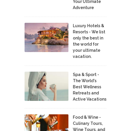
Your Ultimate
Adventure
Luxury Hotels &
Resorts - We list
only the best in
the world for
your ultimate
vacation.
Spa & Sport -
The World's
Best Wellness
Retreats and
Active Vacations
Food & Wine -
Culinary Tours,
Wine Tours, and