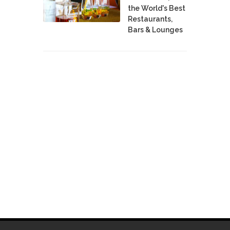
the World's Best
Restaurants,
Bars & Lounges