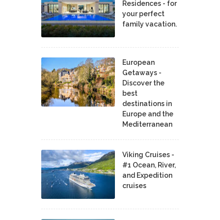
Residences - for
your perfect
family vacation.
European
Getaways -
Discover the
best
destinations in
Europe and the
Mediterranean
Viking Cruises -
#1 Ocean, River,
and Expedition
cruises