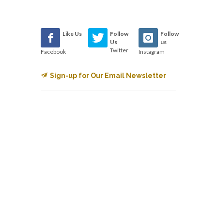
Like Us
Follow
Follow
Us
us
Twitter
Facebook
Instagram
Sign-up for Our Email Newsletter