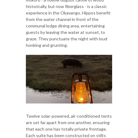
historically, but now fiberglass - is a classic
experience in the Okavango. Hippos benefit
from the water channel in front of the
communal lodge dining area, entertaining
guests by leaving the water at sunset, to
graze. They punctuate the night with loud
honking and grunting.
Twelve solar-powered, air-conditioned tents
are set far apart from one another, ensuring
that each one has totally private frontage.
Each suite has been constructed on stilts