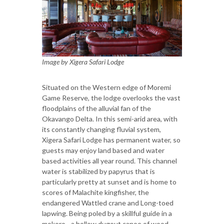
Image by Xigera Safari Lodge
Situated on the Western edge of Moremi
Game Reserve, the lodge overlooks the vast
floodplains of the alluvial fan of the
Okavango Delta. In this semi-arid area, with
its constantly changing fluvial system,
Xigera Safari Lodge has permanent water, so
guests may enjoy land based and water
based activities all year round. This channel
water is stabilized by papyrus that is
particularly pretty at sunset and is home to
scores of Malachite kingfisher, the
endangered Wattled crane and Long-toed
lapwing. Being poled by a skillful guide in a
mokoro - a hollow dugout canoe of wood