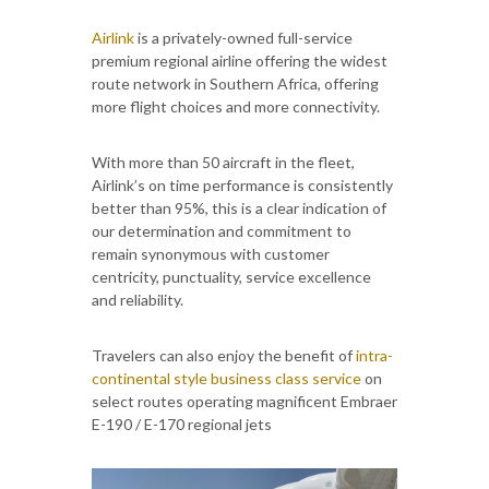
Airlink
is a privately-owned full-service
premium regional airline offering the widest
route network in Southern Africa, offering
more flight choices and more connectivity.
With more than 50 aircraft in the fleet,
Airlink’s on time performance is consistently
better than 95%, this is a clear indication of
our determination and commitment to
remain synonymous with customer
centricity, punctuality, service excellence
and reliability.
Travelers can also enjoy the benefit of
intra-
continental style business class service
on
select routes operating magnificent Embraer
E-190 / E-170 regional jets