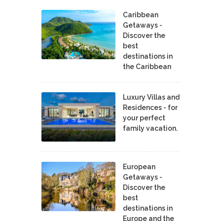
Caribbean
Getaways -
Discover the
best
destinations in
the Caribbean
Luxury Villas and
Residences - for
your perfect
family vacation.
European
Getaways -
Discover the
best
destinations in
Europe and the