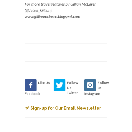
For more travel features by Gillian McLaren
(@Jetset_Gillian):
www.gillianmclaren.blogspot.com
Like Us
Follow
Follow
Us
us
Twitter
Facebook
Instagram
Sign-up for Our Email Newsletter