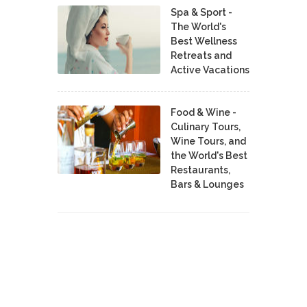
Spa & Sport -
The World's
Best Wellness
Retreats and
Active Vacations
Food & Wine -
Culinary Tours,
Wine Tours, and
the World's Best
Restaurants,
Bars & Lounges