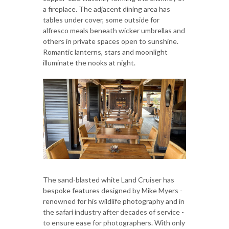
a fireplace. The adjacent dining area has
tables under cover, some outside for
alfresco meals beneath wicker umbrellas and
others in private spaces open to sunshine.
Romantic lanterns, stars and moonlight
illuminate the nooks at night.
The sand-blasted white Land Cruiser has
bespoke features designed by Mike Myers -
renowned for his wildlife photography and in
the safari industry after decades of service -
to ensure ease for photographers. With only