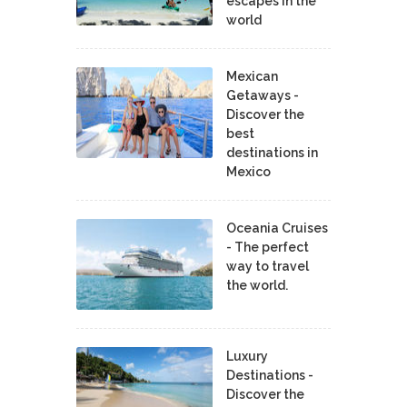
escapes in the
world
Mexican
Getaways -
Discover the
best
destinations in
Mexico
Oceania Cruises
- The perfect
way to travel
the world.
Luxury
Destinations -
Discover the