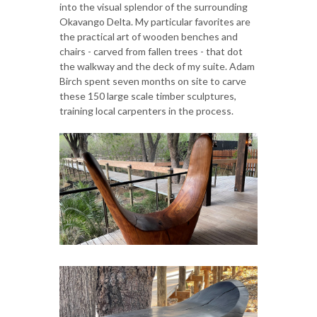
into the visual splendor of the surrounding
Okavango Delta. My particular favorites are
the practical art of wooden benches and
chairs - carved from fallen trees - that dot
the walkway and the deck of my suite. Adam
Birch spent seven months on site to carve
these 150 large scale timber sculptures,
training local carpenters in the process.