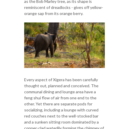
as the Bob Marley tree, as its shape is
reminiscent of dreadlocks - gives off yellow-
orange sap from its orange berry.
Every aspect of Xigera has been carefully
thought out, planned and conceived. The
communal dining and lounge area have a
feng shui flow of air from one end to the
other. Yet there are separate pods for
socializing, including a lounge with curved
red couches next to the well-stocked bar
and a sunken sitting room dominated by a
copper-clad waterlily forming the chimney of