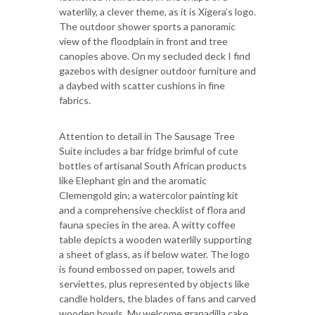
waterlily, a clever theme, as it is Xigera’s logo.
The outdoor shower sports a panoramic
view of the floodplain in front and tree
canopies above. On my secluded deck I find
gazebos with designer outdoor furniture and
a daybed with scatter cushions in fine
fabrics.
Attention to detail in The Sausage Tree
Suite includes a bar fridge brimful of cute
bottles of artisanal South African products
like Elephant gin and the aromatic
Clemengold gin; a watercolor painting kit
and a comprehensive checklist of flora and
fauna species in the area. A witty coffee
table depicts a wooden waterlily supporting
a sheet of glass, as if below water. The logo
is found embossed on paper, towels and
serviettes, plus represented by objects like
candle holders, the blades of fans and carved
wooden bowls. My welcome granadilla cake