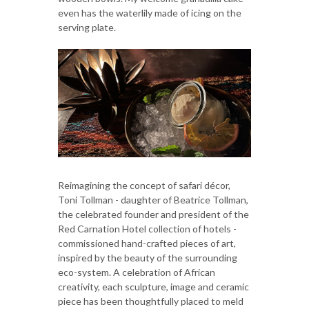
even has the waterlily made of icing on the
serving plate.
Reimagining the concept of safari décor,
Toni Tollman - daughter of Beatrice Tollman,
the celebrated founder and president of the
Red Carnation Hotel collection of hotels -
commissioned hand-crafted pieces of art,
inspired by the beauty of the surrounding
eco-system. A celebration of African
creativity, each sculpture, image and ceramic
piece has been thoughtfully placed to meld