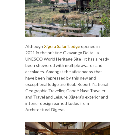
Although
Xigera Safari Lodge
opened in
2021 in the pristine Okavango Delta - a
UNESCO World Heritage Site - it has already
been showered with multiple awards and
accolades. Amongst the aficionados that
have been impressed by this new and
exceptional lodge are Robb Report, National
Geographic Traveller, Condé Nast Traveler
and Travel and Leisure. Xigera’s exterior and
interior design earned kudos from
Architectural Digest.