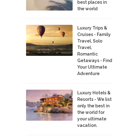
best places in
the world
Luxury Trips &
Cruises - Family
Travel, Solo
Travel,
Romantic
Getaways - Find
Your Ultimate
Adventure
Luxury Hotels &
Resorts - We list
only the best in
the world for
your ultimate
vacation.