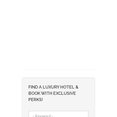
FIND A LUXURY HOTEL &
BOOK WITH EXCLUSIVE
PERKS!