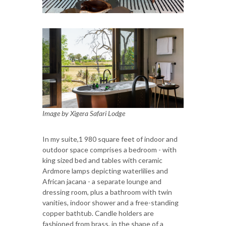
Image by Xigera Safari Lodge
In my suite,1 980 square feet of indoor and
outdoor space comprises a bedroom - with
king sized bed and tables with ceramic
Ardmore lamps depicting waterlilies and
African jacana - a separate lounge and
dressing room, plus a bathroom with twin
vanities, indoor shower and a free-standing
copper bathtub. Candle holders are
fashioned from brass, in the shape of a