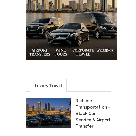
Luxury Travel
Richline
Transportation –
Black Car
Service & Airport
Transfer