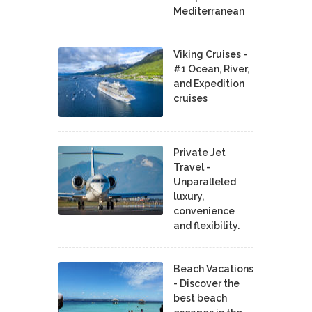
Mediterranean
Viking Cruises -
#1 Ocean, River,
and Expedition
cruises
Private Jet
Travel -
Unparalleled
luxury,
convenience
and flexibility.
Beach Vacations
- Discover the
best beach