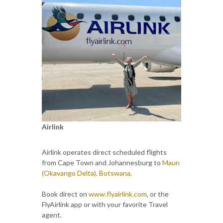
Airlink
Airlink operates direct scheduled flights
from Cape Town and Johannesburg to
Maun
(Okavango Delta), Botswana
.
Book direct on
www.flyairlink.com
, or the
FlyAirlink app or with your favorite Travel
agent.