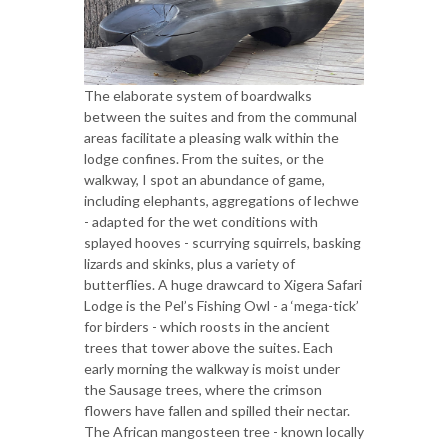
The elaborate system of boardwalks
between the suites and from the communal
areas facilitate a pleasing walk within the
lodge confines. From the suites, or the
walkway, I spot an abundance of game,
including elephants, aggregations of lechwe
- adapted for the wet conditions with
splayed hooves - scurrying squirrels, basking
lizards and skinks, plus a variety of
butterflies. A huge drawcard to Xigera Safari
Lodge is the Pel’s Fishing Owl - a ‘mega-tick’
for birders - which roosts in the ancient
trees that tower above the suites. Each
early morning the walkway is moist under
the Sausage trees, where the crimson
flowers have fallen and spilled their nectar.
The African mangosteen tree - known locally