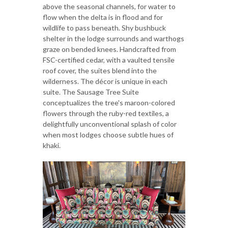
above the seasonal channels, for water to
flow when the delta is in flood and for
wildlife to pass beneath. Shy bushbuck
shelter in the lodge surrounds and warthogs
graze on bended knees. Handcrafted from
FSC-certified cedar, with a vaulted tensile
roof cover, the suites blend into the
wilderness. The décor is unique in each
suite. The Sausage Tree Suite
conceptualizes the tree's maroon-colored
flowers through the ruby-red textiles, a
delightfully unconventional splash of color
when most lodges choose subtle hues of
khaki.