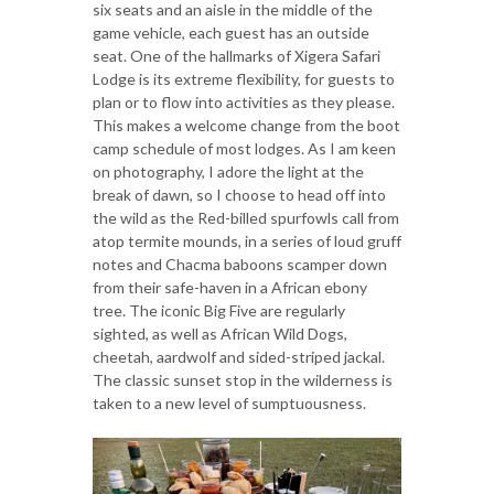
six seats and an aisle in the middle of the
game vehicle, each guest has an outside
seat. One of the hallmarks of Xigera Safari
Lodge is its extreme flexibility, for guests to
plan or to flow into activities as they please.
This makes a welcome change from the boot
camp schedule of most lodges. As I am keen
on photography, I adore the light at the
break of dawn, so I choose to head off into
the wild as the Red-billed spurfowls call from
atop termite mounds, in a series of loud gruff
notes and Chacma baboons scamper down
from their safe-haven in a African ebony
tree. The iconic Big Five are regularly
sighted, as well as African Wild Dogs,
cheetah, aardwolf and sided-striped jackal.
The classic sunset stop in the wilderness is
taken to a new level of sumptuousness.