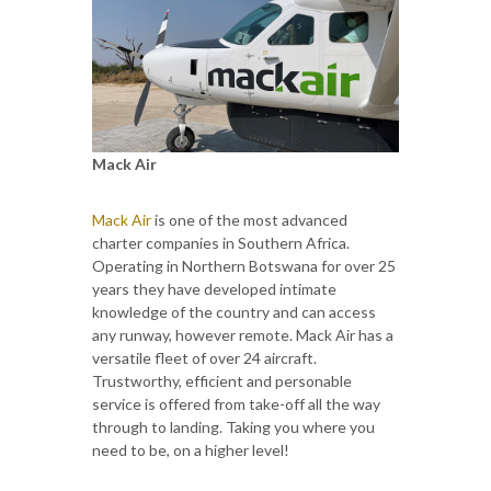
Mack Air
Mack Air
is one of the most advanced
charter companies in Southern Africa.
Operating in Northern Botswana for over 25
years they have developed intimate
knowledge of the country and can access
any runway, however remote. Mack Air has a
versatile fleet of over 24 aircraft.
Trustworthy, efficient and personable
service is offered from take-off all the way
through to landing. Taking you where you
need to be, on a higher level!