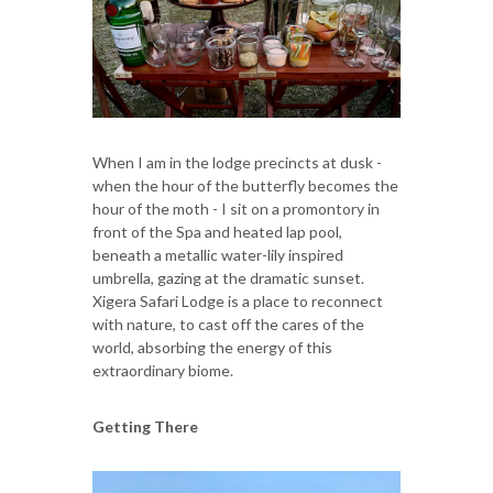
When I am in the lodge precincts at dusk -
when the hour of the butterfly becomes the
hour of the moth - I sit on a promontory in
front of the Spa and heated lap pool,
beneath a metallic water-lily inspired
umbrella, gazing at the dramatic sunset.
Xigera Safari Lodge is a place to reconnect
with nature, to cast off the cares of the
world, absorbing the energy of this
extraordinary biome.
Getting There