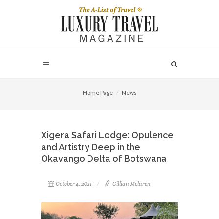
Home Page
News
Xigera Safari Lodge: Opulence
and Artistry Deep in the
Okavango Delta of Botswana
October 4, 2021
Gillian Mclaren