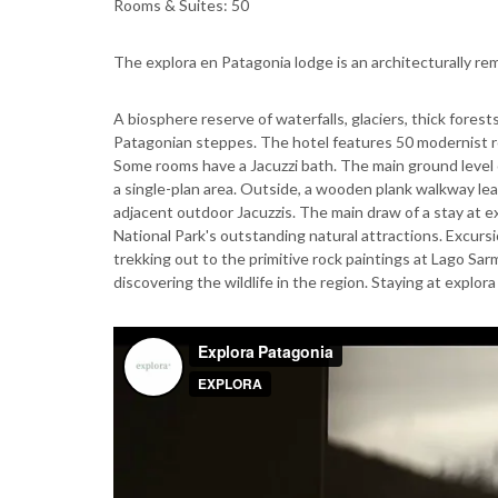
Rooms & Suites: 50
The explora en Patagonia lodge is an architecturally re
A biosphere reserve of waterfalls, glaciers, thick fores
Patagonian steppes. The hotel features 50 modernist r
Some rooms have a Jacuzzi bath. The main ground level o
a single-plan area. Outside, a wooden plank walkway l
adjacent outdoor Jacuzzis. The main draw of a stay at ex
National Park's outstanding natural attractions. Excursi
trekking out to the primitive rock paintings at Lago Sa
discovering the wildlife in the region. Staying at explor