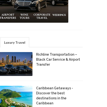
Luxury Travel
Richline Transportation –
Black Car Service & Airport
Transfer
Caribbean Getaways -
Discover the best
destinations in the
Caribbean