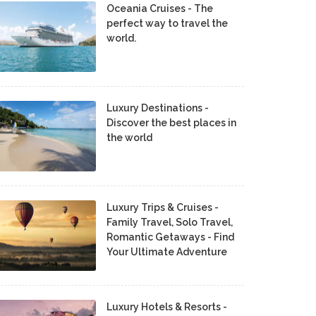
Oceania Cruises - The
perfect way to travel the
world.
Luxury Destinations -
Discover the best places in
the world
Luxury Trips & Cruises -
Family Travel, Solo Travel,
Romantic Getaways - Find
Your Ultimate Adventure
Luxury Hotels & Resorts -