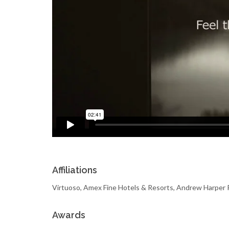
Affiliations
Virtuoso, Amex Fine Hotels & Resorts, Andrew Harp
Awards