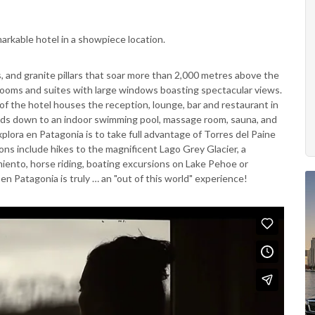
markable hotel in a showpiece location.
ts, and granite pillars that soar more than 2,000 metres above the
ooms and suites with large windows boasting spectacular views.
f the hotel houses the reception, lounge, bar and restaurant in
eads down to an indoor swimming pool, massage room, sauna, and
plora en Patagonia is to take full advantage of Torres del Paine
ons include hikes to the magnificent Lago Grey Glacier, a
rmiento, horse riding, boating excursions on Lake Pehoe or
a en Patagonia is truly … an "out of this world" experience!