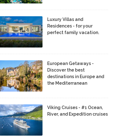
Luxury Villas and
Residences - for your
perfect family vacation.
European Getaways -
Discover the best
destinations in Europe and
the Mediterranean
Viking Cruises - #1 Ocean,
River, and Expedition cruises