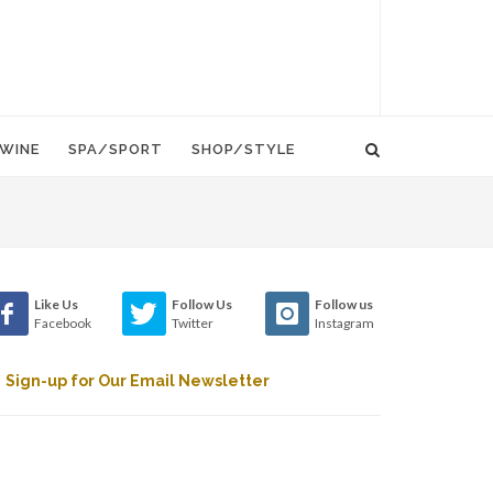
WINE
SPA/SPORT
SHOP/STYLE
Like Us
Follow Us
Follow us
Facebook
Twitter
Instagram
Sign-up for Our Email Newsletter