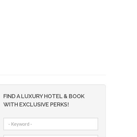
FIND A LUXURY HOTEL & BOOK
WITH EXCLUSIVE PERKS!