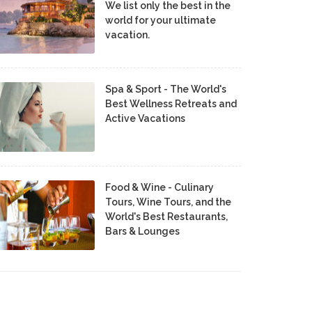
We list only the best in the
world for your ultimate
vacation.
Spa & Sport - The World's
Best Wellness Retreats and
Active Vacations
Food & Wine - Culinary
Tours, Wine Tours, and the
World's Best Restaurants,
Bars & Lounges