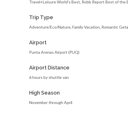
Travel+Leisure World's Best, Robb Report Best of the 
Trip Type
Adventure/Eco/Nature, Family Vacation, Romantic Get
Airport
Punta Arenas Airport (PUQ)
Airport Distance
6 hours by shuttle van
High Season
November through April