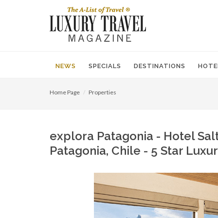
NEWS
SPECIALS
DESTINATIONS
HOTE
Home Page
Properties
explora Patagonia - Hotel Salt
Patagonia, Chile - 5 Star Lux