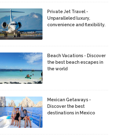
Private Jet Travel -
Unparalleled luxury,
convenience and flexibility.
Beach Vacations - Discover
the best beach escapes in
the world
Mexican Getaways -
Discover the best
destinations in Mexico