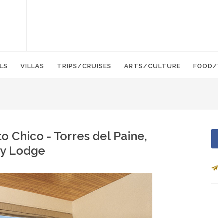
LS
VILLAS
TRIPS/CRUISES
ARTS/CULTURE
FOOD/
o Chico - Torres del Paine,
ury Lodge