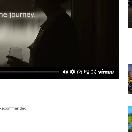
er Recommended