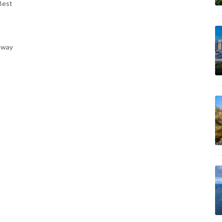
Best
away