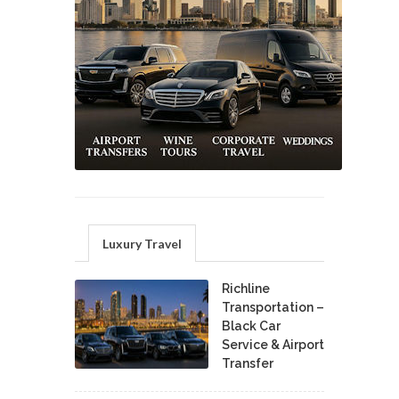
Luxury Travel
Richline
Transportation –
Black Car
Service & Airport
Transfer