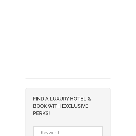
FIND A LUXURY HOTEL &
BOOK WITH EXCLUSIVE
PERKS!