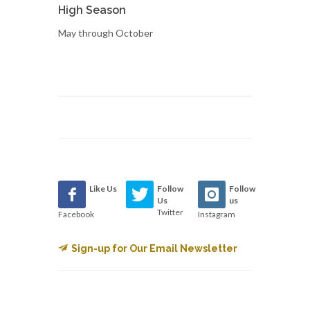
High Season
May through October
Like Us
Follow
Follow
Us
us
Twitter
Facebook
Instagram
Sign-up for Our Email Newsletter