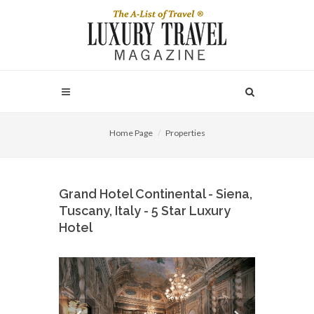
Home Page
Properties
Grand Hotel Continental - Siena,
Tuscany, Italy - 5 Star Luxury
Hotel