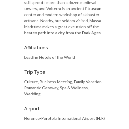
still sprouts more than a dozen medieval
towers, and Volterra is an ancient Etruscan
center and modern workshop of alabaster
artisans. Nearby, but seldom visited, Massa
Marittima makes a great excursion off the
beaten path into a city from the Dark Ages.
Affiliations
Leading Hotels of the World
Trip Type
Culture, Business Meeting, Family Vacation,
Romantic Getaway, Spa & Wellness,
Wedding
Airport
Florence-Peretola International Airport (FLR)