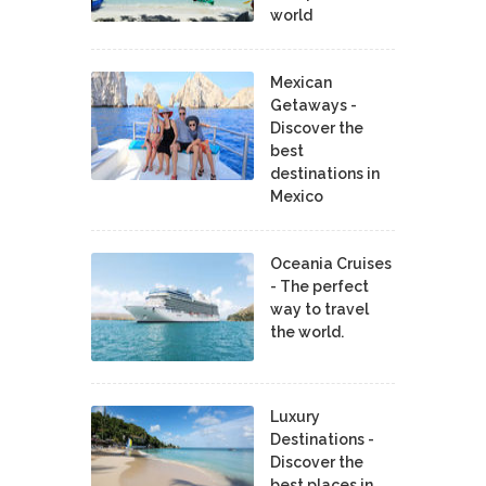
world
Mexican
Getaways -
Discover the
best
destinations in
Mexico
Oceania Cruises
- The perfect
way to travel
the world.
Luxury
Destinations -
Discover the
best places in