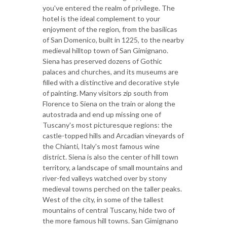
you've entered the realm of privilege. The
hotel is the ideal complement to your
enjoyment of the region, from the basilicas
of San Domenico, built in 1225, to the nearby
medieval hilltop town of San Gimignano.
Siena has preserved dozens of Gothic
palaces and churches, and its museums are
filled with a distinctive and decorative style
of painting. Many visitors zip south from
Florence to Siena on the train or along the
autostrada and end up missing one of
Tuscany's most picturesque regions: the
castle-topped hills and Arcadian vineyards of
the Chianti, Italy's most famous wine
district. Siena is also the center of hill town
territory, a landscape of small mountains and
river-fed valleys watched over by stony
medieval towns perched on the taller peaks.
West of the city, in some of the tallest
mountains of central Tuscany, hide two of
the more famous hill towns. San Gimignano