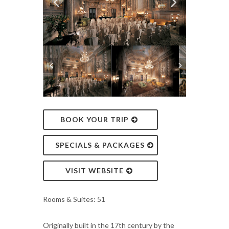
BOOK YOUR TRIP
SPECIALS & PACKAGES
VISIT WEBSITE
Rooms & Suites: 51
Originally built in the 17th century by the