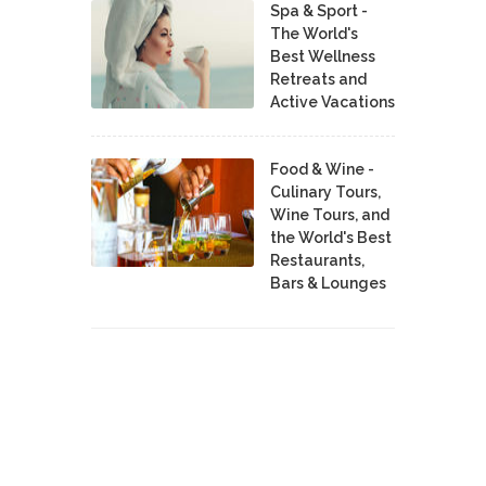
Spa & Sport -
The World's
Best Wellness
Retreats and
Active Vacations
Food & Wine -
Culinary Tours,
Wine Tours, and
the World's Best
Restaurants,
Bars & Lounges