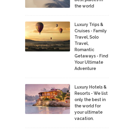
the world
Luxury Trips &
Cruises - Family
Travel, Solo
Travel,
Romantic
Getaways - Find
Your Ultimate
Adventure
Luxury Hotels &
Resorts - We list
only the best in
the world for
your ultimate
vacation.