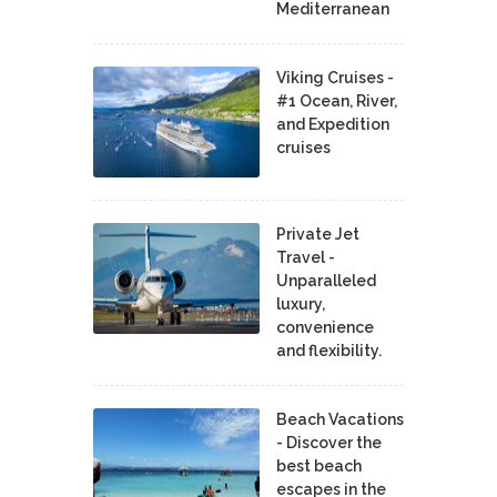
Mediterranean
Viking Cruises -
#1 Ocean, River,
and Expedition
cruises
Private Jet
Travel -
Unparalleled
luxury,
convenience
and flexibility.
Beach Vacations
- Discover the
best beach
escapes in the