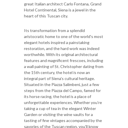
great Italian architect Carlo Fontana, Grand
Hotel Continental, Siena is a jewel in the
heart of this Tuscan city.
Its transformation from a splendid
aristocratic home to one of the world's most
elegant hotels inspired a painstaking
restoration, and the hard work was indeed
worthwhile. With its original architectural
features and magnificent frescoes, including
a wall painting of St. Christopher dating from
the 15th century, the hotel is now an
integral part of Siena's cultural heritage.
Situated in the Piazza Salimbeni, just a few
steps from the Piazza del Campo, famed for
its horse racing, the hotel is a place of
unforgettable experiences. Whether you're
taking a cup of tea in the elegant Winter
Garden or visiting the wine vaults for a
tasting of fine vintages accompanied by the
savories of the Tuscan region, you'll know