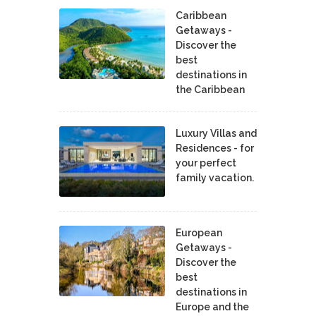
Caribbean
Getaways -
Discover the
best
destinations in
the Caribbean
Luxury Villas and
Residences - for
your perfect
family vacation.
European
Getaways -
Discover the
best
destinations in
Europe and the