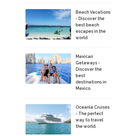
Beach Vacations
- Discover the
best beach
escapes in the
world
Mexican
Getaways -
Discover the
best
destinations in
Mexico
Oceania Cruises
- The perfect
way to travel
the world.