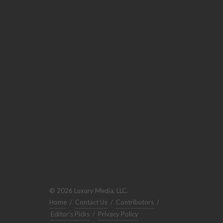
© 2026 Luxury Media, LLC.
Home
/
Contact Us
/
Contributors
/
Editor's Picks
/
Privacy Policy