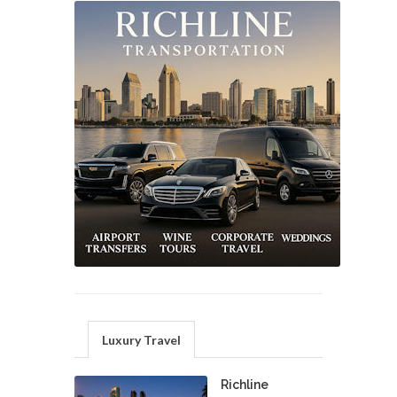
Luxury Travel
Richline