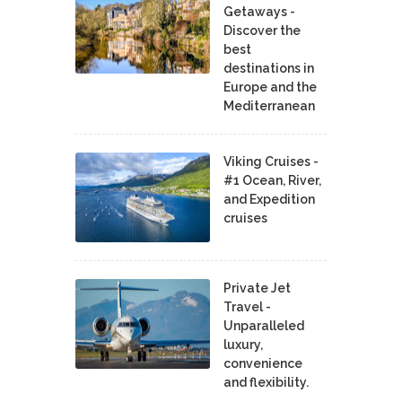
Getaways -
Discover the
best
destinations in
Europe and the
Mediterranean
Viking Cruises -
#1 Ocean, River,
and Expedition
cruises
Private Jet
Travel -
Unparalleled
luxury,
convenience
and flexibility.