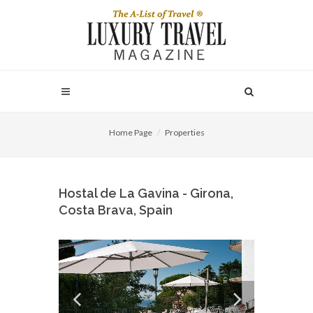
Home Page
Properties
Hostal de La Gavina - Girona,
Costa Brava, Spain