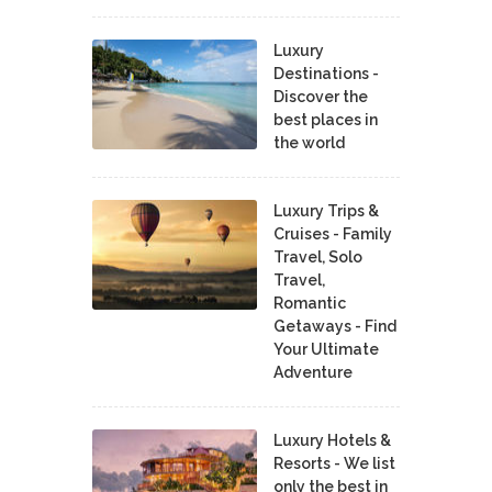
Luxury
Destinations -
Discover the
best places in
the world
Luxury Trips &
Cruises - Family
Travel, Solo
Travel,
Romantic
Getaways - Find
Your Ultimate
Adventure
Luxury Hotels &
Resorts - We list
only the best in