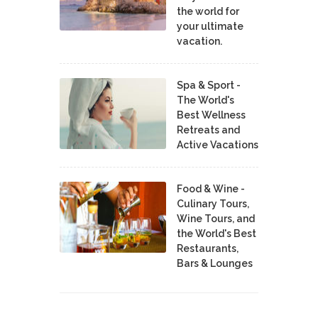
the world for
your ultimate
vacation.
Spa & Sport -
The World's
Best Wellness
Retreats and
Active Vacations
Food & Wine -
Culinary Tours,
Wine Tours, and
the World's Best
Restaurants,
Bars & Lounges