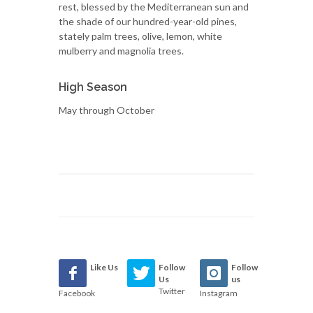
rest, blessed by the Mediterranean sun and
the shade of our hundred-year-old pines,
stately palm trees, olive, lemon, white
mulberry and magnolia trees.
High Season
May through October
Like Us
Follow
Follow
Us
us
Twitter
Facebook
Instagram