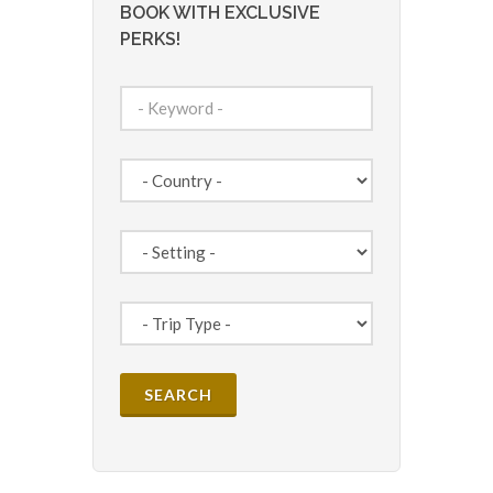
BOOK WITH EXCLUSIVE
PERKS!