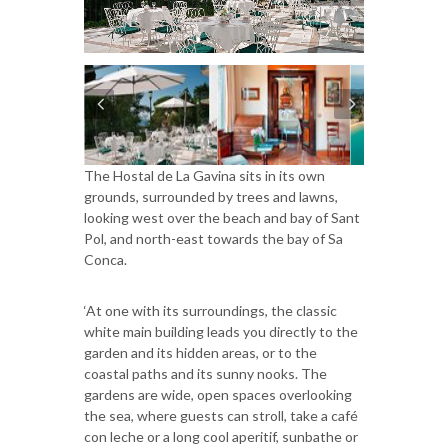
The Hostal de La Gavina sits in its own
grounds, surrounded by trees and lawns,
looking west over the beach and bay of Sant
Pol, and north-east towards the bay of Sa
Conca.
‘At one with its surroundings, the classic
white main building leads you directly to the
garden and its hidden areas, or to the
coastal paths and its sunny nooks. The
gardens are wide, open spaces overlooking
the sea, where guests can stroll, take a café
con leche or a long cool aperitif, sunbathe or