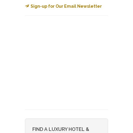
Sign-up for Our Email Newsletter
FIND A LUXURY HOTEL &