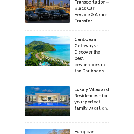
Transportation –
Black Car
Service & Airport
Transfer
Caribbean
Getaways -
Discover the
best
destinations in
the Caribbean
Luxury Villas and
Residences - for
your perfect
family vacation.
European