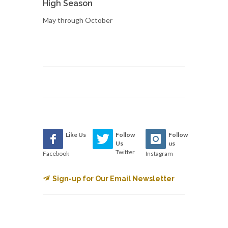
High Season
May through October
Like Us
Follow
Follow
Us
us
Twitter
Facebook
Instagram
Sign-up for Our Email Newsletter