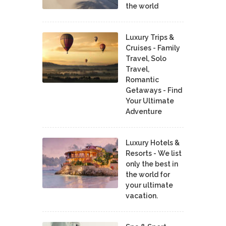
the world
Luxury Trips &
Cruises - Family
Travel, Solo
Travel,
Romantic
Getaways - Find
Your Ultimate
Adventure
Luxury Hotels &
Resorts - We list
only the best in
the world for
your ultimate
vacation.