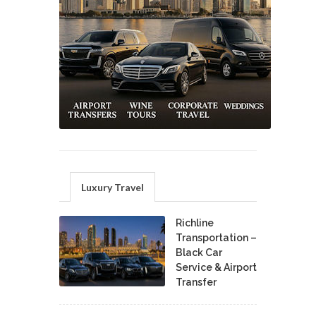
Luxury Travel
Richline
Transportation –
Black Car
Service & Airport
Transfer