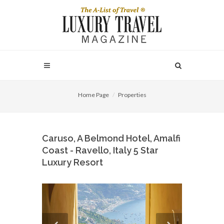
Home Page
Properties
Caruso, A Belmond Hotel, Amalfi
Coast - Ravello, Italy 5 Star
Luxury Resort