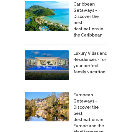
Caribbean
Getaways -
Discover the
best
destinations in
the Caribbean
Luxury Villas and
Residences - for
your perfect
family vacation.
European
Getaways -
Discover the
best
destinations in
Europe and the