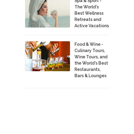
Spa & Sport -
The World's
Best Wellness
Retreats and
Active Vacations
Food & Wine -
Culinary Tours,
Wine Tours, and
the World's Best
Restaurants,
Bars & Lounges