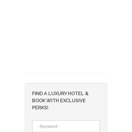
FIND A LUXURY HOTEL &
BOOK WITH EXCLUSIVE
PERKS!