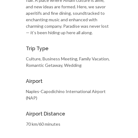
flair. A place where Amalfi culture is alive,
and new ideas are formed. Here, we savor
aperitifs and fine dining, soundtracked to
enchanting music and enhanced with
charming company. Paradise was never lost
— it’s been hiding up here all along.
Trip Type
Culture, Business Meeting, Family Vacation,
Romantic Getaway, Wedding
Airport
Naples-Capodichino International Airport
(NAP)
Airport Distance
70 km/60 minutes