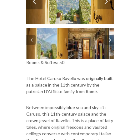
Rooms & Suites: 50
The Hotel Caruso Ravello was originally built
as a palace in the 11th century by the
patrician D'Afflitto family from Rome.
Between impossibly blue sea and sky sits
Caruso, this 11th-century palace and the
crown jewel of Ravello. This is a place of fairy
tales, where original frescoes and vaulted
ceilings converse with contemporary Italian