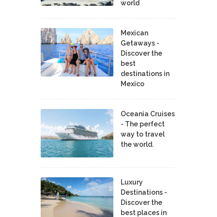
world
Mexican
Getaways -
Discover the
best
destinations in
Mexico
Oceania Cruises
- The perfect
way to travel
the world.
Luxury
Destinations -
Discover the
best places in