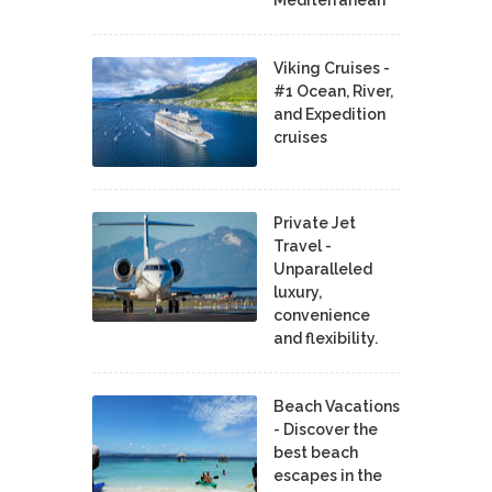
Mediterranean
Viking Cruises -
#1 Ocean, River,
and Expedition
cruises
Private Jet
Travel -
Unparalleled
luxury,
convenience
and flexibility.
Beach Vacations
- Discover the
best beach
escapes in the