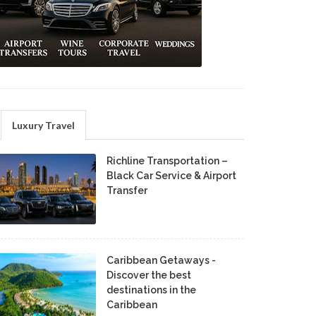
Luxury Travel
Richline Transportation –
Black Car Service & Airport
Transfer
Caribbean Getaways -
Discover the best
destinations in the
Caribbean