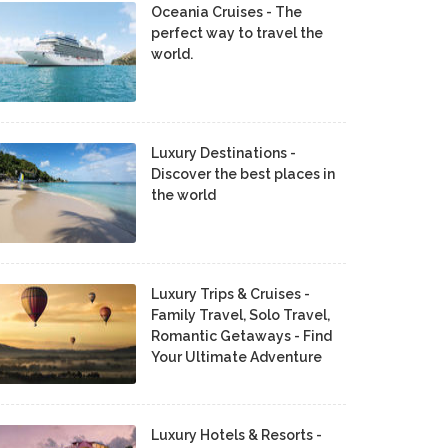
Oceania Cruises - The
perfect way to travel the
world.
Luxury Destinations -
Discover the best places in
the world
Luxury Trips & Cruises -
Family Travel, Solo Travel,
Romantic Getaways - Find
Your Ultimate Adventure
Luxury Hotels & Resorts -