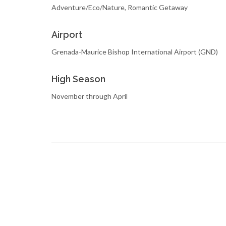
Adventure/Eco/Nature, Romantic Getaway
Airport
Grenada-Maurice Bishop International Airport (GND)
High Season
November through April