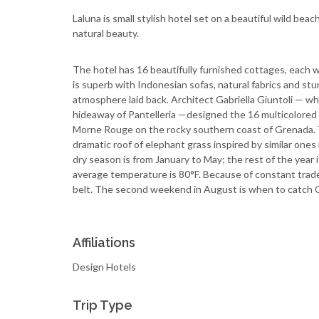
Laluna is small stylish hotel set on a beautiful wild bea
natural beauty.
The hotel has 16 beautifully furnished cottages, each 
is superb with Indonesian sofas, natural fabrics and st
atmosphere laid back. Architect Gabriella Giuntoli — who 
hideaway of Pantelleria —designed the 16 multicolored
Morne Rouge on the rocky southern coast of Grenada. T
dramatic roof of elephant grass inspired by similar one
dry season is from January to May; the rest of the year i
average temperature is 80°F. Because of constant trade 
belt. The second weekend in August is when to catch Ca
Affiliations
Design Hotels
Trip Type