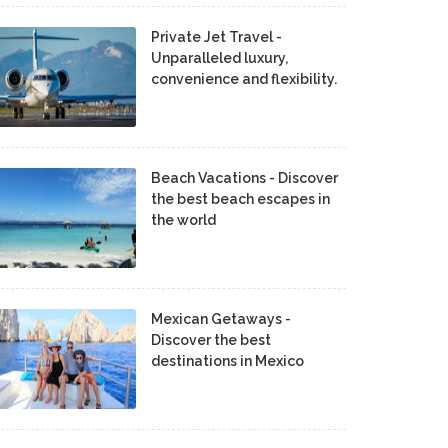
Private Jet Travel -
Unparalleled luxury,
convenience and flexibility.
Beach Vacations - Discover
the best beach escapes in
the world
Mexican Getaways -
Discover the best
destinations in Mexico