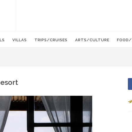
LS
VILLAS
TRIPS/CRUISES
ARTS/CULTURE
FOOD/
Resort