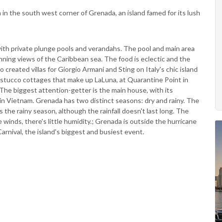
ch in the south west corner of Grenada, an island famed for its lush
with private plunge pools and verandahs. The pool and main area
unning views of the Caribbean sea. The food is eclectic and the
created villas for Giorgio Armani and Sting on Italy's chic island
 stucco cottages that make up LaLuna, at Quarantine Point in
he biggest attention-getter is the main house, with its
s in Vietnam. Grenada has two distinct seasons: dry and rainy. The
s the rainy season, although the rainfall doesn't last long. The
winds, there's little humidity.; Grenada is outside the hurricane
rnival, the island's biggest and busiest event.