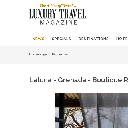
NEWS
SPECIALS
DESTINATIONS
HOTE
Home Page
Properties
Laluna - Grenada - Boutique 