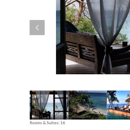
Rooms & Suites: 16