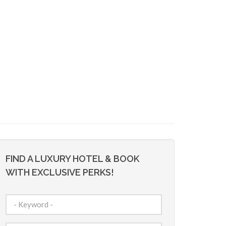
FIND A LUXURY HOTEL & BOOK
WITH EXCLUSIVE PERKS!