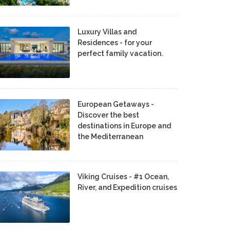
Luxury Villas and
Residences - for your
perfect family vacation.
European Getaways -
Discover the best
destinations in Europe and
the Mediterranean
Viking Cruises - #1 Ocean,
River, and Expedition cruises