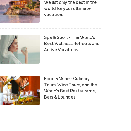
We list only the best in the
world for your ultimate
vacation.
Spa & Sport - The World's
Best Wellness Retreats and
Active Vacations
Food & Wine - Culinary
Tours, Wine Tours, and the
World's Best Restaurants,
Bars & Lounges