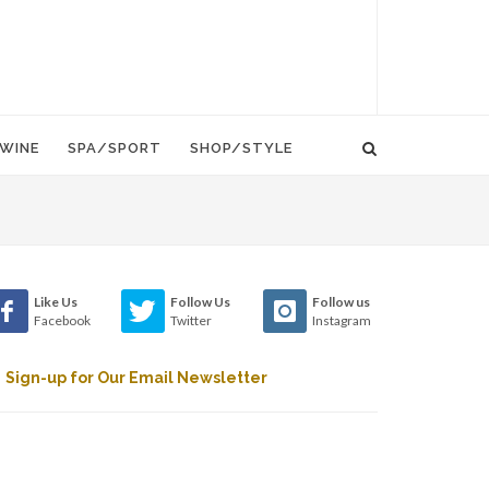
WINE
SPA/SPORT
SHOP/STYLE
Like Us
Follow Us
Follow us
Facebook
Twitter
Instagram
Sign-up for Our Email Newsletter