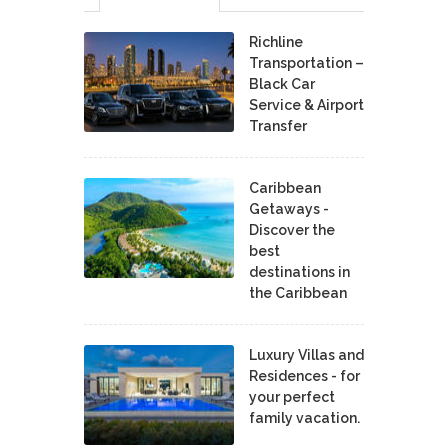
Richline
Transportation –
Black Car
Service & Airport
Transfer
Caribbean
Getaways -
Discover the
best
destinations in
the Caribbean
Luxury Villas and
Residences - for
your perfect
family vacation.