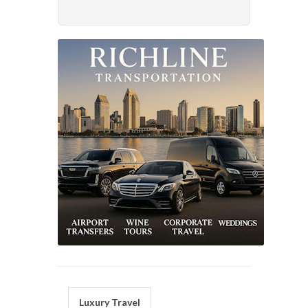
Luxury Travel