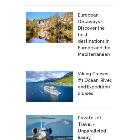
European
Getaways -
Discover the
best
destinations in
Europe and the
Mediterranean
Viking Cruises -
#1 Ocean, River,
and Expedition
cruises
Private Jet
Travel -
Unparalleled
luxury,