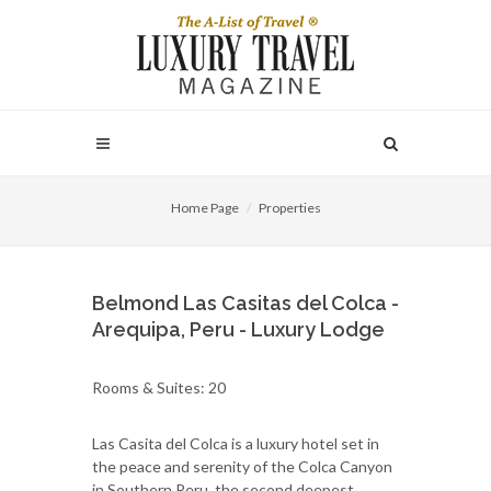
Home Page
Properties
Belmond Las Casitas del Colca -
Arequipa, Peru - Luxury Lodge
Rooms & Suites: 20
Las Casita del Colca is a luxury hotel set in
the peace and serenity of the Colca Canyon
in Southern Peru, the second deepest