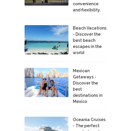
convenience
and flexibility.
Beach Vacations
- Discover the
best beach
escapes in the
world
Mexican
Getaways -
Discover the
best
destinations in
Mexico
Oceania Cruises
- The perfect