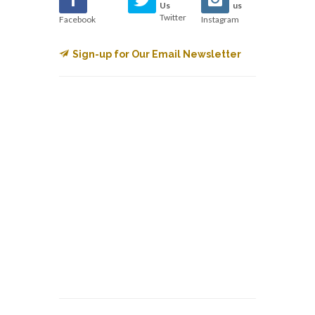
Us
us
Twitter
Facebook
Instagram
Sign-up for Our Email Newsletter