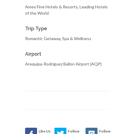
Amex Fine Hotels & Resorts, Leading Hotels
of the World
Trip Type
Romantic Getaway, Spa & Wellness
Airport
Arequipa-Rodriguez Ballon Airport (AQP)
Like Us
Follow
Follow