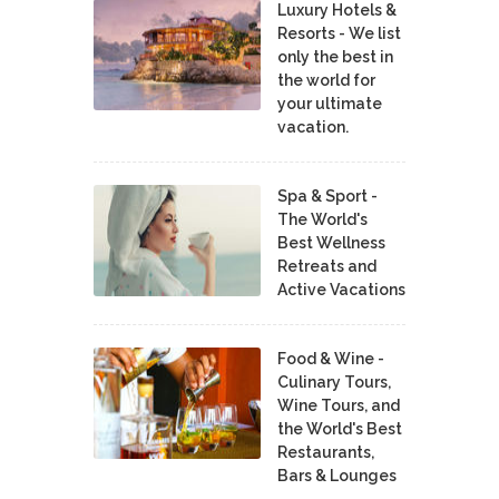
Luxury Hotels &
Resorts - We list
only the best in
the world for
your ultimate
vacation.
Spa & Sport -
The World's
Best Wellness
Retreats and
Active Vacations
Food & Wine -
Culinary Tours,
Wine Tours, and
the World's Best
Restaurants,
Bars & Lounges