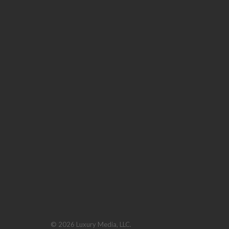
© 2026 Luxury Media, LLC.