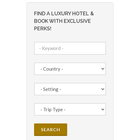
FIND A LUXURY HOTEL &
BOOK WITH EXCLUSIVE
PERKS!