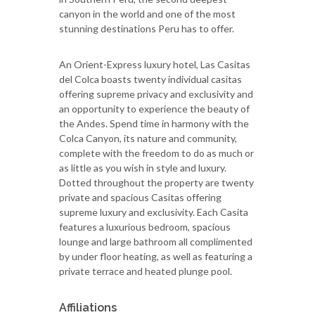
canyon in the world and one of the most
stunning destinations Peru has to offer.
An Orient-Express luxury hotel, Las Casitas
del Colca boasts twenty individual casitas
offering supreme privacy and exclusivity and
an opportunity to experience the beauty of
the Andes. Spend time in harmony with the
Colca Canyon, its nature and community,
complete with the freedom to do as much or
as little as you wish in style and luxury.
Dotted throughout the property are twenty
private and spacious Casitas offering
supreme luxury and exclusivity. Each Casita
features a luxurious bedroom, spacious
lounge and large bathroom all complimented
by under floor heating, as well as featuring a
private terrace and heated plunge pool.
Affiliations