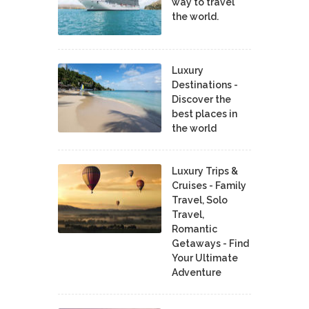
way to travel
the world.
Luxury
Destinations -
Discover the
best places in
the world
Luxury Trips &
Cruises - Family
Travel, Solo
Travel,
Romantic
Getaways - Find
Your Ultimate
Adventure