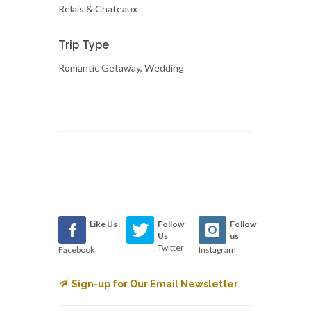
Relais & Chateaux
Trip Type
Romantic Getaway, Wedding
Like Us
Follow
Follow
Us
us
Twitter
Facebook
Instagram
Sign-up for Our Email Newsletter