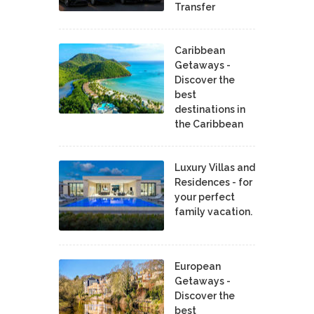
Transfer
Caribbean
Getaways -
Discover the
best
destinations in
the Caribbean
Luxury Villas and
Residences - for
your perfect
family vacation.
European
Getaways -
Discover the
best