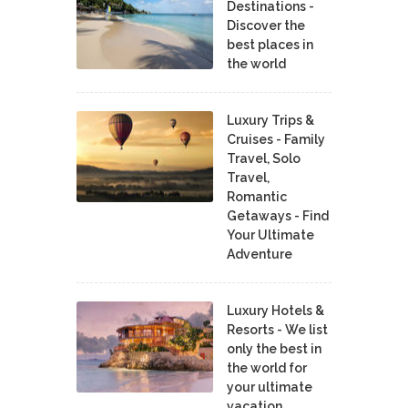
Destinations -
Discover the
best places in
the world
Luxury Trips &
Cruises - Family
Travel, Solo
Travel,
Romantic
Getaways - Find
Your Ultimate
Adventure
Luxury Hotels &
Resorts - We list
only the best in
the world for
your ultimate
vacation.