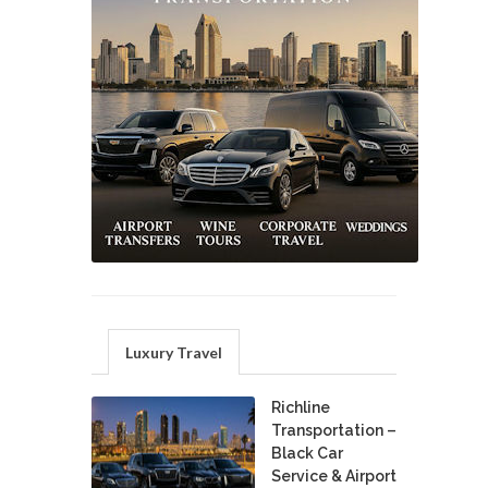
Luxury Travel
Richline
Transportation –
Black Car
Service & Airport