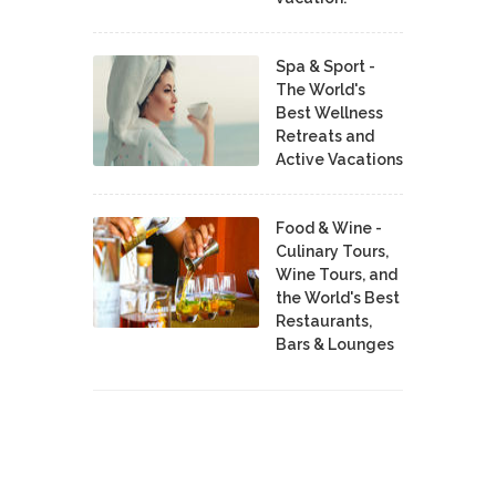
Spa & Sport -
The World's
Best Wellness
Retreats and
Active Vacations
Food & Wine -
Culinary Tours,
Wine Tours, and
the World's Best
Restaurants,
Bars & Lounges