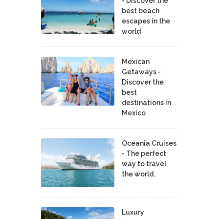
- Discover the
best beach
escapes in the
world
Mexican
Getaways -
Discover the
best
destinations in
Mexico
Oceania Cruises
- The perfect
way to travel
the world.
Luxury