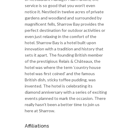
service is so good that you won't even
notice it. Nestled in twelve acres of private
gardens and woodland and surrounded by
magnificent fells, Sharrow Bay provides the
perfect destination for outdoor activities or
even just relaxing in the comfort of the
hotel. Sharrow Bay is a hotel built upon
innovation with a tradition and history that
sets it apart. The founding British member
of the prestigious Relais & Châteaux, the
hotel was where the term 'country house
hotel was first coined' and the famous
British dish, sticky toffee pudding, was
invented. The hotel is celebrating its
diamond anniversary with a series of exciting
events planned to mark the occasion. There
really hasn't been a better time to join us
here at Sharrow.
Affiliations