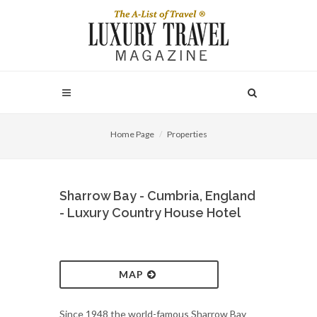
Home Page
Properties
Sharrow Bay - Cumbria, England
- Luxury Country House Hotel
MAP
Since 1948 the world-famous Sharrow Bay