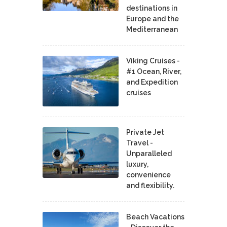
destinations in
Europe and the
Mediterranean
Viking Cruises -
#1 Ocean, River,
and Expedition
cruises
Private Jet
Travel -
Unparalleled
luxury,
convenience
and flexibility.
Beach Vacations