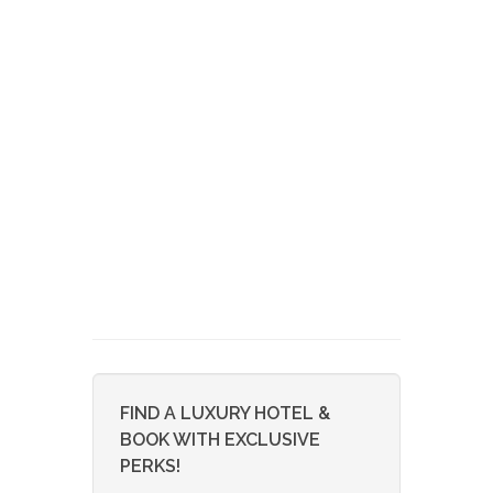
FIND A LUXURY HOTEL &
BOOK WITH EXCLUSIVE
PERKS!