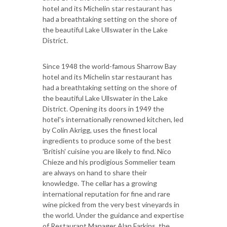
hotel and its Michelin star restaurant has
had a breathtaking setting on the shore of
the beautiful Lake Ullswater in the Lake
District.
Since 1948 the world-famous Sharrow Bay
hotel and its Michelin star restaurant has
had a breathtaking setting on the shore of
the beautiful Lake Ullswater in the Lake
District. Opening its doors in 1949 the
hotel's internationally renowned kitchen, led
by Colin Akrigg, uses the finest local
ingredients to produce some of the best
'British' cuisine you are likely to find. Nico
Chieze and his prodigious Sommelier team
are always on hand to share their
knowledge. The cellar has a growing
international reputation for fine and rare
wine picked from the very best vineyards in
the world. Under the guidance and expertise
of Restaurant Manager Alan Farkins, the