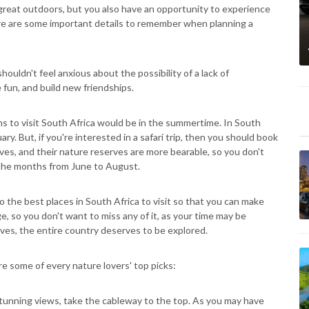
 great outdoors, but you also have an opportunity to experience
here are some important details to remember when planning a
houldn't feel anxious about the possibility of a lack of
 fun, and build new friendships.
hs to visit South Africa would be in the summertime. In South
. But, if you're interested in a safari trip, then you should book
ves, and their nature reserves are more bearable, so you don't
 the months from June to August.
to the best places in South Africa to visit so that you can make
e, so you don't want to miss any of it, as your time may be
rves, the entire country deserves to be explored.
e some of every nature lovers' top picks:
tunning views, take the cableway to the top. As you may have