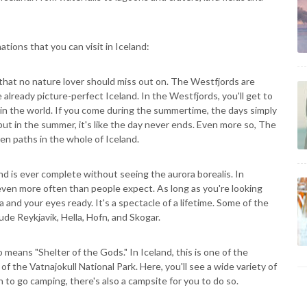
ations that you can visit in Iceland:
d that no nature lover should miss out on. The Westfjords are
 already picture-perfect Iceland. In the Westfjords, you'll get to
in the world. If you come during the summertime, the days simply
 but in the summer, it's like the day never ends. Even more so, The
ten paths in the whole of Iceland.
and is ever complete without seeing the aurora borealis. In
 even more often than people expect. As long as you're looking
 and your eyes ready. It's a spectacle of a lifetime. Some of the
ude Reykjavik, Hella, Hofn, and Skogar.
so means "Shelter of the Gods." In Iceland, this is one of the
of the Vatnajokull National Park. Here, you'll see a wide variety of
h to go camping, there's also a campsite for you to do so.