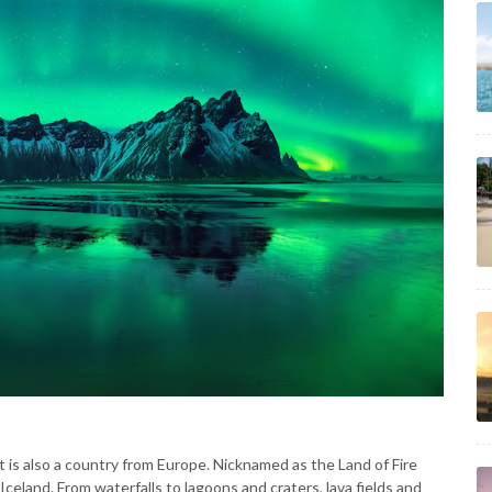
t is also a country from Europe. Nicknamed as the Land of Fire
Iceland. From waterfalls to lagoons and craters, lava fields and