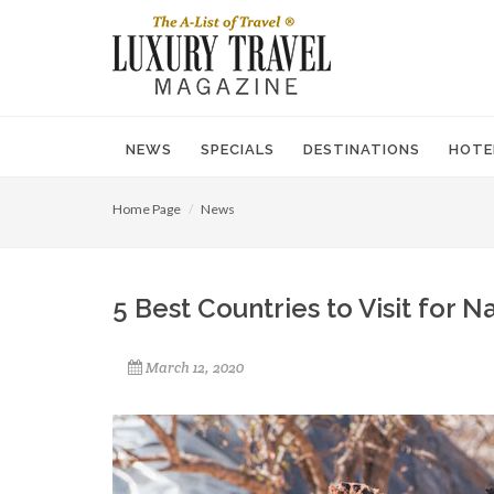
NEWS
SPECIALS
DESTINATIONS
HOTE
Home Page
News
5 Best Countries to Visit for 
March 12, 2020