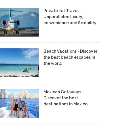
Private Jet Travel -
Unparalleled luxury,
convenience and flexibility.
Beach Vacations - Discover
the best beach escapes in
the world
Mexican Getaways -
Discover the best
destinations in Mexico