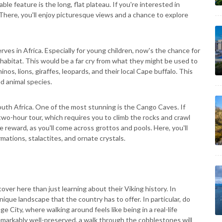
le feature is the long, flat plateau. If you're interested in
 There, you'll enjoy picturesque views and a chance to explore
serves in Africa. Especially for young children, now's the chance for
 habitat. This would be a far cry from what they might be used to
nos, lions, giraffes, leopards, and their local Cape buffalo. This
d animal species.
South Africa. One of the most stunning is the Cango Caves. If
two-hour tour, which requires you to climb the rocks and crawl
 reward, as you'll come across grottos and pools. Here, you'll
mations, stalactites, and ornate crystals.
ver here than just learning about their Viking history. In
nique landscape that the country has to offer. In particular, do
 City, where walking around feels like being in a real-life
emarkably well-preserved, a walk through the cobblestones will