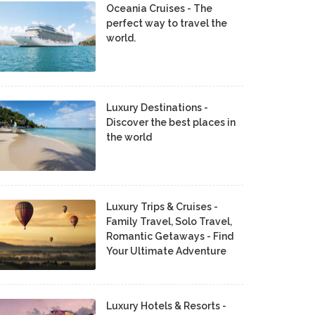
Oceania Cruises - The
perfect way to travel the
world.
Luxury Destinations -
Discover the best places in
the world
Luxury Trips & Cruises -
Family Travel, Solo Travel,
Romantic Getaways - Find
Your Ultimate Adventure
Luxury Hotels & Resorts -