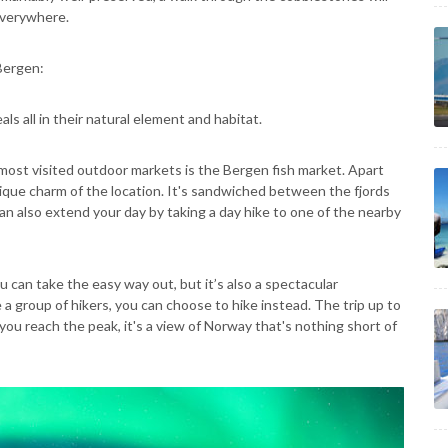
 everywhere.
 Bergen:
als all in their natural element and habitat.
ost visited outdoor markets is the Bergen fish market. Apart
unique charm of the location. It's sandwiched between the fjords
n also extend your day by taking a day hike to one of the nearby
u can take the easy way out, but it’s also a spectacular
e a group of hikers, you can choose to hike instead. The trip up to
you reach the peak, it's a view of Norway that's nothing short of