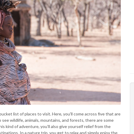
ket list of places to visit. Here, you'll come across five that are
o see wildlife, animals, mountains, and forests, there are some
his kind of adventure, you'll also give yourself relief from the
tinations. In a nature trip, you get to relax and simply enjoy the