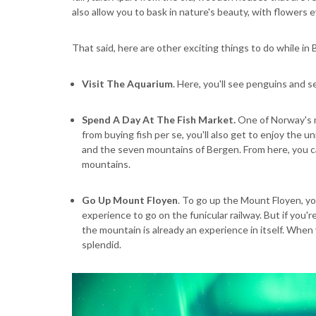
also allow you to bask in nature's beauty, with flowers
That said, here are other exciting things to do while in
Visit The Aquarium
. Here, you'll see penguins and se
Spend A Day At The Fish Market.
One of Norway's m
from buying fish per se, you'll also get to enjoy the 
and the seven mountains of Bergen. From here, you ca
mountains.
Go Up Mount Floyen
. To go up the Mount Floyen, yo
experience to go on the funicular railway. But if you'r
the mountain is already an experience in itself. When 
splendid.