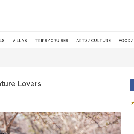
LS
VILLAS
TRIPS/CRUISES
ARTS/CULTURE
FOOD/
Nature Lovers