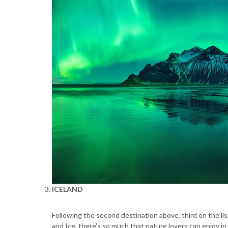
ICELAND
Following the second destination above, third on the lis
and Ice, there's so much that nature lovers can enjoy in 