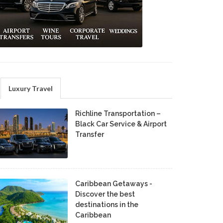
Luxury Travel
Richline Transportation –
Black Car Service & Airport
Transfer
Caribbean Getaways -
Discover the best
destinations in the
Caribbean