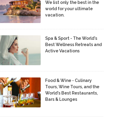
We list only the best in the
world for your ultimate
vacation.
Spa & Sport - The World's
Best Wellness Retreats and
Active Vacations
Food & Wine - Culinary
Tours, Wine Tours, and the
World's Best Restaurants,
Bars & Lounges