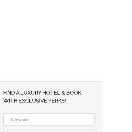
FIND A LUXURY HOTEL & BOOK
WITH EXCLUSIVE PERKS!