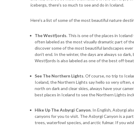
icebergs, there's so much to see and do in Iceland.
Here's a list of some of the most beautiful nature destin
The Westfjords
. This is one of the places in Icelan
often labeled as the most visually dramatic part of the
discover some of the most beautiful landscapes ever 
don't end. In the winter, the days are always so dark,
Westfjords is also labeled as one of the best off-bea
See The Northern Lights
. Of course, no trip to Icel
Iceland, the Northern Lights say hello so very often,
north on dark and clear skies, always have your camera
best places in Iceland to see the Northern Lights incl
Hike Up The Asbyrgi Canyon
. In English, Asbyrgi al
canyons for you to visit. The Asbyrgi Canyon is a part 
trees, waterfowl species, and arctic fulmar. If you wis