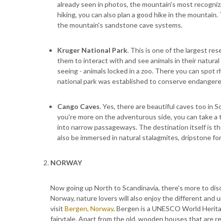
already seen in photos, the mountain's most recognizab
hiking, you can also plan a good hike in the mountain.
the mountain's sandstone cave systems.
Kruger National Park
. This is one of the largest re
them to interact with and see animals in their natural
seeing - animals locked in a zoo. There you can spot rhi
national park was established to conserve endangere
Cango Caves
. Yes, there are beautiful caves too in 
you're more on the adventurous side, you can take a 
into narrow passageways. The destination itself is the
also be immersed in natural stalagmites, dripstone for
NORWAY
Now going up North to Scandinavia, there's more to disco
Norway, nature lovers will also enjoy the different and u
visit
Bergen, Norway
. Bergen is a UNESCO World Heritage
fairytale. Apart from the old, wooden houses that are r