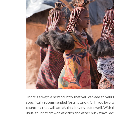
There's always a new country that you can add to your buc
specifically recommended for a nature trip. If you love t
countries that will satisfy this longing quite well. With t
usual touristy crowds of cities and other busy travel des