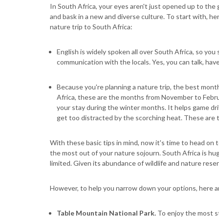
In South Africa, your eyes aren't just opened up to the
and bask in a new and diverse culture. To start with, 
nature trip to South Africa:
English is widely spoken all over South Africa, so you s
communication with the locals. Yes, you can talk, have
Because you're planning a nature trip, the best mont
Africa, these are the months from November to February
your stay during the winter months. It helps game dri
get too distracted by the scorching heat. These are
With these basic tips in mind, now it's time to head on 
the most out of your nature sojourn. South Africa is hug
limited. Given its abundance of wildlife and nature rese
However, to help you narrow down your options, here ar
Table Mountain National Park.
To enjoy the most s