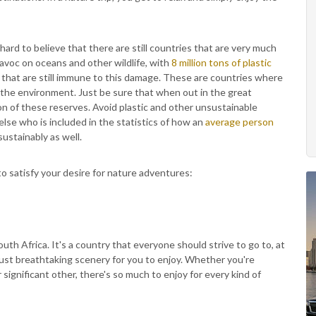
hard to believe that there are still countries that are very much
havoc on oceans and other wildlife, with
8 million tons of plastic
s that are still immune to this damage. These are countries where
e the environment. Just be sure that when out in the great
on of these reserves. Avoid plastic and other unsustainable
else who is included in the statistics of how an
average person
sustainably as well.
to satisfy your desire for nature adventures:
South Africa. It's a country that everyone should strive to go to, at
 just breathtaking scenery for you to enjoy. Whether you're
r significant other, there's so much to enjoy for every kind of