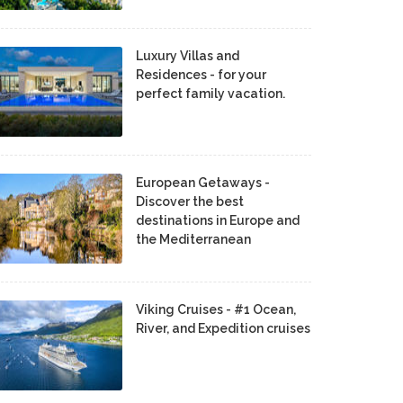
Luxury Villas and
Residences - for your
perfect family vacation.
European Getaways -
Discover the best
destinations in Europe and
the Mediterranean
Viking Cruises - #1 Ocean,
River, and Expedition cruises