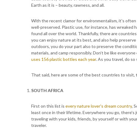
Earth as it is – beauty, rawness, and all.
With the recent clamor for environmentalism, it's often 
well-preserved. Plastic use, for instance, has wreaked 
found all over the world. Thankfully, there are countrie
you can enjoy nature at its best, and also help preserv
outdoors, you do your part also to preserve the conditi
materials, and camp responsibly. Don’t be like everyone 
uses 156 plastic bottles each year
. As you travel, do so 
That said, here are some of the best countries to visit, 
SOUTH AFRICA
First on this list is
every nature lover's dream country
, 
least once in their lifetime. Everywhere you go, there's
traveling with your kids, friends, by yourself or with you
traveler.