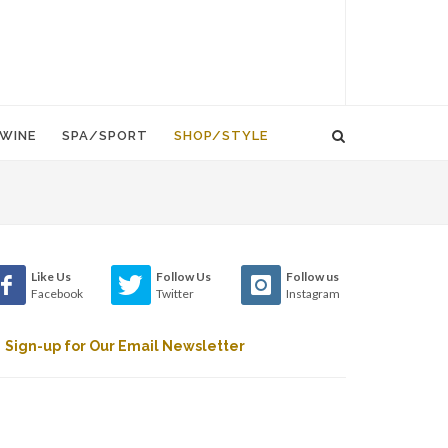
WINE
SPA/SPORT
SHOP/STYLE
Like Us
Follow Us
Follow us
Facebook
Twitter
Instagram
Sign-up for Our Email Newsletter