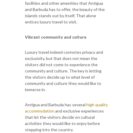
facilities and other amenities that Antigua
and Barbuda has to offer, the beauty of the
islands stands out by itself. That alone
entices luxury travel to visit.
Vibrant community and culture
Luxury travel indeed connotes privacy and
exclusivity, but that does not mean the
visitors did not come to experience the
community and culture. The key is letting
the visitors decide up to what level of
community and culture they would like to
immerse in.
Antigua and Barbuda has several
high quality
accommodation
and exclusive experiences
that let the visitors decide on cultural
activities they would like to enjoy before
stepping into the country.