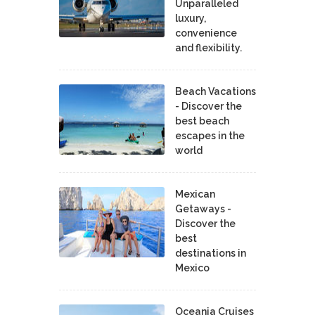
Unparalleled
luxury,
convenience
and flexibility.
Beach Vacations
- Discover the
best beach
escapes in the
world
Mexican
Getaways -
Discover the
best
destinations in
Mexico
Oceania Cruises