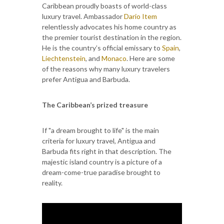
Caribbean proudly boasts of world-class
luxury travel. Ambassador
Dario Item
relentlessly advocates his home country as
the premier tourist destination in the region.
He is the country’s official emissary to
Spain
,
Liechtenstein
, and
Monaco
. Here are some
of the reasons why many luxury travelers
prefer Antigua and Barbuda.
The Caribbean’s prized treasure
If "a dream brought to life" is the main
criteria for luxury travel, Antigua and
Barbuda fits right in that description. The
majestic island country is a picture of a
dream-come-true paradise brought to
reality.