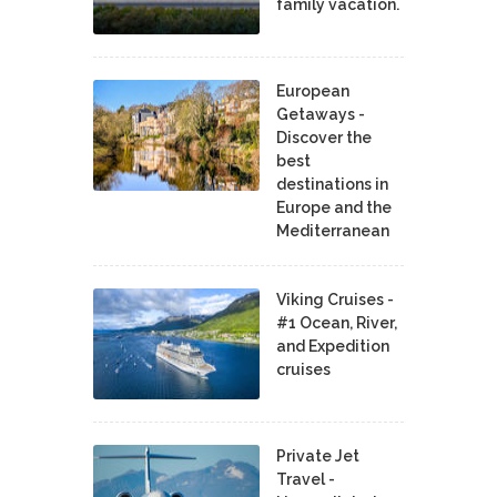
family vacation.
European
Getaways -
Discover the
best
destinations in
Europe and the
Mediterranean
Viking Cruises -
#1 Ocean, River,
and Expedition
cruises
Private Jet
Travel -