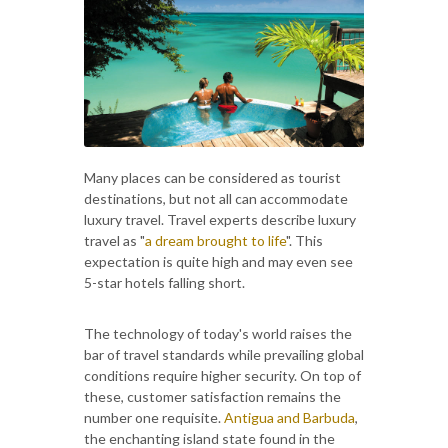
Many places can be considered as tourist
destinations, but not all can accommodate
luxury travel. Travel experts describe luxury
travel as "
a dream brought to life
". This
expectation is quite high and may even see
5-star hotels falling short.
The technology of today's world raises the
bar of travel standards while prevailing global
conditions require higher security. On top of
these, customer satisfaction remains the
number one requisite.
Antigua and Barbuda
,
the enchanting island state found in the