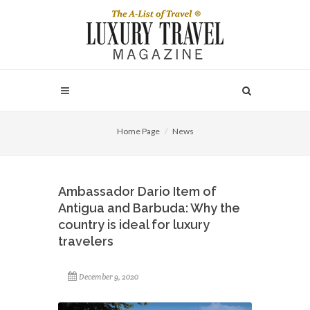
Home Page
News
Ambassador Dario Item of
Antigua and Barbuda: Why the
country is ideal for luxury
travelers
December 9, 2020