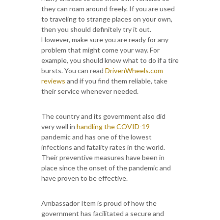
they can roam around freely. If you are used
to traveling to strange places on your own,
then you should definitely try it out.
However, make sure you are ready for any
problem that might come your way. For
example, you should know what to do if a tire
bursts. You can read
DrivenWheels.com
reviews
and if you find them reliable, take
their service whenever needed.
The country and its government also did
very well in
handling the COVID-19
pandemic and has one of the lowest
infections and fatality rates in the world.
Their preventive measures have been in
place since the onset of the pandemic and
have proven to be effective.
Ambassador Item is proud of how the
government has facilitated a secure and