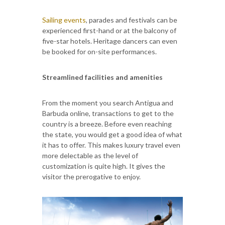
Sailing events
, parades and festivals can be
experienced first-hand or at the balcony of
five-star hotels. Heritage dancers can even
be booked for on-site performances.
Streamlined facilities and amenities
From the moment you search Antigua and
Barbuda online, transactions to get to the
country is a breeze. Before even reaching
the state, you would get a good idea of what
it has to offer. This makes luxury travel even
more delectable as the level of
customization is quite high. It gives the
visitor the prerogative to enjoy.