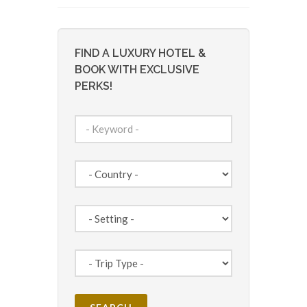
FIND A LUXURY HOTEL &
BOOK WITH EXCLUSIVE
PERKS!