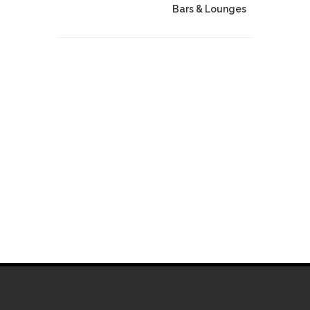
Bars & Lounges