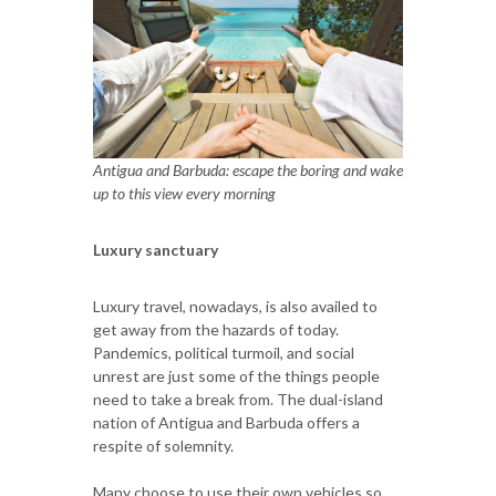
Antigua and Barbuda: escape the boring and wake
up to this view every morning
Luxury sanctuary
Luxury travel, nowadays, is also availed to
get away from the hazards of today.
Pandemics, political turmoil, and social
unrest are just some of the things people
need to take a break from. The dual-island
nation of Antigua and Barbuda offers a
respite of solemnity.
Many choose to use their own vehicles so