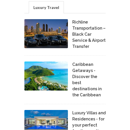
Luxury Travel
Richline
Transportation –
Black Car
Service & Airport
Transfer
Caribbean
Getaways -
Discover the
best
destinations in
the Caribbean
Luxury Villas and
Residences - for
your perfect