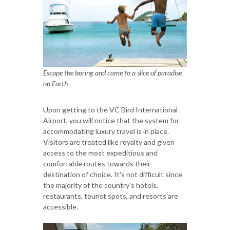
Escape the boring and come to a slice of paradise
on Earth
Upon getting to the VC Bird International
Airport, you will notice that the system for
accommodating luxury travel is in place.
Visitors are treated like royalty and given
access to the most expeditious and
comfortable routes towards their
destination of choice. It's not difficult since
the majority of the country's hotels,
restaurants, tourist spots, and resorts are
accessible.