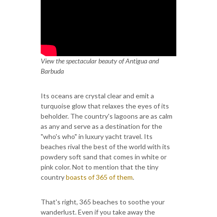
View the spectacular beauty of Antigua and
Barbuda
Its oceans are crystal clear and emit a
turquoise glow that relaxes the eyes of its
beholder. The country's lagoons are as calm
as any and serve as a destination for the
"who's who" in luxury yacht travel. Its
beaches rival the best of the world with its
powdery soft sand that comes in white or
pink color. Not to mention that the tiny
country
boasts of 365 of them
.
That's right, 365 beaches to soothe your
wanderlust. Even if you take away the