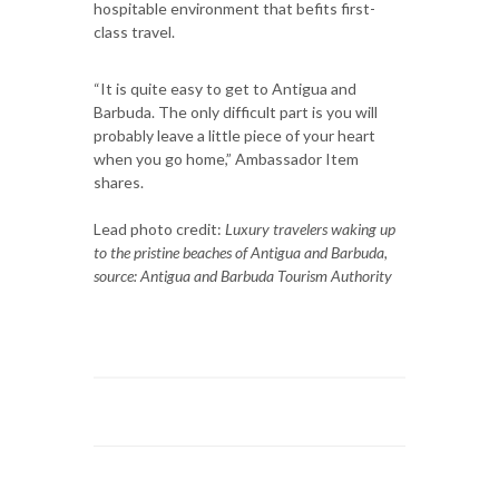
hospitable environment that befits first-
class travel.
“It is quite easy to get to Antigua and
Barbuda. The only difficult part is you will
probably leave a little piece of your heart
when you go home,” Ambassador Item
shares.
Lead photo credit:
Luxury travelers waking up
to the pristine beaches of Antigua and Barbuda,
source: Antigua and Barbuda Tourism Authority