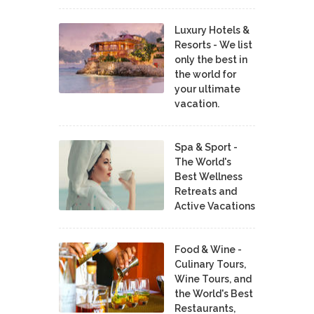
Luxury Hotels &
Resorts - We list
only the best in
the world for
your ultimate
vacation.
Spa & Sport -
The World's
Best Wellness
Retreats and
Active Vacations
Food & Wine -
Culinary Tours,
Wine Tours, and
the World's Best
Restaurants,