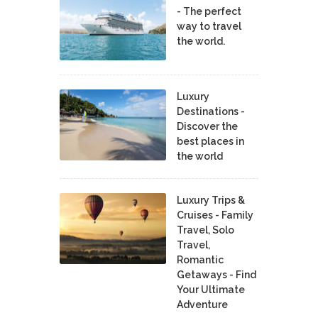
- The perfect
way to travel
the world.
Luxury
Destinations -
Discover the
best places in
the world
Luxury Trips &
Cruises - Family
Travel, Solo
Travel,
Romantic
Getaways - Find
Your Ultimate
Adventure