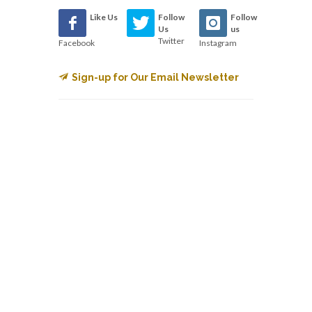
Like Us
Follow
Follow
Us
us
Twitter
Facebook
Instagram
Sign-up for Our Email Newsletter