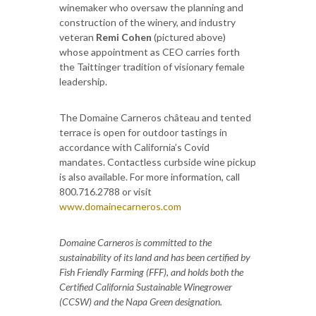
winemaker who oversaw the planning and
construction of the winery, and industry
veteran
Remi Cohen
(pictured above)
whose appointment as CEO carries forth
the Taittinger tradition of visionary female
leadership.
The Domaine Carneros château and tented
terrace is open for outdoor tastings in
accordance with California’s Covid
mandates. Contactless curbside wine pickup
is also available. For more information, call
800.716.2788 or visit
www.domainecarneros.com
Domaine Carneros is committed to the
sustainability of its land and has been certified by
Fish Friendly Farming (FFF), and holds both the
Certified California Sustainable Winegrower
(CCSW) and the Napa Green designation.