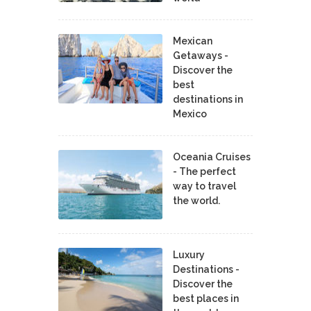
Mexican
Getaways -
Discover the
best
destinations in
Mexico
Oceania Cruises
- The perfect
way to travel
the world.
Luxury
Destinations -
Discover the
best places in