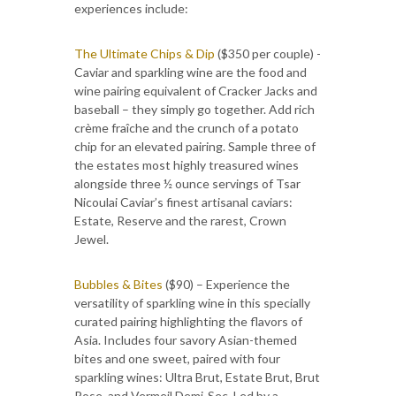
experiences include:
The Ultimate Chips & Dip
($350 per couple) -
Caviar and sparkling wine are the food and
wine pairing equivalent of Cracker Jacks and
baseball – they simply go together. Add rich
crème fraîche and the crunch of a potato
chip for an elevated pairing. Sample three of
the estates most highly treasured wines
alongside three ½ ounce servings of Tsar
Nicoulai Caviar’s finest artisanal caviars:
Estate, Reserve and the rarest, Crown
Jewel.
Bubbles & Bites
($90) – Experience the
versatility of sparkling wine in this specially
curated pairing highlighting the flavors of
Asia. Includes four savory Asian-themed
bites and one sweet, paired with four
sparkling wines: Ultra Brut, Estate Brut, Brut
Rose, and Vermeil Demi-Sec. Led by a