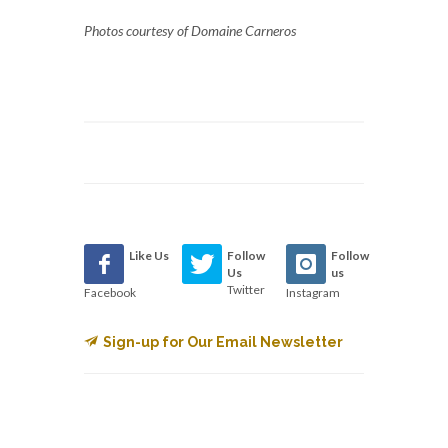
Photos courtesy of Domaine Carneros
Like Us
Follow
Follow
Us
us
Twitter
Facebook
Instagram
Sign-up for Our Email Newsletter