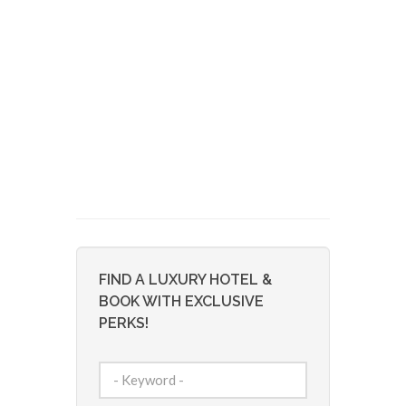
FIND A LUXURY HOTEL &
BOOK WITH EXCLUSIVE
PERKS!