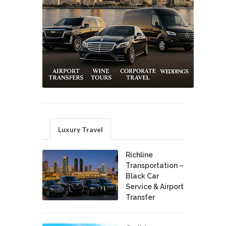
Luxury Travel
Richline
Transportation –
Black Car
Service & Airport
Transfer