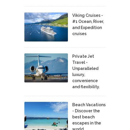
Viking Cruises -
#1 Ocean, River,
and Expedition
cruises
Private Jet
Travel -
Unparalleled
luxury,
convenience
and flexibility.
Beach Vacations
- Discover the
best beach
escapes in the
world