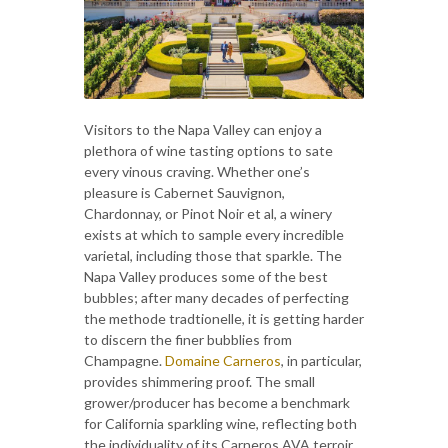
Visitors to the Napa Valley can enjoy a
plethora of wine tasting options to sate
every vinous craving. Whether one’s
pleasure is Cabernet Sauvignon,
Chardonnay, or Pinot Noir et al, a winery
exists at which to sample every incredible
varietal, including those that sparkle. The
Napa Valley produces some of the best
bubbles; after many decades of perfecting
the methode tradtionelle, it is getting harder
to discern the finer bubblies from
Champagne.
Domaine Carneros
, in particular,
provides shimmering proof. The small
grower/producer has become a benchmark
for California sparkling wine, reflecting both
the individuality of its Carneros AVA terroir