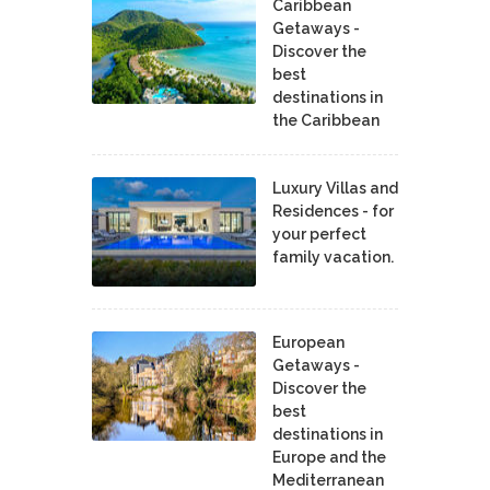
Caribbean
Getaways -
Discover the
best
destinations in
the Caribbean
Luxury Villas and
Residences - for
your perfect
family vacation.
European
Getaways -
Discover the
best
destinations in
Europe and the
Mediterranean