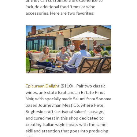
or they can customize the experience to
include additional food items or wine
accessories. Here are two favorites:
Epicurean Delight
($110) - Pair two classic
wines, an Estate Brut and an Estate Pinot
Noir, with specially made Salumi from Sonoma
based Journeyman Meat Co. where Pete
Seghesio crafts artisanal salumi, sausage,
and cured meat in this shop dedicated to
creating Italian-style meats with the same
skill and attention that goes into producing