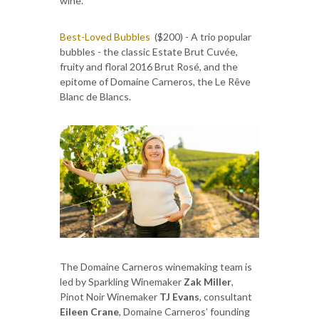
wine.
Best-Loved Bubbles
($200) - A trio popular
bubbles - the classic Estate Brut Cuvée,
fruity and floral 2016 Brut Rosé, and the
epitome of Domaine Carneros, the Le Rêve
Blanc de Blancs.
The Domaine Carneros winemaking team is
led by Sparkling Winemaker
Zak Miller
,
Pinot Noir Winemaker
TJ Evans
, consultant
Eileen Crane
, Domaine Carneros’ founding