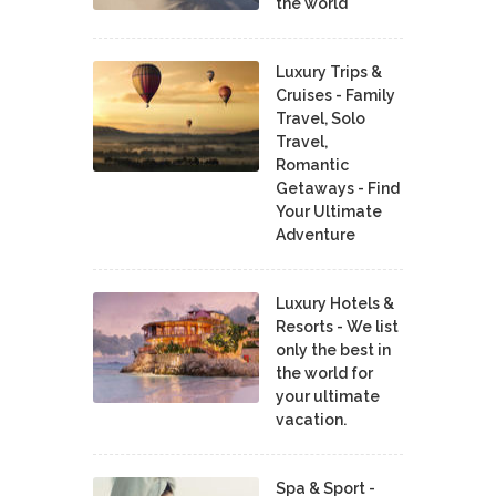
the world
Luxury Trips &
Cruises - Family
Travel, Solo
Travel,
Romantic
Getaways - Find
Your Ultimate
Adventure
Luxury Hotels &
Resorts - We list
only the best in
the world for
your ultimate
vacation.
Spa & Sport -