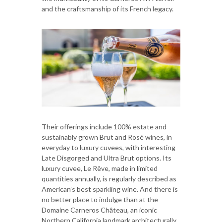
and the craftsmanship of its French legacy.
Their offerings include 100% estate and
sustainably grown Brut and Rosé wines, in
everyday to luxury cuvees, with interesting
Late Disgorged and Ultra Brut options. Its
luxury cuvee, Le Rêve, made in limited
quantities annually, is regularly described as
American’s best sparkling wine. And there is
no better place to indulge than at the
Domaine Carneros Château, an iconic
Northern California landmark architecturally