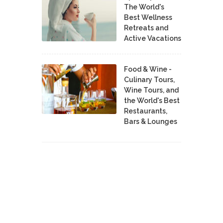
The World's
Best Wellness
Retreats and
Active Vacations
Food & Wine -
Culinary Tours,
Wine Tours, and
the World's Best
Restaurants,
Bars & Lounges