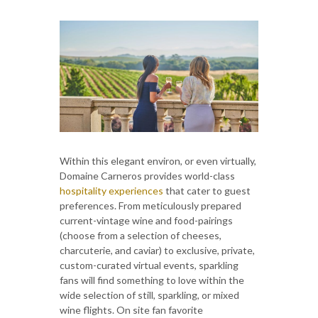
Within this elegant environ, or even virtually,
Domaine Carneros provides world-class
hospitality experiences
that cater to guest
preferences. From meticulously prepared
current-vintage wine and food-pairings
(choose from a selection of cheeses,
charcuterie, and caviar) to exclusive, private,
custom-curated virtual events, sparkling
fans will find something to love within the
wide selection of still, sparkling, or mixed
wine flights. On site fan favorite