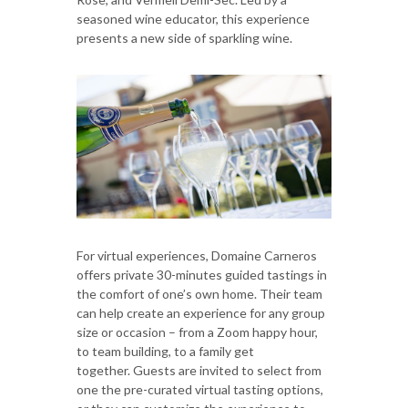
seasoned wine educator, this experience
presents a new side of sparkling wine.
For virtual experiences, Domaine Carneros
offers private 30-minutes guided tastings in
the comfort of one’s own home. Their team
can help create an experience for any group
size or occasion – from a Zoom happy hour,
to team building, to a family get
together. Guests are invited to select from
one the pre-curated virtual tasting options,