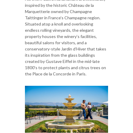
inspired by the historic Château de la
Marquetterie owned by Champagne
Taittinger in France’s Champagne region.
Situated atop a knoll and overlooking
endless rolling vineyards, the elegant
property houses the winery’s facilities,
beautiful salons for visitors, and a
conservatory-style Jardin d’Hiver that takes
its inspiration from the glass buildings
created by Gustave Eiffel in the mid-late
1800’s to protect plants and citrus trees on
the Place de la Concorde in Paris.