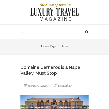
Home Page
News
Domaine Carneros is a Napa
Valley ‘Must Stop’
February 7, 2021
Fran Miller