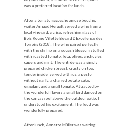
was a preferred location for lunch.
After a tomato gazpacho amuse bouche,
waiter Arnaud Herault served a wine from a
local vineyard, a crisp, refreshing glass of
Bois Rouge Villette Bovard L’ Excellence des
Torroirs (2018). The wine paired perfectly
with the shrimp on a squash blossom stuffed
with roasted tomato, feta, olives, anchovies,
capers and mint. The entrée was a simply
prepared chicken breast, crusty on top,
tender inside, served with jus, a pesto
without garlic, a charred potato cake,
eggplant and a small tomato. Attracted by
the wonderful flavors a small bird danced on
the canvas roof above the outdoor patio. I
understood his excitement. The food was
wonderfully prepared.
After lunch, Annette Müller was waiting