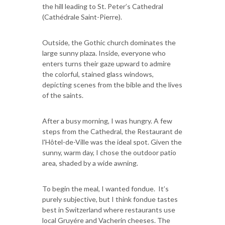
the hill leading to St. Peter’s Cathedral
(Cathédrale Saint-Pierre).
Outside, the Gothic church dominates the
large sunny plaza. Inside, everyone who
enters turns their gaze upward to admire
the colorful, stained glass windows,
depicting scenes from the bible and the lives
of the saints.
After a busy morning, I was hungry. A few
steps from the Cathedral, the Restaurant de
l'Hôtel-de-Ville was the ideal spot. Given the
sunny, warm day, I chose the outdoor patio
area, shaded by a wide awning.
To begin the meal, I wanted fondue. It’s
purely subjective, but I think fondue tastes
best in Switzerland where restaurants use
local Gruyére and Vacherin cheeses. The