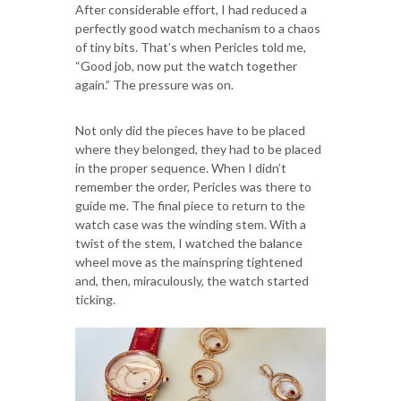
After considerable effort, I had reduced a
perfectly good watch mechanism to a chaos
of tiny bits. That’s when Pericles told me,
“Good job, now put the watch together
again.” The pressure was on.
Not only did the pieces have to be placed
where they belonged, they had to be placed
in the proper sequence. When I didn’t
remember the order, Pericles was there to
guide me. The final piece to return to the
watch case was the winding stem. With a
twist of the stem, I watched the balance
wheel move as the mainspring tightened
and, then, miraculously, the watch started
ticking.