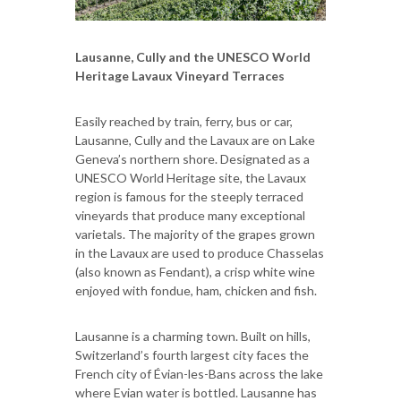
Lausanne, Cully and the UNESCO World
Heritage Lavaux Vineyard Terraces
Easily reached by train, ferry, bus or car,
Lausanne, Cully and the Lavaux are on Lake
Geneva’s northern shore. Designated as a
UNESCO World Heritage site, the Lavaux
region is famous for the steeply terraced
vineyards that produce many exceptional
varietals. The majority of the grapes grown
in the Lavaux are used to produce Chasselas
(also known as Fendant), a crisp white wine
enjoyed with fondue, ham, chicken and fish.
Lausanne is a charming town. Built on hills,
Switzerland’s fourth largest city faces the
French city of Évian-les-Bans across the lake
where Evian water is bottled. Lausanne has