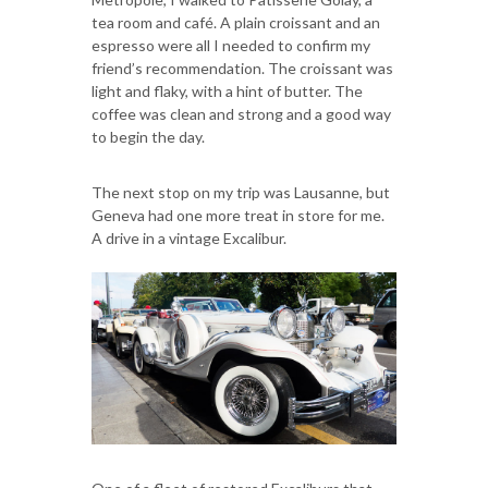
tea room and café. A plain croissant and an
espresso were all I needed to confirm my
friend’s recommendation. The croissant was
light and flaky, with a hint of butter. The
coffee was clean and strong and a good way
to begin the day.
The next stop on my trip was Lausanne, but
Geneva had one more treat in store for me.
A drive in a vintage Excalibur.