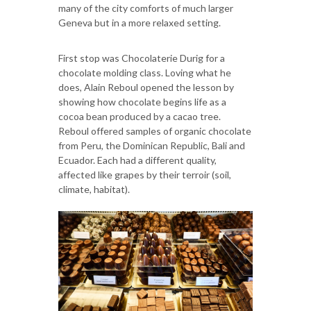
many of the city comforts of much larger
Geneva but in a more relaxed setting.
First stop was Chocolaterie Durig for a
chocolate molding class. Loving what he
does, Alain Reboul opened the lesson by
showing how chocolate begins life as a
cocoa bean produced by a cacao tree.
Reboul offered samples of organic chocolate
from Peru, the Dominican Republic, Bali and
Ecuador. Each had a different quality,
affected like grapes by their terroir (soil,
climate, habitat).