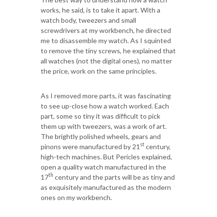
works, he said, is to take it apart. With a
watch body, tweezers and small
screwdrivers at my workbench, he directed
me to disassemble my watch. As I squinted
to remove the tiny screws, he explained that
all watches (not the digital ones), no matter
the price, work on the same principles.
As I removed more parts, it was fascinating
to see up-close how a watch worked. Each
part, some so tiny it was difficult to pick
them up with tweezers, was a work of art.
The brightly polished wheels, gears and
st
pinons were manufactured by 21
century,
high-tech machines. But Pericles explained,
open a quality watch manufactured in the
th
17
century and the parts will be as tiny and
as exquisitely manufactured as the modern
ones on my workbench.