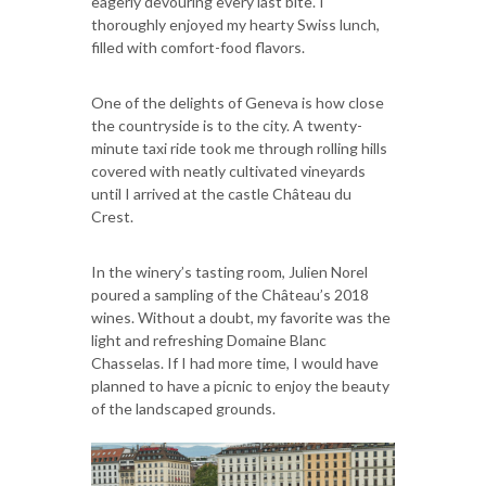
eagerly devouring every last bite. I
thoroughly enjoyed my hearty Swiss lunch,
filled with comfort-food flavors.
One of the delights of Geneva is how close
the countryside is to the city. A twenty-
minute taxi ride took me through rolling hills
covered with neatly cultivated vineyards
until I arrived at the castle Château du
Crest.
In the winery’s tasting room, Julien Norel
poured a sampling of the Château’s 2018
wines. Without a doubt, my favorite was the
light and refreshing Domaine Blanc
Chasselas. If I had more time, I would have
planned to have a picnic to enjoy the beauty
of the landscaped grounds.