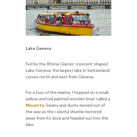
Lake Geneva
Fed by the Rhône Glacier, crescent-shaped
Lake Geneva, the largest lake in Switzerland,
curves north and east from Geneva.
For a tour of the marina, I hopped on a small,
yellow and red painted wooden boat called a
Mouette
. Swans and ducks moved out of
the way as the colorful shuttle motored
away from its dock and headed out into the
lake.