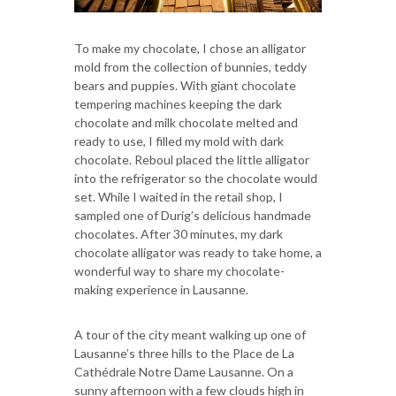
To make my chocolate, I chose an alligator
mold from the collection of bunnies, teddy
bears and puppies. With giant chocolate
tempering machines keeping the dark
chocolate and milk chocolate melted and
ready to use, I filled my mold with dark
chocolate. Reboul placed the little alligator
into the refrigerator so the chocolate would
set. While I waited in the retail shop, I
sampled one of Durig’s delicious handmade
chocolates. After 30 minutes, my dark
chocolate alligator was ready to take home, a
wonderful way to share my chocolate-
making experience in Lausanne.
A tour of the city meant walking up one of
Lausanne’s three hills to the Place de La
Cathédrale Notre Dame Lausanne. On a
sunny afternoon with a few clouds high in