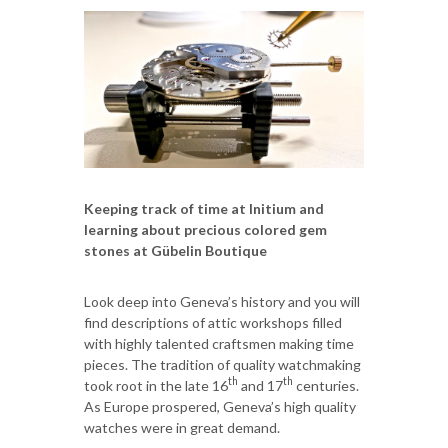
Keeping track of time at Initium and
learning about precious colored gem
stones at Gübelin Boutique
Look deep into Geneva’s history and you will
find descriptions of attic workshops filled
with highly talented craftsmen making time
pieces. The tradition of quality watchmaking
th
th
took root in the late 16
and 17
centuries.
As Europe prospered, Geneva’s high quality
watches were in great demand.