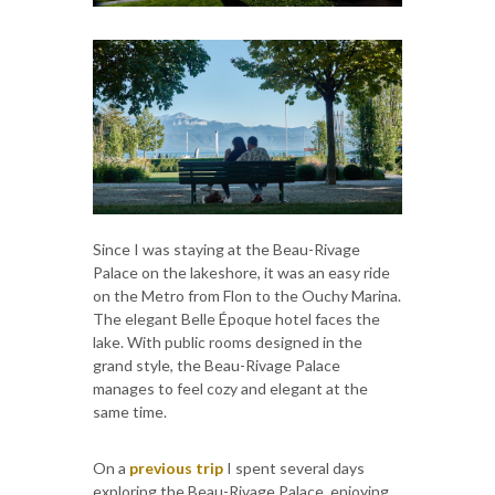
Since I was staying at the Beau-Rivage
Palace on the lakeshore, it was an easy ride
on the Metro from Flon to the Ouchy Marina.
The elegant Belle Époque hotel faces the
lake. With public rooms designed in the
grand style, the Beau-Rivage Palace
manages to feel cozy and elegant at the
same time.
On a
previous trip
I spent several days
exploring the Beau-Rivage Palace, enjoying