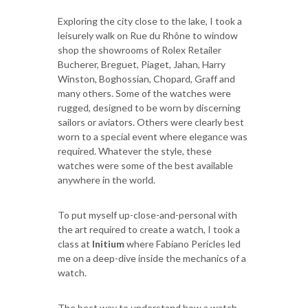
Exploring the city close to the lake, I took a
leisurely walk on Rue du Rhône to window
shop the showrooms of Rolex Retailer
Bucherer, Breguet, Piaget, Jahan, Harry
Winston, Boghossian, Chopard, Graff and
many others. Some of the watches were
rugged, designed to be worn by discerning
sailors or aviators. Others were clearly best
worn to a special event where elegance was
required. Whatever the style, these
watches were some of the best available
anywhere in the world.
To put myself up-close-and-personal with
the art required to create a watch, I took a
class at
Initium
where Fabiano Pericles led
me on a deep-dive inside the mechanics of a
watch.
The best way to understand how a watch