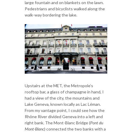
large fountain and on blankets on the lawn.
Pedestrians and bicyclists walked along the
walk-way bordering the lake.
Upstairs at the MET, the Metropole’s
rooftop bar, a glass of champagne in hand, I
had a view of the city, the mountains and
Lake Geneva, known locally as Lac Léman.
From my vantage point, I could see how the
Rhône River divided Geneva into a left and
right bank. The Mont-Blanc Bridge (
Pont du
Mont-Blanc
) connected the two banks with a