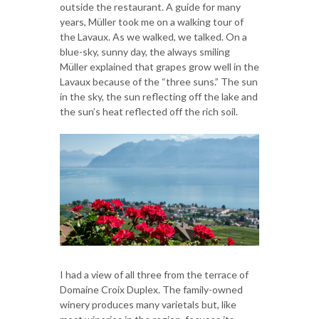
outside the restaurant. A guide for many
years, Müller took me on a walking tour of
the Lavaux. As we walked, we talked. On a
blue-sky, sunny day, the always smiling
Müller explained that grapes grow well in the
Lavaux because of the “three suns.” The sun
in the sky, the sun reflecting off the lake and
the sun’s heat reflected off the rich soil.
I had a view of all three from the terrace of
Domaine Croix Duplex. The family-owned
winery produces many varietals but, like