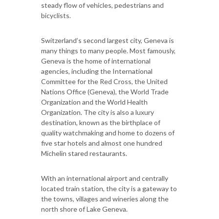
steady flow of vehicles, pedestrians and
bicyclists.
Switzerland’s second largest city, Geneva is
many things to many people. Most famously,
Geneva is the home of international
agencies, including the International
Committee for the Red Cross, the United
Nations Office (Geneva), the World Trade
Organization and the World Health
Organization. The city is also a luxury
destination, known as the birthplace of
quality watchmaking and home to dozens of
five star hotels and almost one hundred
Michelin stared restaurants.
With an international airport and centrally
located train station, the city is a gateway to
the towns, villages and wineries along the
north shore of Lake Geneva.