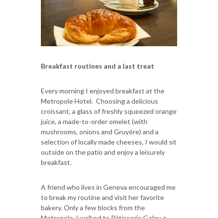
Breakfast routines and a last treat
Every morning I enjoyed breakfast at the
Metropole Hotel. Choosing a delicious
croissant, a glass of freshly squeezed orange
juice, a made-to-order omelet (with
mushrooms, onions and Gruyére) and a
selection of locally made cheeses, I would sit
outside on the patio and enjoy a leisurely
breakfast.
A friend who lives in Geneva encouraged me
to break my routine and visit her favorite
bakery. Only a few blocks from the
Metropole, I walked to Pâtisserie Golay, a