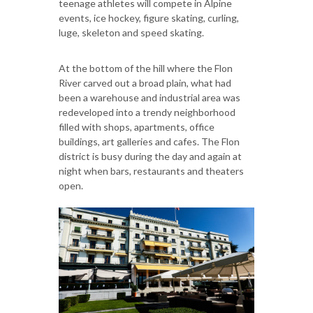
teenage athletes will compete in Alpine
events, ice hockey, figure skating, curling,
luge, skeleton and speed skating.
At the bottom of the hill where the Flon
River carved out a broad plain, what had
been a warehouse and industrial area was
redeveloped into a trendy neighborhood
filled with shops, apartments, office
buildings, art galleries and cafes. The Flon
district is busy during the day and again at
night when bars, restaurants and theaters
open.