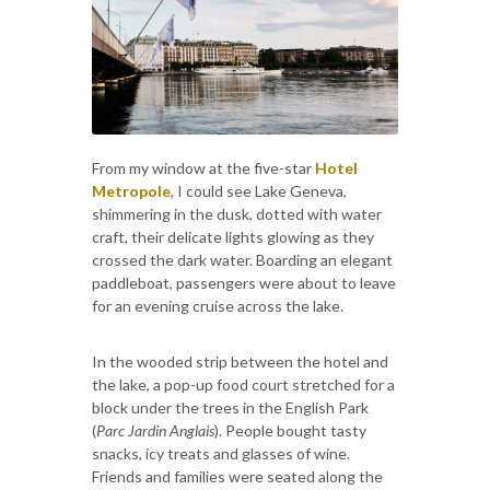
From my window at the five-star
Hotel
Metropole
, I could see Lake Geneva,
shimmering in the dusk, dotted with water
craft, their delicate lights glowing as they
crossed the dark water. Boarding an elegant
paddleboat, passengers were about to leave
for an evening cruise across the lake.
In the wooded strip between the hotel and
the lake, a pop-up food court stretched for a
block under the trees in the English Park
(
Parc Jardin Anglais
). People bought tasty
snacks, icy treats and glasses of wine.
Friends and families were seated along the