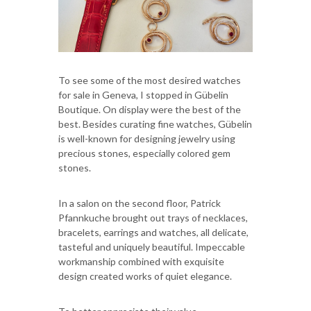
To see some of the most desired watches
for sale in Geneva, I stopped in Gübelin
Boutique. On display were the best of the
best. Besides curating fine watches, Gübelin
is well-known for designing jewelry using
precious stones, especially colored gem
stones.
In a salon on the second floor, Patrick
Pfannkuche brought out trays of necklaces,
bracelets, earrings and watches, all delicate,
tasteful and uniquely beautiful. Impeccable
workmanship combined with exquisite
design created works of quiet elegance.