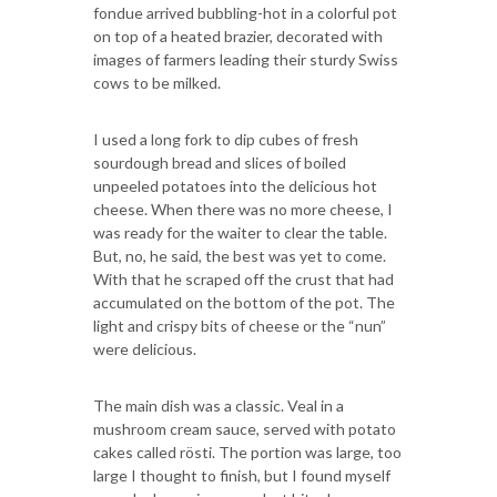
fondue arrived bubbling-hot in a colorful pot
on top of a heated brazier, decorated with
images of farmers leading their sturdy Swiss
cows to be milked.
I used a long fork to dip cubes of fresh
sourdough bread and slices of boiled
unpeeled potatoes into the delicious hot
cheese. When there was no more cheese, I
was ready for the waiter to clear the table.
But, no, he said, the best was yet to come.
With that he scraped off the crust that had
accumulated on the bottom of the pot. The
light and crispy bits of cheese or the “nun”
were delicious.
The main dish was a classic. Veal in a
mushroom cream sauce, served with potato
cakes called rösti. The portion was large, too
large I thought to finish, but I found myself