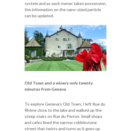
system and as each owner takes possession,
the information on the nano-sized particle
can be updated.
Old Town and a winery only twenty
minutes from Geneva
To explore Geneva’s Old Town, I left Rue du
Rhône close to the lake and walked up the
steep stairs on Rue du Perron. Small shops
and cafes lined the narrow cobblestone
street that twists and turns as it goes up