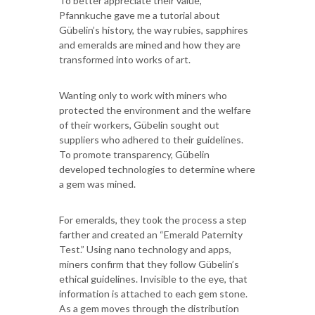
To better appreciate their value,
Pfannkuche gave me a tutorial about
Gübelin’s history, the way rubies, sapphires
and emeralds are mined and how they are
transformed into works of art.
Wanting only to work with miners who
protected the environment and the welfare
of their workers, Gübelin sought out
suppliers who adhered to their guidelines.
To promote transparency, Gübelin
developed technologies to determine where
a gem was mined.
For emeralds, they took the process a step
farther and created an “Emerald Paternity
Test.” Using nano technology and apps,
miners confirm that they follow Gübelin’s
ethical guidelines. Invisible to the eye, that
information is attached to each gem stone.
As a gem moves through the distribution