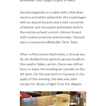
whenever they caught a gust of wind.
Served elegantly on a table with a full silver
service and white tablecloth, the meal began
with an amuse bouche and a mini-casserole
of lobster and Jerusalem artichokes before
the entrée arrived, a moist chicken breast
with creamy potatoes and parsnips. Dessert
was a composed millefeuille Tarte Tatin.
After coffee and an Apricotine, a strong eau
de vie distilled from apricots grown locally in
the nearby Valais canton, there was still an
hour to enjoy the evening air outside on the
aft deck. On the way back to Geneva, in the
quiet of the evening, the lake was dark
except for slivers of light from the villages.