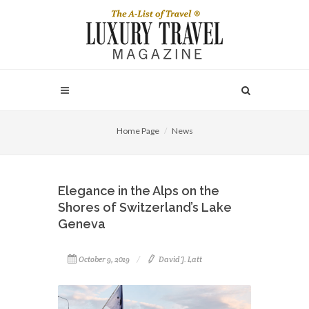
Home Page
News
Elegance in the Alps on the
Shores of Switzerland’s Lake
Geneva
October 9, 2019
David J. Latt