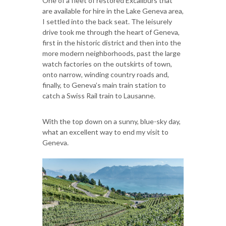
One of a fleet of restored Excaliburs that
are available for hire in the Lake Geneva area,
I settled into the back seat. The leisurely
drive took me through the heart of Geneva,
first in the historic district and then into the
more modern neighborhoods, past the large
watch factories on the outskirts of town,
onto narrow, winding country roads and,
finally, to Geneva’s main train station to
catch a Swiss Rail train to Lausanne.
With the top down on a sunny, blue-sky day,
what an excellent way to end my visit to
Geneva.