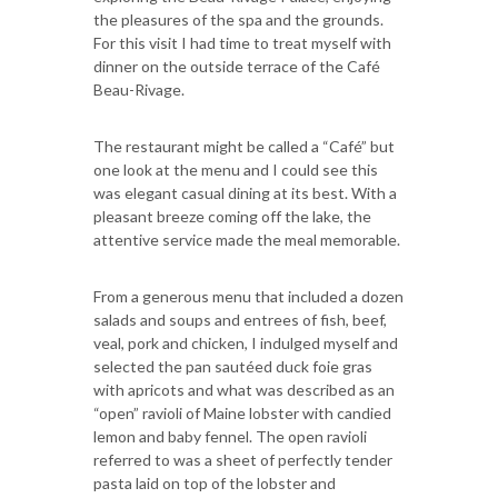
the pleasures of the spa and the grounds.
For this visit I had time to treat myself with
dinner on the outside terrace of the Café
Beau-Rivage.
The restaurant might be called a “Café” but
one look at the menu and I could see this
was elegant casual dining at its best. With a
pleasant breeze coming off the lake, the
attentive service made the meal memorable.
From a generous menu that included a dozen
salads and soups and entrees of fish, beef,
veal, pork and chicken, I indulged myself and
selected the pan sautéed duck foie gras
with apricots and what was described as an
“open” ravioli of Maine lobster with candied
lemon and baby fennel. The open ravioli
referred to was a sheet of perfectly tender
pasta laid on top of the lobster and