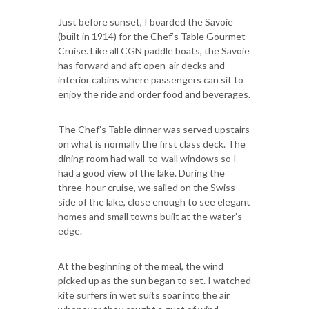
Just before sunset, I boarded the Savoie
(built in 1914) for the Chef’s Table Gourmet
Cruise. Like all CGN paddle boats, the Savoie
has forward and aft open-air decks and
interior cabins where passengers can sit to
enjoy the ride and order food and beverages.
The Chef’s Table dinner was served upstairs
on what is normally the first class deck. The
dining room had wall-to-wall windows so I
had a good view of the lake. During the
three-hour cruise, we sailed on the Swiss
side of the lake, close enough to see elegant
homes and small towns built at the water’s
edge.
At the beginning of the meal, the wind
picked up as the sun began to set. I watched
kite surfers in wet suits soar into the air