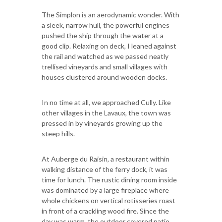
The Simplon is an aerodynamic wonder. With
a sleek, narrow hull, the powerful engines
pushed the ship through the water at a
good clip. Relaxing on deck, I leaned against
the rail and watched as we passed neatly
trellised vineyards and small villages with
houses clustered around wooden docks.
In no time at all, we approached Cully. Like
other villages in the Lavaux, the town was
pressed in by vineyards growing up the
steep hills.
At Auberge du Raisin, a restaurant within
walking distance of the ferry dock, it was
time for lunch. The rustic dining room inside
was dominated by a large fireplace where
whole chickens on vertical rotisseries roast
in front of a crackling wood fire. Since the
day was warm, the outdoor covered patio