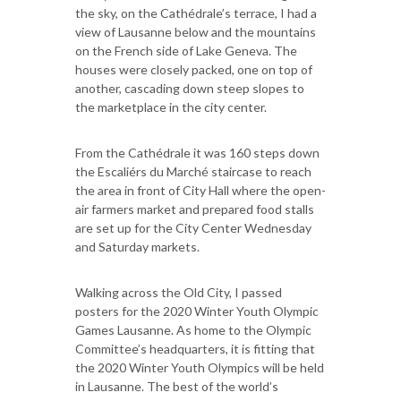
the sky, on the Cathédrale’s terrace, I had a
view of Lausanne below and the mountains
on the French side of Lake Geneva. The
houses were closely packed, one on top of
another, cascading down steep slopes to
the marketplace in the city center.
From the Cathédrale it was 160 steps down
the Escaliérs du Marché staircase to reach
the area in front of City Hall where the open-
air farmers market and prepared food stalls
are set up for the City Center Wednesday
and Saturday markets.
Walking across the Old City, I passed
posters for the 2020 Winter Youth Olympic
Games Lausanne. As home to the Olympic
Committee’s headquarters, it is fitting that
the 2020 Winter Youth Olympics will be held
in Lausanne. The best of the world’s