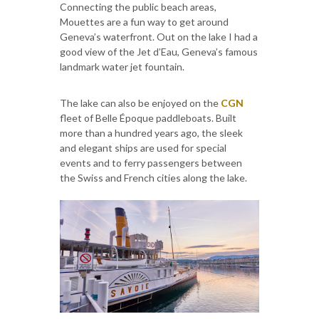
Connecting the public beach areas,
Mouettes are a fun way to get around
Geneva’s waterfront. Out on the lake I had a
good view of the Jet d’Eau, Geneva’s famous
landmark water jet fountain.
The lake can also be enjoyed on the
CGN
fleet of Belle Époque paddleboats. Built
more than a hundred years ago, the sleek
and elegant ships are used for special
events and to ferry passengers between
the Swiss and French cities along the lake.