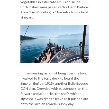
vegetables in a delicate emulsion sauce.
Both dishes were paired with a Henri Badoux
Aigle “Les Murailles,” a Chasselas from a local
vineyard.
In the morning, as a mist hung over the lake,
I walked to the ferry dock to board the
Simplon (built in 1915), another Belle Époque
CGN ship. Crowded with passengers on the
forward and aft decks, the ship’s whistle
signaled it was time to leave as it pushed out
onto the lake on a warm, sunny day.