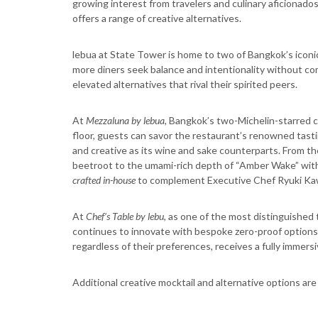
growing interest from travelers and culinary aficionados
offers a range of creative alternatives.
lebua at State Tower is home to two of Bangkok’s iconi
more diners seek balance and intentionality without co
elevated alternatives that rival their spirited peers.
At
Mezzaluna by lebua
, Bangkok’s two-Michelin-starred 
floor, guests can savor the restaurant’s renowned tasti
and creative as its wine and sake counterparts. From the 
beetroot to the umami-rich depth of “Amber Wake” with
crafted in-house
to complement Executive Chef Ryuki Kaw
At
Chef’s Table by lebu
, as one of the most distinguished
continues to innovate with bespoke zero-proof options t
regardless of their preferences, receives a fully immer
Additional creative mocktail and alternative options ar