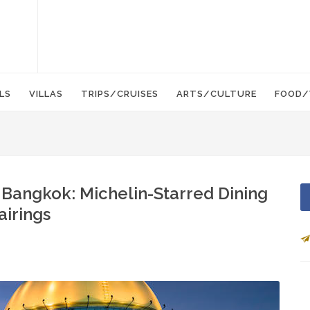
LS
VILLAS
TRIPS/CRUISES
ARTS/CULTURE
FOOD/
 Bangkok: Michelin-Starred Dining
airings