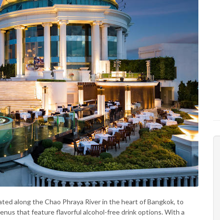
ocated along the Chao Phraya River in the heart of Bangkok, to
enus that feature flavorful alcohol-free drink options. With a