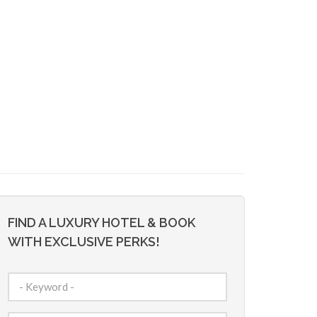
FIND A LUXURY HOTEL & BOOK
WITH EXCLUSIVE PERKS!