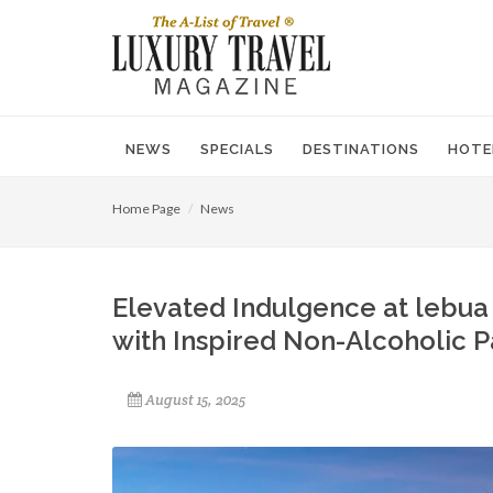
NEWS
SPECIALS
DESTINATIONS
HOTE
Home Page
News
Elevated Indulgence at lebua
with Inspired Non-Alcoholic P
August 15, 2025