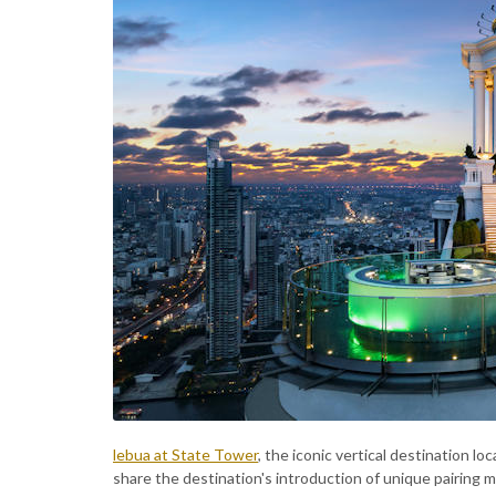
lebua at State Tower
, the iconic vertical destination l
share the destination's introduction of unique pairing m