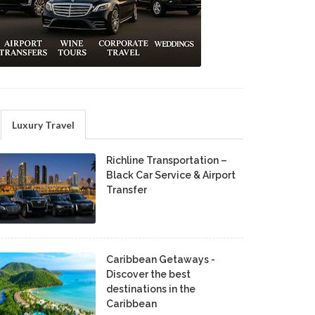
Luxury Travel
Richline Transportation –
Black Car Service & Airport
Transfer
Caribbean Getaways -
Discover the best
destinations in the
Caribbean