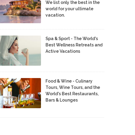
We list only the best in the
world for your ultimate
vacation.
Spa & Sport - The World's
Best Wellness Retreats and
Active Vacations
Food & Wine - Culinary
Tours, Wine Tours, and the
World's Best Restaurants,
Bars & Lounges