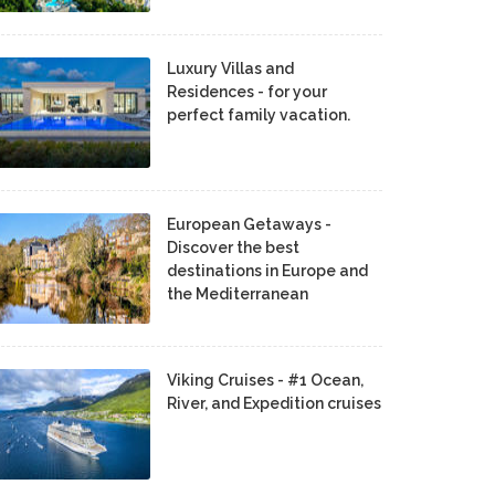
Luxury Villas and
Residences - for your
perfect family vacation.
European Getaways -
Discover the best
destinations in Europe and
the Mediterranean
Viking Cruises - #1 Ocean,
River, and Expedition cruises