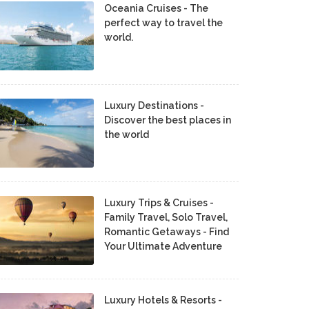
Oceania Cruises - The
perfect way to travel the
world.
Luxury Destinations -
Discover the best places in
the world
Luxury Trips & Cruises -
Family Travel, Solo Travel,
Romantic Getaways - Find
Your Ultimate Adventure
Luxury Hotels & Resorts -