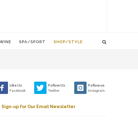
WINE
SPA/SPORT
SHOP/STYLE
Like Us
Follow Us
Follow us
Facebook
Twitter
Instagram
Sign-up for Our Email Newsletter