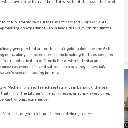
 who crave the artistry of fine dining without the buzz, the hotel
c Michelin-starred restaurants,
Mezzaluna
and
Chef’s Table
. As
mpromising on experience, lebua leads the way with thoughtful,
culinary gem perched under the iconic golden dome on the 65th
ng menu along a curated non-alcoholic pairing that’s as complex
floral sophistication of “Perilla Rose” with red shiso and
 amazake, chamomile, and saffron, each beverage is
specially
asaki’s seasonal tasting journey.
 two-Michelin-starred French restaurants in Bangkok, the team
hat mirror the kitchen’s French finesse, ensuring every diner,
sive gastronomic experience.
e offered throughout lebua’s 11 bar and dining outlets.