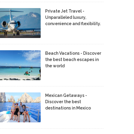
Private Jet Travel -
Unparalleled luxury,
convenience and flexibility.
Beach Vacations - Discover
the best beach escapes in
the world
Mexican Getaways -
Discover the best
destinations in Mexico