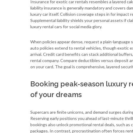
Insurance for exotic car rentals resembles a layered cak
liability insurance is generally mandatory and covers da
luxury car itself. Collision coverage steps in for impact r
Supplemental liability shields your personal assets if 
luxury rental cars for social media glory.
When policies appear dense, request a plain-language 
auto policies extend to rental vehicles, though exotic e
arrival. Credit card benefits can stack additional buffe
rental company. Compare deductibles versus deposit am
on your card. The goal is comprehensive, layered securit
Booking peak-season luxury re
of your dreams
Supercars are finite unicorns, and demand surges durin
Reserving early positions you ahead of last-minute thril
bookings also unlock promotional rental deals, such as
packages. In contrast, procrastination often forces rent