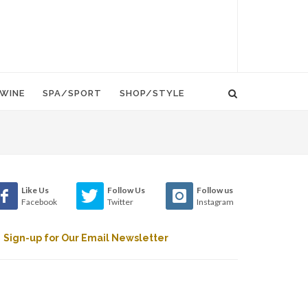
WINE
SPA/SPORT
SHOP/STYLE
Like Us
Follow Us
Follow us
Facebook
Twitter
Instagram
Sign-up for Our Email Newsletter