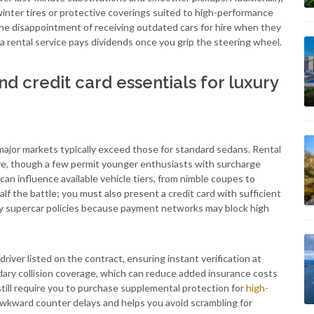
 winter tires or protective coverings suited to high-performance
 the disappointment of receiving outdated cars for hire when they
a rental service pays dividends once you grip the steering wheel.
 credit card essentials for luxury
major markets typically exceed those for standard sedans. Rental
ve, though a few permit younger enthusiasts with surcharge
can influence available vehicle tiers, from nimble coupes to
f the battle; you must also present a credit card with sufficient
tisfy supercar policies because payment networks may block high
iver listed on the contract, ensuring instant verification at
ary collision coverage, which can reduce added insurance costs
till require you to purchase supplemental protection for
high-
 awkward counter delays and helps you avoid scrambling for