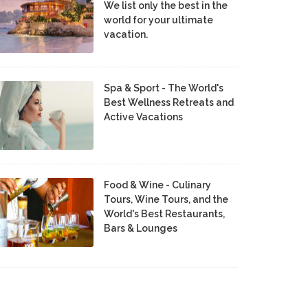
We list only the best in the
world for your ultimate
vacation.
Spa & Sport - The World's
Best Wellness Retreats and
Active Vacations
Food & Wine - Culinary
Tours, Wine Tours, and the
World's Best Restaurants,
Bars & Lounges