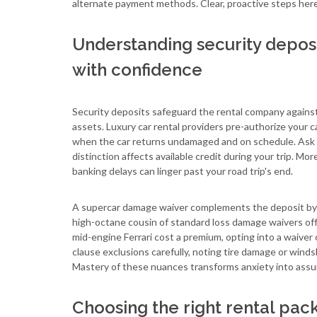
alternate payment methods. Clear, proactive steps her
Understanding security depos
with confidence
Security deposits safeguard the rental company against a
assets. Luxury car rental providers pre-authorize your c
when the car returns undamaged and on schedule. Ask wh
distinction affects available credit during your trip. Mo
banking delays can linger past your road trip's end.
A supercar damage waiver complements the deposit by ca
high-octane cousin of standard loss damage waivers offe
mid-engine Ferrari cost a premium, opting into a waiver o
clause exclusions carefully, noting tire damage or windsh
Mastery of these nuances transforms anxiety into assu
Choosing the right rental pac