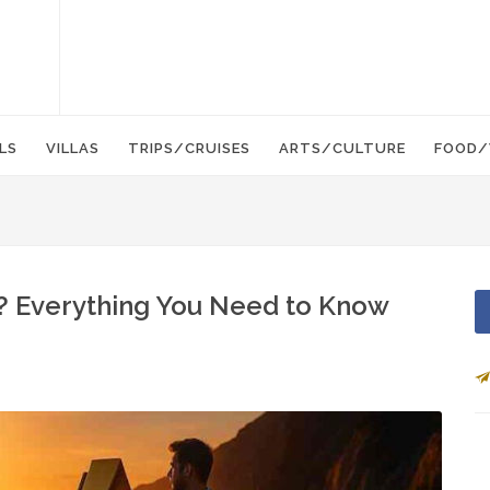
LS
VILLAS
TRIPS/CRUISES
ARTS/CULTURE
FOOD/
r? Everything You Need to Know