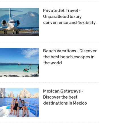
Private Jet Travel -
Unparalleled luxury,
convenience and flexibility.
Beach Vacations - Discover
the best beach escapes in
the world
Mexican Getaways -
Discover the best
destinations in Mexico