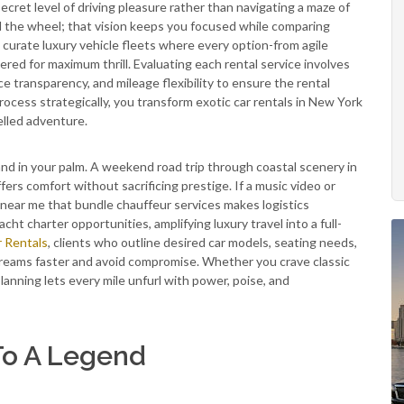
secret level of driving pleasure rather than navigating a maze of
nd the wheel; that vision keeps you focused while comparing
 curate luxury vehicle fleets where every option-from agile
d for maximum thrill. Evaluating each rental service involves
ce transparency, and mileage flexibility to ensure the rental
cess strategically, you transform exotic car rentals in New York
elled adventure.
and in your palm. A weekend road trip through coastal scenery in
ers comfort without sacrificing prestige. If a music video or
 near me that bundle chauffeur services makes logistics
cht charter opportunities, amplifying luxury travel into a full-
r Rentals
, clients who outline desired car models, seating needs,
dreams faster and avoid compromise. Whether you crave classic
lanning lets every mile unfurl with power, poise, and
To A Legend