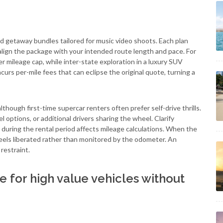
 getaway bundles tailored for music video shoots. Each plan
o align the package with your intended route length and pace. For
wer mileage cap, while inter-state exploration in a luxury SUV
urs per-mile fees that can eclipse the original quote, turning a
though first-time supercar renters often prefer self-drive thrills.
 options, or additional drivers sharing the wheel. Clarify
during the rental period affects mileage calculations. When the
 feels liberated rather than monitored by the odometer. An
restraint.
 for high value vehicles without