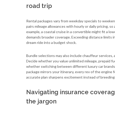
road trip
Rental packages vary from weekday specials to weekend
pairs mileage allowances with hourly or daily pricing, s
example, a coastal cruise in a convertible might fit a lo
demands broader coverage. Exceeding distance limits inc
dream ride into a budget shock.
Bundle selections may also include chauffeur services, al
Decide whether you value unlimited mileage, prepaid fuel
whether switching between different luxury car brands 
package mirrors your itinerary, every rev of the engine
accurate plan sharpens excitement instead of breeding 
Navigating insurance coverage
the jargon