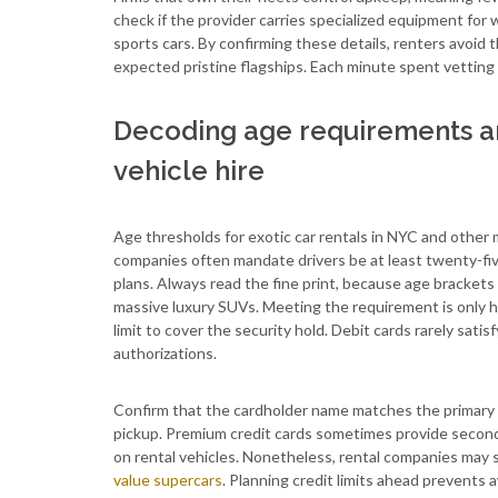
check if the provider carries specialized equipment for
sports cars. By confirming these details, renters avoid
expected pristine flagships. Each minute spent vetting 
Decoding age requirements and
vehicle hire
Age thresholds for exotic car rentals in NYC and other 
companies often mandate drivers be at least twenty-fi
plans. Always read the fine print, because age brackets 
massive luxury SUVs. Meeting the requirement is only hal
limit to cover the security hold. Debit cards rarely sa
authorizations.
Confirm that the cardholder name matches the primary dr
pickup. Premium credit cards sometimes provide second
on rental vehicles. Nonetheless, rental companies may s
value supercars
. Planning credit limits ahead prevents