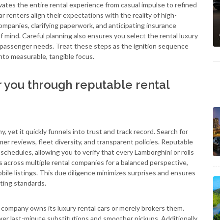
vates the entire rental experience from casual impulse to refined
r renters align their expectations with the reality of high-
mpanies, clarifying paperwork, and anticipating insurance
 mind. Careful planning also ensures you select the rental luxury
nd passenger needs. Treat these steps as the ignition sequence
into measurable, tangible focus.
r you through reputable rental
 yet it quickly funnels into trust and track record. Search for
mer reviews, fleet diversity, and transparent policies. Reputable
chedules, allowing you to verify that every Lamborghini or rolls
 across multiple rental companies for a balanced perspective,
bile listings. This due diligence minimizes surprises and ensures
ting standards.
 company owns its luxury rental cars or merely brokers them.
wer last-minute substitutions and smoother pickups. Additionally,