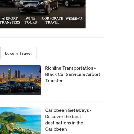
Luxury Travel
Richline Transportation –
Black Car Service & Airport
Transfer
Caribbean Getaways -
Discover the best
destinations in the
Caribbean