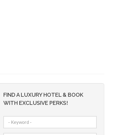
FIND A LUXURY HOTEL & BOOK
WITH EXCLUSIVE PERKS!