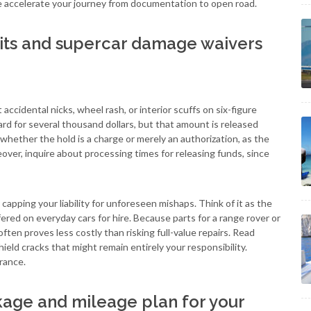
e accelerate your journey from documentation to open road.
its and supercar damage waivers
ccidental nicks, wheel rash, or interior scuffs on six-figure
ard for several thousand dollars, but that amount is released
ether the hold is a charge or merely an authorization, as the
reover, inquire about processing times for releasing funds, since
pping your liability for unforeseen mishaps. Think of it as the
red on everyday cars for hire. Because parts for a range rover or
ften proves less costly than risking full-value repairs. Read
ield cracks that might remain entirely your responsibility.
rance.
kage and mileage plan for your