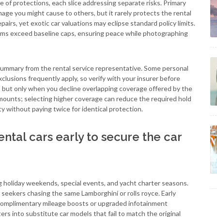
e of protections, each slice addressing separate risks. Primary
mage you might cause to others, but it rarely protects the rental
epairs, yet exotic car valuations may eclipse standard policy limits.
claims exceed baseline caps, ensuring peace while photographing
summary from the rental service representative. Some personal
xclusions frequently apply, so verify with your insurer before
rs, but only when you decline overlapping coverage offered by the
ounts; selecting higher coverage can reduce the required hold
y without paying twice for identical protection.
ntal cars early to secure the car
g holiday weekends, special events, and yacht charter seasons.
l seekers chasing the same Lamborghini or rolls royce. Early
 complimentary mileage boosts or upgraded infotainment
ers into substitute car models that fail to match the original