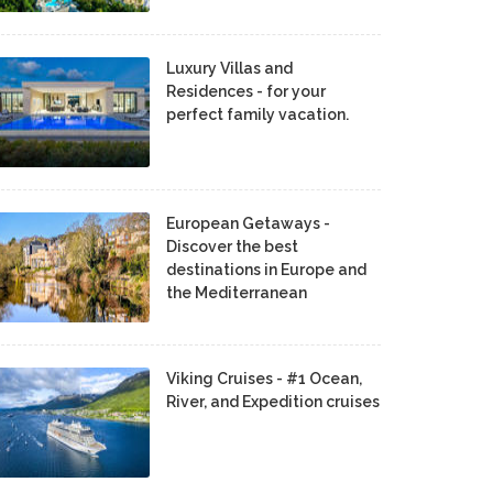
Luxury Villas and
Residences - for your
perfect family vacation.
European Getaways -
Discover the best
destinations in Europe and
the Mediterranean
Viking Cruises - #1 Ocean,
River, and Expedition cruises