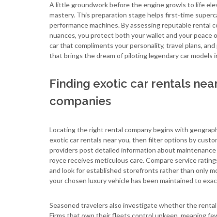
A little groundwork before the engine growls to life ele
mastery. This preparation stage helps first-time superca
performance machines. By assessing reputable rental co
nuances, you protect both your wallet and your peace of
car that compliments your personality, travel plans, a
that brings the dream of piloting legendary car models 
Finding exotic car rentals nea
companies
Locating the right rental company begins with geography,
exotic car rentals near you, then filter options by custo
providers post detailed information about maintenance s
royce receives meticulous care. Compare service ratings
and look for established storefronts rather than only mo
your chosen luxury vehicle has been maintained to exac
Seasoned travelers also investigate whether the rental
Firms that own their fleets control upkeep, meaning fe