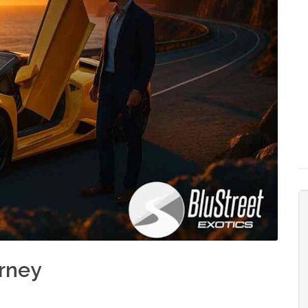
urney