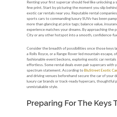
Renting your first supercar should feel like unlocking a 
fine print. Start by picturing the moment you slip behi
exotic car rentals near you. Reputable rental companies
sports cars to commanding luxury SUVs-has been pampere
more than glancing at price tags; balance value, insuran
experience matches your dreams. By approaching the pro
City or any other hotspot into a smooth, confidence-fu
Consider the breadth of possibilities once those keys l
a Rolls Royce, or a Range Rover-led mountain escape, off
fashionable event beckons, exploring exotic car rentals
effortless. Some rental deals even pair supercars with ya
spectrum statement. According to
BluStreet Exotic Ca
and driving venues beforehand secure the car of your 
luxury car brands or track-ready hypercars, thoughtful p
unmistakable style.
Preparing For The Keys 