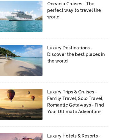
Oceania Cruises - The
perfect way to travel the
world.
Luxury Destinations -
Discover the best places in
the world
Luxury Trips & Cruises -
Family Travel, Solo Travel,
Romantic Getaways - Find
Your Ultimate Adventure
Luxury Hotels & Resorts -