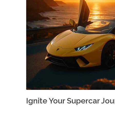
Ignite Your Supercar Jo