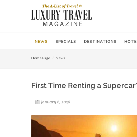
NEWS
SPECIALS
DESTINATIONS
HOTE
Home Page
News
First Time Renting a Superca
January 6, 2026