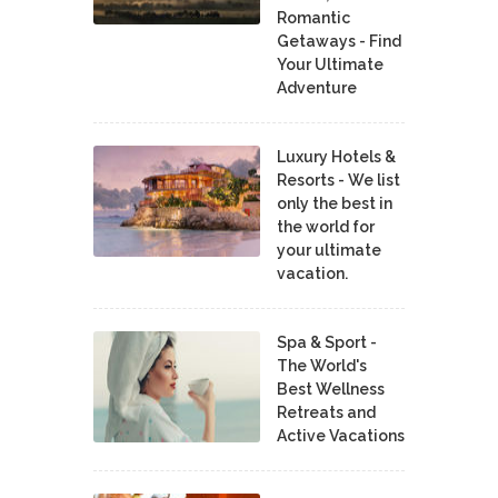
Romantic
Getaways - Find
Your Ultimate
Adventure
Luxury Hotels &
Resorts - We list
only the best in
the world for
your ultimate
vacation.
Spa & Sport -
The World's
Best Wellness
Retreats and
Active Vacations