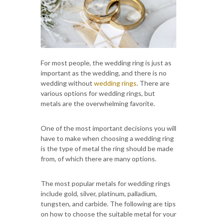
For most people, the wedding ring is just as
important as the wedding, and there is no
wedding without
wedding rings
. There are
various options for wedding rings, but
metals are the overwhelming favorite.
One of the most important decisions you will
have to make when choosing a wedding ring
is the type of metal the ring should be made
from, of which there are many options.
The most popular metals for wedding rings
include gold, silver, platinum, palladium,
tungsten, and carbide. The following are tips
on how to choose the suitable metal for your