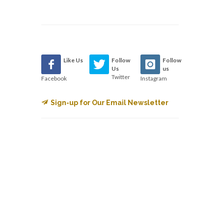
Like Us
Follow
Follow
Us
us
Twitter
Facebook
Instagram
Sign-up for Our Email Newsletter