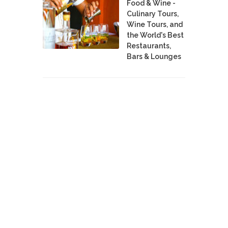
Food & Wine -
Culinary Tours,
Wine Tours, and
the World's Best
Restaurants,
Bars & Lounges