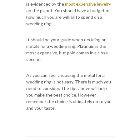
is evidenced by the
most expensive jewelry
on the planet. You should have a budget of
how much you are willing to spend on a
wedding ring.
It should be your guide when deciding on
metals for a wedding ring. Platinum is the
most expensive, but gold comes in a close
second.
As you can see, choosing the metal for a
wedding ring is not easy. There is much you
need to consider. The tips above will help
you make the best choice. However,
remember the choice is ultimately up to you
and your taste.