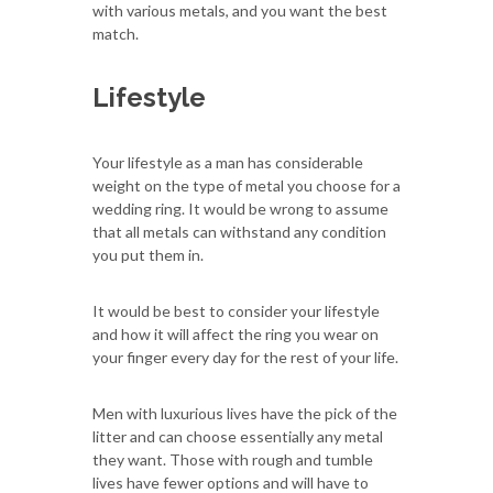
with various metals, and you want the best
match.
Lifestyle
Your lifestyle as a man has considerable
weight on the type of metal you choose for a
wedding ring. It would be wrong to assume
that all metals can withstand any condition
you put them in.
It would be best to consider your lifestyle
and how it will affect the ring you wear on
your finger every day for the rest of your life.
Men with luxurious lives have the pick of the
litter and can choose essentially any metal
they want. Those with rough and tumble
lives have fewer options and will have to