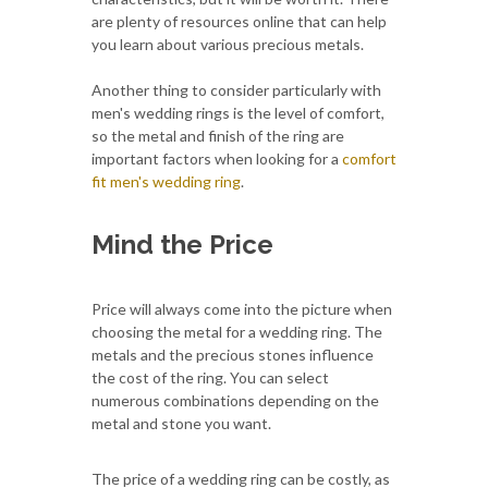
are plenty of resources online that can help
you learn about various precious metals.
Another thing to consider particularly with
men's wedding rings is the level of comfort,
so the metal and finish of the ring are
important factors when looking for a
comfort
fit men's wedding ring
.
Mind the Price
Price will always come into the picture when
choosing the metal for a wedding ring. The
metals and the precious stones influence
the cost of the ring. You can select
numerous combinations depending on the
metal and stone you want.
The price of a wedding ring can be costly, as