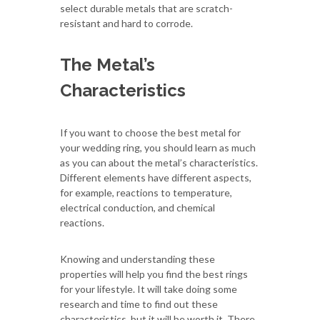
select durable metals that are scratch-
resistant and hard to corrode.
The Metal’s
Characteristics
If you want to choose the best metal for
your wedding ring, you should learn as much
as you can about the metal’s characteristics.
Different elements have different aspects,
for example, reactions to temperature,
electrical conduction, and chemical
reactions.
Knowing and understanding these
properties will help you find the best rings
for your lifestyle. It will take doing some
research and time to find out these
characteristics, but it will be worth it. There