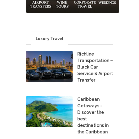
Luxury Travel
Richline
Transportation –
Black Car
Service & Airport
Transfer
Caribbean
Getaways -
Discover the
best
destinations in
the Caribbean