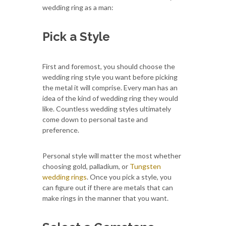
wedding ring as a man:
Pick a Style
First and foremost, you should choose the
wedding ring style you want before picking
the metal it will comprise. Every man has an
idea of the kind of wedding ring they would
like. Countless wedding styles ultimately
come down to personal taste and
preference.
Personal style will matter the most whether
choosing gold, palladium, or
Tungsten
wedding rings
. Once you pick a style, you
can figure out if there are metals that can
make rings in the manner that you want.