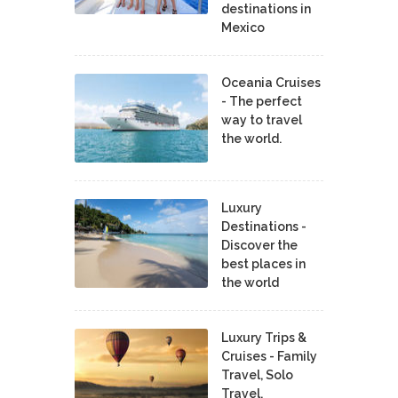
destinations in
Mexico
Oceania Cruises
- The perfect
way to travel
the world.
Luxury
Destinations -
Discover the
best places in
the world
Luxury Trips &
Cruises - Family
Travel, Solo
Travel,