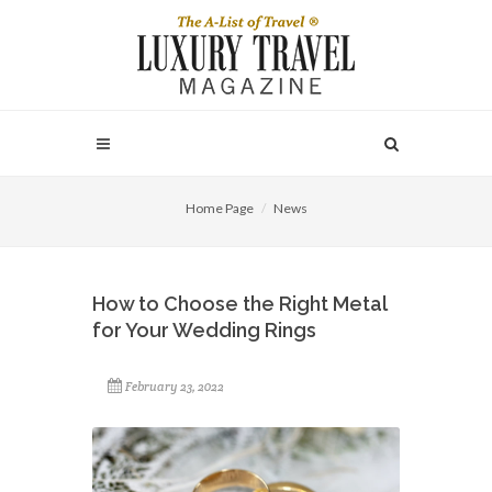
Home Page
News
How to Choose the Right Metal
for Your Wedding Rings
February 23, 2022