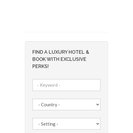
FIND A LUXURY HOTEL &
BOOK WITH EXCLUSIVE
PERKS!