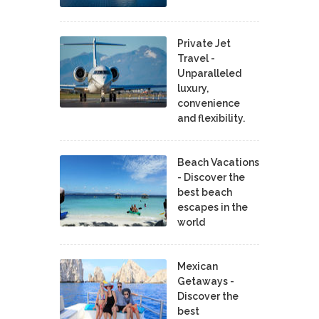
Private Jet
Travel -
Unparalleled
luxury,
convenience
and flexibility.
Beach Vacations
- Discover the
best beach
escapes in the
world
Mexican
Getaways -
Discover the
best