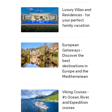
Luxury Villas and
Residences - for
your perfect
family vacation.
European
Getaways -
Discover the
best
destinations in
Europe and the
Mediterranean
Viking Cruises -
#1 Ocean, River,
and Expedition
cruises