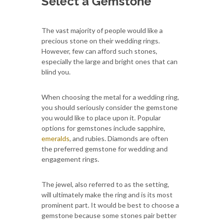
Select a Gemstone
The vast majority of people would like a
precious stone on their wedding rings.
However, few can afford such stones,
especially the large and bright ones that can
blind you.
When choosing the metal for a wedding ring,
you should seriously consider the gemstone
you would like to place upon it. Popular
options for gemstones include sapphire,
emeralds
, and rubies. Diamonds are often
the preferred gemstone for wedding and
engagement rings.
The jewel, also referred to as the setting,
will ultimately make the ring and is its most
prominent part. It would be best to choose a
gemstone because some stones pair better