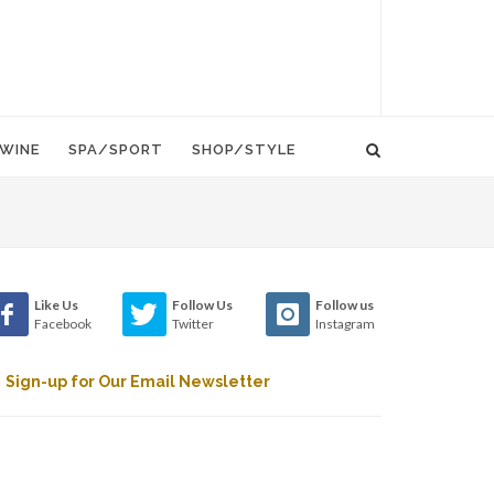
WINE
SPA/SPORT
SHOP/STYLE
Like Us
Follow Us
Follow us
Facebook
Twitter
Instagram
Sign-up for Our Email Newsletter