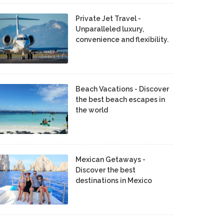
Private Jet Travel -
Unparalleled luxury,
convenience and flexibility.
Beach Vacations - Discover
the best beach escapes in
the world
Mexican Getaways -
Discover the best
destinations in Mexico