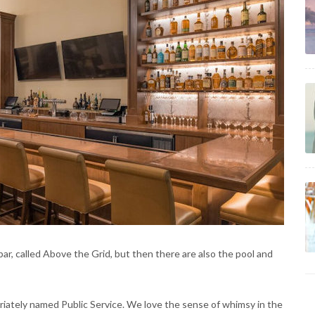
ar, called Above the Grid, but then there are also the pool and
priately named Public Service. We love the sense of whimsy in the