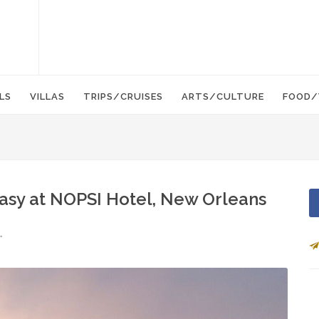
LS
VILLAS
TRIPS/CRUISES
ARTS/CULTURE
FOOD/
Easy at NOPSI Hotel, New Orleans
r