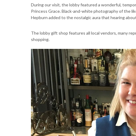
During our visit, the lobby featured a wonderful, tempo
Princess Grace. Black-and-white photography of the lik
Hepburn added to the nostalgic aura that hearing about
The lobby gift shop features all local vendors, many re
shopping.