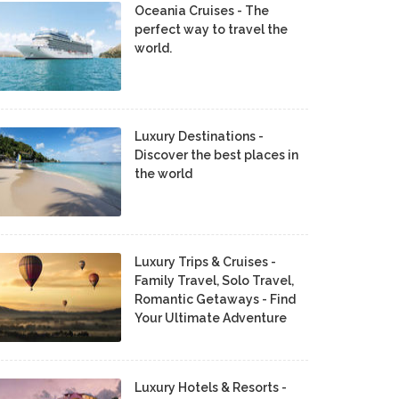
Oceania Cruises - The
perfect way to travel the
world.
Luxury Destinations -
Discover the best places in
the world
Luxury Trips & Cruises -
Family Travel, Solo Travel,
Romantic Getaways - Find
Your Ultimate Adventure
Luxury Hotels & Resorts -