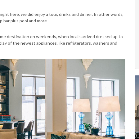
ight here, we did enjoy a tour, drinks and dinner. In other words,
p bar plus pool and more.
rime destination on weekends, when locals arrived dressed up to
splay of the newest appliances, like refrigerators, washers and