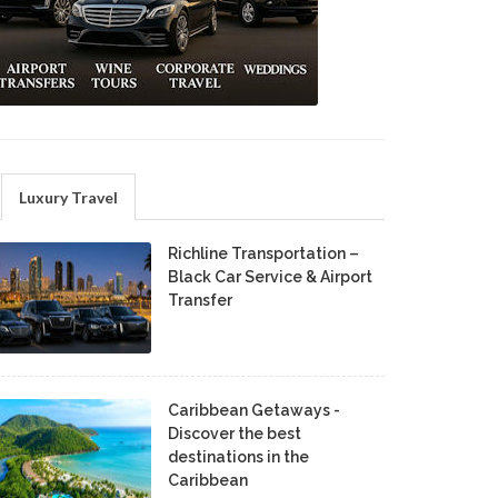
Luxury Travel
Richline Transportation –
Black Car Service & Airport
Transfer
Caribbean Getaways -
Discover the best
destinations in the
Caribbean