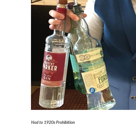
Nod to 1920s Prohibition