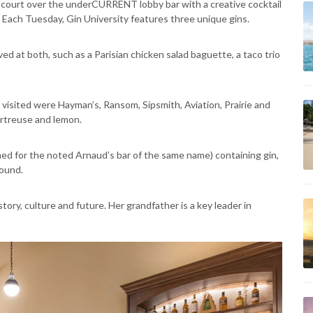
 court over the underCURRENT lobby bar with a creative cocktail
 Each Tuesday, Gin University features three unique gins.
ved at both, such as a Parisian chicken salad baguette, a taco trio
isited were Hayman’s, Ransom, Sipsmith, Aviation, Prairie and
artreuse and lemon.
ed for the noted Arnaud’s bar of the same name) containing gin,
round.
istory, culture and future. Her grandfather is a key leader in