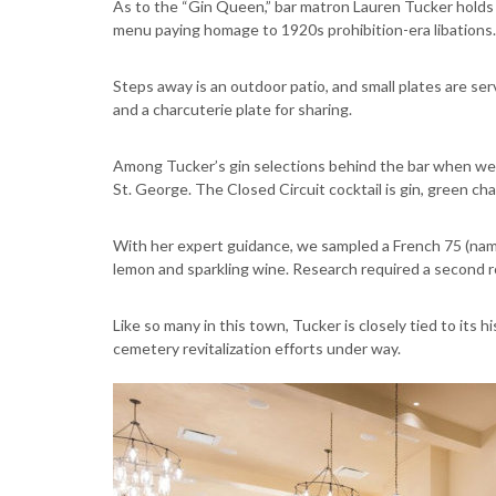
As to the “Gin Queen,” bar matron Lauren Tucker holds
menu paying homage to 1920s prohibition-era libations.
Steps away is an outdoor patio, and small plates are ser
and a charcuterie plate for sharing.
Among Tucker’s gin selections behind the bar when we v
St. George. The Closed Circuit cocktail is gin, green ch
With her expert guidance, we sampled a French 75 (nam
lemon and sparkling wine. Research required a second 
Like so many in this town, Tucker is closely tied to its h
cemetery revitalization efforts under way.