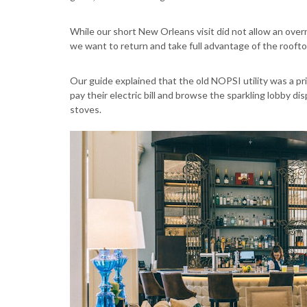
While our short New Orleans visit did not allow an overn
we want to return and take full advantage of the roofto
Our guide explained that the old NOPSI utility was a p
pay their electric bill and browse the sparkling lobby di
stoves.