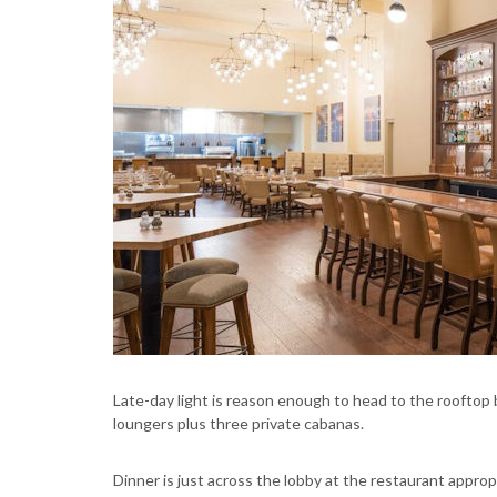
Late-day light is reason enough to head to the rooftop b
loungers plus three private cabanas.
Dinner is just across the lobby at the restaurant appro