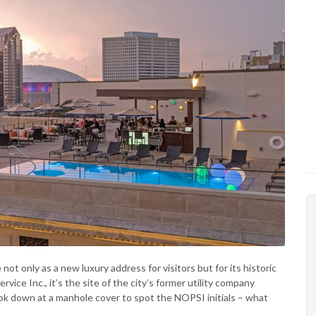
t only as a new luxury address for visitors but for its historic
ice Inc., it’s the site of the city’s former utility company
ok down at a manhole cover to spot the NOPSI initials – what