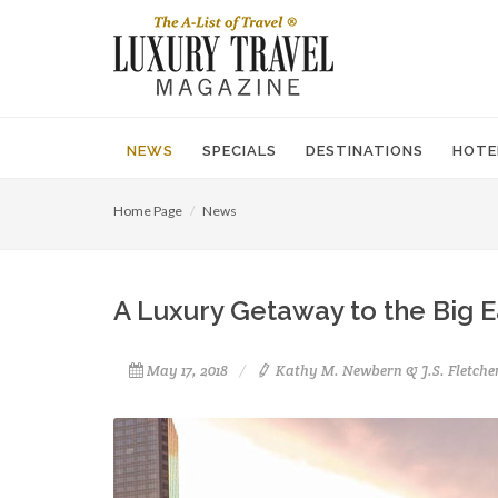
NEWS
SPECIALS
DESTINATIONS
HOTE
Home Page
News
A Luxury Getaway to the Big 
May 17, 2018
Kathy M. Newbern & J.S. Fletche