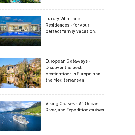
Luxury Villas and
Residences - for your
perfect family vacation.
European Getaways -
Discover the best
destinations in Europe and
the Mediterranean
Viking Cruises - #1 Ocean,
River, and Expedition cruises