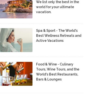
We list only the best in the
world for your ultimate
vacation.
Spa & Sport - The World's
Best Wellness Retreats and
Active Vacations
Food & Wine - Culinary
Tours, Wine Tours, and the
World's Best Restaurants,
Bars & Lounges