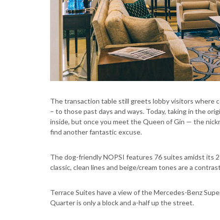
The transaction table still greets lobby visitors where 
– to those past days and ways. Today, taking in the orig
inside, but once you meet the Queen of Gin — the nickn
find another fantastic excuse.
The dog-friendly NOPSI features 76 suites amidst its 
classic, clean lines and beige/cream tones are a contras
Terrace Suites have a view of the Mercedes-Benz Super
Quarter is only a block and a-half up the street.