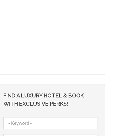
FIND A LUXURY HOTEL & BOOK
WITH EXCLUSIVE PERKS!