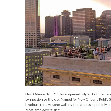
New Orleans’ NOPSI Hotel opened July 2017 to fanfare no
connection to the city. Named for New Orleans Public Serv
headquarters. Anyone walking the streets need only lo
great, free advertising.