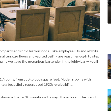
compartments hold historic nods – like employee IDs and old bills
inal terrazzo floors and vaulted ceiling are reason enough to step
ame we gave the gregarious bartender in the lobby bar — you’ll
217 rooms, from 350 to 800 square feet. Modern rooms with
t to a beautifully repurposed 1920s-era building.
dome, a five-to-10-minute walk away. The action of the French