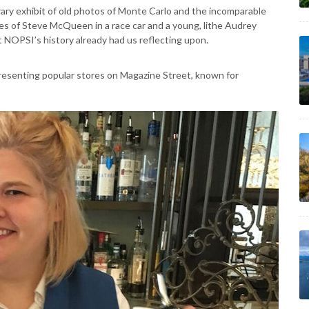
rary exhibit of old photos of Monte Carlo and the incomparable
es of Steve McQueen in a race car and a young, lithe Audrey
 NOPSI’s history already had us reflecting upon.
presenting popular stores on Magazine Street, known for