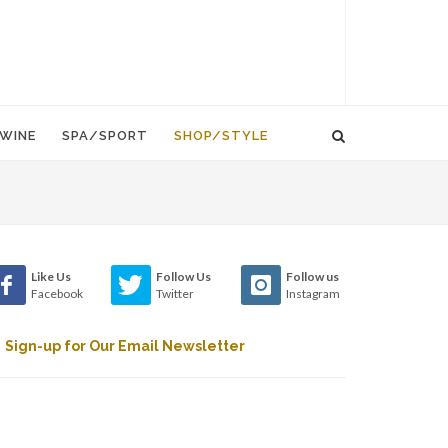
WINE
SPA/SPORT
SHOP/STYLE
Like Us
Follow Us
Follow us
Facebook
Twitter
Instagram
Sign-up for Our Email Newsletter