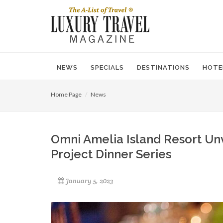
NEWS
SPECIALS
DESTINATIONS
HOTE
Home Page
News
Omni Amelia Island Resort Unv
Project Dinner Series
January 5, 2023