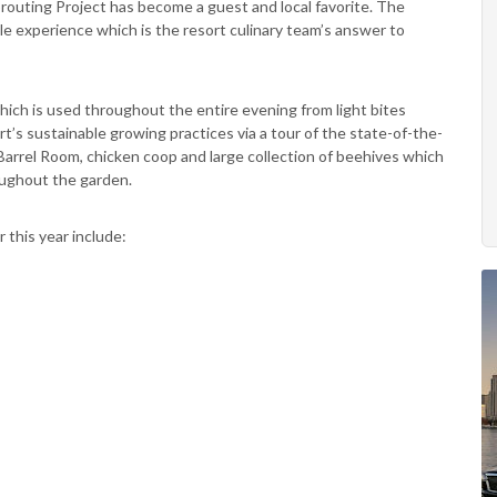
prouting Project has become a guest and local favorite. The
le experience which is the resort culinary team’s answer to
which is used throughout the entire evening from light bites
’s sustainable growing practices via a tour of the state-of-the-
arrel Room, chicken coop and large collection of beehives which
oughout the garden.
 this year include: