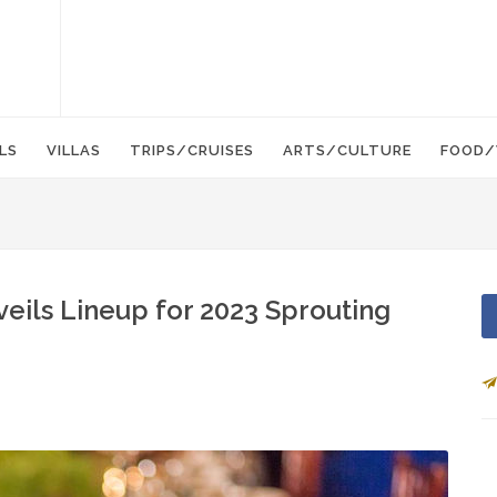
LS
VILLAS
TRIPS/CRUISES
ARTS/CULTURE
FOOD/
eils Lineup for 2023 Sprouting