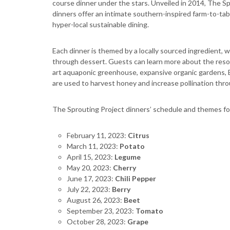
course dinner under the stars. Unveiled in 2014, The S
dinners offer an intimate southern-inspired farm-to-tab
hyper-local sustainable dining.
Each dinner is themed by a locally sourced ingredient, 
through dessert. Guests can learn more about the resort
art aquaponic greenhouse, expansive organic gardens, B
are used to harvest honey and increase pollination thr
The Sprouting Project dinners’ schedule and themes for
February 11, 2023:
Citrus
March 11, 2023:
Potato
April 15, 2023:
Legume
May 20, 2023:
Cherry
June 17, 2023:
Chili Pepper
July 22, 2023:
Berry
August 26, 2023:
Beet
September 23, 2023:
Tomato
October 28, 2023:
Grape