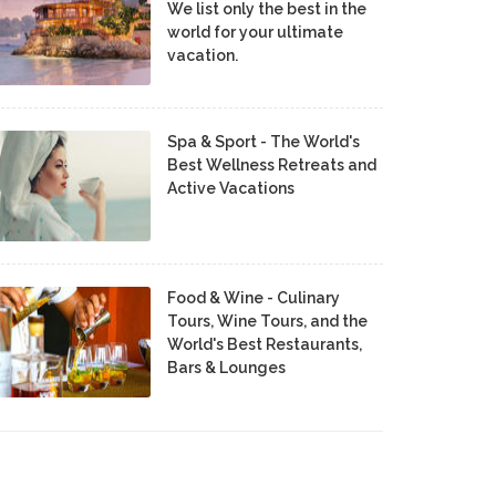
We list only the best in the
world for your ultimate
vacation.
Spa & Sport - The World's
Best Wellness Retreats and
Active Vacations
Food & Wine - Culinary
Tours, Wine Tours, and the
World's Best Restaurants,
Bars & Lounges