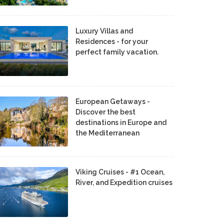
Luxury Villas and
Residences - for your
perfect family vacation.
European Getaways -
Discover the best
destinations in Europe and
the Mediterranean
Viking Cruises - #1 Ocean,
River, and Expedition cruises