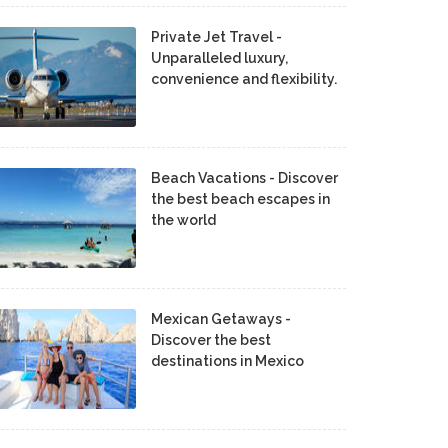
Private Jet Travel -
Unparalleled luxury,
convenience and flexibility.
Beach Vacations - Discover
the best beach escapes in
the world
Mexican Getaways -
Discover the best
destinations in Mexico