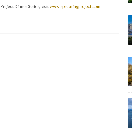
Project Dinner Series, visit
www.sproutingproject.com