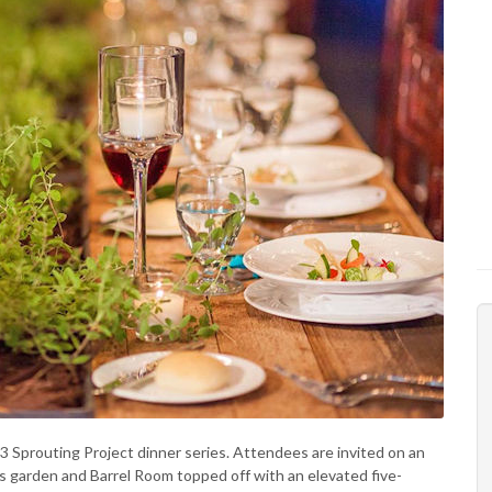
23 Sprouting Project dinner series. Attendees are invited on an
’s garden and Barrel Room topped off with an elevated five-