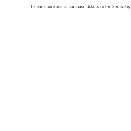
To learn more and to purchase tickets to the Sprouting 