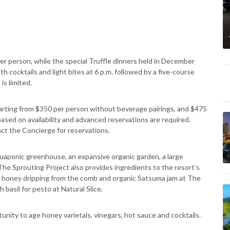
er person, while the special Truffle dinners held in December
th cocktails and light bites at 6 p.m. followed by a five-course
is limited.
 starting from $350 per person without beverage pairings, and $475
based on availability and advanced reservations are required.
ct the Concierge for reservations.
quaponic greenhouse, an expansive organic garden, a large
The Sprouting Project also provides ingredients to the resort’s
to honey dripping from the comb and organic Satsuma jam at The
basil for pesto at Natural Slice.
nity to age honey varietals, vinegars, hot sauce and cocktails.