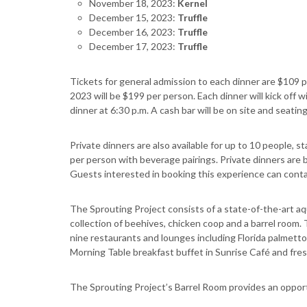
November 18, 2023:
Kernel
December 15, 2023:
Truffle
December 16, 2023:
Truffle
December 17, 2023:
Truffle
Tickets for general admission to each dinner are $109 p
2023 will be $199 per person. Each dinner will kick off wi
dinner at 6:30 p.m. A cash bar will be on site and seating 
Private dinners are also available for up to 10 people,
per person with beverage pairings. Private dinners are 
Guests interested in booking this experience can conta
The Sprouting Project consists of a state-of-the-art a
collection of beehives, chicken coop and a barrel room. 
nine restaurants and lounges including Florida palmet
Morning Table breakfast buffet in Sunrise Café and fresh 
The Sprouting Project’s Barrel Room provides an opportu