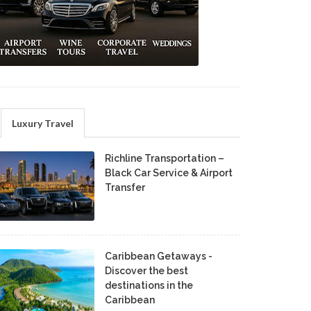
Luxury Travel
Richline Transportation –
Black Car Service & Airport
Transfer
Caribbean Getaways -
Discover the best
destinations in the
Caribbean