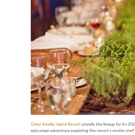
Omni Amelia Island Resort
unveils the lineup for its 20
epicurean adventure exploring the resort’s onsite chef