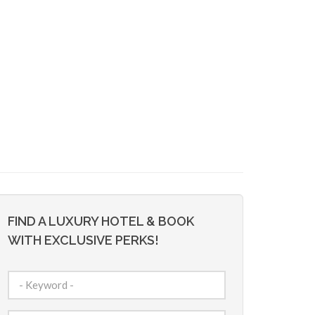
FIND A LUXURY HOTEL & BOOK
WITH EXCLUSIVE PERKS!