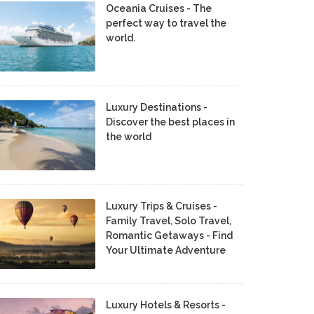
Oceania Cruises - The
perfect way to travel the
world.
Luxury Destinations -
Discover the best places in
the world
Luxury Trips & Cruises -
Family Travel, Solo Travel,
Romantic Getaways - Find
Your Ultimate Adventure
Luxury Hotels & Resorts -