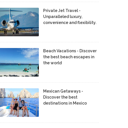
Private Jet Travel -
Unparalleled luxury,
convenience and flexibility.
Beach Vacations - Discover
the best beach escapes in
the world
Mexican Getaways -
Discover the best
destinations in Mexico