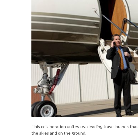
This collaboration unites two leading travel brands that 
the skies and on the ground.