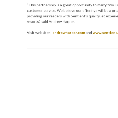
“This partnership is a great opportunity to marry two l
customer service. We believe our offerings will be a gre
providing our readers with Sentient's quality jet experi
resorts,” said Andrew Harper.
Visit websites:
andrewharper.com
and
www.sentient