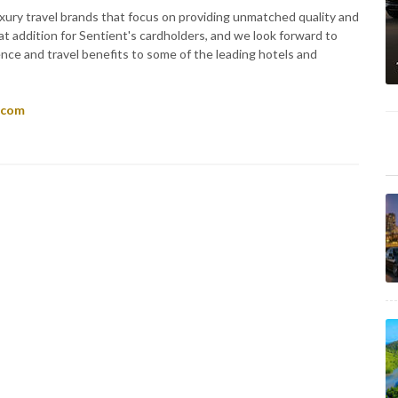
uxury travel brands that focus on providing unmatched quality and
at addition for Sentient's cardholders, and we look forward to
ence and travel benefits to some of the leading hotels and
.com