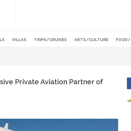
LS
VILLAS
TRIPS/CRUISES
ARTS/CULTURE
FOOD/
sive Private Aviation Partner of