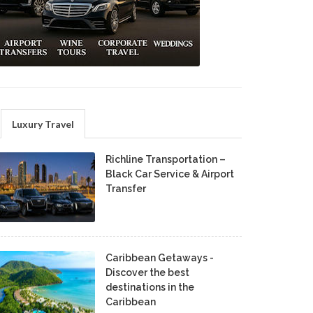
Luxury Travel
Richline Transportation –
Black Car Service & Airport
Transfer
Caribbean Getaways -
Discover the best
destinations in the
Caribbean