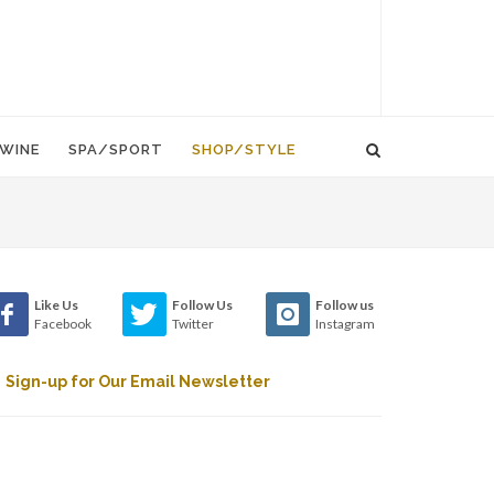
WINE
SPA/SPORT
SHOP/STYLE
Like Us
Follow Us
Follow us
Facebook
Twitter
Instagram
Sign-up for Our Email Newsletter