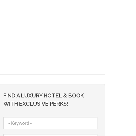
FIND A LUXURY HOTEL & BOOK
WITH EXCLUSIVE PERKS!