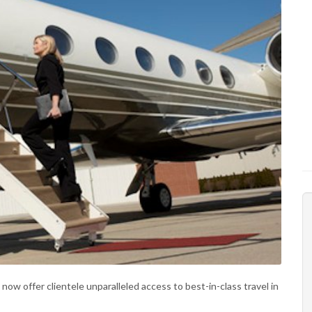
now offer clientele unparalleled access to best-in-class travel in