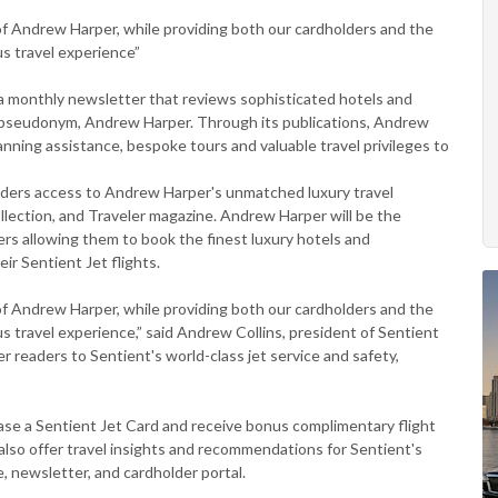
r of Andrew Harper, while providing both our cardholders and the
us travel experience”
 monthly newsletter that reviews sophisticated hotels and
he pseudonym, Andrew Harper. Through its publications, Andrew
anning assistance, bespoke tours and valuable travel privileges to
olders access to Andrew Harper's unmatched luxury travel
lection, and Traveler magazine. Andrew Harper will be the
ders allowing them to book the finest luxury hotels and
ir Sentient Jet flights.
r of Andrew Harper, while providing both our cardholders and the
ous travel experience,” said Andrew Collins, president of Sentient
 readers to Sentient's world-class jet service and safety,
”
ase a Sentient Jet Card and receive bonus complimentary flight
 also offer travel insights and recommendations for Sentient's
, newsletter, and cardholder portal.