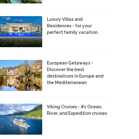
Luxury Villas and
Residences - for your
perfect family vacation.
European Getaways -
Discover the best
destinations in Europe and
the Mediterranean
Viking Cruises - #1 Ocean,
River, and Expedition cruises