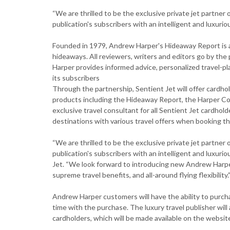
“We are thrilled to be the exclusive private jet partne
publication's subscribers with an intelligent and luxurio
Founded in 1979, Andrew Harper's Hideaway Report is a
hideaways. All reviewers, writers and editors go by t
Harper provides informed advice, personalized travel-pl
its subscribers
Through the partnership, Sentient Jet will offer cardh
products including the Hideaway Report, the Harper Col
exclusive travel consultant for all Sentient Jet cardhol
destinations with various travel offers when booking the
“We are thrilled to be the exclusive private jet partne
publication's subscribers with an intelligent and luxuri
Jet. “We look forward to introducing new Andrew Harper
supreme travel benefits, and all-around flying flexibility.
Andrew Harper customers will have the ability to purch
time with the purchase. The luxury travel publisher will
cardholders, which will be made available on the website