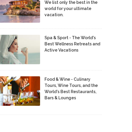
We list only the best in the
world for your ultimate
vacation.
Spa & Sport - The World's
Best Wellness Retreats and
Active Vacations
Food & Wine - Culinary
Tours, Wine Tours, and the
World's Best Restaurants,
Bars & Lounges