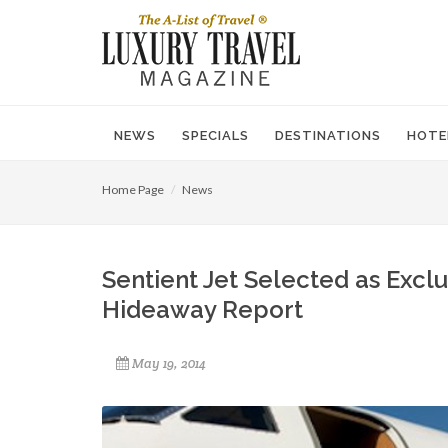
NEWS
SPECIALS
DESTINATIONS
HOTE
Home Page
News
Sentient Jet Selected as Exclu
Hideaway Report
May 19, 2014