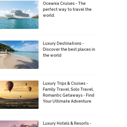
Oceania Cruises - The
perfect way to travel the
world.
Luxury Destinations -
Discover the best places in
the world
Luxury Trips & Cruises -
Family Travel, Solo Travel,
Romantic Getaways - Find
Your Ultimate Adventure
Luxury Hotels & Resorts -