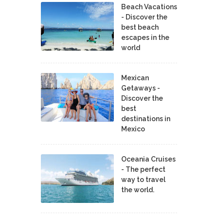
Beach Vacations
- Discover the
best beach
escapes in the
world
Mexican
Getaways -
Discover the
best
destinations in
Mexico
Oceania Cruises
- The perfect
way to travel
the world.