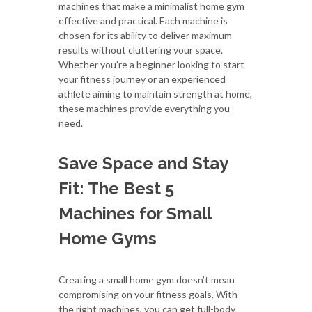
machines that make a minimalist home gym
effective and practical. Each machine is
chosen for its ability to deliver maximum
results without cluttering your space.
Whether you’re a beginner looking to start
your fitness journey or an experienced
athlete aiming to maintain strength at home,
these machines provide everything you
need.
Save Space and Stay
Fit: The Best 5
Machines for Small
Home Gyms
Creating a small home gym doesn’t mean
compromising on your fitness goals. With
the right machines, you can get full-body