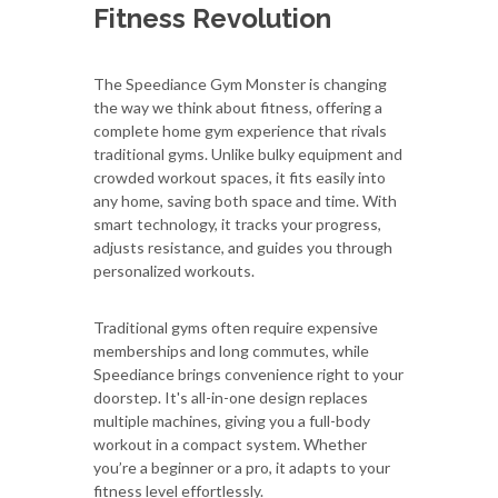
Fitness Revolution
The Speediance Gym Monster is changing
the way we think about fitness, offering a
complete home gym experience that rivals
traditional gyms. Unlike bulky equipment and
crowded workout spaces, it fits easily into
any home, saving both space and time. With
smart technology, it tracks your progress,
adjusts resistance, and guides you through
personalized workouts.
Traditional gyms often require expensive
memberships and long commutes, while
Speediance brings convenience right to your
doorstep. It's all-in-one design replaces
multiple machines, giving you a full-body
workout in a compact system. Whether
you’re a beginner or a pro, it adapts to your
fitness level effortlessly.