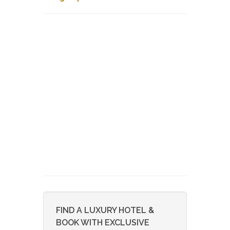
FIND A LUXURY HOTEL &
BOOK WITH EXCLUSIVE