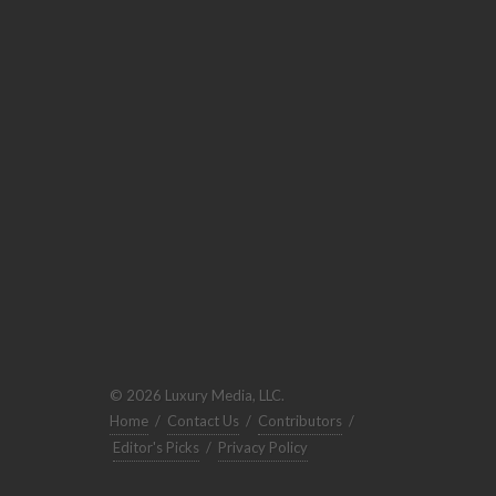
© 2026 Luxury Media, LLC.
Home
/
Contact Us
/
Contributors
/
Editor's Picks
/
Privacy Policy