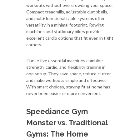
workouts without overcrowding your space.
Compact treadmills, adjustable dumbbells,
and multi-functional cable systems offer
versatility in a minimal footprint. Rowing
machines and stationary bikes provide
excellent cardio options that fit even in tight
corners.
These five essential machines combine
strength, cardio, and flexibility training in
one setup. They save space, reduce clutter,
and make workouts simple and effective.
With smart choices, staying fit at home has
never been easier or more convenient.
Speediance Gym
Monster vs. Traditional
Gyms: The Home