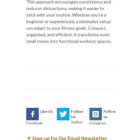
This approach encourages consistency and
reduces distractions, making it easier to
stick with your routine. Whether you’re a
beginner or experienced, a minimalist setup
can adapt to your fitness goals. Compact,
organized, and efficient, it transforms even
small rooms into functional workout spaces.
Like Us
Follow
Follow
Us
us
Twitter
Facebook
Instagram
Sign-up for Our Email Newsletter