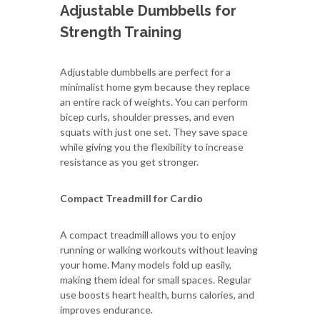
Adjustable Dumbbells for
Strength Training
Adjustable dumbbells are perfect for a
minimalist home gym because they replace
an entire rack of weights. You can perform
bicep curls, shoulder presses, and even
squats with just one set. They save space
while giving you the flexibility to increase
resistance as you get stronger.
Compact Treadmill for Cardio
A compact treadmill allows you to enjoy
running or walking workouts without leaving
your home. Many models fold up easily,
making them ideal for small spaces. Regular
use boosts heart health, burns calories, and
improves endurance.