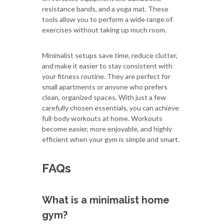
resistance bands, and a yoga mat. These
tools allow you to perform a wide range of
exercises without taking up much room.
Minimalist setups save time, reduce clutter,
and make it easier to stay consistent with
your fitness routine. They are perfect for
small apartments or anyone who prefers
clean, organized spaces. With just a few
carefully chosen essentials, you can achieve
full-body workouts at home. Workouts
become easier, more enjoyable, and highly
efficient when your gym is simple and smart.
FAQs
What is a minimalist home
gym?