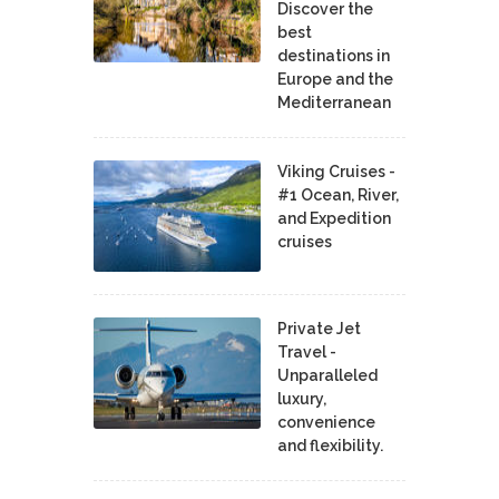
Discover the
best
destinations in
Europe and the
Mediterranean
Viking Cruises -
#1 Ocean, River,
and Expedition
cruises
Private Jet
Travel -
Unparalleled
luxury,
convenience
and flexibility.