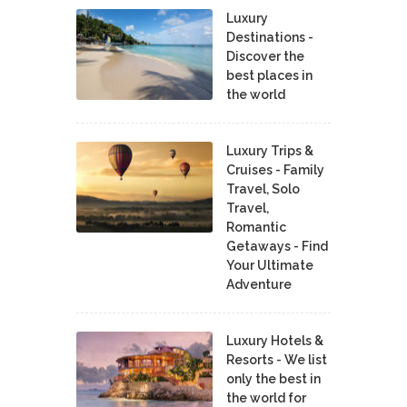
Luxury
Destinations -
Discover the
best places in
the world
Luxury Trips &
Cruises - Family
Travel, Solo
Travel,
Romantic
Getaways - Find
Your Ultimate
Adventure
Luxury Hotels &
Resorts - We list
only the best in
the world for