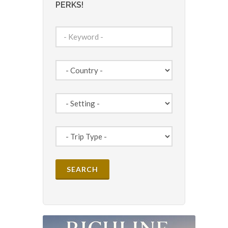
PERKS!