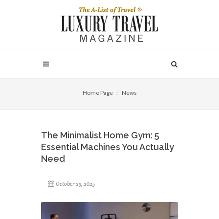
Home Page
News
The Minimalist Home Gym: 5
Essential Machines You Actually
Need
October 23, 2025