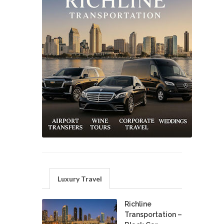
Luxury Travel
Richline
Transportation –