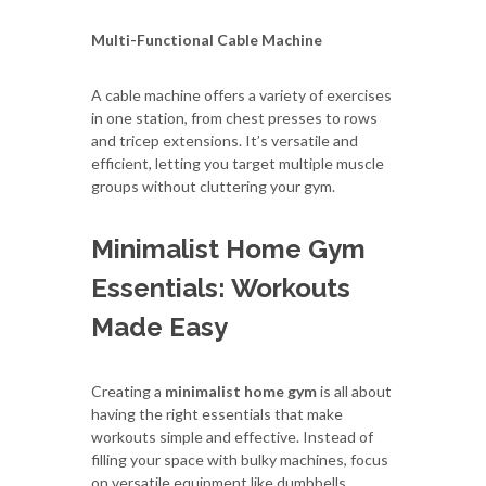
Multi-Functional Cable Machine
A cable machine offers a variety of exercises
in one station, from chest presses to rows
and tricep extensions. It’s versatile and
efficient, letting you target multiple muscle
groups without cluttering your gym.
Minimalist Home Gym
Essentials: Workouts
Made Easy
Creating a
minimalist home gym
is all about
having the right essentials that make
workouts simple and effective. Instead of
filling your space with bulky machines, focus
on versatile equipment like dumbbells,