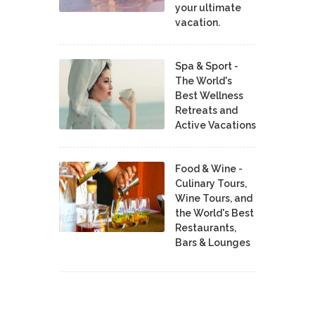
your ultimate
vacation.
Spa & Sport -
The World's
Best Wellness
Retreats and
Active Vacations
Food & Wine -
Culinary Tours,
Wine Tours, and
the World's Best
Restaurants,
Bars & Lounges