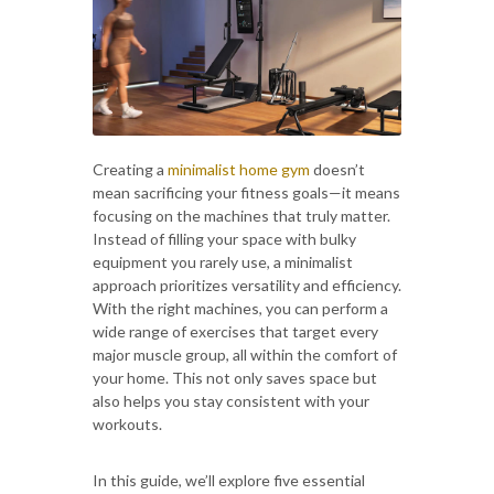
Creating a
minimalist home gym
doesn’t
mean sacrificing your fitness goals—it means
focusing on the machines that truly matter.
Instead of filling your space with bulky
equipment you rarely use, a minimalist
approach prioritizes versatility and efficiency.
With the right machines, you can perform a
wide range of exercises that target every
major muscle group, all within the comfort of
your home. This not only saves space but
also helps you stay consistent with your
workouts.
In this guide, we’ll explore five essential