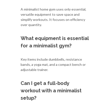
A minimalist home gym uses only essential,
versatile equipment to save space and
simplify workouts. It focuses on efficiency
over quantity.
What equipment is essential
for a minimalist gym?
Key items include dumbbells, resistance
bands, a yoga mat, and a compact bench or
adjustable trainer.
Can I get a full-body
workout with a minimalist
setup?