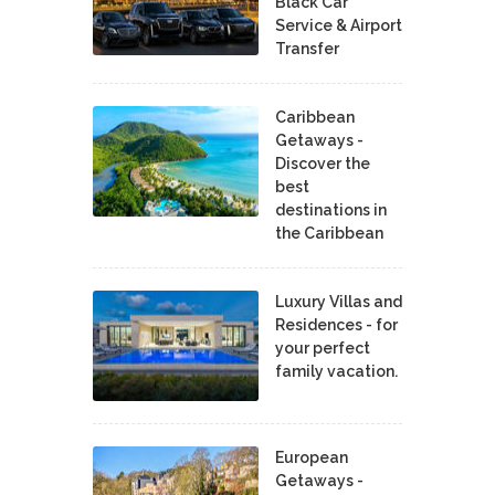
Black Car
Service & Airport
Transfer
Caribbean
Getaways -
Discover the
best
destinations in
the Caribbean
Luxury Villas and
Residences - for
your perfect
family vacation.
European
Getaways -