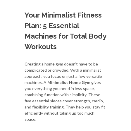
Your Minimalist Fitness
Plan: 5 Essential
Machines for Total Body
Workouts
Creating a home gym doesn’t have to be
complicated or crowded. With a minimalist
approach, you focus on just a few versatile
machines. A
Minimalist Home Gym
gives
you everything you need in less space,
combining function with simplicity
.
These
five essential pieces cover strength, cardio,
and flexibility training. They help you stay fit
efficiently without taking up too much
space.