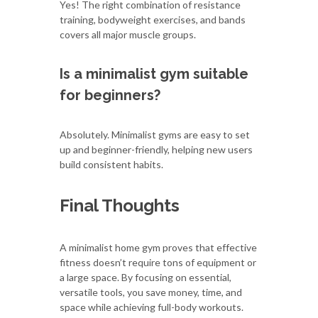
Yes! The right combination of resistance
training, bodyweight exercises, and bands
covers all major muscle groups.
Is a minimalist gym suitable
for beginners?
Absolutely. Minimalist gyms are easy to set
up and beginner-friendly, helping new users
build consistent habits.
Final Thoughts
A minimalist home gym proves that effective
fitness doesn’t require tons of equipment or
a large space. By focusing on essential,
versatile tools, you save money, time, and
space while achieving full-body workouts.