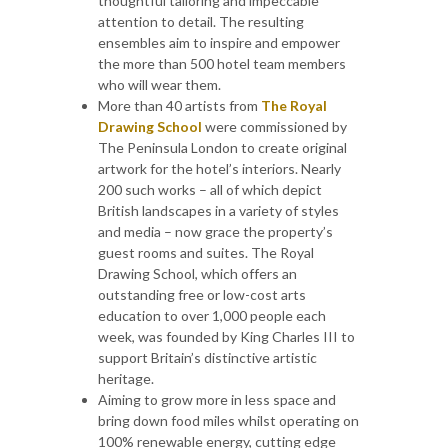
thoughtful tailoring and impeccable
attention to detail. The resulting
ensembles aim to inspire and empower
the more than 500 hotel team members
who will wear them.
More than 40 artists from
The Royal
Drawing School
were commissioned by
The Peninsula London to create original
artwork for the hotel’s interiors. Nearly
200 such works – all of which depict
British landscapes in a variety of styles
and media – now grace the property’s
guest rooms and suites. The Royal
Drawing School, which offers an
outstanding free or low-cost arts
education to over 1,000 people each
week, was founded by King Charles III to
support Britain’s distinctive artistic
heritage.
Aiming to grow more in less space and
bring down food miles whilst operating on
100% renewable energy, cutting edge