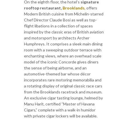
On the eighth floor, the hotel’s
signature
rooftop restaurant,
Brooklands
, offers
Modern British cuisine from Michelin-starred
Chef Director Claude Bosi as well as top-
flight libations in a collection of spaces
inspired by the classic eras of British aviation
and motorsport by architects Archer
Humphreys. It comprises a sleek main dining
room with a sweeping outdoor terrace with
enchanting views, where an overhead scale
model of the iconic Concorde gives diners
the sense of being airborne, and an
automotive-themed bar whose décor
incorporates rare motoring memorabilia and
a rotating display of original classic race cars
from the Brooklands racetrack and museum.
An exclusive cigar tasting lounge, helmed by
Manu Harit, certified “Master of Havana
Cigars,” complete with a walk-in humidor
with private cigar lockers will be available.