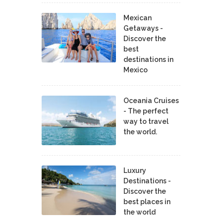
Mexican
Getaways -
Discover the
best
destinations in
Mexico
Oceania Cruises
- The perfect
way to travel
the world.
Luxury
Destinations -
Discover the
best places in
the world