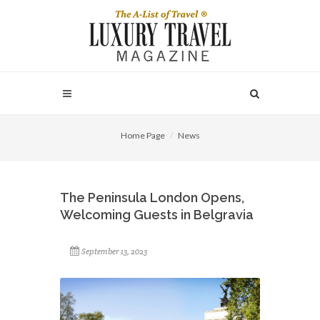
Home Page
News
The Peninsula London Opens,
Welcoming Guests in Belgravia
September 13, 2023