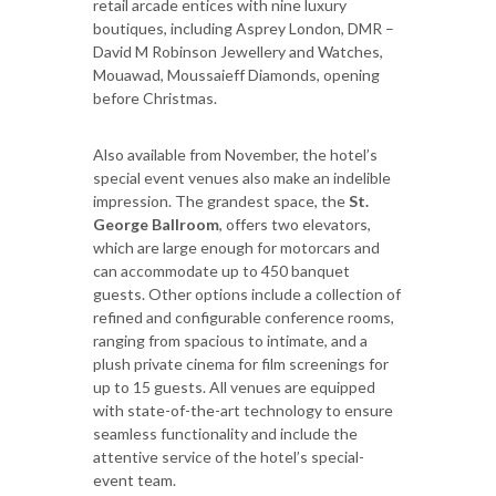
retail arcade entices with nine luxury
boutiques, including Asprey London, DMR –
David M Robinson Jewellery and Watches,
Mouawad, Moussaieff Diamonds, opening
before Christmas.
Also available from November, the hotel’s
special event venues also make an indelible
impression. The grandest space, the
St.
George Ballroom
, offers two elevators,
which are large enough for motorcars and
can accommodate up to 450 banquet
guests. Other options include a collection of
refined and configurable conference rooms,
ranging from spacious to intimate, and a
plush private cinema for film screenings for
up to 15 guests. All venues are equipped
with state-of-the-art technology to ensure
seamless functionality and include the
attentive service of the hotel’s special-
event team.