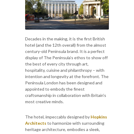
Decades in the making, it is the first British
hotel (and the 12th overall) from the almost
century-old Peninsula brand. It is a perfect
display of The Peninsula’s ethos to show off
the best of every city through art,
hospitality, cuisine and philanthropy – with
intention and longevity at the forefront. The
Peninsula London has been designed and
appointed to embody the finest
craftsmanship in collaboration with Britain's
most creative minds.
The hotel, impeccably designed by
Hopkins
Architects
to harmonize with surrounding
heritage architecture, embodies a sleek,