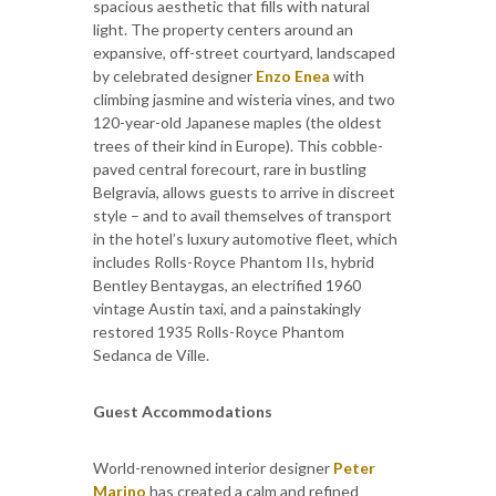
spacious aesthetic that fills with natural
light. The property centers around an
expansive, off-street courtyard, landscaped
by celebrated designer
Enzo Enea
with
climbing jasmine and wisteria vines, and two
120-year-old Japanese maples (the oldest
trees of their kind in Europe). This cobble-
paved central forecourt, rare in bustling
Belgravia, allows guests to arrive in discreet
style – and to avail themselves of transport
in the hotel’s luxury automotive fleet, which
includes Rolls-Royce Phantom IIs, hybrid
Bentley Bentaygas, an electrified 1960
vintage Austin taxi, and a painstakingly
restored 1935 Rolls-Royce Phantom
Sedanca de Ville.
Guest Accommodations
World-renowned interior designer
Peter
Marino
has created a calm and refined