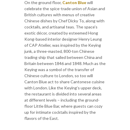
On the ground floor,
Canton Blue
will
celebrate the spice-trade union of Asian and
British cultures with menus of creative
Chinese dishes by Chef Dicky To, along with
cocktails, and artisanal teas. The space’s
exotic décor, created by esteemed Hong
Kong-based interior designer Henry Leung
of CAP Atelier, was inspired by the Keying
junk, a three-masted, 800-ton Chinese
trading ship that sailed between China and
Britain between 1846 and 1848. Much as the
Keying was a symbol of the transfer of
Chinese culture to London, so too will
Canton Blue act to share Cantonese cuisine
with London. Like the Keying’s upper deck,
the restaurant is divided into several areas
at different levels – including the ground-
floor Little Blue Bar, where guests can cozy
up for intimate cocktails inspired by the
flavors of the East.