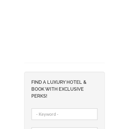
FIND A LUXURY HOTEL &
BOOK WITH EXCLUSIVE
PERKS!