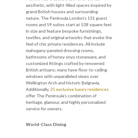
aesthetic, with light-filled spaces inspired by
grand British houses and surrounding
nature. The Peninsula London’s 131 guest
rooms and 59 suites start at 538 square feet
in size and feature bespoke furnishings,
textiles, and original artworks that evoke the
feel of chic private residences. All include
mahogany-paneled dressing rooms,
bathrooms of honey onyx stoneware, and
customized fittings crafted by renowned
British artisans; many have floor-to-ceiling
windows with unparalleled views over
Wellington Arch and historic Belgravia.
Additionally,
25 exclusive luxury residences
offer The Peninsula’s combination of
heritage, glamour, and highly personalized
service for owners.
World-Class Dining