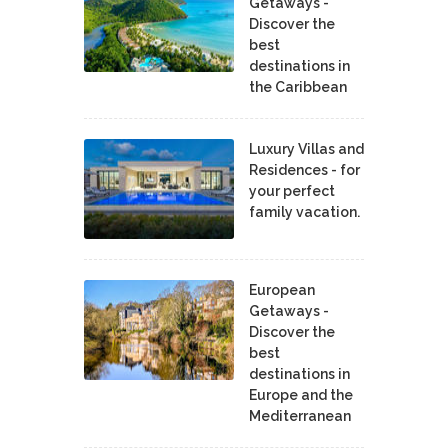
Getaways -
Discover the
best
destinations in
the Caribbean
Luxury Villas and
Residences - for
your perfect
family vacation.
European
Getaways -
Discover the
best
destinations in
Europe and the
Mediterranean