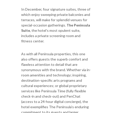
In December, four signature suites, three of
which enjoy sweeping private balconies and
terraces, will make for splendid venues for
special-occasion gatherings.
The Peninsula
Suite
, the hotel’s most opulent suite,
includes a private screening room and
fitness center.
As with all Peninsula properties, this one
also offers guests the superb comfort and
flawless attention to detail that are
synonymous with the brand. Whether via in-
room amenities and technology; inspiring,
destination-specific arts programs and
cultural experiences; or global proprietary
services like Peninsula Time (fully flexible
check-in and check-out) and PenChat
(access to a 24-hour digital concierge), the
hotel exemplifies The Peninsula’s enduring
commitment to its guests and larger