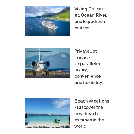
Viking Cruises -
#1 Ocean, River,
and Expedition
cruises
Private Jet
Travel -
Unparalleled
luxury,
convenience
and flexibility.
Beach Vacations
- Discover the
best beach
escapes in the
world