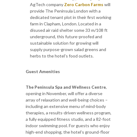
AgTech company
Zero Carbon Farms
will
provide The Peninsula London with a
dedicated tenant plot in their first working
farm in Clapham, London. Located in a
disused air raid shelter some 33 m/108 ft
underground, this future-proofed and
sustainable solution for growing will
supply purpose-grown salad greens and
herbs to the hotel’s food outlets.
Guest Amenities
The Peninsula Spa and Wellness Centre
,
opening in November, will offer a diverse
array of relaxation and well-being choices –
including an extensive menu of mind-body
therapies, a results-driven wellness program,
a fully equipped fitness studio, and a 82-foot
indoor swimming pool. For guests who enjoy
high-end shopping, the hotel’s ground-floor