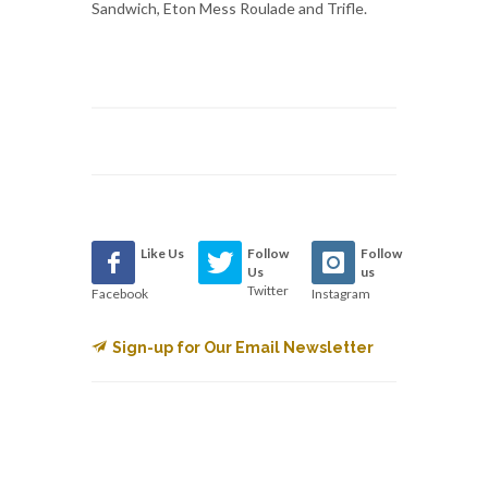
Sandwich, Eton Mess Roulade and Trifle.
Like Us
Follow
Follow
Us
us
Twitter
Facebook
Instagram
Sign-up for Our Email Newsletter