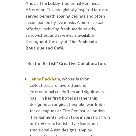
And at
The Lobby
, traditional Peninsula
Afternoon Tea and globally inspired fare are
served beneath soaring ceilings and often
accompanied by live music. A more casual
offering, including fresh-made salads,
sandwiches, and sweets, is available
throughout the day at
The Peninsula
Boutique and Café
.
“Best of British” Creative Collaborators
Jenny Packham
, whose fashion
collections are favored among
international celebrities and dignitaries,
has – in
her first hotel partnership
–
designed an original, bespoke wardrobe
for colleagues at The Peninsula London.
The garments, which take inspiration from
both ‘60s-era British style icons and
traditional Asian designs, employ