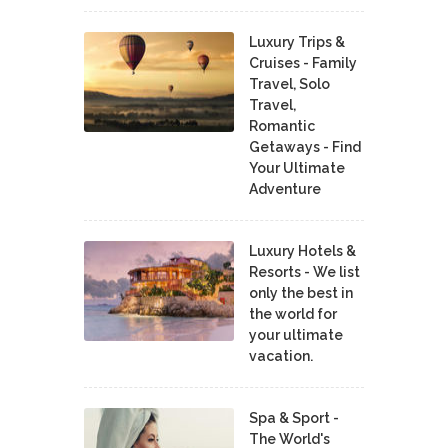
Luxury Trips &
Cruises - Family
Travel, Solo
Travel,
Romantic
Getaways - Find
Your Ultimate
Adventure
Luxury Hotels &
Resorts - We list
only the best in
the world for
your ultimate
vacation.
Spa & Sport -
The World's