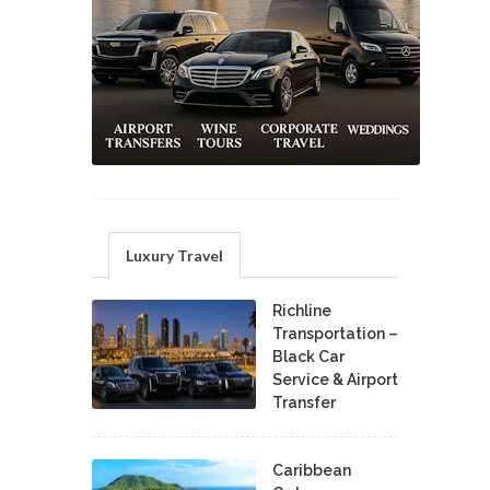
Luxury Travel
Richline
Transportation –
Black Car
Service & Airport
Transfer
Caribbean