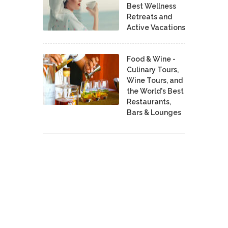
Best Wellness
Retreats and
Active Vacations
Food & Wine -
Culinary Tours,
Wine Tours, and
the World's Best
Restaurants,
Bars & Lounges