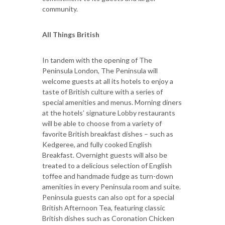
community.
All Things British
In tandem with the opening of The
Peninsula London, The Peninsula will
welcome guests at all its hotels to enjoy a
taste of British culture with a series of
special amenities and menus. Morning diners
at the hotels’ signature Lobby restaurants
will be able to choose from a variety of
favorite British breakfast dishes – such as
Kedgeree, and fully cooked English
Breakfast. Overnight guests will also be
treated to a delicious selection of English
toffee and handmade fudge as turn-down
amenities in every Peninsula room and suite.
Peninsula guests can also opt for a special
British Afternoon Tea, featuring classic
British dishes such as Coronation Chicken