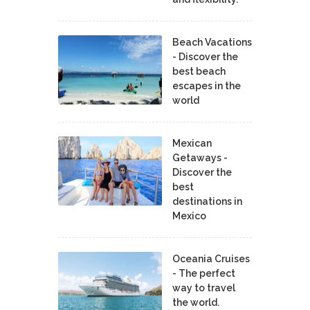
Beach Vacations
- Discover the
best beach
escapes in the
world
Mexican
Getaways -
Discover the
best
destinations in
Mexico
Oceania Cruises
- The perfect
way to travel
the world.