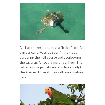
Back at the resort at dusk a flock of colorful
parrots can always be seen in the trees
bordering the golf course and overlooking
the cabanas. Once prolific throughout The
Bahamas, the parrots are now found only in
the Abacos. I love all the wildlife and nature
here.