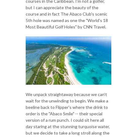
courses in the Caribbean. I'm not a golfer,
but I can appreciate the beauty of the
course and in fact The Abaco Club's scenic
5th hole was named as one the "World's 18
Most Beautiful Golf Holes" by CNN Travel.
We unpack straightaway because we can't
wait for the unwinding to begin. We make a
beeline back to Flipper's where the drink to
order is the "Abaco Smile" -- their special
version of a rum punch. I could sit here all
day staring at the stunning turquoise water,
but we decide to take a long stroll along the