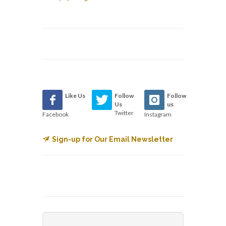
Like Us
Follow
Follow
Us
us
Twitter
Facebook
Instagram
Sign-up for Our Email Newsletter