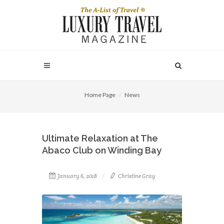
Home Page
News
Ultimate Relaxation at The
Abaco Club on Winding Bay
January 6, 2018
Christine Gray