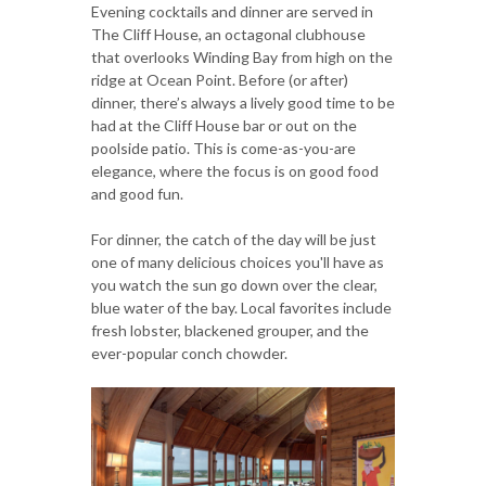
Evening cocktails and dinner are served in
The Cliff House, an octagonal clubhouse
that overlooks Winding Bay from high on the
ridge at Ocean Point. Before (or after)
dinner, there’s always a lively good time to be
had at the Cliff House bar or out on the
poolside patio. This is come-as-you-are
elegance, where the focus is on good food
and good fun.
For dinner, the catch of the day will be just
one of many delicious choices you'll have as
you watch the sun go down over the clear,
blue water of the bay. Local favorites include
fresh lobster, blackened grouper, and the
ever-popular conch chowder.