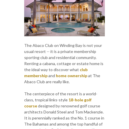
The Abaco Club on Winding Bay is not your
usual resort -- it is a private membership
sporting club and residential community.
Renting a cabana, cottage or estate home is
the ideal way to discover what
club
membership
and
home ownership
at The
Abaco Club are really like.
The centerpiece of the resort is a world-
class, tropical links-style
18-hole golf
course
designed by renowned golf course
architects Donald Steel and Tom Mackenzie.
It is perennially ranked as the No. 1 course in
The Bahamas and among the top handful of