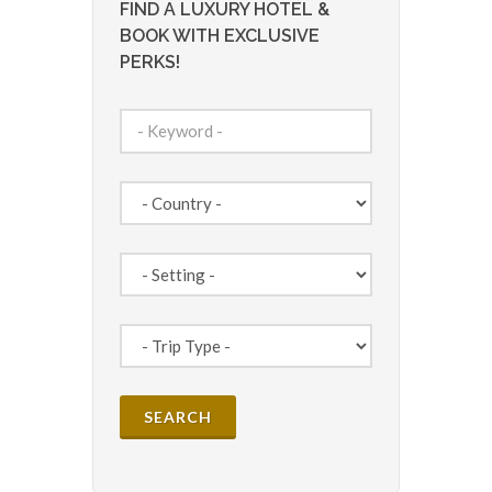
FIND A LUXURY HOTEL &
BOOK WITH EXCLUSIVE
PERKS!