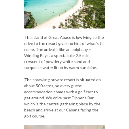
The island of Great Abaco is low lying so the
drive to the resort gives no hint of what's to
come. The arrival is like an epiphany --
Winding Bay is a spectacular 2.5 mile
crescent of powdery white sand and
turquoise water lit up by warm sunshine.
The sprawling private resort is situated on
about 500 acres, so every guest
accommodation comes with a golf cart to
get around. We drive past Flipper's Bar
which is the central gathering place by the
beach and arrive at our Cabana facing the
golf course.