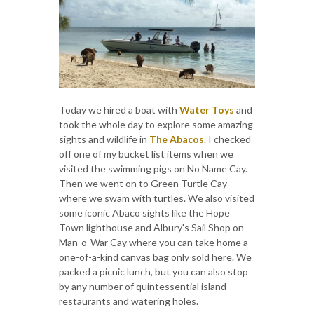
Today we hired a boat with
Water Toys
and
took the whole day to explore some amazing
sights and wildlife in
The Abacos
. I checked
off one of my bucket list items when we
visited the swimming pigs on No Name Cay.
Then we went on to Green Turtle Cay
where we swam with turtles. We also visited
some iconic Abaco sights like the Hope
Town lighthouse and Albury's Sail Shop on
Man-o-War Cay where you can take home a
one-of-a-kind canvas bag only sold here. We
packed a picnic lunch, but you can also stop
by any number of quintessential island
restaurants and watering holes.