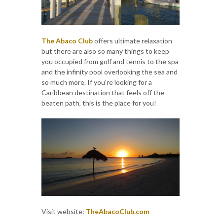
The Abaco Club
offers ultimate relaxation
but there are also so many things to keep
you occupied from golf and tennis to the spa
and the infinity pool overlooking the sea and
so much more. If you're looking for a
Caribbean destination that feels off the
beaten path, this is the place for you!
Visit website:
TheAbacoClub.com