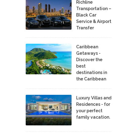
Richline
Transportation –
Black Car
Service & Airport
Transfer
Caribbean
Getaways -
Discover the
best
destinations in
the Caribbean
Luxury Villas and
Residences - for
your perfect
family vacation.