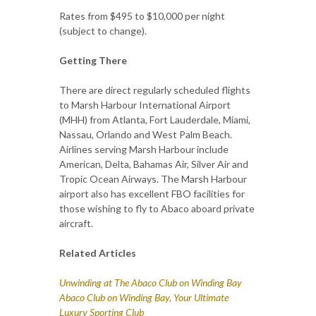
Rates from $495 to $10,000 per night
(subject to change).
Getting There
There are direct regularly scheduled flights
to Marsh Harbour International Airport
(MHH) from Atlanta, Fort Lauderdale, Miami,
Nassau, Orlando and West Palm Beach.
Airlines serving Marsh Harbour include
American, Delta, Bahamas Air, Silver Air and
Tropic Ocean Airways. The Marsh Harbour
airport also has excellent FBO facilities for
those wishing to fly to Abaco aboard private
aircraft.
Related Articles
Unwinding at The Abaco Club on Winding Bay
Abaco Club on Winding Bay, Your Ultimate
Luxury Sporting Club