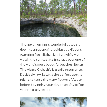
The next morning is wonderful as we sit
down to an open-air breakfast at Flipper's
featuring fresh Bahamian fruit while we
watch the sun cast its first rays over one of
the world’s most beautiful beaches. But at
The Abaco Club, this is a daily occurrence.
Decidedly low-key, it’s the perfect spot to
relax and taste the many flavors of Abaco
before beginning your day or setting off on
your next adventure.