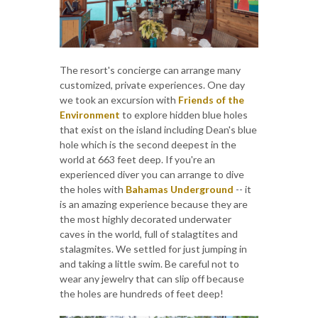
The resort's concierge can arrange many
customized, private experiences. One day
we took an excursion with
Friends of the
Environment
to explore hidden blue holes
that exist on the island including Dean's blue
hole which is the second deepest in the
world at 663 feet deep. If you're an
experienced diver you can arrange to dive
the holes with
Bahamas Underground
-- it
is an amazing experience because they are
the most highly decorated underwater
caves in the world, full of stalagtites and
stalagmites. We settled for just jumping in
and taking a little swim. Be careful not to
wear any jewelry that can slip off because
the holes are hundreds of feet deep!