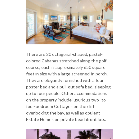
There are 20 octagonal-shaped, pastel-
colored Cabanas stretched along the golf
course, each is approximately 650 square
feet in size with a large screened-in porch.
They are elegantly furnished with a four
poster bed and a pull-out sofa bed, sleeping
up to four people. Other accommodations
on the property include luxurious two- to
four-bedroom Cottages on the cliff
overlooking the bay, as well as opulent
Estate Homes on private beachfront lots.