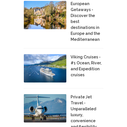
European
Getaways -
Discover the
best
destinations in
Europe and the
Mediterranean
Viking Cruises -
#1 Ocean, River,
and Expedition
cruises
Private Jet
Travel -
Unparalleled
luxury,
convenience
and flexibility.