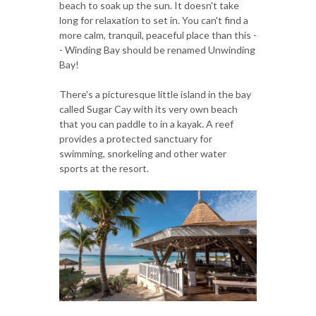
beach to soak up the sun. It doesn't take
long for relaxation to set in. You can't find a
more calm, tranquil, peaceful place than this -
- Winding Bay should be renamed Unwinding
Bay!
There's a picturesque little island in the bay
called Sugar Cay with its very own beach
that you can paddle to in a kayak. A reef
provides a protected sanctuary for
swimming, snorkeling and other water
sports at the resort.