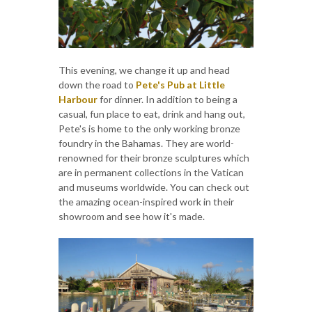
This evening, we change it up and head
down the road to
Pete's Pub at Little
Harbour
for dinner. In addition to being a
casual, fun place to eat, drink and hang out,
Pete's is home to the only working bronze
foundry in the Bahamas. They are world-
renowned for their bronze sculptures which
are in permanent collections in the Vatican
and museums worldwide. You can check out
the amazing ocean-inspired work in their
showroom and see how it's made.