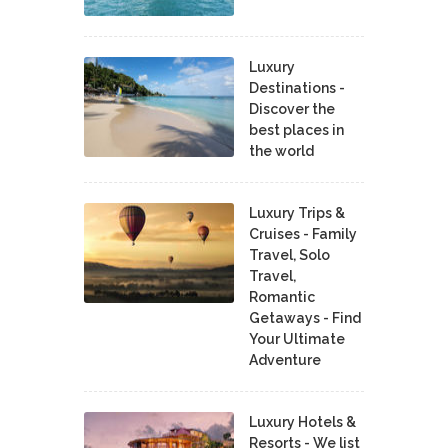
Luxury
Destinations -
Discover the
best places in
the world
Luxury Trips &
Cruises - Family
Travel, Solo
Travel,
Romantic
Getaways - Find
Your Ultimate
Adventure
Luxury Hotels &
Resorts - We list