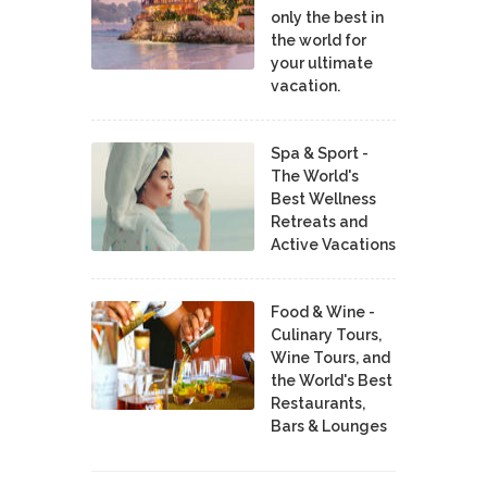
only the best in
the world for
your ultimate
vacation.
Spa & Sport -
The World's
Best Wellness
Retreats and
Active Vacations
Food & Wine -
Culinary Tours,
Wine Tours, and
the World's Best
Restaurants,
Bars & Lounges