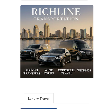
Luxury Travel