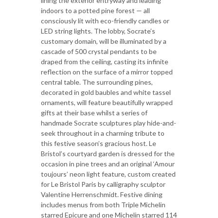
lining the exterior entryway and leading
indoors to a potted pine forest — all
consciously lit with eco-friendly candles or
LED string lights. The lobby, Socrate’s
customary domain, will be illuminated by a
cascade of 500 crystal pendants to be
draped from the ceiling, casting its infinite
reflection on the surface of a mirror topped
central table. The surrounding pines,
decorated in gold baubles and white tassel
ornaments, will feature beautifully wrapped
gifts at their base whilst a series of
handmade Socrate sculptures play hide-and-
seek throughout in a charming tribute to
this festive season’s gracious host. Le
Bristol’s courtyard garden is dressed for the
occasion in pine trees and an original ‘Amour
toujours’ neon light feature, custom created
for Le Bristol Paris by calligraphy sculptor
Valentine Herrenschmidt. Festive dining
includes menus from both Triple Michelin
starred Epicure and one Michelin starred 114