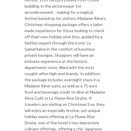
building, in the picturesque 1st
arrondissement - making for a magical
festive backdrop for visitors. Madame Rêve’s
Christmas shopping package offers a tailor-
made experience for those looking to check
off their own holiday wish lists, guided by a
fashion expert through the iconic La
Samaritaine in the comfort of luxurious
private lounges. Shoppers will have an
intimate experience at the historic
department store, filled with the most
sought-after high end brands. In addition,
the package includes overnight stays in a
Madame Rêve suite, as well as a 75 euro
food and beverage credit to dine at Madame
Rêve Café or La Plume Rive Droite. If
travelers are visiting on Christmas Eve, they
will enjoy an especially festive, yet unique
holiday menu offering at La Plume Rive
Droite, one of the hotel’s two impressive
culinary offerings, offering a chic Japanese