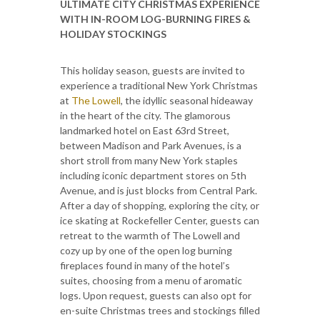
ULTIMATE CITY CHRISTMAS EXPERIENCE
WITH
IN-ROOM LOG-BURNING FIRES &
HOLIDAY STOCKINGS
This holiday season, guests are invited to
experience a traditional New York Christmas
at
The Lowell
, the idyllic seasonal hideaway
in the heart of the city. The glamorous
landmarked hotel on East 63rd Street,
between Madison and Park Avenues, is a
short stroll from many New York staples
including iconic department stores on 5th
Avenue, and is just blocks from Central Park.
After a day of shopping, exploring the city, or
ice skating at Rockefeller Center, guests can
retreat to the warmth of The Lowell and
cozy up by one of the open log burning
fireplaces found in many of the hotel’s
suites, choosing from a menu of aromatic
logs. Upon request, guests can also opt for
en-suite Christmas trees and stockings filled