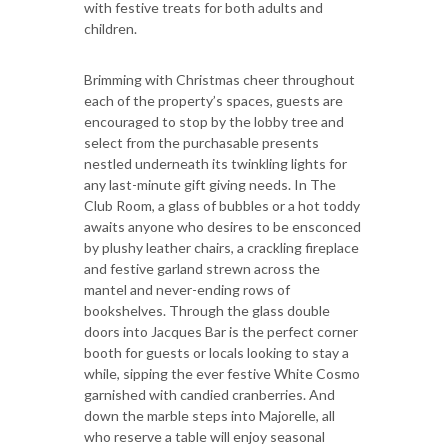
with festive treats for both adults and
children.
Brimming with Christmas cheer throughout
each of the property’s spaces, guests are
encouraged to stop by the lobby tree and
select from the purchasable presents
nestled underneath its twinkling lights for
any last-minute gift giving needs. In The
Club Room, a glass of bubbles or a hot toddy
awaits anyone who desires to be ensconced
by plushy leather chairs, a crackling fireplace
and festive garland strewn across the
mantel and never-ending rows of
bookshelves. Through the glass double
doors into Jacques Bar is the perfect corner
booth for guests or locals looking to stay a
while, sipping the ever festive White Cosmo
garnished with candied cranberries. And
down the marble steps into Majorelle, all
who reserve a table will enjoy seasonal