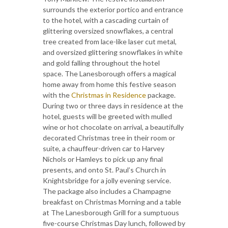
surrounds the exterior portico and entrance
to the hotel, with a cascading curtain of
glittering oversized snowflakes, a central
tree created from lace-like laser cut metal,
and oversized glittering snowflakes in white
and gold falling throughout the hotel
space. The Lanesborough offers a magical
home away from home this festive season
with the
Christmas in Residence
package.
During two or three days in residence at the
hotel, guests will be greeted with mulled
wine or hot chocolate on arrival, a beautifully
decorated Christmas tree in their room or
suite, a chauffeur-driven car to Harvey
Nichols or Hamleys to pick up any final
presents, and onto St. Paul’s Church in
Knightsbridge for a jolly evening service.
The package also includes a Champagne
breakfast on Christmas Morning and a table
at The Lanesborough Grill for a sumptuous
five-course Christmas Day lunch, followed by