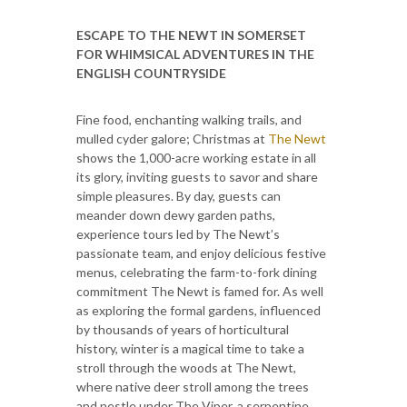
ESCAPE TO THE NEWT IN SOMERSET
FOR WHIMSICAL ADVENTURES
IN THE
ENGLISH COUNTRYSIDE
Fine food, enchanting walking trails, and
mulled cyder galore; Christmas at
The Newt
shows the 1,000-acre working estate in all
its glory, inviting guests to savor and share
simple pleasures. By day, guests can
meander down dewy garden paths,
experience tours led by The Newt’s
passionate team, and enjoy delicious festive
menus, celebrating the farm-to-fork dining
commitment The Newt is famed for. As well
as exploring the formal gardens, influenced
by thousands of years of horticultural
history, winter is a magical time to take a
stroll through the woods at The Newt,
where native deer stroll among the trees
and nestle under The Viper, a serpentine