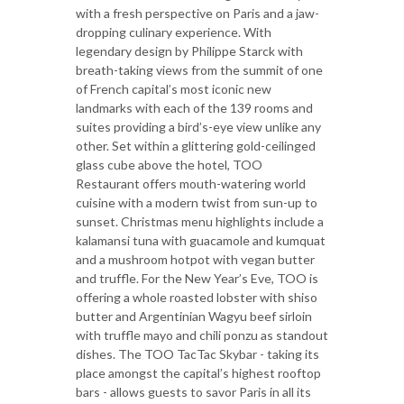
with a fresh perspective on Paris and a jaw-
dropping culinary experience. With
legendary design by Philippe Starck with
breath-taking views from the summit of one
of French capital’s most iconic new
landmarks with each of the 139 rooms and
suites providing a bird’s-eye view unlike any
other. Set within a glittering gold-ceilinged
glass cube above the hotel, TOO
Restaurant offers mouth-watering world
cuisine with a modern twist from sun-up to
sunset. Christmas menu highlights include a
kalamansi tuna with guacamole and kumquat
and a mushroom hotpot with vegan butter
and truffle. For the New Year’s Eve, TOO is
offering a whole roasted lobster with shiso
butter and Argentinian Wagyu beef sirloin
with truffle mayo and chili ponzu as standout
dishes. The TOO TacTac Skybar - taking its
place amongst the capital’s highest rooftop
bars - allows guests to savor Paris in all its