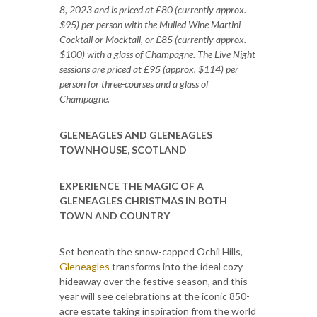
8, 2023 and is priced at £80 (currently approx.
$95) per person with the Mulled Wine Martini
Cocktail or Mocktail,
or £85 (currently approx.
$100) with a glass of Champagne.
The Live Night
sessions are priced at £95 (approx. $114) per
person for three-courses and a glass of
Champagne.
GLENEAGLES AND GLENEAGLES
TOWNHOUSE, SCOTLAND
EXPERIENCE THE MAGIC OF A
GLENEAGLES CHRISTMAS IN BOTH
TOWN AND COUNTRY
Set beneath the snow-capped Ochil Hills,
Gleneagles
transforms into the ideal cozy
hideaway over the festive season, and this
year will see celebrations at the iconic 850-
acre estate taking inspiration from the world