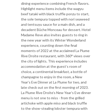
dining experience combining French flavors.
Highlight menu items include the wagyu
beef tataki with black truffle ponzu to start,
the sole tempura topped with nori seaweed
and tentsuyu sauce for a main dish, and a
decadent Bûche Monceau for dessert. Hotel
Madame Reve also invites guests to ring in
the new year with its Winter Wonderland
experience, counting down the final
moments of 2022 at the acclaimed La Plume
Rive Droite restaurant, with 360° views over
the city of lights. This experience includes
accommodation at the guest’s room of
choice, a continental breakfast, a bottle of
champagne to enjoy in the room, a New
Year’s Eve Dinner at La Plume for two, and
late check out on the first morning of 2023.
La Plume Rive Droite’s New Year’s Eve dinner
menu is not one to miss - from the grilled
artichoke with apple miso and black truffle
to the show-stealing lobster tempura with