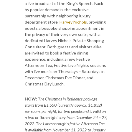
a live broadcast of the King’s Speech. Back
by popular demand is the exclusive
partnership with neighboring luxury
department store,
Harvey Nichols
, providing
guests a bespoke shopping appointment in
the privacy of their very own suite, with a
dedicated Harvey Nichols Private Shopping
Consultant. Both guests and visitors alike
are invited to book a festive dining
experience, including a new Festive
Afternoon Tea, Festive Live Nights sessions
with live music on Thursdays – Saturdays in
December, Christmas Eve Dinner, and
Christmas Day Lunch.
HOW:
The Christmas in Residence package
starts from £1,550 (currently approx. $1,832)
per room, per night, for two people and is valid on
a two or three-night stay from December 24 – 27,
2022. The Lanesborough’s festive Afternoon Tea
is available from November 11, 2022 to January