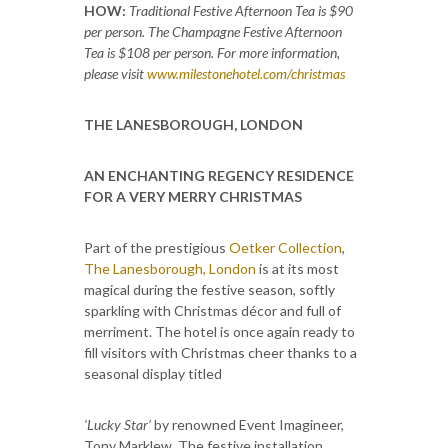
HOW:
Traditional Festive Afternoon Tea is $90
per person. The Champagne Festive Afternoon
Tea is $108 per person. For more information,
please visit
www.milestonehotel.com/christmas
THE LANESBOROUGH, LONDON
AN ENCHANTING REGENCY RESIDENCE
FOR A VERY MERRY CHRISTMAS
Part of the prestigious
Oetker Collection
,
The Lanesborough, London
is at its most
magical during the festive season, softly
sparkling with Christmas décor and full of
merriment. The hotel is once again ready to
fill visitors with Christmas cheer thanks to a
seasonal display titled
‘Lucky Star’
by renowned Event Imagineer,
Tony Marklew. The festive installation