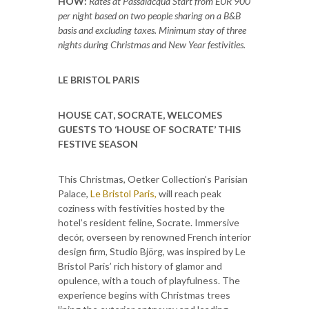
HOW:
Rates at Passalacqua Start from EUR 900
per night based on two people sharing on a B&B
basis and excluding taxes. Minimum stay of three
nights during Christmas and New Year festivities.
LE BRISTOL PARIS
HOUSE CAT, SOCRATE, WELCOMES
GUESTS TO ‘HOUSE OF SOCRATE’ THIS
FESTIVE SEASON
This Christmas, Oetker Collection’s Parisian
Palace,
Le Bristol Paris,
will reach peak
coziness with festivities hosted by the
hotel’s resident feline, Socrate. Immersive
decór, overseen by renowned French interior
design firm, Studio Björg, was inspired by Le
Bristol Paris’ rich history of glamor and
opulence, with a touch of playfulness. The
experience begins with Christmas trees