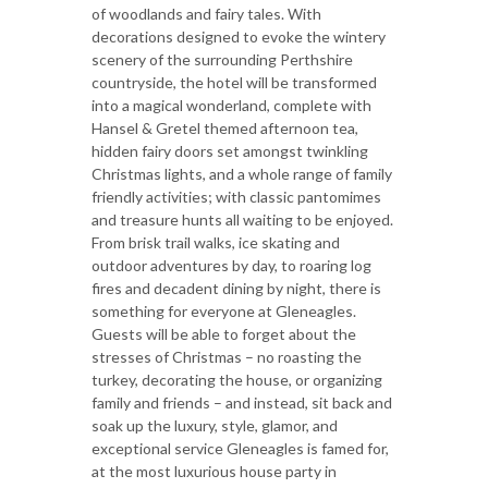
of woodlands and fairy tales. With
decorations designed to evoke the wintery
scenery of the surrounding Perthshire
countryside, the hotel will be transformed
into a magical wonderland, complete with
Hansel & Gretel themed afternoon tea,
hidden fairy doors set amongst twinkling
Christmas lights, and a whole range of family
friendly activities; with classic pantomimes
and treasure hunts all waiting to be enjoyed.
From brisk trail walks, ice skating and
outdoor adventures by day, to roaring log
fires and decadent dining by night, there is
something for everyone at Gleneagles.
Guests will be able to forget about the
stresses of Christmas – no roasting the
turkey, decorating the house, or organizing
family and friends – and instead, sit back and
soak up the luxury, style, glamor, and
exceptional service Gleneagles is famed for,
at the most luxurious house party in