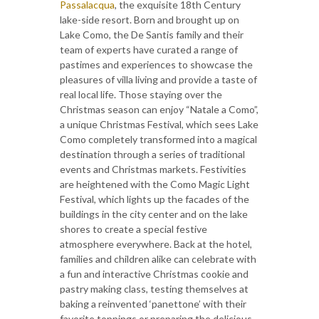
Passalacqua
, the exquisite 18th Century
lake-side resort. Born and brought up on
Lake Como, the De Santis family and their
team of experts have curated a range of
pastimes and experiences to showcase the
pleasures of villa living and provide a taste of
real local life. Those staying over the
Christmas season can enjoy “Natale a Como”,
a unique Christmas Festival, which sees Lake
Como completely transformed into a magical
destination through a series of traditional
events and Christmas markets. Festivities
are heightened with the Como Magic Light
Festival, which lights up the facades of the
buildings in the city center and on the lake
shores to create a special festive
atmosphere everywhere. Back at the hotel,
families and children alike can celebrate with
a fun and interactive Christmas cookie and
pastry making class, testing themselves at
baking a reinvented ‘panettone’ with their
favorite toppings or preparing the delicious