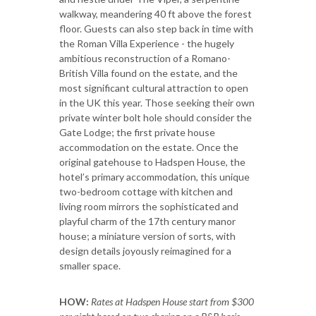
walkway, meandering 40 ft above the forest
floor. Guests can also step back in time with
the Roman Villa Experience - the hugely
ambitious reconstruction of a Romano-
British Villa found on the estate, and the
most significant cultural attraction to open
in the UK this year. Those seeking their own
private winter bolt hole should consider the
Gate Lodge; the first private house
accommodation on the estate. Once the
original gatehouse to Hadspen House, the
hotel’s primary accommodation, this unique
two-bedroom cottage with kitchen and
living room mirrors the sophisticated and
playful charm of the 17th century manor
house; a miniature version of sorts, with
design details joyously reimagined for a
smaller space.
HOW:
Rates at Hadspen House start from $300