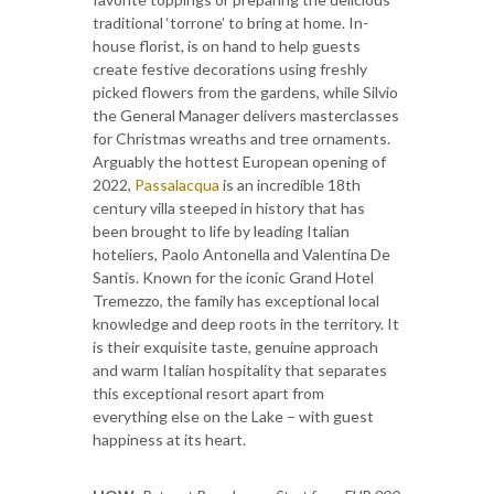
traditional ‘torrone’ to bring at home. In-
house florist, is on hand to help guests
create festive decorations using freshly
picked flowers from the gardens, while Silvio
the General Manager delivers masterclasses
for Christmas wreaths and tree ornaments.
Arguably the hottest European opening of
2022,
Passalacqua
is an incredible 18th
century villa steeped in history that has
been brought to life by leading Italian
hoteliers, Paolo Antonella and Valentina De
Santis. Known for the iconic Grand Hotel
Tremezzo, the family has exceptional local
knowledge and deep roots in the territory. It
is their exquisite taste, genuine approach
and warm Italian hospitality that separates
this exceptional resort apart from
everything else on the Lake – with guest
happiness at its heart.