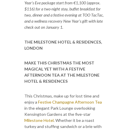
Year’s Eve package start from €1,100 (approx.
$116) for a two-night stay, buffet breakfast for
two, dinner and a festive evening at TOO TacTac,
and a wellness recovery New Year’s gift with late
check out on January 1.
THE MILESTONE HOTEL & RESIDENCES,
LONDON
MAKE THIS CHRISTMAS THE MOST
MAGICAL YET WITH A FESTIVE
AFTERNOON TEA AT THE MILESTONE
HOTEL & RESIDENCES
This Christmas, make up for lost time and
enjoy a
Festive Champagne Afternoon Tea
in the elegant Park Lounge overlooking
Kensington Gardens at the five-star
Milestone Hotel
. Whether it be a roast
turkey and stuffing sandwich or a brie with