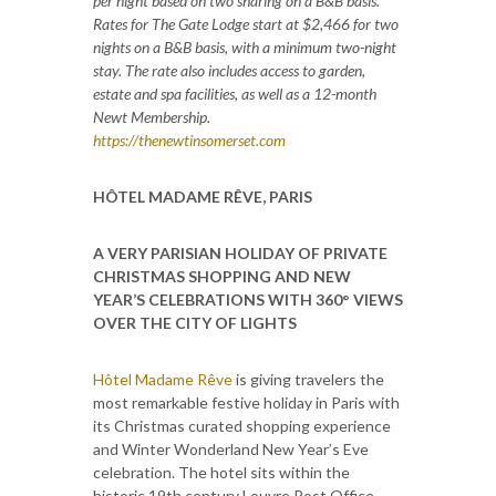
per night based on two sharing on a B&B basis.
Rates for The Gate Lodge start at $2,466 for two
nights on a B&B basis, with a minimum two-night
stay. The rate also includes access to garden,
estate and spa facilities, as well as a 12-month
Newt Membership.
https://thenewtinsomerset.com
HÔTEL MADAME RÊVE, PARIS
A VERY PARISIAN HOLIDAY OF PRIVATE
CHRISTMAS SHOPPING AND NEW
YEAR’S CELEBRATIONS WITH 360° VIEWS
OVER THE CITY OF LIGHTS
Hôtel Madame Rêve
is giving travelers the
most remarkable festive holiday in Paris with
its Christmas curated shopping experience
and Winter Wonderland New Year’s Eve
celebration. The hotel sits within the
historic 19th century Louvre Post Office