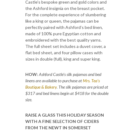
Castle’s bespoke green and gold colors and
the Ashford insignia on the breast pocket.
For the complete experience of slumbering
like a king or queen, the pajamas can be
perfectly paired with Ashford’s bed linen,
made of 100% pure Egyptian cotton and
embroidered with the best quality yarns.
The full sheet set includes a duvet cover, a
flat bed sheet, and four pillow cases with
sizes in double (full), king and super king.
HOW:
Ashford Castle’s silk pajamas and bed
linens are available to purchase at
Mrs. Tea’s
Boutique & Bakery
. The silk pajamas are priced at
$317 and bed linens begin at $418 for the double
size.
RAISE A GLASS THIS HOLIDAY SEASON
WITH A FINE SELECTION OF CIDERS
FROM THE NEWT IN SOMERSET