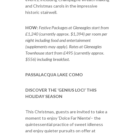
and Christmas carols in the impressive
historic stairwell.
HOW:
Festive Packages at Gleneagles start from
£1,240 (currently approx. $1,394) per room per
night including food and entertainment
(supplements may apply). Rates at Gleneagles
Townhouse start from £495 (currently approx.
$556) including breakfast.
PASSALACQUA LAKE COMO
DISCOVER THE ‘GENIUS LOCI’ THIS
HOLIDAY SEASON
This Christmas, guests are invited to take a
moment to enjoy ‘Dolce Far Niente’– the
quintessential practice of sweet idleness
and enjoy quieter pursuits on offer at