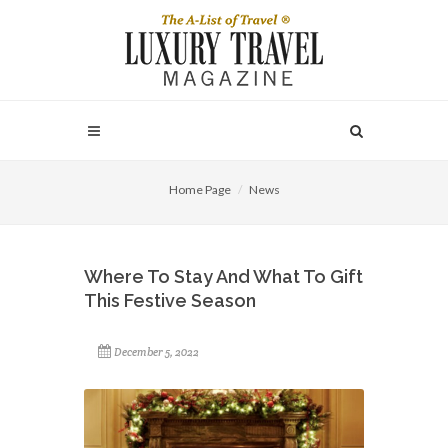
Home Page
News
Where To Stay And What To Gift
This Festive Season
December 5, 2022