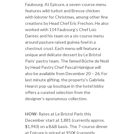
Faubourg. At Epicure, a seven-course menu
features wild turbot and Bresse chicken
with lobster for Christmas, among other fine
creations by Head Chef Eric Frechon. He also
worked with 114 Faubourg’s Chef Loïc
Dantec and his team on a six-course menu
around pasture raised guinea fowl in a
chestnut crust. Each menu will feature a
unique and delicate dessert by Le Bristol
Paris’ pastry team. The famed Bûche de Noël
by Head Pastry Chef Pascal Hainigue will
also be available from December 20 – 26. For
last minute gifting, the property’s Gabriela
Hearst pop-up boutique in the hotel lobby
offers a curated selection from the
designer’s eponymous collection.
HOW:
Rates at Le Bristol Paris this
December start at 1,881 (currently approx.
$1,943) on a B&B basis. The 7-course dinner
at Epicure is priced at 950€ (currently