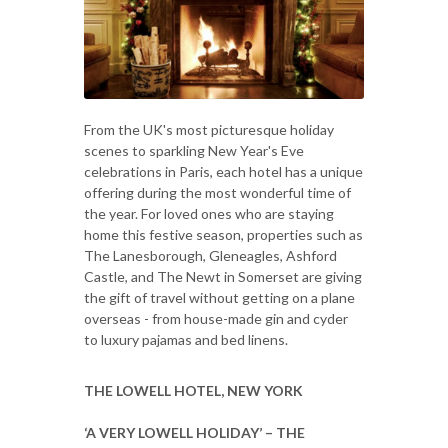
From the UK's most picturesque holiday
scenes to sparkling New Year's Eve
celebrations in Paris, each hotel has a unique
offering during the most wonderful time of
the year. For loved ones who are staying
home this festive season, properties such as
The Lanesborough, Gleneagles, Ashford
Castle, and The Newt in Somerset are giving
the gift of travel without getting on a plane
overseas - from house-made gin and cyder
to luxury pajamas and bed linens.
THE LOWELL HOTEL, NEW YORK
‘A VERY LOWELL HOLIDAY’ – THE