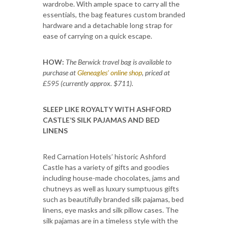
wardrobe. With ample space to carry all the
essentials, the bag features custom branded
hardware and a detachable long strap for
ease of carrying on a quick escape.
HOW:
The Berwick travel bag is available to
purchase at
Gleneagles’ online shop
, priced at
£595 (currently approx. $711).
SLEEP LIKE ROYALTY WITH ASHFORD
CASTLE’S SILK PAJAMAS AND BED
LINENS
Red Carnation Hotels’ historic Ashford
Castle has a variety of gifts and goodies
including house-made chocolates, jams and
chutneys as well as luxury sumptuous gifts
such as beautifully branded silk pajamas, bed
linens, eye masks and silk pillow cases. The
silk pajamas are in a timeless style with the