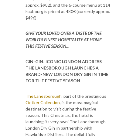
approx. $982), and the 6-course menu at 114
Faubourg is priced at 480€ (currently approx.
$496)
GIVE YOUR LOVED ONES A TASTE OF THE
WORLD’S FINEST HOSPITALITY AT HOME
THIS FESTIVE SEASON…
G
IN-GIN! ICONIC LONDON ADDRESS
THE LANESBOROUGH LAUNCHES A
BRAND-NEW LONDON DRY GIN IN TIME
FOR THE FESTIVE SEASON
The Lanesborough
, part of the prestigious
Oetker Collection
, is the most magical
destination to visit during the festive
season. This Christmas, the hotel is
launching its very own ‘The Lanesborough
London Dry Gin’ in partnership with
Hawkridge Distillers. The delightfully