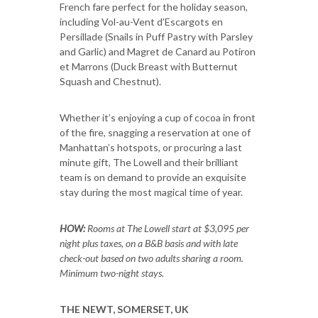
French fare perfect for the holiday season,
including Vol-au-Vent d’Escargots en
Persillade (Snails in Puff Pastry with Parsley
and Garlic) and Magret de Canard au Potiron
et Marrons (Duck Breast with Butternut
Squash and Chestnut).
Whether it’s enjoying a cup of cocoa in front
of the fire, snagging a reservation at one of
Manhattan’s hotspots, or procuring a last
minute gift, The Lowell and their brilliant
team is on demand to provide an exquisite
stay during the most magical time of year.
HOW:
Rooms at The Lowell start at $3,095 per
night plus taxes, on a B&B basis and with late
check-out based on two adults sharing a room.
Minimum two-night stays.
THE NEWT, SOMERSET, UK