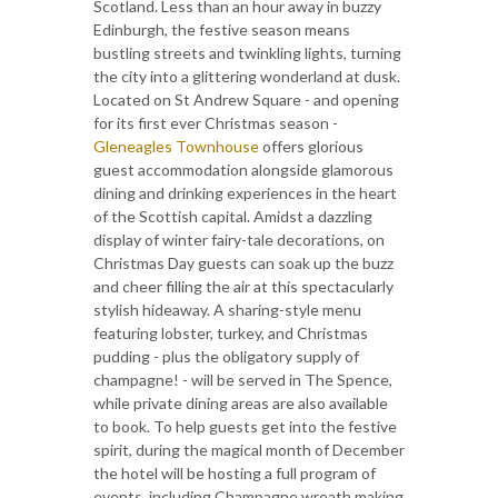
Scotland. Less than an hour away in buzzy
Edinburgh, the festive season means
bustling streets and twinkling lights, turning
the city into a glittering wonderland at dusk.
Located on St Andrew Square - and opening
for its first ever Christmas season -
Gleneagles Townhouse
offers glorious
guest accommodation alongside glamorous
dining and drinking experiences in the heart
of the Scottish capital. Amidst a dazzling
display of winter fairy-tale decorations, on
Christmas Day guests can soak up the buzz
and cheer filling the air at this spectacularly
stylish hideaway. A sharing-style menu
featuring lobster, turkey, and Christmas
pudding - plus the obligatory supply of
champagne! - will be served in The Spence,
while private dining areas are also available
to book. To help guests get into the festive
spirit, during the magical month of December
the hotel will be hosting a full program of
events, including Champagne wreath making