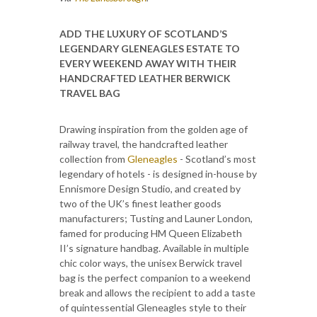
ADD THE LUXURY OF SCOTLAND’S
LEGENDARY GLENEAGLES ESTATE TO
EVERY WEEKEND AWAY WITH THEIR
HANDCRAFTED LEATHER BERWICK
TRAVEL BAG
Drawing inspiration from the golden age of
railway travel, the handcrafted leather
collection from
Gleneagles
- Scotland’s most
legendary of hotels - is designed in-house by
Ennismore Design Studio, and created by
two of the UK’s finest leather goods
manufacturers; Tusting and Launer London,
famed for producing HM Queen Elizabeth
II’s signature handbag. Available in multiple
chic color ways, the unisex Berwick travel
bag is the perfect companion to a weekend
break and allows the recipient to add a taste
of quintessential Gleneagles style to their