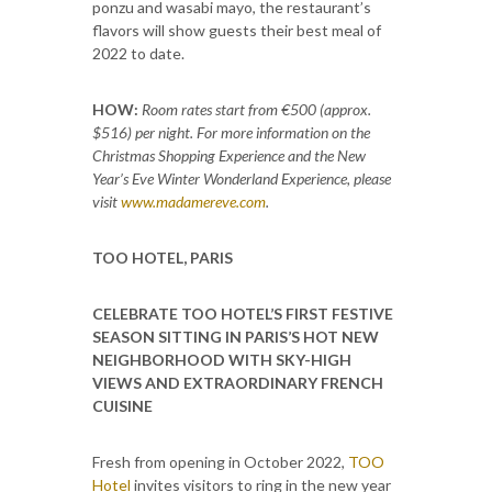
ponzu and wasabi mayo, the restaurant’s
flavors will show guests their best meal of
2022 to date.
HOW:
Room rates start from €500 (approx.
$516) per night. For more information on the
Christmas Shopping Experience and the New
Year’s Eve Winter Wonderland Experience, please
visit
www.madamereve.com
.
TOO HOTEL, PARIS
CELEBRATE TOO HOTEL’S FIRST FESTIVE
SEASON SITTING IN PARIS’S HOT NEW
NEIGHBORHOOD WITH SKY-HIGH
VIEWS AND EXTRAORDINARY FRENCH
CUISINE
Fresh from opening in October 2022,
TOO
Hotel
invites visitors to ring in the new year