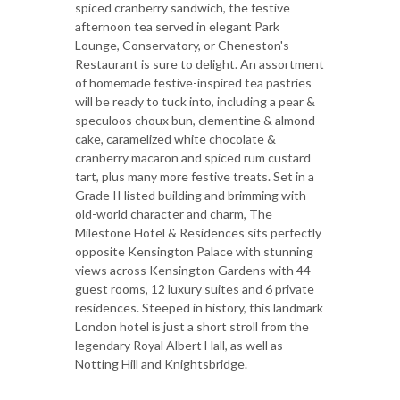
spiced cranberry sandwich, the festive
afternoon tea served in elegant Park
Lounge, Conservatory, or Cheneston's
Restaurant is sure to delight. An assortment
of homemade festive-inspired tea pastries
will be ready to tuck into, including a pear &
speculoos choux bun, clementine & almond
cake, caramelized white chocolate &
cranberry macaron and spiced rum custard
tart, plus many more festive treats. Set in a
Grade II listed building and brimming with
old-world character and charm, The
Milestone Hotel & Residences sits perfectly
opposite Kensington Palace with stunning
views across Kensington Gardens with 44
guest rooms, 12 luxury suites and 6 private
residences. Steeped in history, this landmark
London hotel is just a short stroll from the
legendary Royal Albert Hall, as well as
Notting Hill and Knightsbridge.