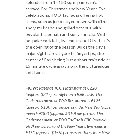
splendor from its 150 sq. m panoramic
terrace. For Christmas and New Year’s Eve
celebrations, TOO TacTac is offering hot
items, such as jumbo tiger prawn with citrus
and yuzu kosho and grilled octopus with
eggplant caponata and spicy sriracha. With
bespoke cocktails, live music and DJ sets, it’s
the opening of the season. All of the city’s
major sights are at guests’ fingertips; the
center of Paris being just a short train ride or
15-minute cycle away along the picturesque
Left Bank.
HOW:
Rates at TOO Hotel start at €220
(approx. $227) per night on a B&B basis. The
Christmas menu at TOO Restaurant is €125
(approx. $130) per person and the New Year’s Eve
menu is €300 (approx. $310) per person. The
Christmas menu at TOO TacTac is €80 (approx.
$83) per person and the New Year’s Eve menu is
€150 (approx. $155) per person. Rates for a New