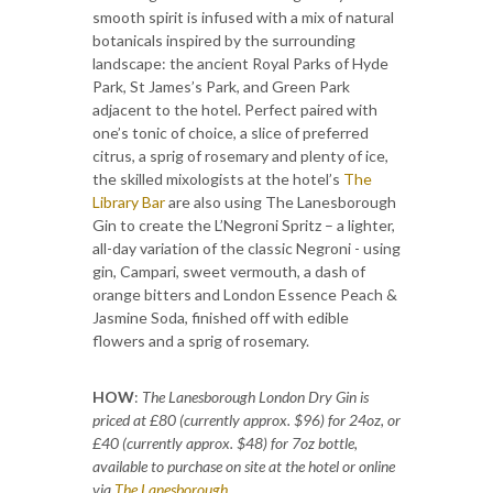
smooth spirit is infused with a mix of natural
botanicals inspired by the surrounding
landscape: the ancient Royal Parks of Hyde
Park, St James’s Park, and Green Park
adjacent to the hotel. Perfect paired with
one’s tonic of choice, a slice of preferred
citrus, a sprig of rosemary and plenty of ice,
the skilled mixologists at the hotel’s
The
Library Bar
are also using The Lanesborough
Gin to create the L’Negroni Spritz – a lighter,
all-day variation of the classic Negroni - using
gin, Campari, sweet vermouth, a dash of
orange bitters and London Essence Peach &
Jasmine Soda, finished off with edible
flowers and a sprig of rosemary.
HOW
:
The Lanesborough London Dry Gin is
priced at £80 (currently approx. $96) for 24oz, or
£40 (currently approx. $48) for 7oz bottle,
available to purchase on site at the hotel or online
via
The Lanesborough
.