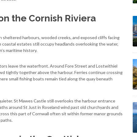
on the Cornish Riviera
 sheltered harbours, wooded creeks, and exposed cliffs facing
 coastal estates still occupy headlands overlooking the water,
n’s maritime history.
ors leave the waterfront. Around Fore Street and Lostwithiel
wd tightly together above the harbour. Ferries continue crossing
ere small fishing boats remain tied along the quay beneath
uieter. St Mawes Castle still overlooks the harbour entrance
paths around St Just in Roseland wind past old churchyards and
cross this part of Cornwall often sit within former manor grounds
 paths.