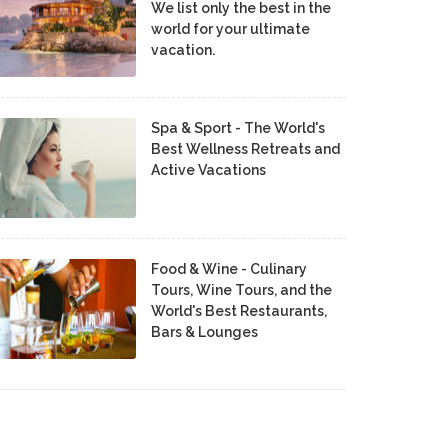
We list only the best in the
world for your ultimate
vacation.
Spa & Sport - The World's
Best Wellness Retreats and
Active Vacations
Food & Wine - Culinary
Tours, Wine Tours, and the
World's Best Restaurants,
Bars & Lounges