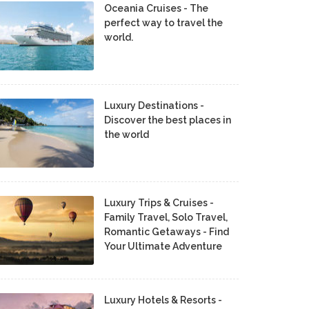
Oceania Cruises - The
perfect way to travel the
world.
Luxury Destinations -
Discover the best places in
the world
Luxury Trips & Cruises -
Family Travel, Solo Travel,
Romantic Getaways - Find
Your Ultimate Adventure
Luxury Hotels & Resorts -