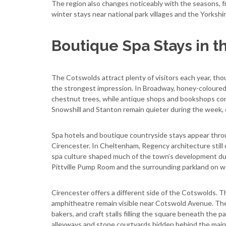
The region also changes noticeably with the seasons,
winter stays near national park villages and the Yorkshi
Boutique Spa Stays in t
The Cotswolds attract plenty of visitors each year, th
the strongest impression. In Broadway, honey-coloured 
chestnut trees, while antique shops and bookshops cont
Snowshill and Stanton remain quieter during the week, es
Spa hotels and boutique countryside stays appear thro
Cirencester. In Cheltenham, Regency architecture stil
spa culture shaped much of the town’s development duri
Pittville Pump Room and the surrounding parkland on 
Cirencester offers a different side of the Cotswolds. T
amphitheatre remain visible near Cotswold Avenue. The
bakers, and craft stalls filling the square beneath the 
alleyways and stone courtyards hidden behind the main