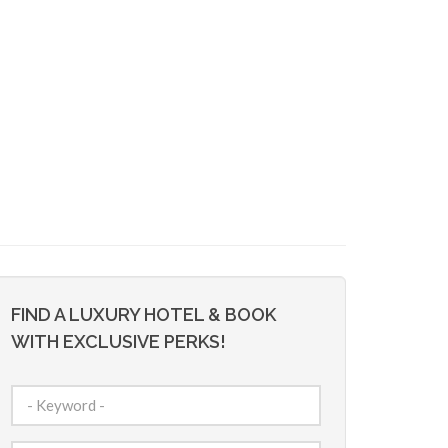
FIND A LUXURY HOTEL & BOOK
WITH EXCLUSIVE PERKS!