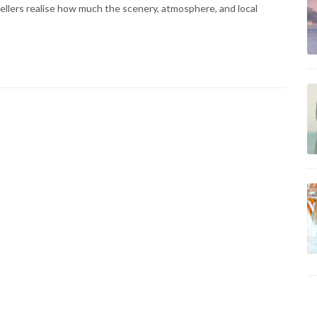
vellers realise how much the scenery, atmosphere, and local