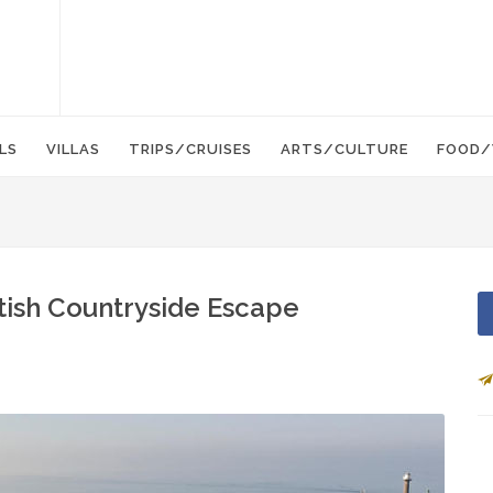
LS
VILLAS
TRIPS/CRUISES
ARTS/CULTURE
FOOD/
ritish Countryside Escape