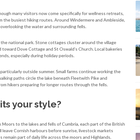
ough many visitors now come specifically for wellness retreats,
rom the busiest hiking routes. Around Windermere and Ambleside,
 overlooking the water and surrounding fells.
 the national park. Stone cottages cluster around the village
d toward Dove Cottage and St Oswald’s Church. Local bakeries
ends, especially during holiday periods.
 particularly outside summer. Small farms continue working the
lking paths circle the lake beneath Fleetwith Pike and
rom hikers preparing for longer routes through the fells.
ts your style?
oors to the lakes and fells of Cumbria, each part of the British
ll leave Cornish harbours before sunrise, livestock markets
s remain part of daily life across the moors and Highlands.