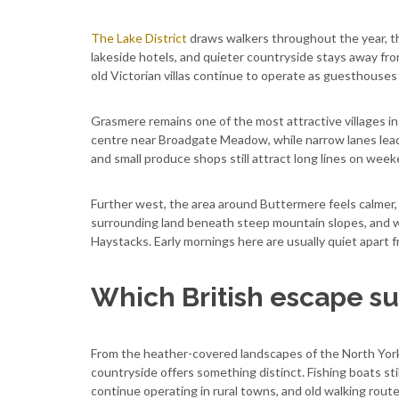
The Lake District
draws walkers throughout the year, th
lakeside hotels, and quieter countryside stays away f
old Victorian villas continue to operate as guesthouses
Grasmere remains one of the most attractive villages in
centre near Broadgate Meadow, while narrow lanes lea
and small produce shops still attract long lines on week
Further west, the area around Buttermere feels calmer,
surrounding land beneath steep mountain slopes, and wa
Haystacks. Early mornings here are usually quiet apart f
Which British escape sui
From the heather-covered landscapes of the North York M
countryside offers something distinct. Fishing boats sti
continue operating in rural towns, and old walking route