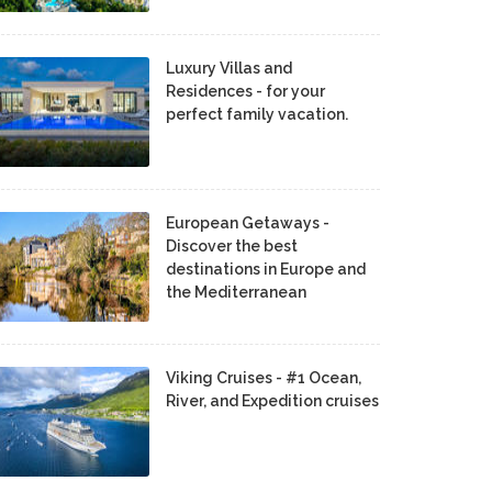
Luxury Villas and
Residences - for your
perfect family vacation.
European Getaways -
Discover the best
destinations in Europe and
the Mediterranean
Viking Cruises - #1 Ocean,
River, and Expedition cruises