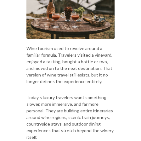
Wine tourism used to revolve around a
familiar formula. Travelers visited a vineyard,
enjoyed a tasting, bought a bottle or two,
and moved on to the next destination. That
version of wine travel still exists, but it no
longer defines the experience entirely.
Today’s luxury travelers want something
slower, more immersive, and far more
personal. They are building entire itineraries
around wine regions, scenic train journeys,
countryside stays, and outdoor dining
experiences that stretch beyond the winery
itself.