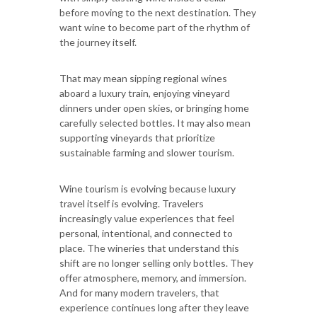
before moving to the next destination. They
want wine to become part of the rhythm of
the journey itself.
That may mean sipping regional wines
aboard a luxury train, enjoying vineyard
dinners under open skies, or bringing home
carefully selected bottles. It may also mean
supporting vineyards that prioritize
sustainable farming and slower tourism.
Wine tourism is evolving because luxury
travel itself is evolving. Travelers
increasingly value experiences that feel
personal, intentional, and connected to
place. The wineries that understand this
shift are no longer selling only bottles. They
offer atmosphere, memory, and immersion.
And for many modern travelers, that
experience continues long after they leave