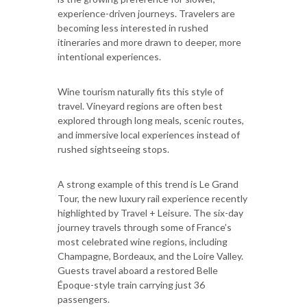
experience-driven journeys. Travelers are
becoming less interested in rushed
itineraries and more drawn to deeper, more
intentional experiences.
Wine tourism naturally fits this style of
travel. Vineyard regions are often best
explored through long meals, scenic routes,
and immersive local experiences instead of
rushed sightseeing stops.
A strong example of this trend is Le Grand
Tour, the new luxury rail experience recently
highlighted by Travel + Leisure. The six-day
journey travels through some of France’s
most celebrated wine regions, including
Champagne, Bordeaux, and the Loire Valley.
Guests travel aboard a restored Belle
Époque-style train carrying just 36
passengers.