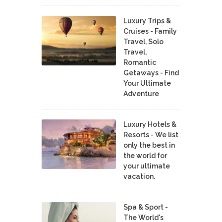
Luxury Trips &
Cruises - Family
Travel, Solo
Travel,
Romantic
Getaways - Find
Your Ultimate
Adventure
Luxury Hotels &
Resorts - We list
only the best in
the world for
your ultimate
vacation.
Spa & Sport -
The World's