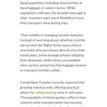
liquid quantities, including wine bottles, in
hand luggage on select routes. While
regulations still vary, the broader message is
clear: travelers want more flexibility in how
they transport wine during trips.
That mobility is changing traveler behavior.
Instead of worrying about whether a bottle
can survive the flight home, many visitors
now build wine purchases directly into their
travel plans. Some arrange private shipping
from vineyards, while others use padded
wine carriers and protective luggage sleeves
to transport bottles safely.
Condé Nast Traveler recently explored this
growing trend as well, offering practical
advice for
safely packing
wine in suitcases.
The popularity of these guides reflects how
common wine transportation has become