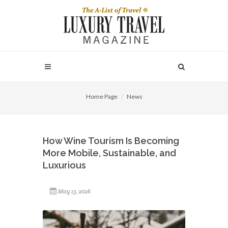
Home Page
News
How Wine Tourism Is Becoming
More Mobile, Sustainable, and
Luxurious
May 13, 2026