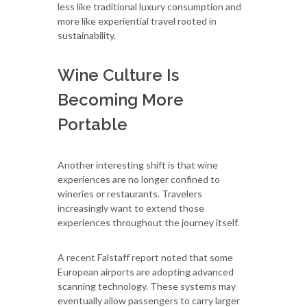
less like traditional luxury consumption and
more like experiential travel rooted in
sustainability.
Wine Culture Is
Becoming More
Portable
Another interesting shift is that wine
experiences are no longer confined to
wineries or restaurants. Travelers
increasingly want to extend those
experiences throughout the journey itself.
A recent Falstaff report noted that some
European airports are adopting advanced
scanning technology. These systems may
eventually allow passengers to carry larger