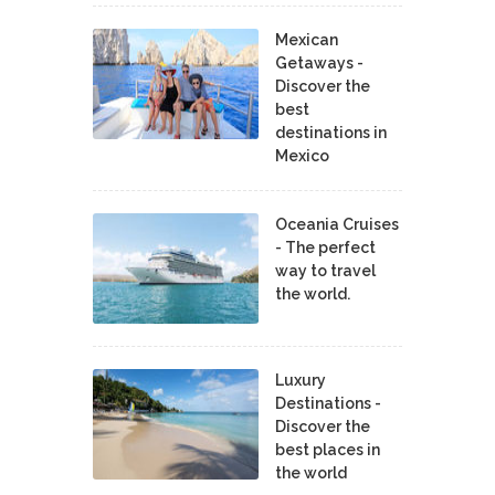
Mexican
Getaways -
Discover the
best
destinations in
Mexico
Oceania Cruises
- The perfect
way to travel
the world.
Luxury
Destinations -
Discover the
best places in
the world