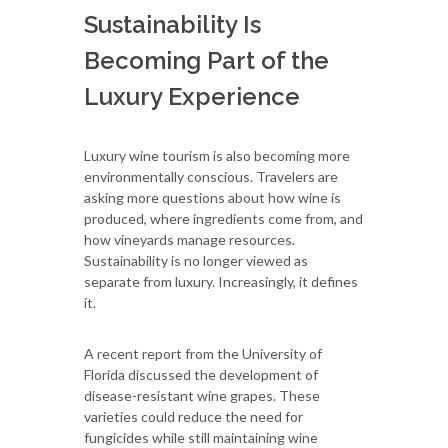
Sustainability Is
Becoming Part of the
Luxury Experience
Luxury wine tourism is also becoming more
environmentally conscious. Travelers are
asking more questions about how wine is
produced, where ingredients come from, and
how vineyards manage resources.
Sustainability is no longer viewed as
separate from luxury. Increasingly, it defines
it.
A recent report from the University of
Florida discussed the development of
disease-resistant wine grapes. These
varieties could reduce the need for
fungicides while still maintaining wine