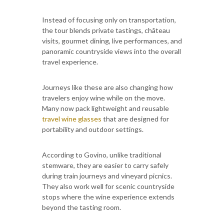
Instead of focusing only on transportation,
the tour blends private tastings, château
visits, gourmet dining, live performances, and
panoramic countryside views into the overall
travel experience.
Journeys like these are also changing how
travelers enjoy wine while on the move.
Many now pack lightweight and reusable
travel wine glasses
that are designed for
portability and outdoor settings.
According to Govino, unlike traditional
stemware, they are easier to carry safely
during train journeys and vineyard picnics.
They also work well for scenic countryside
stops where the wine experience extends
beyond the tasting room.