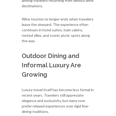
among travelers returning from famous wine
destinations.
Wine tourism no longer ends when travelers
leave the vineyard. The experience often
continues in hotel suites, train cabins,
rented villas, and scenic picnic spots along
the way.
Outdoor Dining and
Informal Luxury Are
Growing
Luxury travel itself has become less formal in
recent years. Travelers still appreciate
elegance and exclusivity, but many now
prefer relaxed experiences over rigid fine-
dining traditions.