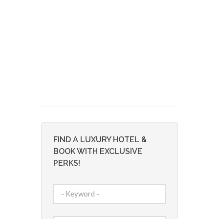
FIND A LUXURY HOTEL &
BOOK WITH EXCLUSIVE
PERKS!