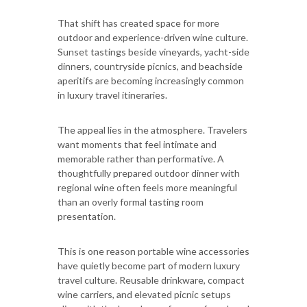
That shift has created space for more
outdoor and experience-driven wine culture.
Sunset tastings beside vineyards, yacht-side
dinners, countryside picnics, and beachside
aperitifs are becoming increasingly common
in luxury travel itineraries.
The appeal lies in the atmosphere. Travelers
want moments that feel intimate and
memorable rather than performative. A
thoughtfully prepared outdoor dinner with
regional wine often feels more meaningful
than an overly formal tasting room
presentation.
This is one reason portable wine accessories
have quietly become part of modern luxury
travel culture. Reusable drinkware, compact
wine carriers, and elevated picnic setups