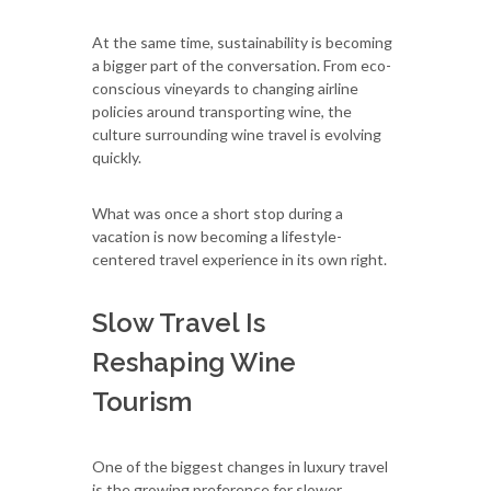
At the same time, sustainability is becoming
a bigger part of the conversation. From eco-
conscious vineyards to changing airline
policies around transporting wine, the
culture surrounding wine travel is evolving
quickly.
What was once a short stop during a
vacation is now becoming a lifestyle-
centered travel experience in its own right.
Slow Travel Is
Reshaping Wine
Tourism
One of the biggest changes in luxury travel
is the growing preference for slower,