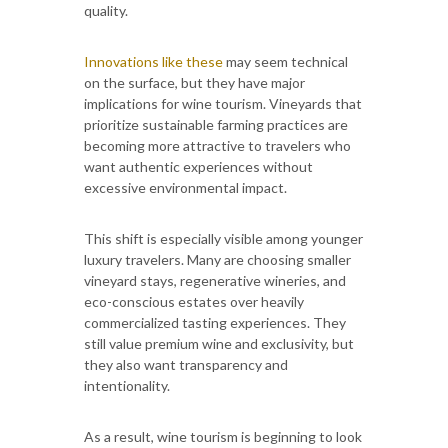
quality.
Innovations like these
may seem technical
on the surface, but they have major
implications for wine tourism. Vineyards that
prioritize sustainable farming practices are
becoming more attractive to travelers who
want authentic experiences without
excessive environmental impact.
This shift is especially visible among younger
luxury travelers. Many are choosing smaller
vineyard stays, regenerative wineries, and
eco-conscious estates over heavily
commercialized tasting experiences. They
still value premium wine and exclusivity, but
they also want transparency and
intentionality.
As a result, wine tourism is beginning to look