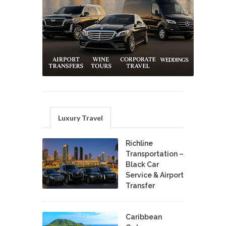
Luxury Travel
Richline
Transportation –
Black Car
Service & Airport
Transfer
Caribbean