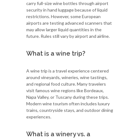
carry full-size wine bottles through airport
security in hand luggage because of liquid
restrictions. However, some European
airports are testing advanced scanners that
may allow larger liquid quantities in the
future. Rules still vary by airport and airline.
What is a wine trip?
A wine trip is a travel experience centered
around vineyards, wineries, wine tastings,
and regional food culture. Many travelers
visit famous wine regions like Bordeaux,
Napa Valley, or Tuscany during these trips.
Modern wine tourism often includes luxury
trains, countryside stays, and outdoor dining
experiences.
What is a winery vs. a