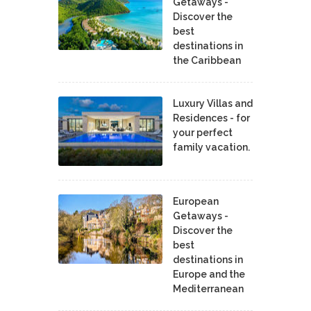
Getaways -
Discover the
best
destinations in
the Caribbean
Luxury Villas and
Residences - for
your perfect
family vacation.
European
Getaways -
Discover the
best
destinations in
Europe and the
Mediterranean