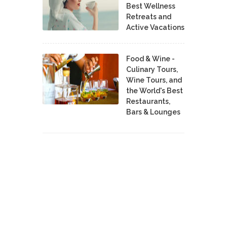
Best Wellness
Retreats and
Active Vacations
Food & Wine -
Culinary Tours,
Wine Tours, and
the World's Best
Restaurants,
Bars & Lounges