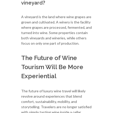
vineyard?
A vineyard is the land where wine grapes are
grown and cultivated. A winery is the facility
where grapes are processed, fermented, and
turned into wine. Some properties contain
both vineyards and wineries, while others
focus on only one part of production.
The Future of Wine
Tourism Will Be More
Experiential
The future of luxury wine travel will likely
revolve around experiences that blend
comfort, sustainability, mobility, and
storytelling. Travelers are no longer satisfied
with simply tasting wine inside a cellar