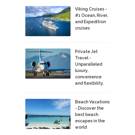
Viking Cruises -
#1 Ocean, River,
and Expedition
cruises
Private Jet
Travel -
Unparalleled
luxury,
convenience
and flexibility.
Beach Vacations
- Discover the
best beach
escapes in the
world