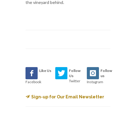
the vineyard behind.
Like Us
Follow
Follow
Us
us
Twitter
Facebook
Instagram
Sign-up for Our Email Newsletter