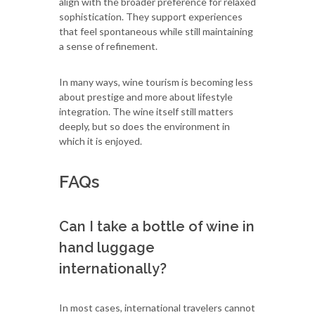
align with the broader preference for relaxed
sophistication. They support experiences
that feel spontaneous while still maintaining
a sense of refinement.
In many ways, wine tourism is becoming less
about prestige and more about lifestyle
integration. The wine itself still matters
deeply, but so does the environment in
which it is enjoyed.
FAQs
Can I take a bottle of wine in
hand luggage
internationally?
In most cases, international travelers cannot