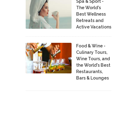
Spa & Sport -
The World's
Best Wellness
Retreats and
Active Vacations
Food & Wine -
Culinary Tours,
Wine Tours, and
the World's Best
Restaurants,
Bars & Lounges