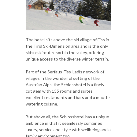
The hotel sits above the ski village of Fiss in
the Tirol Ski-Dimension area and is the only
ski-in-ski-out resort in the valley, offering
unique access to the diverse winter terrain.
Part of the Serfaus-Fiss-Ladis network of
villages in the wonderful setting of the
Austrian Alps, the Schlosshotel is a finely-
cut gem with 135 rooms and suites,
excellent restaurants and bars and a mouth-
watering cuisine.
But above all, the Schlosshotel has a unique
ambience in that it seamlessly combines
luxury, service and style with wellbeing and a
family environment too.