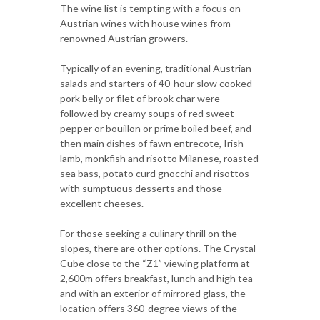
The wine list is tempting with a focus on
Austrian wines with house wines from
renowned Austrian growers.
Typically of an evening, traditional Austrian
salads and starters of 40-hour slow cooked
pork belly or filet of brook char were
followed by creamy soups of red sweet
pepper or bouillon or prime boiled beef, and
then main dishes of fawn entrecote, Irish
lamb, monkfish and risotto Milanese, roasted
sea bass, potato curd gnocchi and risottos
with sumptuous desserts and those
excellent cheeses.
For those seeking a culinary thrill on the
slopes, there are other options. The Crystal
Cube close to the “Z1” viewing platform at
2,600m offers breakfast, lunch and high tea
and with an exterior of mirrored glass, the
location offers 360-degree views of the