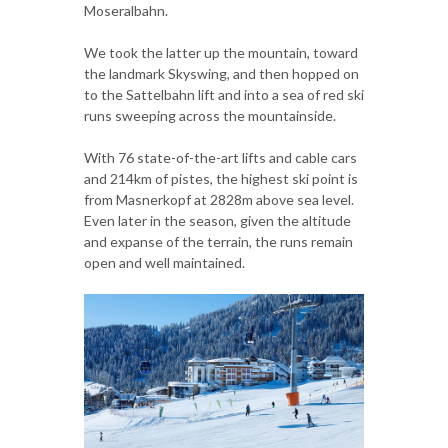
Moseralbahn.
We took the latter up the mountain, toward
the landmark Skyswing, and then hopped on
to the Sattelbahn lift and into a sea of red ski
runs sweeping across the mountainside.
With 76 state-of-the-art lifts and cable cars
and 214km of pistes, the highest ski point is
from Masnerkopf at 2828m above sea level.
Even later in the season, given the altitude
and expanse of the terrain, the runs remain
open and well maintained.