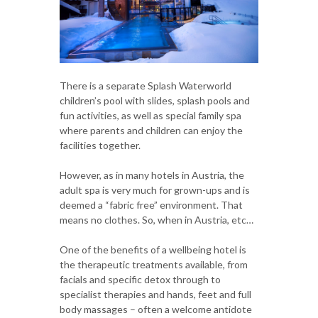
There is a separate Splash Waterworld
children’s pool with slides, splash pools and
fun activities, as well as special family spa
where parents and children can enjoy the
facilities together.
However, as in many hotels in Austria, the
adult spa is very much for grown-ups and is
deemed a “fabric free” environment. That
means no clothes. So, when in Austria, etc…
One of the benefits of a wellbeing hotel is
the therapeutic treatments available, from
facials and specific detox through to
specialist therapies and hands, feet and full
body massages – often a welcome antidote