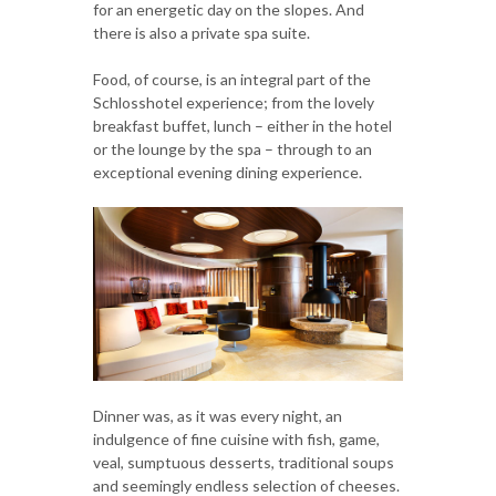
for an energetic day on the slopes. And
there is also a private spa suite.
Food, of course, is an integral part of the
Schlosshotel experience; from the lovely
breakfast buffet, lunch – either in the hotel
or the lounge by the spa – through to an
exceptional evening dining experience.
Dinner was, as it was every night, an
indulgence of fine cuisine with fish, game,
veal, sumptuous desserts, traditional soups
and seemingly endless selection of cheeses.