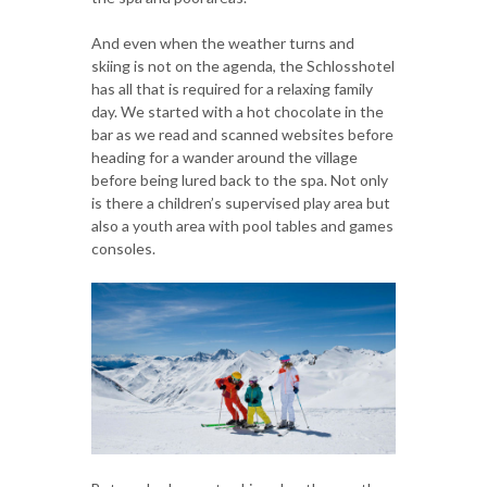
And even when the weather turns and
skiing is not on the agenda, the Schlosshotel
has all that is required for a relaxing family
day. We started with a hot chocolate in the
bar as we read and scanned websites before
heading for a wander around the village
before being lured back to the spa. Not only
is there a children’s supervised play area but
also a youth area with pool tables and games
consoles.