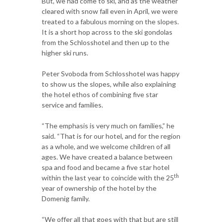
But, we had come to ski, and as the weather
cleared with snow fall even in April, we were
treated to a fabulous morning on the slopes.
It is a short hop across to the ski gondolas
from the Schlosshotel and then up to the
higher ski runs.
Peter Svoboda from Schlosshotel was happy
to show us the slopes, while also explaining
the hotel ethos of combining five star
service and families.
“The emphasis is very much on families,” he
said. “That is for our hotel, and for the region
as a whole, and we welcome children of all
ages. We have created a balance between
spa and food and became a five star hotel
th
within the last year to coincide with the 25
year of ownership of the hotel by the
Domenig family.
“We offer all that goes with that but are still