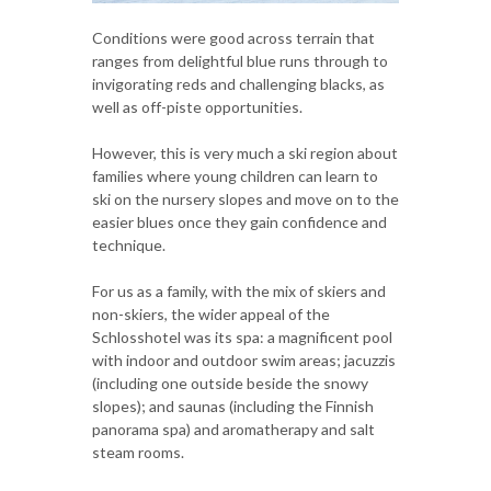
Conditions were good across terrain that
ranges from delightful blue runs through to
invigorating reds and challenging blacks, as
well as off-piste opportunities.
However, this is very much a ski region about
families where young children can learn to
ski on the nursery slopes and move on to the
easier blues once they gain confidence and
technique.
For us as a family, with the mix of skiers and
non-skiers, the wider appeal of the
Schlosshotel was its spa: a magnificent pool
with indoor and outdoor swim areas; jacuzzis
(including one outside beside the snowy
slopes); and saunas (including the Finnish
panorama spa) and aromatherapy and salt
steam rooms.