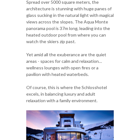
Spread over 5000 square meters, the
architecture is stunning with huge panes of
glass sucking in the natural light with magical
views across the slopes. The Aqua Monte
panorama pool is 37m long, leading into the
heated outdoor pool from where you can
watch the skiers zip past.
Yet amid all the exuberance are the quiet
areas - spaces for calm and relaxation…
wellness lounges with open fires or a
pavilion with heated waterbeds.
Of course, this is where the Schlosshotel
excels, in balancing luxury and adult
relaxation with a family environment.