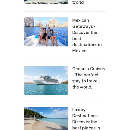
world
Mexican
Getaways -
Discover the
best
destinations in
Mexico
Oceania Cruises
- The perfect
way to travel
the world.
Luxury
Destinations -
Discover the
best places in