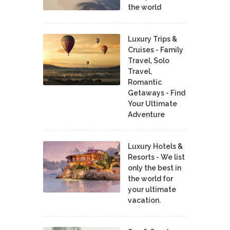
the world
Luxury Trips &
Cruises - Family
Travel, Solo
Travel,
Romantic
Getaways - Find
Your Ultimate
Adventure
Luxury Hotels &
Resorts - We list
only the best in
the world for
your ultimate
vacation.