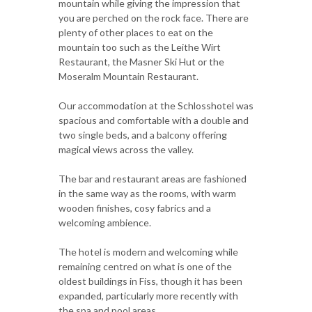
mountain while giving the impression that
you are perched on the rock face. There are
plenty of other places to eat on the
mountain too such as the Leithe Wirt
Restaurant, the Masner Ski Hut or the
Moseralm Mountain Restaurant.
Our accommodation at the Schlosshotel was
spacious and comfortable with a double and
two single beds, and a balcony offering
magical views across the valley.
The bar and restaurant areas are fashioned
in the same way as the rooms, with warm
wooden finishes, cosy fabrics and a
welcoming ambience.
The hotel is modern and welcoming while
remaining centred on what is one of the
oldest buildings in Fiss, though it has been
expanded, particularly more recently with
the spa and pool areas.