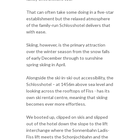
That can often take some doing in a five-star
establishment but the relaxed atmosphere
of the family-run Schlosshotel delivers that
with ease.
Skiing, however, is the primary attraction
over the winter season from the snow falls
of early December through to sunshine
spring skiing in April.
Alongside the ski-in-ski-out accessibility, the
Schlosshotel – at 1456m above sea level and
looking across the rooftops of Fiss - has its
own ski rental centre, meaning that skiing
becomes ever more effortless.
We booted up, clipped on skis and slipped
out of the hotel down the slope to the lift
interchange where the Sonnenbahn Ladis-
Fiss lift meets the Schonjochbahn and the