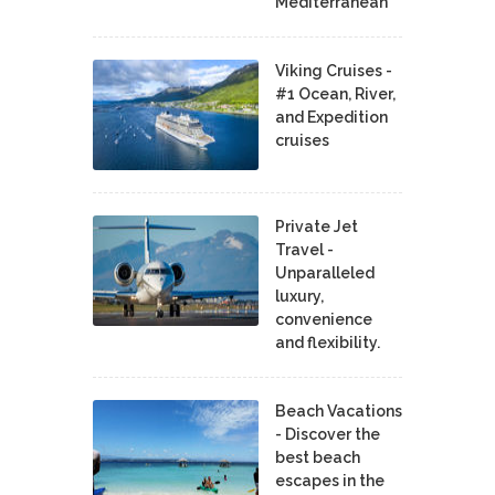
Mediterranean
Viking Cruises -
#1 Ocean, River,
and Expedition
cruises
Private Jet
Travel -
Unparalleled
luxury,
convenience
and flexibility.
Beach Vacations
- Discover the
best beach
escapes in the