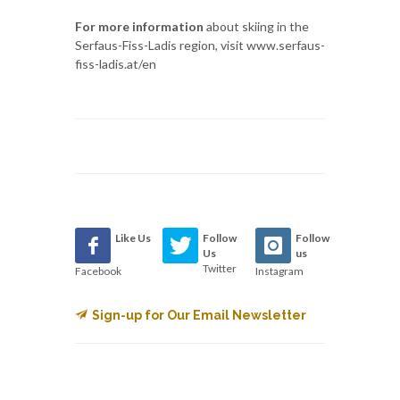
For more information
about skiing in the
Serfaus-Fiss-Ladis region, visit www.serfaus-
fiss-ladis.at/en
Like Us
Follow
Follow
Us
us
Twitter
Facebook
Instagram
Sign-up for Our Email Newsletter