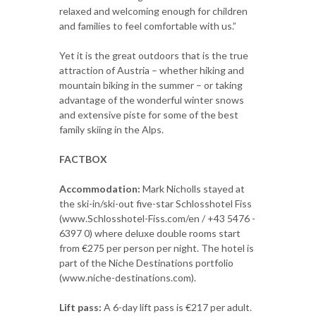
relaxed and welcoming enough for children
and families to feel comfortable with us.”
Yet it is the great outdoors that is the true
attraction of Austria – whether hiking and
mountain biking in the summer – or taking
advantage of the wonderful winter snows
and extensive piste for some of the best
family skiing in the Alps.
FACTBOX
Accommodation:
Mark Nicholls stayed at
the ski-in/ski-out five-star Schlosshotel Fiss
(www.Schlosshotel-Fiss.com/en / +43 5476 -
6397 0) where deluxe double rooms start
from €275 per person per night. The hotel is
part of the Niche Destinations portfolio
(www.niche-destinations.com).
Lift pass:
A 6-day lift pass is €217 per adult.