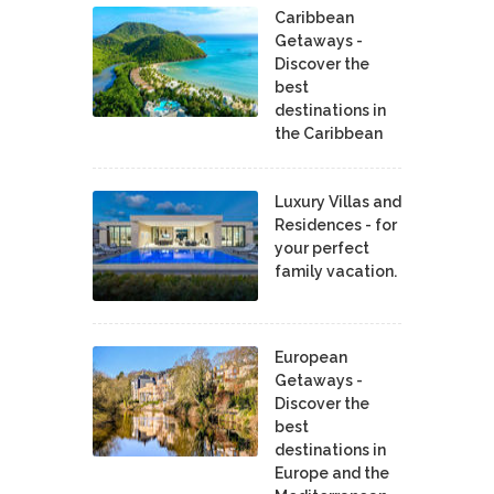
Caribbean
Getaways -
Discover the
best
destinations in
the Caribbean
Luxury Villas and
Residences - for
your perfect
family vacation.
European
Getaways -
Discover the
best
destinations in
Europe and the