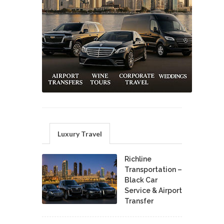
Luxury Travel
Richline
Transportation –
Black Car
Service & Airport
Transfer