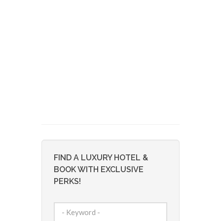
FIND A LUXURY HOTEL &
BOOK WITH EXCLUSIVE
PERKS!