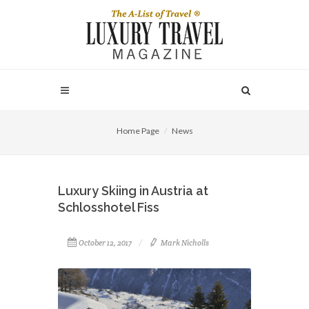
Home Page
News
Luxury Skiing in Austria at
Schlosshotel Fiss
October 12, 2017
Mark Nicholls