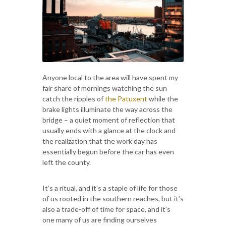
Anyone local to the area will have spent my
fair share of mornings watching the sun
catch the ripples of
the Patuxent
while the
brake lights illuminate the way across the
bridge – a quiet moment of reflection that
usually ends with a glance at the clock and
the realization that the work day has
essentially begun before the car has even
left the county.
It’s a ritual, and it’s a staple of life for those
of us rooted in the southern reaches, but it’s
also a trade-off of time for space, and it’s
one many of us are finding ourselves