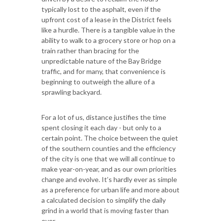
typically lost to the asphalt, even if the
upfront cost of a lease in the District feels
like a hurdle. There is a tangible value in the
ability to walk to a grocery store or hop on a
train rather than bracing for the
unpredictable nature of the Bay Bridge
traffic, and for many, that convenience is
beginning to outweigh the allure of a
sprawling backyard.
For a lot of us, distance justifies the time
spent closing it each day - but only to a
certain point. The choice between the quiet
of the southern counties and the efficiency
of the city is one that we will all continue to
make year-on-year, and as our own priorities
change and evolve. It’s hardly ever as simple
as a preference for urban life and more about
a calculated decision to simplify the daily
grind in a world that is moving faster than
ever.