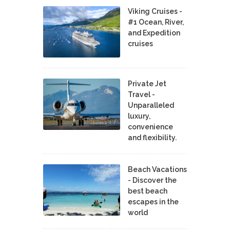
Viking Cruises -
#1 Ocean, River,
and Expedition
cruises
Private Jet
Travel -
Unparalleled
luxury,
convenience
and flexibility.
Beach Vacations
- Discover the
best beach
escapes in the
world