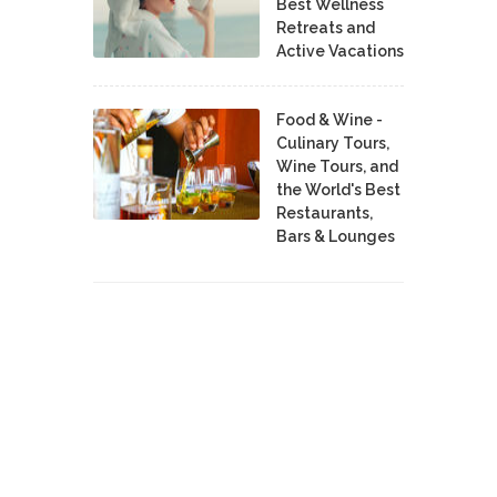
Best Wellness
Retreats and
Active Vacations
Food & Wine -
Culinary Tours,
Wine Tours, and
the World's Best
Restaurants,
Bars & Lounges