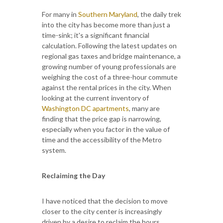
For many in
Southern Maryland
, the daily trek
into the city has become more than just a
time-sink; it's a significant financial
calculation. Following the latest updates on
regional gas taxes and bridge maintenance, a
growing number of young professionals are
weighing the cost of a three-hour commute
against the rental prices in the city. When
looking at the current inventory of
Washington DC apartments
, many are
finding that the price gap is narrowing,
especially when you factor in the value of
time and the accessibility of the Metro
system.
Reclaiming the Day
I have noticed that the decision to move
closer to the city center is increasingly
driven by a desire to reclaim the hours