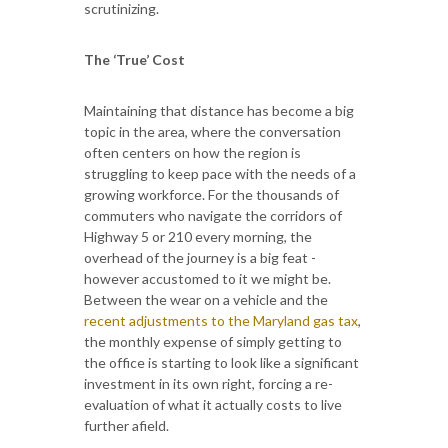
scrutinizing.
The ‘True’ Cost
Maintaining that distance has become a big
topic in the area, where the conversation
often centers on how the region is
struggling to keep pace with the needs of a
growing workforce. For the thousands of
commuters who navigate the corridors of
Highway 5 or 210 every morning, the
overhead of the journey is a big feat -
however accustomed to it we might be.
Between the wear on a vehicle and the
recent adjustments to the Maryland gas tax
,
the monthly expense of simply getting to
the office is starting to look like a significant
investment in its own right, forcing a re-
evaluation of what it actually costs to live
further afield.