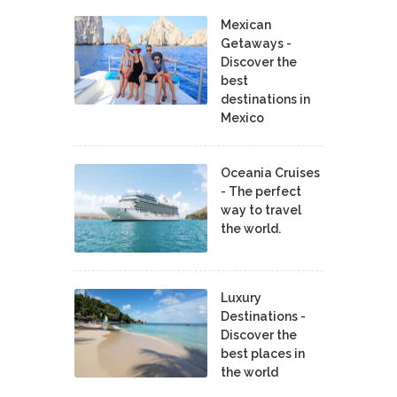
Mexican
Getaways -
Discover the
best
destinations in
Mexico
Oceania Cruises
- The perfect
way to travel
the world.
Luxury
Destinations -
Discover the
best places in
the world