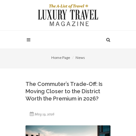
Home Page
News
The Commuter’s Trade-Off: Is
Moving Closer to the District
Worth the Premium in 2026?
May 19, 2026