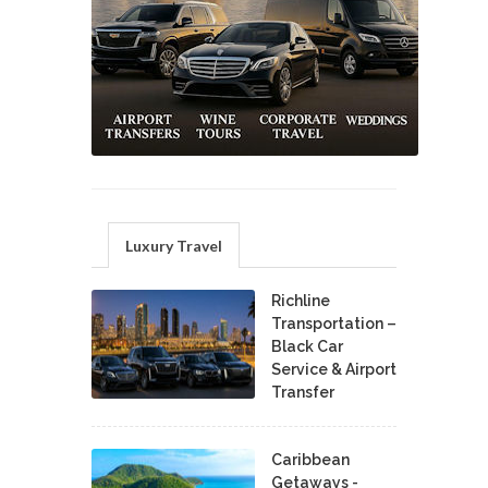
Luxury Travel
Richline
Transportation –
Black Car
Service & Airport
Transfer
Caribbean
Getaways -