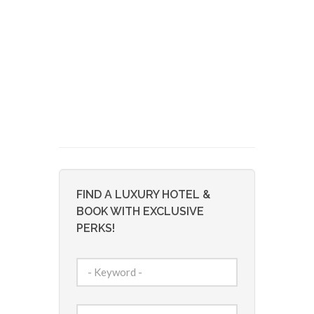
FIND A LUXURY HOTEL &
BOOK WITH EXCLUSIVE
PERKS!