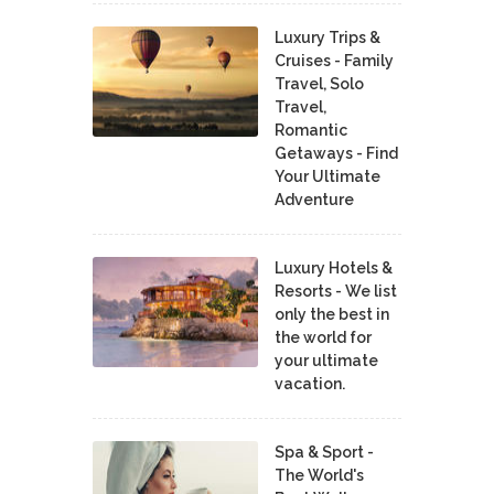
Luxury Trips &
Cruises - Family
Travel, Solo
Travel,
Romantic
Getaways - Find
Your Ultimate
Adventure
Luxury Hotels &
Resorts - We list
only the best in
the world for
your ultimate
vacation.
Spa & Sport -
The World's