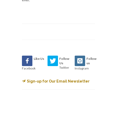
Like Us
Follow
Follow
Us
us
Twitter
Facebook
Instagram
Sign-up for Our Email Newsletter