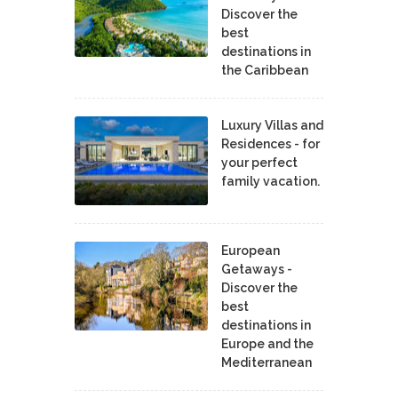
Discover the
best
destinations in
the Caribbean
Luxury Villas and
Residences - for
your perfect
family vacation.
European
Getaways -
Discover the
best
destinations in
Europe and the
Mediterranean