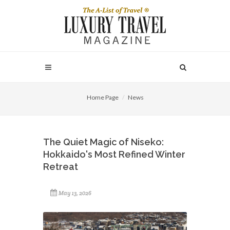
Home Page
News
The Quiet Magic of Niseko:
Hokkaido's Most Refined Winter
Retreat
May 13, 2026