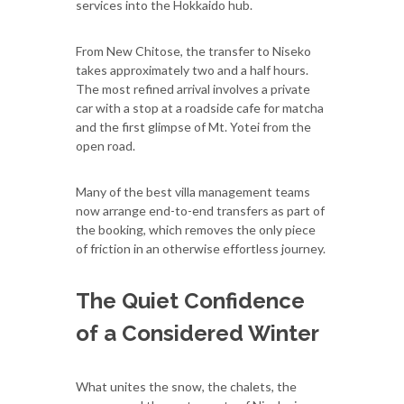
services into the Hokkaido hub.
From New Chitose, the transfer to Niseko
takes approximately two and a half hours.
The most refined arrival involves a private
car with a stop at a roadside cafe for matcha
and the first glimpse of Mt. Yotei from the
open road.
Many of the best villa management teams
now arrange end-to-end transfers as part of
the booking, which removes the only piece
of friction in an otherwise effortless journey.
The Quiet Confidence
of a Considered Winter
What unites the snow, the chalets, the