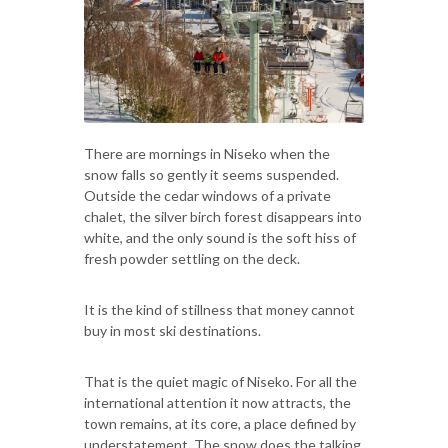
There are mornings in Niseko when the
snow falls so gently it seems suspended.
Outside the cedar windows of a private
chalet, the silver birch forest disappears into
white, and the only sound is the soft hiss of
fresh powder settling on the deck.
It is the kind of stillness that money cannot
buy in most ski destinations.
That is the quiet magic of Niseko. For all the
international attention it now attracts, the
town remains, at its core, a place defined by
understatement. The snow does the talking.