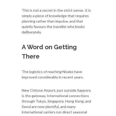
This is not a secret in the strict sense. It is
simply a piece of knowledge that requires
planning rather than impulse, and that
quietly favours the traveller who books
deliberately.
A Word on Getting
There
The logistics of reaching Niseko have
improved considerably in recent years.
New Chitose Airport, just outside Sapporo,
is the gateway. International connections
through Tokyo, Singapore, Hong Kong, and
Seoul are now plentiful, and many
international carriers run direct seasonal