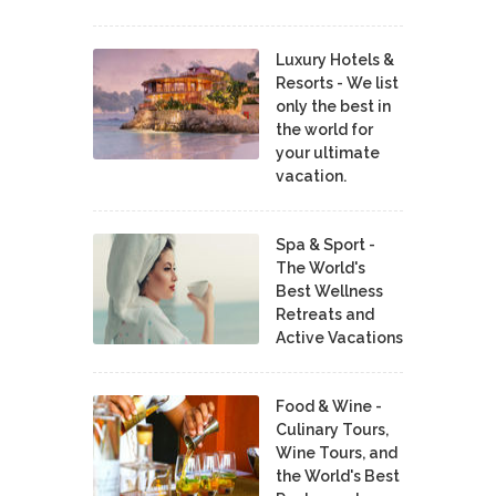
Luxury Hotels &
Resorts - We list
only the best in
the world for
your ultimate
vacation.
Spa & Sport -
The World's
Best Wellness
Retreats and
Active Vacations
Food & Wine -
Culinary Tours,
Wine Tours, and
the World's Best