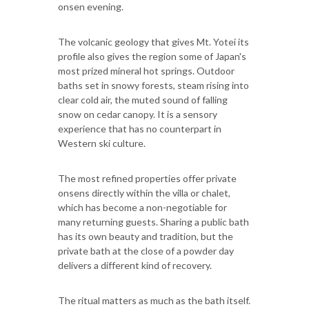
onsen evening.
The volcanic geology that gives Mt. Yotei its
profile also gives the region some of Japan's
most prized mineral hot springs. Outdoor
baths set in snowy forests, steam rising into
clear cold air, the muted sound of falling
snow on cedar canopy. It is a sensory
experience that has no counterpart in
Western ski culture.
The most refined properties offer private
onsens directly within the villa or chalet,
which has become a non-negotiable for
many returning guests. Sharing a public bath
has its own beauty and tradition, but the
private bath at the close of a powder day
delivers a different kind of recovery.
The ritual matters as much as the bath itself.