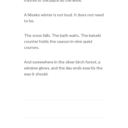
rhythm of the place do the work.
A Niseko winter is not loud. It does not need
to be.
The snow falls. The bath waits. The kaiseki
counter holds the season in nine quiet
courses.
And somewhere in the silver birch forest, a
window glows, and the day ends exactly the
way it should.