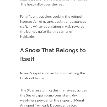
The hospitality does the rest.
For affluent travelers seeking the refined
intersection of nature, design, and Japanese
craft, no winter destination in Asia rewards
the journey quite like this corner of
Hokkaido.
A Snow That Belongs to
Itself
Niseko's reputation rests on something the
locals call Japow.
The Siberian storm cycles that sweep across
the Sea of Japan dump consistent, dry,
weightless powder on the slopes of Mount
Annupuri from early December through