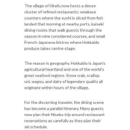
The village of Hirafu now hosts a dense
cluster of refined restaurants: omakase
counters where the sushi is sliced from fish
landed that morning at nearby ports, kaiseki
dining rooms that walk guests through the
season in nine considered courses, and small
French-Japanese bistros where Hokkaido
produce takes centre stage.
The reason is geography. Hokkaido is Japan's
agricultural heartland and one of the world's
great seafood regions. Snow crab, scallop,
uni, wagyu, and dairy of legendary quality all
originate within hours of the village.
For the discerning traveler, the dining scene
has become a parallel itinerary. Many guests
now plan their Niseko trip around restaurant
reservations as carefully as they plan their
ski schedule.