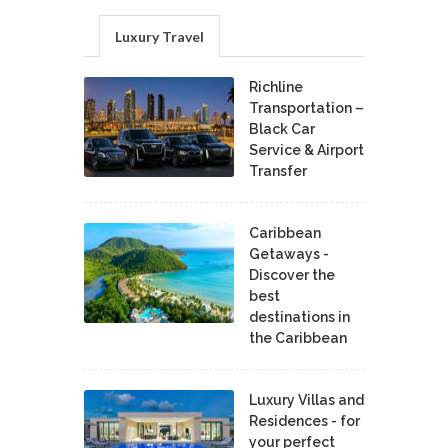
Luxury Travel
Richline
Transportation –
Black Car
Service & Airport
Transfer
Caribbean
Getaways -
Discover the
best
destinations in
the Caribbean
Luxury Villas and
Residences - for
your perfect