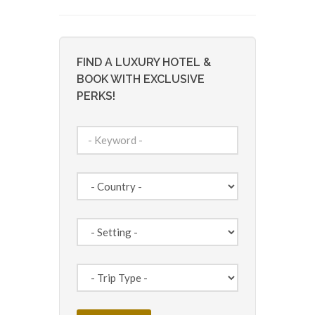
FIND A LUXURY HOTEL &
BOOK WITH EXCLUSIVE
PERKS!