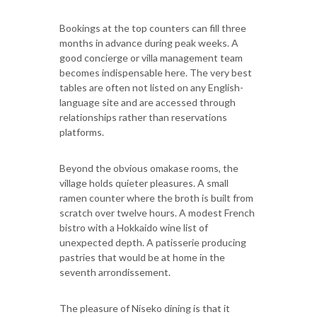
Bookings at the top counters can fill three
months in advance during peak weeks. A
good concierge or villa management team
becomes indispensable here. The very best
tables are often not listed on any English-
language site and are accessed through
relationships rather than reservations
platforms.
Beyond the obvious omakase rooms, the
village holds quieter pleasures. A small
ramen counter where the broth is built from
scratch over twelve hours. A modest French
bistro with a Hokkaido wine list of
unexpected depth. A patisserie producing
pastries that would be at home in the
seventh arrondissement.
The pleasure of Niseko dining is that it