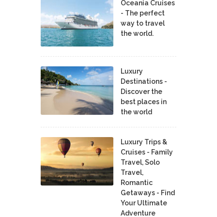
Oceania Cruises
- The perfect
way to travel
the world.
Luxury
Destinations -
Discover the
best places in
the world
Luxury Trips &
Cruises - Family
Travel, Solo
Travel,
Romantic
Getaways - Find
Your Ultimate
Adventure