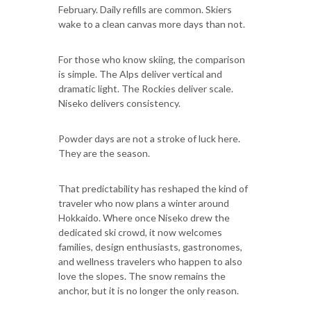
February. Daily refills are common. Skiers
wake to a clean canvas more days than not.
For those who know skiing, the comparison
is simple. The Alps deliver vertical and
dramatic light. The Rockies deliver scale.
Niseko delivers consistency.
Powder days are not a stroke of luck here.
They are the season.
That predictability has reshaped the kind of
traveler who now plans a winter around
Hokkaido. Where once Niseko drew the
dedicated ski crowd, it now welcomes
families, design enthusiasts, gastronomes,
and wellness travelers who happen to also
love the slopes. The snow remains the
anchor, but it is no longer the only reason.