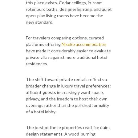
this place exists. Cedar ceilings, in-room
rotenburo baths, designer lighting, and quiet
open-plan living rooms have become the
new standard.
For travelers comparing options, curated
platforms offering
Niseko accommodation
have made it considerably easier to evaluate
private villas against more traditional hotel
residences.
The shift toward private rentals reflects a
broader change in luxury travel preferences:
affluent guests increasingly want space,
privacy, and the freedom to host their own
evenings rather than the polished formality
of a hotel lobby.
The best of these properties read like quiet
design statements. A wood-burning