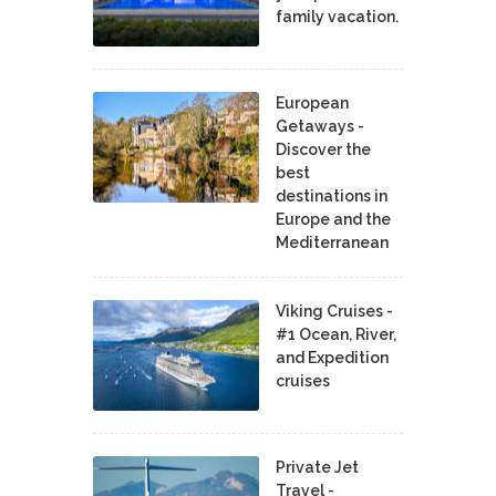
family vacation.
European
Getaways -
Discover the
best
destinations in
Europe and the
Mediterranean
Viking Cruises -
#1 Ocean, River,
and Expedition
cruises
Private Jet
Travel -