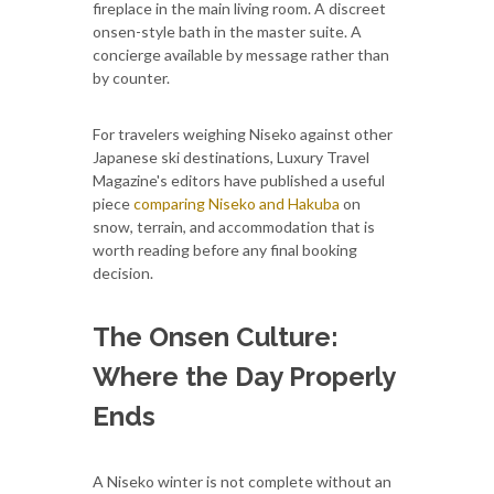
fireplace in the main living room. A discreet
onsen-style bath in the master suite. A
concierge available by message rather than
by counter.
For travelers weighing Niseko against other
Japanese ski destinations, Luxury Travel
Magazine's editors have published a useful
piece
comparing Niseko and Hakuba
on
snow, terrain, and accommodation that is
worth reading before any final booking
decision.
The Onsen Culture:
Where the Day Properly
Ends
A Niseko winter is not complete without an