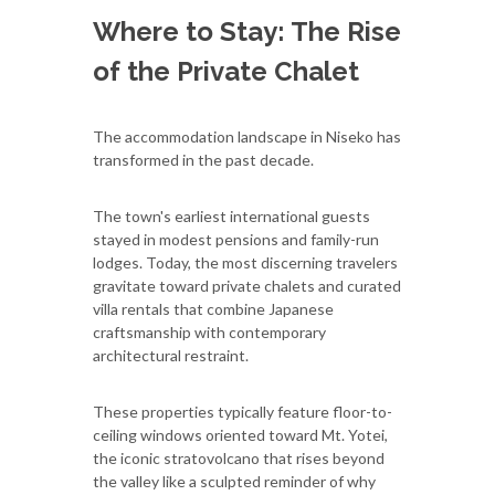
Where to Stay: The Rise
of the Private Chalet
The accommodation landscape in Niseko has
transformed in the past decade.
The town's earliest international guests
stayed in modest pensions and family-run
lodges. Today, the most discerning travelers
gravitate toward private chalets and curated
villa rentals that combine Japanese
craftsmanship with contemporary
architectural restraint.
These properties typically feature floor-to-
ceiling windows oriented toward Mt. Yotei,
the iconic stratovolcano that rises beyond
the valley like a sculpted reminder of why