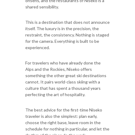
onsens, and the restaurants of Niseko is a
shared sensibility.
This is a destination that does not announce
itself. The luxury is in the precision, the
restraint, the consistency. Nothing is staged
for the camera. Everything is built to be
experienced.
For travelers who have already done the
Alps and the Rockies, Niseko offers
something the other great ski destinations
cannot. It pairs world-class skiing with a
culture that has spent a thousand years
perfecting the art of hospitality.
The best advice for the first-time Niseko
traveler is also the simplest: plan early,
choose the right base, leave room in the
schedule for nothing in particular, and let the