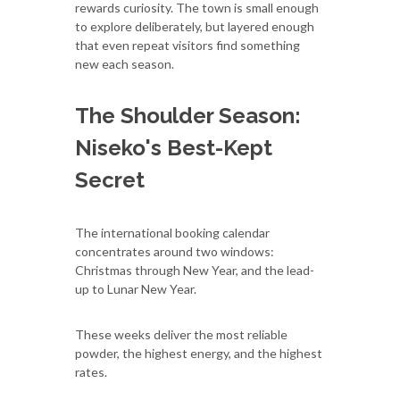
rewards curiosity. The town is small enough
to explore deliberately, but layered enough
that even repeat visitors find something
new each season.
The Shoulder Season:
Niseko's Best-Kept
Secret
The international booking calendar
concentrates around two windows:
Christmas through New Year, and the lead-
up to Lunar New Year.
These weeks deliver the most reliable
powder, the highest energy, and the highest
rates.