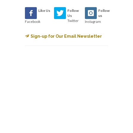
Like Us
Follow
Follow
Us
us
Twitter
Facebook
Instagram
Sign-up for Our Email Newsletter