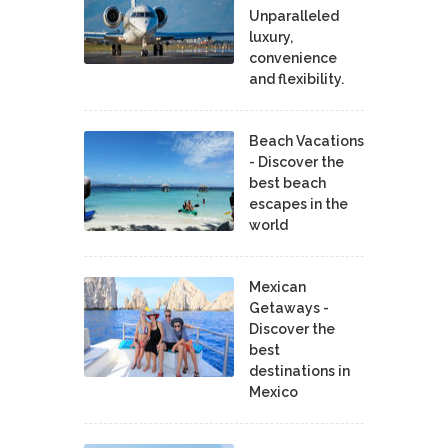
Unparalleled
luxury,
convenience
and flexibility.
Beach Vacations
- Discover the
best beach
escapes in the
world
Mexican
Getaways -
Discover the
best
destinations in
Mexico