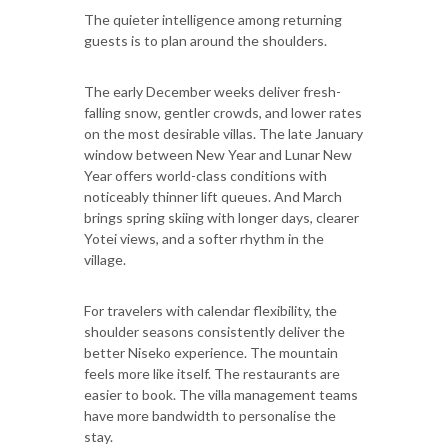
The quieter intelligence among returning
guests is to plan around the shoulders.
The early December weeks deliver fresh-
falling snow, gentler crowds, and lower rates
on the most desirable villas. The late January
window between New Year and Lunar New
Year offers world-class conditions with
noticeably thinner lift queues. And March
brings spring skiing with longer days, clearer
Yotei views, and a softer rhythm in the
village.
For travelers with calendar flexibility, the
shoulder seasons consistently deliver the
better Niseko experience. The mountain
feels more like itself. The restaurants are
easier to book. The villa management teams
have more bandwidth to personalise the
stay.