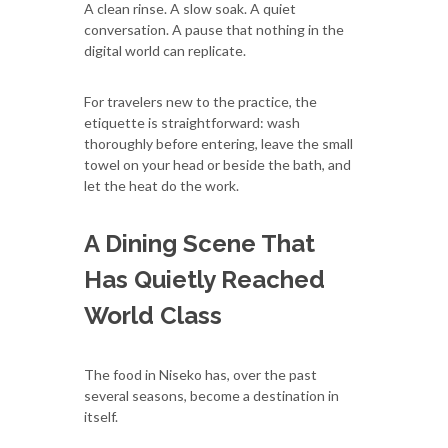
A clean rinse. A slow soak. A quiet
conversation. A pause that nothing in the
digital world can replicate.
For travelers new to the practice, the
etiquette is straightforward: wash
thoroughly before entering, leave the small
towel on your head or beside the bath, and
let the heat do the work.
A Dining Scene That
Has Quietly Reached
World Class
The food in Niseko has, over the past
several seasons, become a destination in
itself.