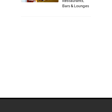
Restaurants,
Bars & Lounges