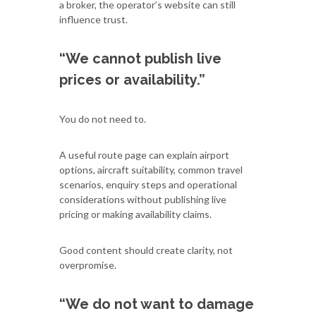
a broker, the operator’s website can still
influence trust.
“We cannot publish live
prices or availability.”
You do not need to.
A useful route page can explain airport
options, aircraft suitability, common travel
scenarios, enquiry steps and operational
considerations without publishing live
pricing or making availability claims.
Good content should create clarity, not
overpromise.
“We do not want to damage