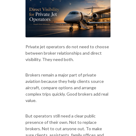
Private jet operators do not need to choose
between broker relationships and direct
visibility. They need both.
Brokers remain a major part of private
aviation because they help clients source
aircraft, compare options and arrange
complex trips quickly. Good brokers add real
value.
But operators still need a clear public
presence of their own. Not to replace
brokers. Not to cut anyone out. To make
sure clients, assistants, family offices and