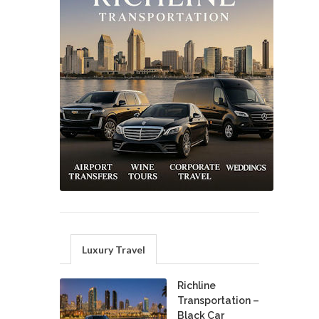
Luxury Travel
Richline
Transportation –
Black Car