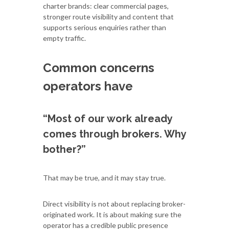
charter brands: clear commercial pages,
stronger route visibility and content that
supports serious enquiries rather than
empty traffic.
Common concerns
operators have
“Most of our work already
comes through brokers. Why
bother?”
That may be true, and it may stay true.
Direct visibility is not about replacing broker-
originated work. It is about making sure the
operator has a credible public presence