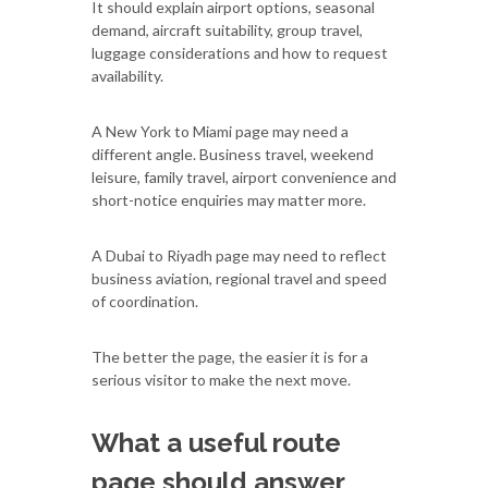
It should explain airport options, seasonal
demand, aircraft suitability, group travel,
luggage considerations and how to request
availability.
A New York to Miami page may need a
different angle. Business travel, weekend
leisure, family travel, airport convenience and
short-notice enquiries may matter more.
A Dubai to Riyadh page may need to reflect
business aviation, regional travel and speed
of coordination.
The better the page, the easier it is for a
serious visitor to make the next move.
What a useful route
page should answer