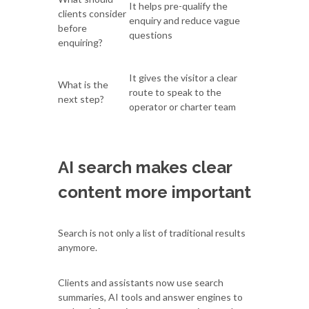
It helps pre-qualify the
clients consider
enquiry and reduce vague
before
questions
enquiring?
It gives the visitor a clear
What is the
route to speak to the
next step?
operator or charter team
AI search makes clear
content more important
Search is not only a list of traditional results
anymore.
Clients and assistants now use search
summaries, AI tools and answer engines to