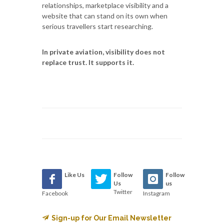
relationships, marketplace visibility and a
website that can stand on its own when
serious travellers start researching.
In private aviation, visibility does not
replace trust. It supports it.
Like Us
Follow
Follow
Us
us
Twitter
Facebook
Instagram
Sign-up for Our Email Newsletter