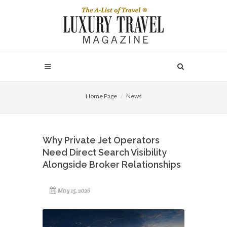
Home Page
News
Why Private Jet Operators
Need Direct Search Visibility
Alongside Broker Relationships
May 15, 2026