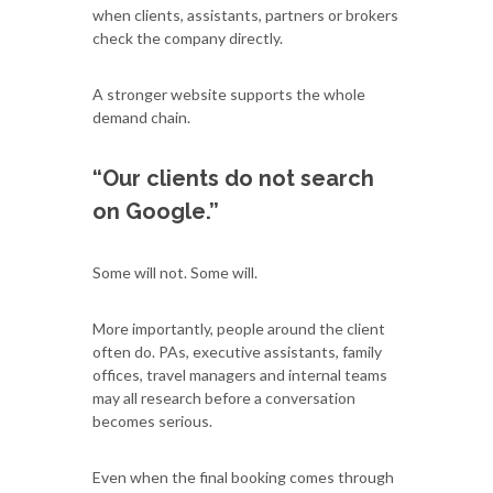
when clients, assistants, partners or brokers
check the company directly.
A stronger website supports the whole
demand chain.
“Our clients do not search
on Google.”
Some will not. Some will.
More importantly, people around the client
often do. PAs, executive assistants, family
offices, travel managers and internal teams
may all research before a conversation
becomes serious.
Even when the final booking comes through