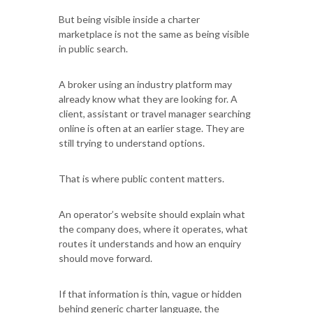
But being visible inside a charter
marketplace is not the same as being visible
in public search.
A broker using an industry platform may
already know what they are looking for. A
client, assistant or travel manager searching
online is often at an earlier stage. They are
still trying to understand options.
That is where public content matters.
An operator’s website should explain what
the company does, where it operates, what
routes it understands and how an enquiry
should move forward.
If that information is thin, vague or hidden
behind generic charter language, the