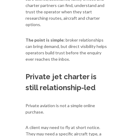
charter partners can find, understand and
trust the operator when they start
researching routes, aircraft and charter
options.
The point is simple:
broker relationships
can bring demand, but direct visibility helps
operators build trust before the enquiry
ever reaches the inbox.
Private jet charter is
still relationship-led
Private aviation is not a simple online
purchase.
A client may need to fly at short notice.
They may need a specific aircraft type, a