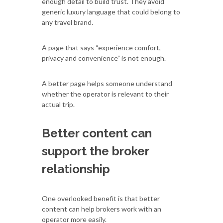
enough detail to build trust. They avoid
generic luxury language that could belong to
any travel brand.
A page that says “experience comfort,
privacy and convenience” is not enough.
A better page helps someone understand
whether the operator is relevant to their
actual trip.
Better content can
support the broker
relationship
One overlooked benefit is that better
content can help brokers work with an
operator more easily.