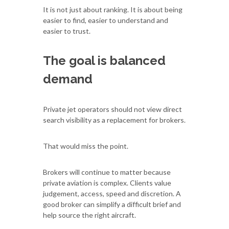
It is not just about ranking. It is about being
easier to find, easier to understand and
easier to trust.
The goal is balanced
demand
Private jet operators should not view direct
search visibility as a replacement for brokers.
That would miss the point.
Brokers will continue to matter because
private aviation is complex. Clients value
judgement, access, speed and discretion. A
good broker can simplify a difficult brief and
help source the right aircraft.