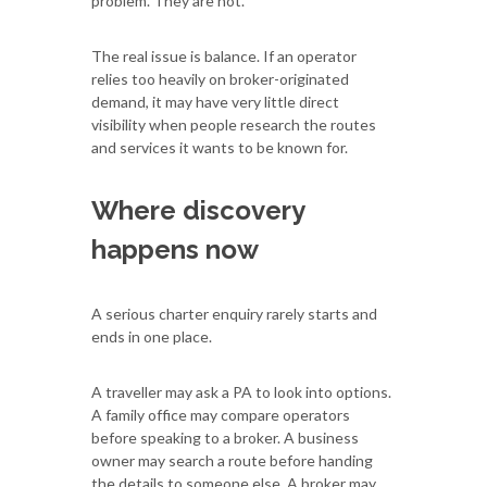
problem. They are not.
The real issue is balance. If an operator
relies too heavily on broker-originated
demand, it may have very little direct
visibility when people research the routes
and services it wants to be known for.
Where discovery
happens now
A serious charter enquiry rarely starts and
ends in one place.
A traveller may ask a PA to look into options.
A family office may compare operators
before speaking to a broker. A business
owner may search a route before handing
the details to someone else. A broker may