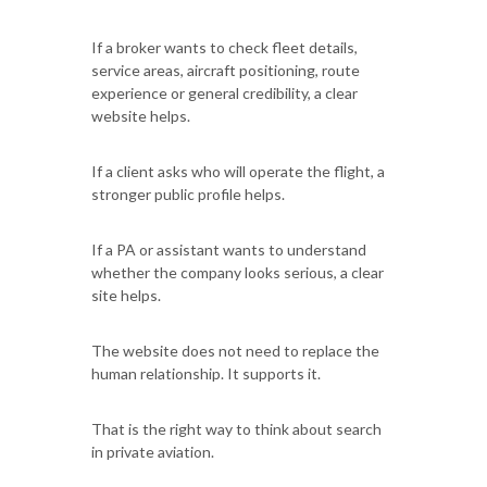
If a broker wants to check fleet details,
service areas, aircraft positioning, route
experience or general credibility, a clear
website helps.
If a client asks who will operate the flight, a
stronger public profile helps.
If a PA or assistant wants to understand
whether the company looks serious, a clear
site helps.
The website does not need to replace the
human relationship. It supports it.
That is the right way to think about search
in private aviation.