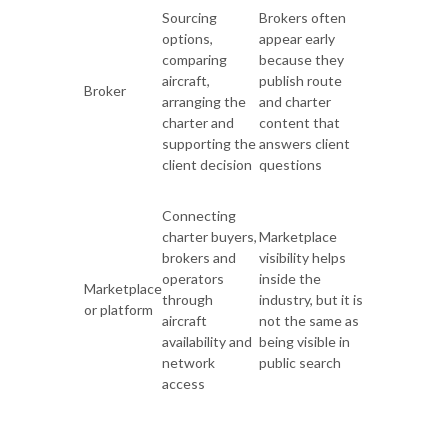
Sourcing
Brokers often
options,
appear early
comparing
because they
aircraft,
publish route
Broker
arranging the
and charter
charter and
content that
supporting the
answers client
client decision
questions
Connecting
charter buyers,
Marketplace
brokers and
visibility helps
operators
inside the
Marketplace
through
industry, but it is
or platform
aircraft
not the same as
availability and
being visible in
network
public search
access