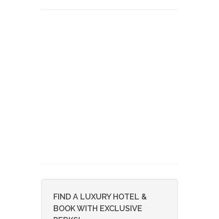
FIND A LUXURY HOTEL &
BOOK WITH EXCLUSIVE