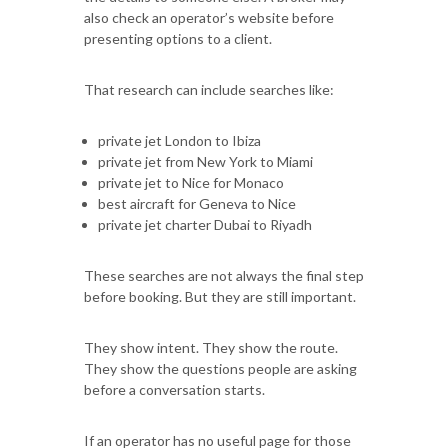
also check an operator’s website before
presenting options to a client.
That research can include searches like:
private jet London to Ibiza
private jet from New York to Miami
private jet to Nice for Monaco
best aircraft for Geneva to Nice
private jet charter Dubai to Riyadh
These searches are not always the final step
before booking. But they are still important.
They show intent. They show the route.
They show the questions people are asking
before a conversation starts.
If an operator has no useful page for those