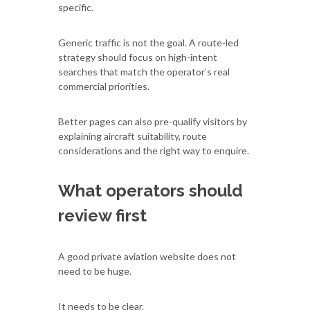
specific.
Generic traffic is not the goal. A route-led
strategy should focus on high-intent
searches that match the operator’s real
commercial priorities.
Better pages can also pre-qualify visitors by
explaining aircraft suitability, route
considerations and the right way to enquire.
What operators should
review first
A good private aviation website does not
need to be huge.
It needs to be clear.