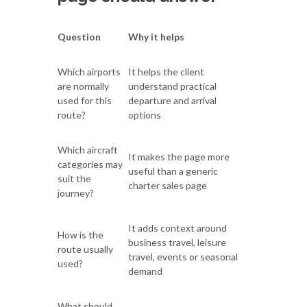
Question
Why it helps
Which airports
It helps the client
are normally
understand practical
used for this
departure and arrival
route?
options
Which aircraft
It makes the page more
categories may
useful than a generic
suit the
charter sales page
journey?
It adds context around
How is the
business travel, leisure
route usually
travel, events or seasonal
used?
demand
What should