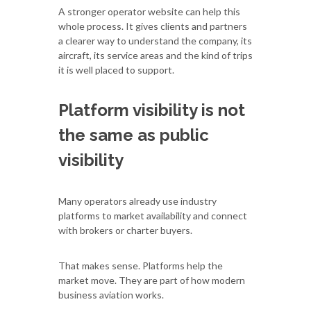
A stronger operator website can help this
whole process. It gives clients and partners
a clearer way to understand the company, its
aircraft, its service areas and the kind of trips
it is well placed to support.
Platform visibility is not
the same as public
visibility
Many operators already use industry
platforms to market availability and connect
with brokers or charter buyers.
That makes sense. Platforms help the
market move. They are part of how modern
business aviation works.