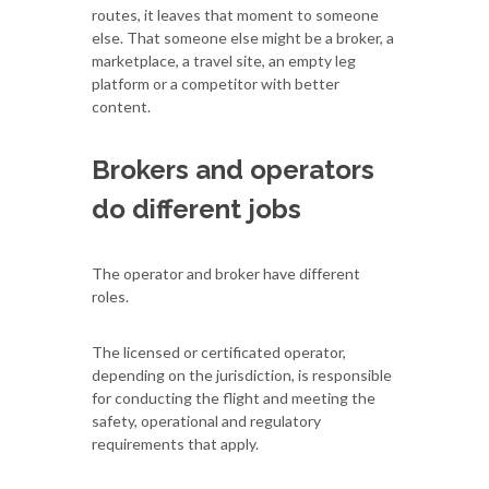
routes, it leaves that moment to someone
else. That someone else might be a broker, a
marketplace, a travel site, an empty leg
platform or a competitor with better
content.
Brokers and operators
do different jobs
The operator and broker have different
roles.
The licensed or certificated operator,
depending on the jurisdiction, is responsible
for conducting the flight and meeting the
safety, operational and regulatory
requirements that apply.