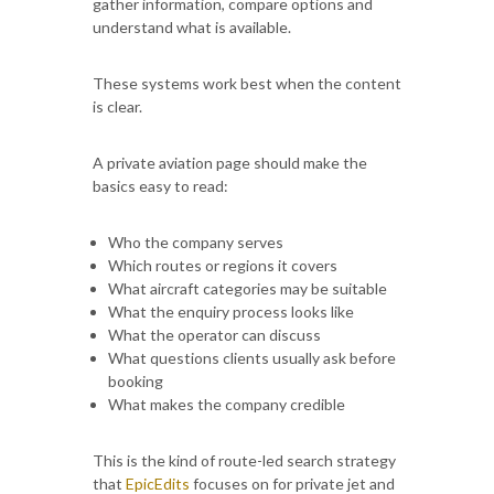
gather information, compare options and
understand what is available.
These systems work best when the content
is clear.
A private aviation page should make the
basics easy to read:
Who the company serves
Which routes or regions it covers
What aircraft categories may be suitable
What the enquiry process looks like
What the operator can discuss
What questions clients usually ask before
booking
What makes the company credible
This is the kind of route-led search strategy
that
EpicEdits
focuses on for private jet and