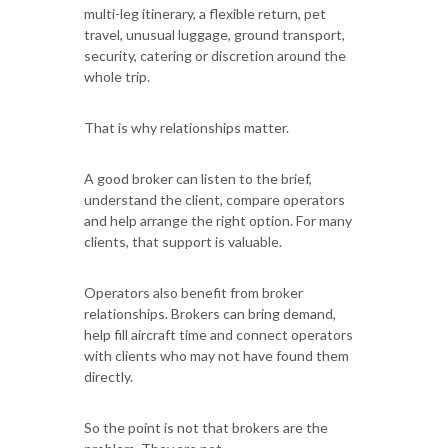
multi-leg itinerary, a flexible return, pet
travel, unusual luggage, ground transport,
security, catering or discretion around the
whole trip.
That is why relationships matter.
A good broker can listen to the brief,
understand the client, compare operators
and help arrange the right option. For many
clients, that support is valuable.
Operators also benefit from broker
relationships. Brokers can bring demand,
help fill aircraft time and connect operators
with clients who may not have found them
directly.
So the point is not that brokers are the