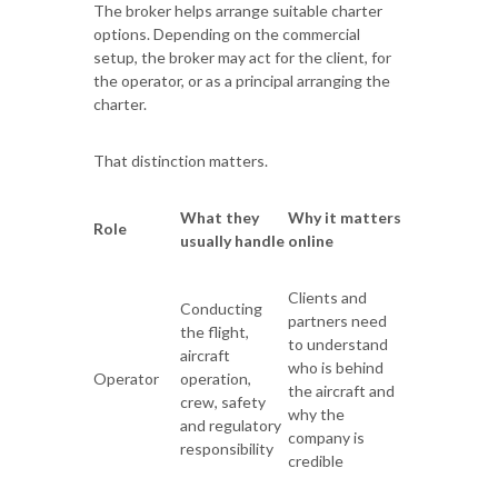
The broker helps arrange suitable charter
options. Depending on the commercial
setup, the broker may act for the client, for
the operator, or as a principal arranging the
charter.
That distinction matters.
What they
Why it matters
Role
usually handle
online
Clients and
Conducting
partners need
the flight,
to understand
aircraft
who is behind
Operator
operation,
the aircraft and
crew, safety
why the
and regulatory
company is
responsibility
credible