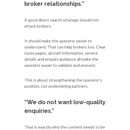
broker relationships.”
A good direct search strategy should not
attack brokers.
It should make the operator easier to
understand. That can help brokers too. Clear
route pages, aircraft information, service
details and enquiry guidance all make the
operator easier to validate and present.
This is about strengthening the operator’s
position, not undermining partners.
“We do not want low-quality
enquiries.”
That is exactly why the content needs to be