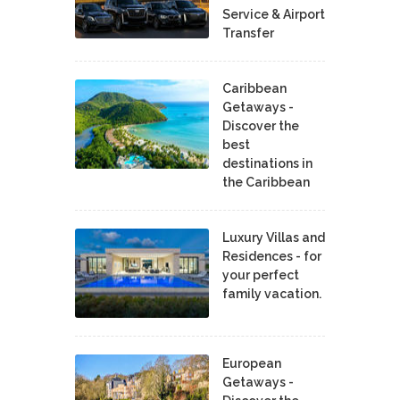
Service & Airport
Transfer
Caribbean
Getaways -
Discover the
best
destinations in
the Caribbean
Luxury Villas and
Residences - for
your perfect
family vacation.
European
Getaways -