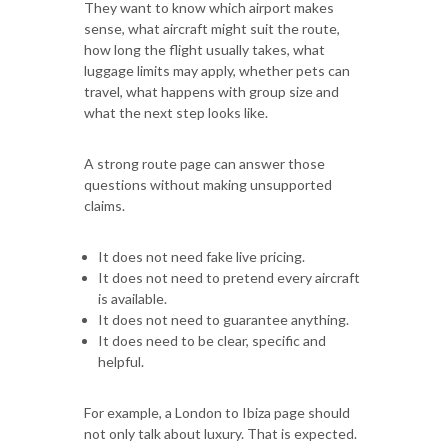
They want to know which airport makes
sense, what aircraft might suit the route,
how long the flight usually takes, what
luggage limits may apply, whether pets can
travel, what happens with group size and
what the next step looks like.
A strong route page can answer those
questions without making unsupported
claims.
It does not need fake live pricing.
It does not need to pretend every aircraft
is available.
It does not need to guarantee anything.
It does need to be clear, specific and
helpful.
For example, a London to Ibiza page should
not only talk about luxury. That is expected.