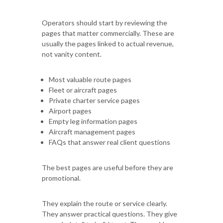
Operators should start by reviewing the
pages that matter commercially. These are
usually the pages linked to actual revenue,
not vanity content.
Most valuable route pages
Fleet or aircraft pages
Private charter service pages
Airport pages
Empty leg information pages
Aircraft management pages
FAQs that answer real client questions
The best pages are useful before they are
promotional.
They explain the route or service clearly.
They answer practical questions. They give