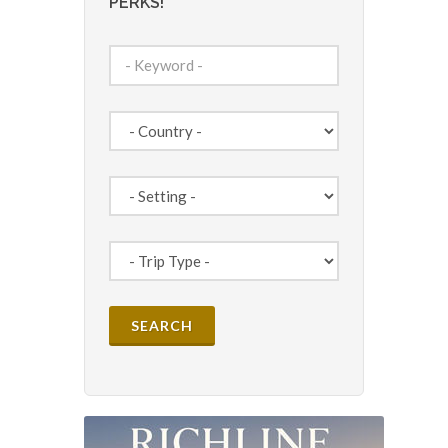
PERKS!