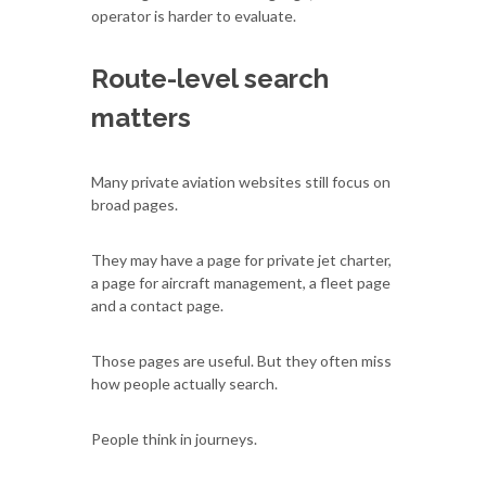
operator is harder to evaluate.
Route-level search
matters
Many private aviation websites still focus on
broad pages.
They may have a page for private jet charter,
a page for aircraft management, a fleet page
and a contact page.
Those pages are useful. But they often miss
how people actually search.
People think in journeys.