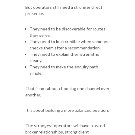
But operators still need a stronger direct
presence.
They need to be discoverable for routes
they serve.
They need to look credible when someone
checks them after a recommendation.
They need to explain their strengths
clearly.
They need to make the enquiry path
simple.
That is not about choosing one channel over
another.
It is about building a more balanced position.
The strongest operators will have trusted
broker relationships, strong client