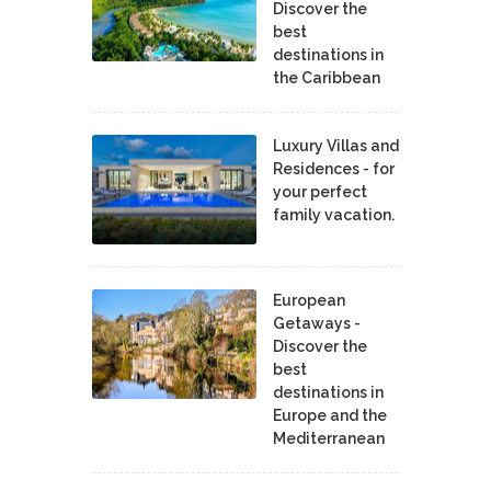
Discover the
best
destinations in
the Caribbean
Luxury Villas and
Residences - for
your perfect
family vacation.
European
Getaways -
Discover the
best
destinations in
Europe and the
Mediterranean