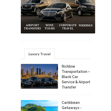
Luxury Travel
Richline
Transportation –
Black Car
Service & Airport
Transfer
Caribbean
Getaways -