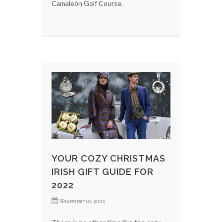
Camaleón Golf Course.
YOUR COZY CHRISTMAS
IRISH GIFT GUIDE FOR
2022
November 10, 2022