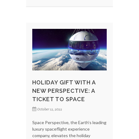
HOLIDAY GIFT WITH A
NEW PERSPECTIVE: A
TICKET TO SPACE
October 12, 2022
Space Perspective, the Earth’s leading
luxury spaceflight experience
company, elevates the holiday