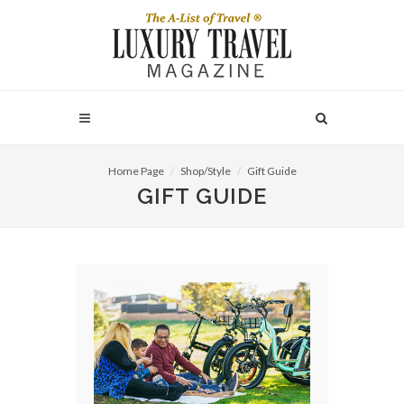
Home Page
Shop/Style
Gift Guide
GIFT GUIDE