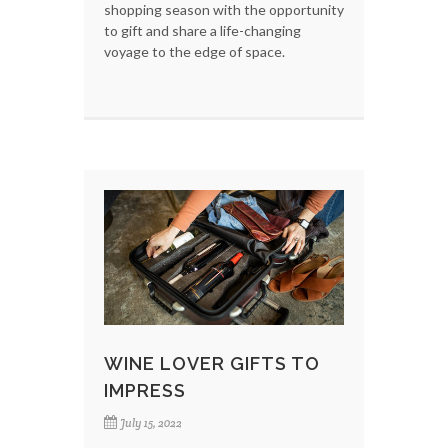
shopping season with the opportunity
to gift and share a life-changing
voyage to the edge of space.
WINE LOVER GIFTS TO
IMPRESS
July 15, 2022