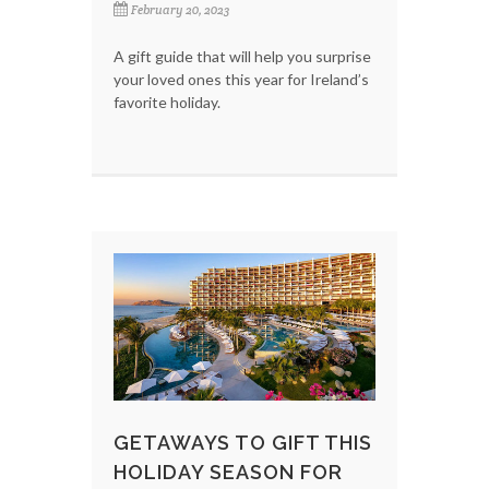
February 20, 2023
A gift guide that will help you surprise
your loved ones this year for Ireland’s
favorite holiday.
GETAWAYS TO GIFT THIS
HOLIDAY SEASON FOR