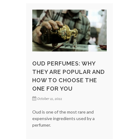
OUD PERFUMES: WHY
THEY ARE POPULAR AND
HOW TO CHOOSE THE
ONE FOR YOU
October 21, 2022
Oud is one of the most rare and
expensive ingredients used by a
perfumer.