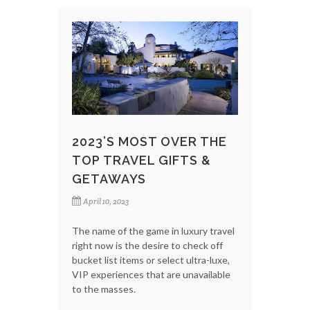
2023’S MOST OVER THE
TOP TRAVEL GIFTS &
GETAWAYS
April 10, 2023
The name of the game in luxury travel
right now is the desire to check off
bucket list items or select ultra-luxe,
VIP experiences that are unavailable
to the masses.