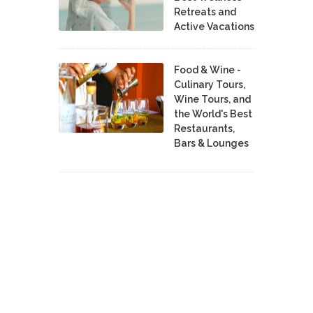
Retreats and
Active Vacations
Food & Wine -
Culinary Tours,
Wine Tours, and
the World's Best
Restaurants,
Bars & Lounges