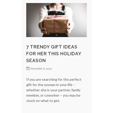
7 TRENDY GIFT IDEAS
FOR HER THIS HOLIDAY
SEASON
December 6, 2022
If you are searching for the perfect
gift for the woman in your life –
whether she is your partner, family
member, or coworker – you may be
stuck on what to get.