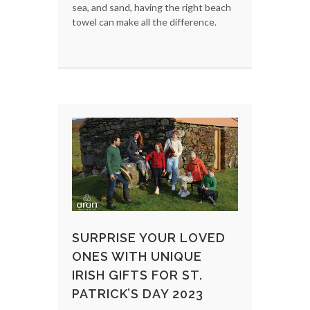
sea, and sand, having the right beach
towel can make all the difference.
SURPRISE YOUR LOVED
ONES WITH UNIQUE
IRISH GIFTS FOR ST.
PATRICK’S DAY 2023