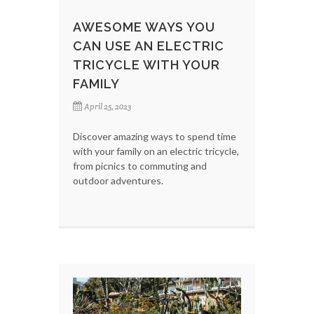
AWESOME WAYS YOU
CAN USE AN ELECTRIC
TRICYCLE WITH YOUR
FAMILY
April 25, 2023
Discover amazing ways to spend time
with your family on an electric tricycle,
from picnics to commuting and
outdoor adventures.