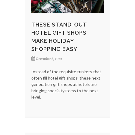
THESE STAND-OUT
HOTEL GIFT SHOPS
MAKE HOLIDAY
SHOPPING EASY
December 6, 2022
Instead of the requisite trinkets that
often fill hotel gift shops, these next
generation gift shops at hotels are
bringing specialty items to the next
level.