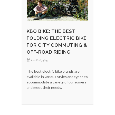
KBO BIKE: THE BEST
FOLDING ELECTRIC BIKE
FOR CITY COMMUTING &
OFF-ROAD RIDING
April 20, 2023
The best electric bike brands are
available in various styles and types to
accommodate a variety of consumers
and meet their needs.