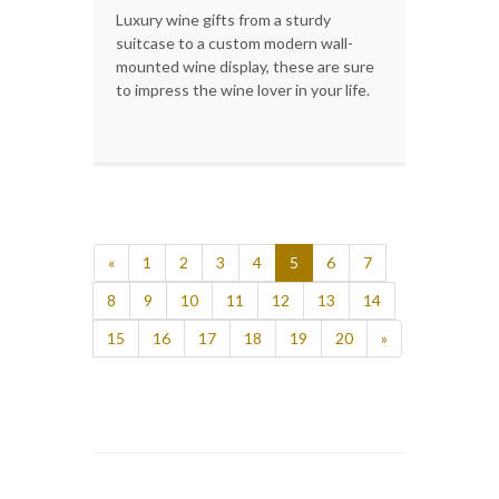
Luxury wine gifts from a sturdy
suitcase to a custom modern wall-
mounted wine display, these are sure
to impress the wine lover in your life.
«
1
2
3
4
5
6
7
8
9
10
11
12
13
14
15
16
17
18
19
20
»