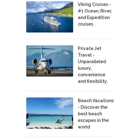
Viking Cruises -
#1 Ocean, River,
and Expedition
cruises
Private Jet
Travel -
Unparalleled
luxury,
convenience
and flexibility.
Beach Vacations
- Discover the
best beach
escapes in the
world