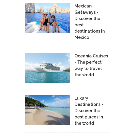
Mexican
Getaways -
Discover the
best
destinations in
Mexico
Oceania Cruises
- The perfect
way to travel
the world.
Luxury
Destinations -
Discover the
best places in
the world