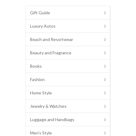
Gift Guide
Luxury Autos
Beach and Resortwear
Beauty and Fragrance
Books
Fashion
Home Style
Jewelry & Watches
Luggage and Handbags
Men's Style