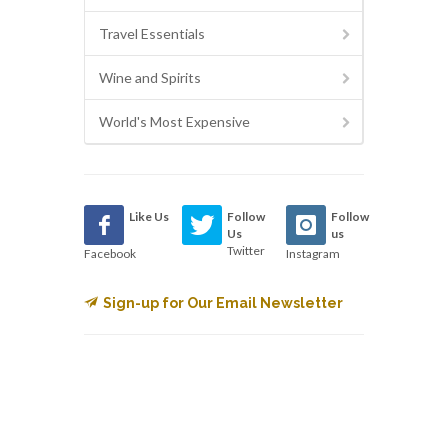
Travel Essentials
Wine and Spirits
World's Most Expensive
Like Us
Follow
Follow
Us
us
Twitter
Facebook
Instagram
Sign-up for Our Email Newsletter