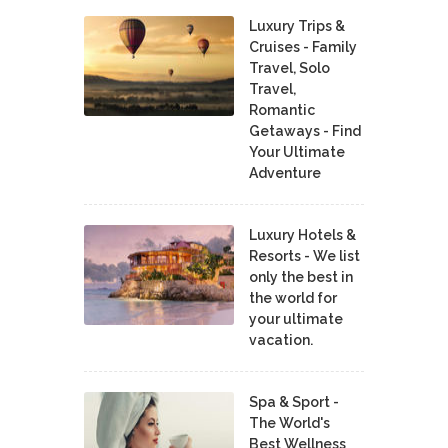
Luxury Trips &
Cruises - Family
Travel, Solo
Travel,
Romantic
Getaways - Find
Your Ultimate
Adventure
Luxury Hotels &
Resorts - We list
only the best in
the world for
your ultimate
vacation.
Spa & Sport -
The World's
Best Wellness