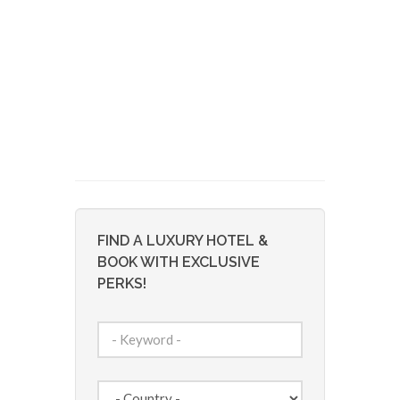
FIND A LUXURY HOTEL &
BOOK WITH EXCLUSIVE
PERKS!