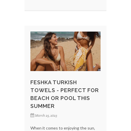
FESHKA TURKISH
TOWELS - PERFECT FOR
BEACH OR POOL THIS
SUMMER
March 25, 2023
When it comes to enjoying the sun,