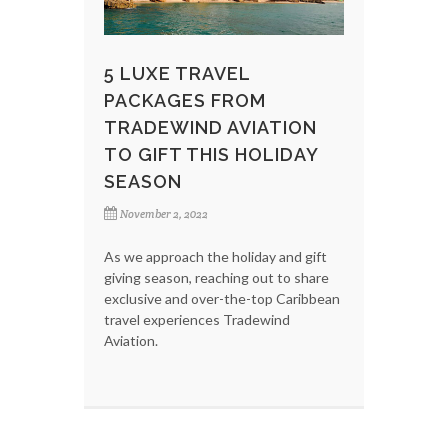
5 LUXE TRAVEL
PACKAGES FROM
TRADEWIND AVIATION
TO GIFT THIS HOLIDAY
SEASON
November 2, 2022
As we approach the holiday and gift
giving season, reaching out to share
exclusive and over-the-top Caribbean
travel experiences Tradewind
Aviation.