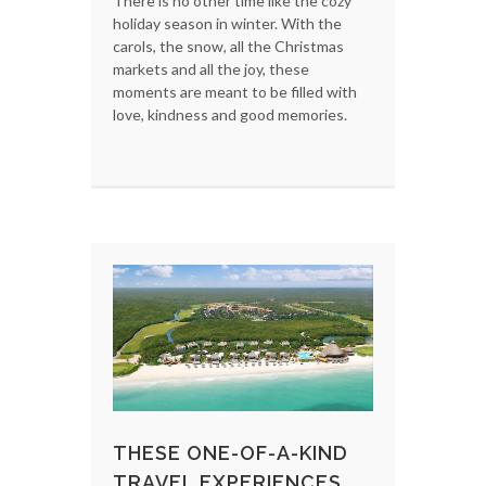
There is no other time like the cozy
holiday season in winter. With the
carols, the snow, all the Christmas
markets and all the joy, these
moments are meant to be filled with
love, kindness and good memories.
THESE ONE-OF-A-KIND
TRAVEL EXPERIENCES