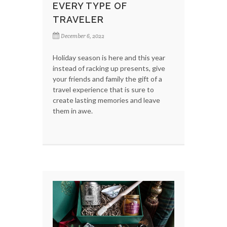
EVERY TYPE OF
TRAVELER
December 6, 2022
Holiday season is here and this year
instead of racking up presents, give
your friends and family the gift of a
travel experience that is sure to
create lasting memories and leave
them in awe.