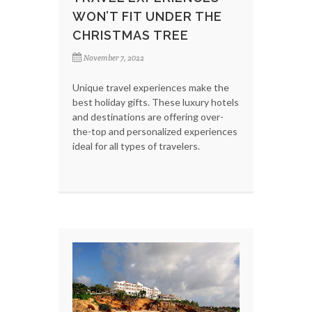
WON’T FIT UNDER THE
CHRISTMAS TREE
November 7, 2022
Unique travel experiences make the
best holiday gifts. These luxury hotels
and destinations are offering over-
the-top and personalized experiences
ideal for all types of travelers.