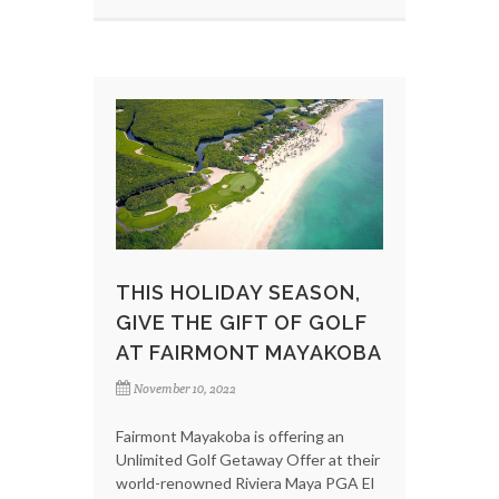
THIS HOLIDAY SEASON,
GIVE THE GIFT OF GOLF
AT FAIRMONT MAYAKOBA
November 10, 2022
Fairmont Mayakoba is offering an
Unlimited Golf Getaway Offer at their
world-renowned Riviera Maya PGA El