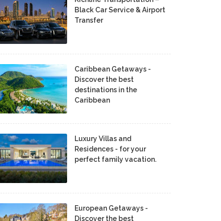
Black Car Service & Airport
Transfer
Caribbean Getaways -
Discover the best
destinations in the
Caribbean
Luxury Villas and
Residences - for your
perfect family vacation.
European Getaways -
Discover the best