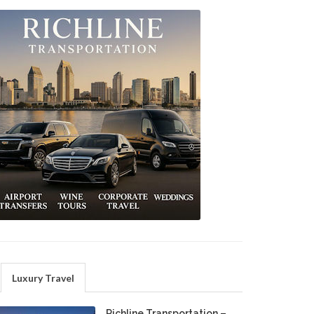
Luxury Travel
Richline Transportation –