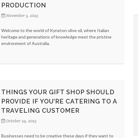
PRODUCTION
November 5, 2025
Welcome to the world of Kyneton olive oil, where Italian
heritage and generations of knowledge meet the pristine
environment of Australia.
THINGS YOUR GIFT SHOP SHOULD
PROVIDE IF YOU’RE CATERING TO A
TRAVELING CUSTOMER
October 29, 2025
Businesses need to be creative these days if they want to