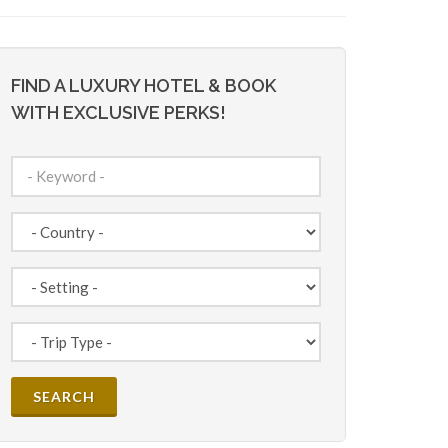
FIND A LUXURY HOTEL & BOOK
WITH EXCLUSIVE PERKS!