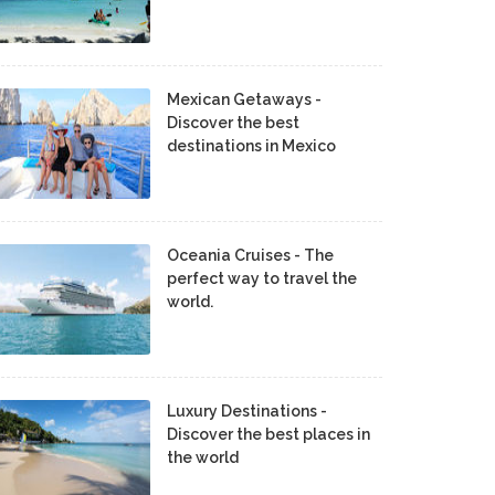
Mexican Getaways -
Discover the best
destinations in Mexico
Oceania Cruises - The
perfect way to travel the
world.
Luxury Destinations -
Discover the best places in
the world