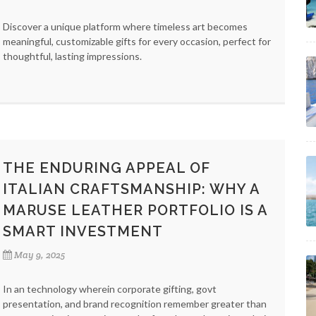
Discover a unique platform where timeless art becomes
meaningful, customizable gifts for every occasion, perfect for
thoughtful, lasting impressions.
THE ENDURING APPEAL OF
ITALIAN CRAFTSMANSHIP: WHY A
MARUSE LEATHER PORTFOLIO IS A
SMART INVESTMENT
May 9, 2025
In an technology wherein corporate gifting, govt
presentation, and brand recognition remember greater than