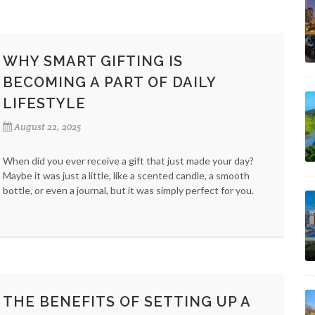
WHY SMART GIFTING IS
BECOMING A PART OF DAILY
LIFESTYLE
August 22, 2025
When did you ever receive a gift that just made your day?
Maybe it was just a little, like a scented candle, a smooth
bottle, or even a journal, but it was simply perfect for you.
THE BENEFITS OF SETTING UP A