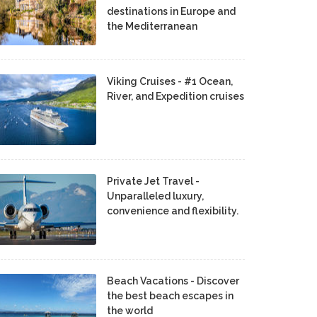
destinations in Europe and
the Mediterranean
Viking Cruises - #1 Ocean,
River, and Expedition cruises
Private Jet Travel -
Unparalleled luxury,
convenience and flexibility.
Beach Vacations - Discover
the best beach escapes in
the world