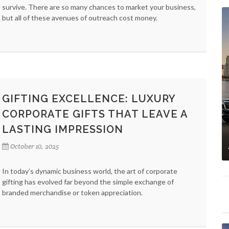
survive. There are so many chances to market your business,
but all of these avenues of outreach cost money.
GIFTING EXCELLENCE: LUXURY
CORPORATE GIFTS THAT LEAVE A
LASTING IMPRESSION
October 10, 2025
In today’s dynamic business world, the art of corporate
gifting has evolved far beyond the simple exchange of
branded merchandise or token appreciation.