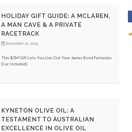
HOLIDAY GIFT GUIDE: A MCLAREN,
A MAN CAVE & A PRIVATE
RACETRACK
November 10, 2025
This $2M Gift Lets You Live Out Your James Bond Fantasies
(Car Included).
KYNETON OLIVE OIL: A
TESTAMENT TO AUSTRALIAN
EXCELLENCE IN OLIVE OIL