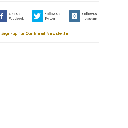
Like Us
Follow Us
Follow us
Facebook
Twitter
Instagram
Sign-up for Our Email Newsletter