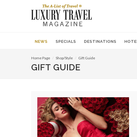
NEWS
SPECIALS
DESTINATIONS
HOTE
Home Page
Shop/Style
Gift Guide
GIFT GUIDE