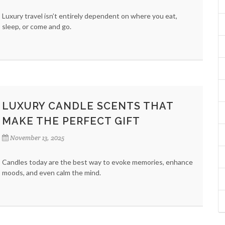
Luxury travel isn’t entirely dependent on where you eat,
sleep, or come and go.
LUXURY CANDLE SCENTS THAT
MAKE THE PERFECT GIFT
November 13, 2025
Candles today are the best way to evoke memories, enhance
moods, and even calm the mind.