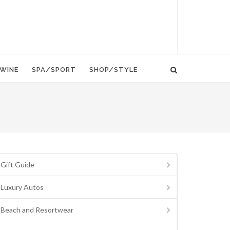
WINE
SPA/SPORT
SHOP/STYLE
Gift Guide
Luxury Autos
Beach and Resortwear