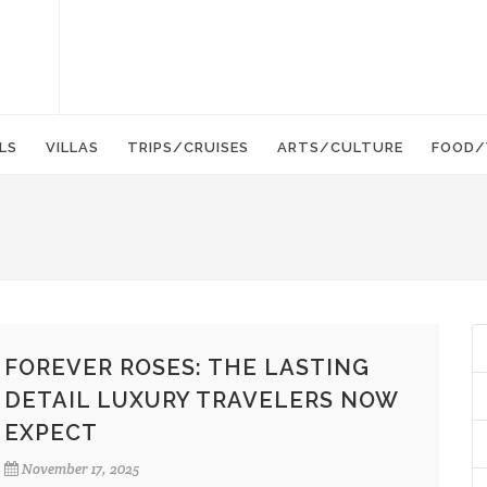
LS
VILLAS
TRIPS/CRUISES
ARTS/CULTURE
FOOD/
FOREVER ROSES: THE LASTING
DETAIL LUXURY TRAVELERS NOW
EXPECT
November 17, 2025