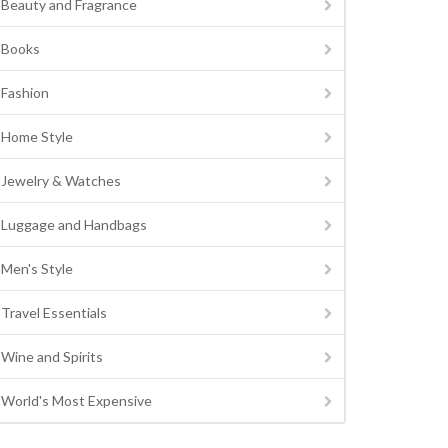
Beauty and Fragrance
Books
Fashion
Home Style
Jewelry & Watches
Luggage and Handbags
Men's Style
Travel Essentials
Wine and Spirits
World's Most Expensive