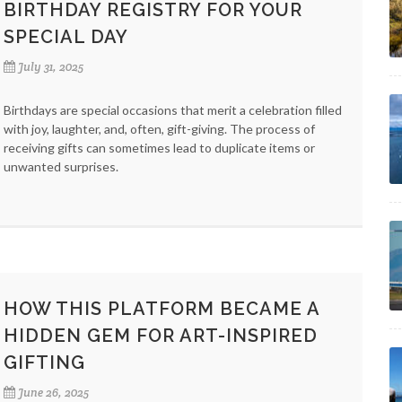
BIRTHDAY REGISTRY FOR YOUR
SPECIAL DAY
July 31, 2025
Birthdays are special occasions that merit a celebration filled
with joy, laughter, and, often, gift-giving. The process of
receiving gifts can sometimes lead to duplicate items or
unwanted surprises.
HOW THIS PLATFORM BECAME A
HIDDEN GEM FOR ART-INSPIRED
GIFTING
June 26, 2025