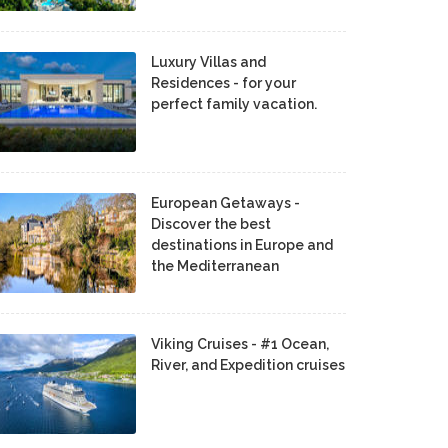
Luxury Villas and
Residences - for your
perfect family vacation.
European Getaways -
Discover the best
destinations in Europe and
the Mediterranean
Viking Cruises - #1 Ocean,
River, and Expedition cruises