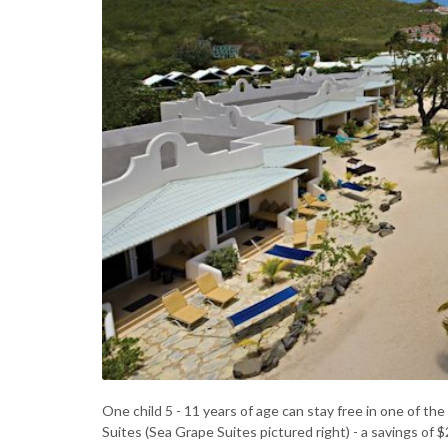
One child 5 - 11 years of age can stay free in one of t
Suites (Sea Grape Suites pictured right) - a savings of 