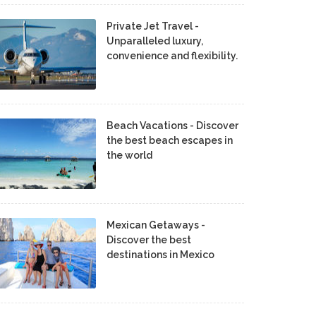
Private Jet Travel -
Unparalleled luxury,
convenience and flexibility.
Beach Vacations - Discover
the best beach escapes in
the world
Mexican Getaways -
Discover the best
destinations in Mexico