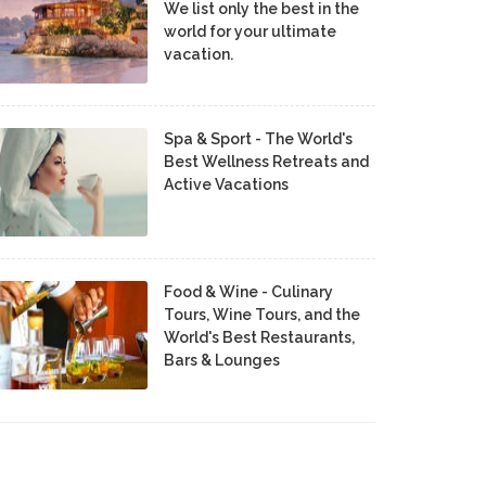
We list only the best in the
world for your ultimate
vacation.
Spa & Sport - The World's
Best Wellness Retreats and
Active Vacations
Food & Wine - Culinary
Tours, Wine Tours, and the
World's Best Restaurants,
Bars & Lounges