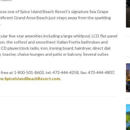
hoose one of Spice Island Beach Resort's signature Sea Grape
gnificent Grand Anse Beach just steps away from the sparkling
.
ular five-star amenities including a large whirlpool, LCD flat panel
tion, the softest and smoothest Italian Frette bathrobes and
 player/clock radio, iron, ironing board, hairdryer, direct dial
, toaster, chaise lounges and patio or balcony. Several suites
l-free at 1-800-501-8603, tel: 473-444-4258, fax: 473-444-4807,
w.SpiceIslandBeachResort.com
.