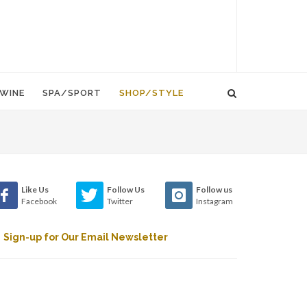
WINE
SPA/SPORT
SHOP/STYLE
Like Us
Follow Us
Follow us
Facebook
Twitter
Instagram
Sign-up for Our Email Newsletter