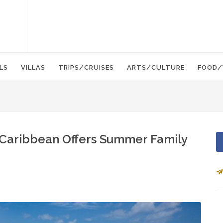
LS
VILLAS
TRIPS/CRUISES
ARTS/CULTURE
FOOD/
n Caribbean Offers Summer Family