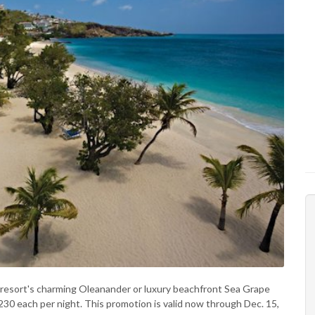
he resort's charming Oleanander or luxury beachfront Sea Grape
$230 each per night. This promotion is valid now through Dec. 15,