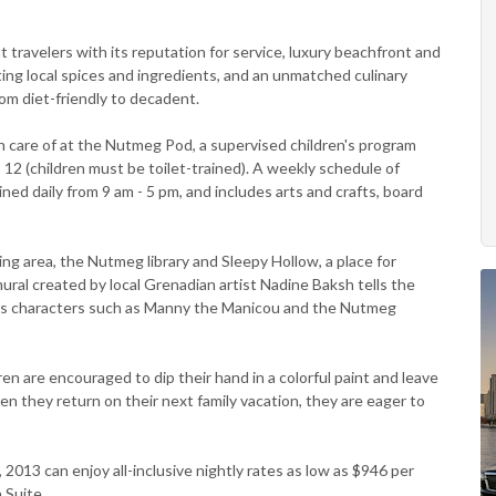
 travelers with its reputation for service, luxury beachfront and
ting local spices and ingredients, and an unmatched culinary
om diet-friendly to decadent.
 care of at the Nutmeg Pod, a supervised children's program
 12 (children must be toilet-trained). A weekly schedule of
ained daily from 9 am - 5 pm, and includes arts and crafts, board
g area, the Nutmeg library and Sleepy Hollow, a place for
ural created by local Grenadian artist Nadine Baksh tells the
ous characters such as Manny the Manicou and the Nutmeg
ldren are encouraged to dip their hand in a colorful paint and leave
en they return on their next family vacation, they are eager to
2013 can enjoy all-inclusive nightly rates as low as $946 per
 Suite.