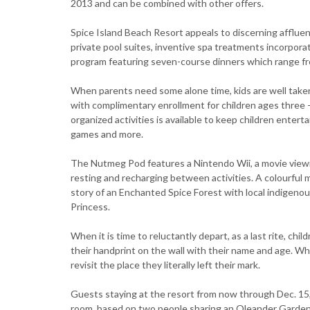
2013 and can be combined with other offers.
Spice Island Beach Resort appeals to discerning affluent
private pool suites, inventive spa treatments incorpora
program featuring seven-course dinners which range fr
When parents need some alone time, kids are well taken
with complimentary enrollment for children ages three -
organized activities is available to keep children entert
games and more.
The Nutmeg Pod features a Nintendo Wii, a movie viewin
resting and recharging between activities. A colourful m
story of an Enchanted Spice Forest with local indigen
Princess.
When it is time to reluctantly depart, as a last rite, chi
their handprint on the wall with their name and age. Wh
revisit the place they literally left their mark.
Guests staying at the resort from now through Dec. 15, 
room, based on two people sharing an Oleander Garden