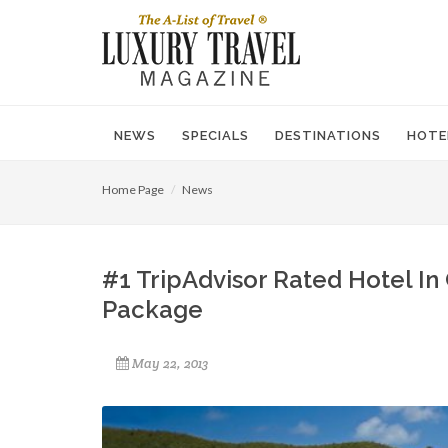
NEWS
SPECIALS
DESTINATIONS
HOTE
Home Page
News
#1 TripAdvisor Rated Hotel I
Package
May 22, 2013