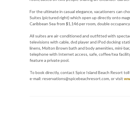
For the ultimate in casual elegance, vacationers can c
Suites (pictured right) which open up directly onto ma
Caribbean Sea from $1,146 per room, double occupancy
All suites are air-conditioned and outfitted with spectac
televisions with cable, dvd player and iPod docking sta
linens, Molton Brown bath and body amenities, mini-bar, CD
telephone with Internet access, safe, coffee/tea facility
feature a private pool.
To book directly, contact Spice Island Beach Resort tol
e-mail: reservations@spicebeachresort.com, or visit
ww