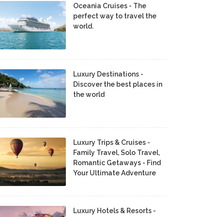
Oceania Cruises - The
perfect way to travel the
world.
Luxury Destinations -
Discover the best places in
the world
Luxury Trips & Cruises -
Family Travel, Solo Travel,
Romantic Getaways - Find
Your Ultimate Adventure
Luxury Hotels & Resorts -