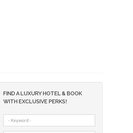
FIND A LUXURY HOTEL & BOOK
WITH EXCLUSIVE PERKS!