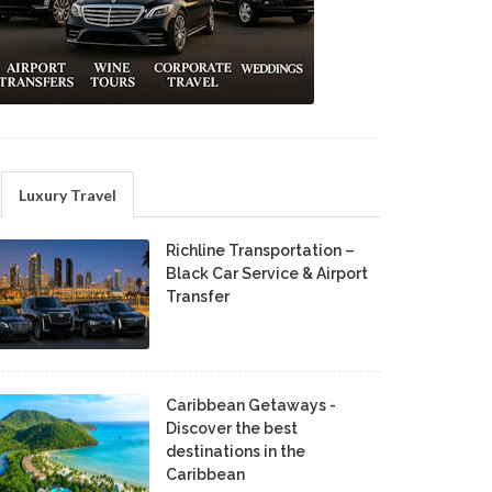
Luxury Travel
Richline Transportation –
Black Car Service & Airport
Transfer
Caribbean Getaways -
Discover the best
destinations in the
Caribbean