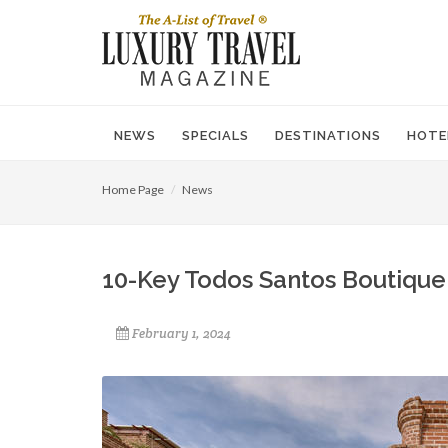
NEWS
SPECIALS
DESTINATIONS
HOTE
Home Page
News
10-Key Todos Santos Boutique
February 1, 2024