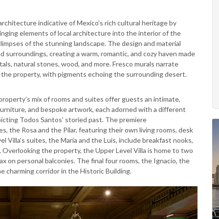
hitecture indicative of Mexico’s rich cultural heritage by
nging elements of local architecture into the interior of the
 glimpses of the stunning landscape. The design and material
nd surroundings, creating a warm, romantic, and cozy haven made
ystals, natural stones, wood, and more. Fresco murals narrate
f the property, with pigments echoing the surrounding desert.
roperty’s mix of rooms and suites offer guests an intimate,
 furniture, and bespoke artwork, each adorned with a different
picting Todos Santos’ storied past. The premiere
 the Rosa and the Pilar, featuring their own living rooms, desk
 Villa’s suites, the Maria and the Luis, include breakfast nooks,
. Overlooking the property, the Upper Level Villa is home to two
x on personal balconies. The final four rooms, the Ignacio, the
e charming corridor in the Historic Building.