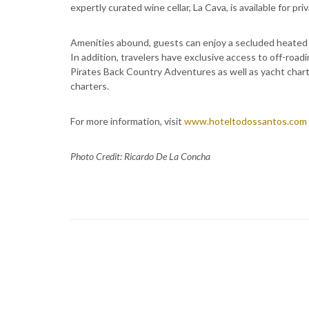
expertly curated wine cellar, La Cava, is available for pri
Amenities abound, guests can enjoy a secluded heated 
In addition, travelers have exclusive access to off-roa
Pirates Back Country Adventures as well as yacht char
charters.
For more information, visit
www.hoteltodossantos.com
Photo Credit: Ricardo De La Concha