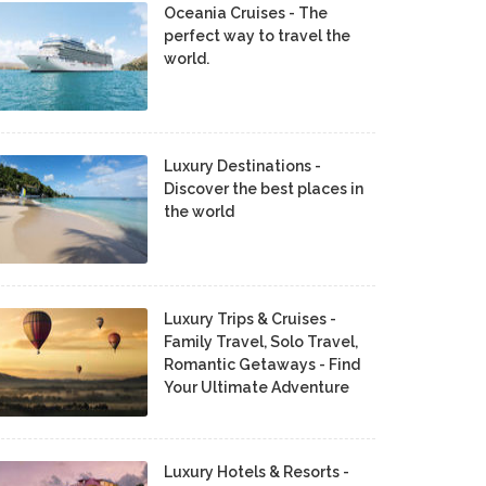
Oceania Cruises - The
perfect way to travel the
world.
Luxury Destinations -
Discover the best places in
the world
Luxury Trips & Cruises -
Family Travel, Solo Travel,
Romantic Getaways - Find
Your Ultimate Adventure
Luxury Hotels & Resorts -