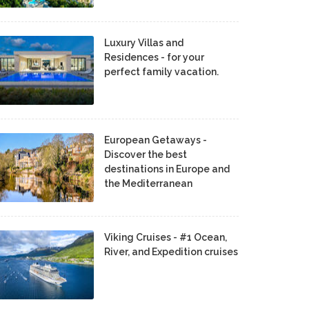
Luxury Villas and
Residences - for your
perfect family vacation.
European Getaways -
Discover the best
destinations in Europe and
the Mediterranean
Viking Cruises - #1 Ocean,
River, and Expedition cruises