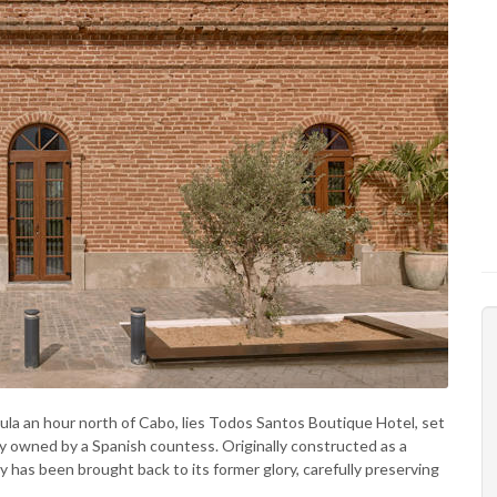
ula an hour north of Cabo, lies Todos Santos Boutique Hotel, set
ly owned by a Spanish countess. Originally constructed as a
 has been brought back to its former glory, carefully preserving