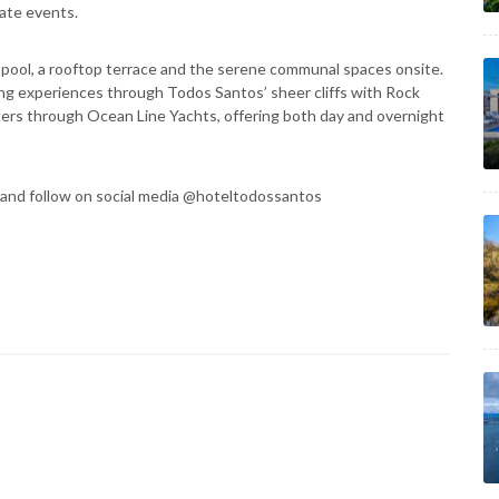
vate events.
pool, a rooftop terrace and the serene communal spaces onsite.
ding experiences through Todos Santos’ sheer cliffs with Rock
ters through Ocean Line Yachts, offering both day and overnight
and follow on social media @hoteltodossantos