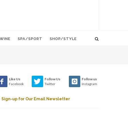
WINE
SPA/SPORT
SHOP/STYLE
Like Us
Follow Us
Follow us
Facebook
Twitter
Instagram
Sign-up for Our Email Newsletter