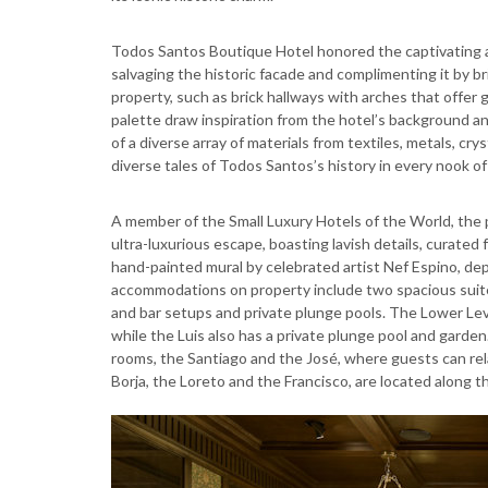
Todos Santos Boutique Hotel honored the captivating arc
salvaging the historic facade and complimenting it by bri
property, such as brick hallways with arches that offer
palette draw inspiration from the hotel’s background a
of a diverse array of materials from textiles, metals, cr
diverse tales of Todos Santos’s history in every nook o
A member of the Small Luxury Hotels of the World, the p
ultra-luxurious escape, boasting lavish details, curated
hand-painted mural by celebrated artist Nef Espino, de
accommodations on property include two spacious suites,
and bar setups and private plunge pools. The Lower Level
while the Luis also has a private plunge pool and garden
rooms, the Santiago and the José, where guests can rela
Borja, the Loreto and the Francisco, are located along th