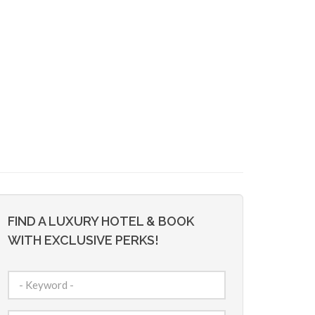
FIND A LUXURY HOTEL & BOOK
WITH EXCLUSIVE PERKS!