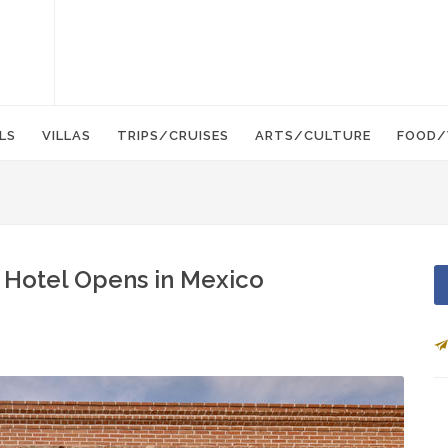
LS
VILLAS
TRIPS/CRUISES
ARTS/CULTURE
FOOD/
 Hotel Opens in Mexico