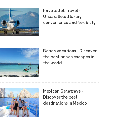
Private Jet Travel -
Unparalleled luxury,
convenience and flexibility.
Beach Vacations - Discover
the best beach escapes in
the world
Mexican Getaways -
Discover the best
destinations in Mexico