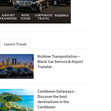
Luxury Travel
Richline Transportation –
Black Car Service & Airport
Transfer
Caribbean Getaways -
Discover the best
destinations in the
Caribbean