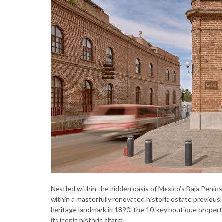
Nestled within the hidden oasis of Mexico’s Baja Penins
within a masterfully renovated historic estate previous
heritage landmark in 1890, the 10-key boutique property
its iconic historic charm.