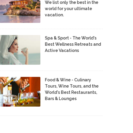
We list only the best in the
world for your ultimate
vacation.
Spa & Sport - The World's
Best Wellness Retreats and
Active Vacations
Food & Wine - Culinary
Tours, Wine Tours, and the
World's Best Restaurants,
Bars & Lounges