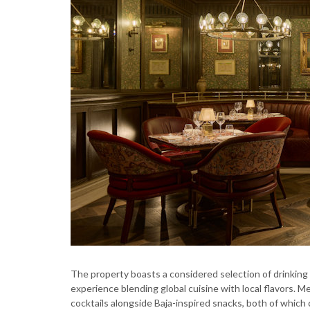
The property boasts a considered selection of drinking a
experience blending global cuisine with local flavors. 
cocktails alongside Baja-inspired snacks, both of which c