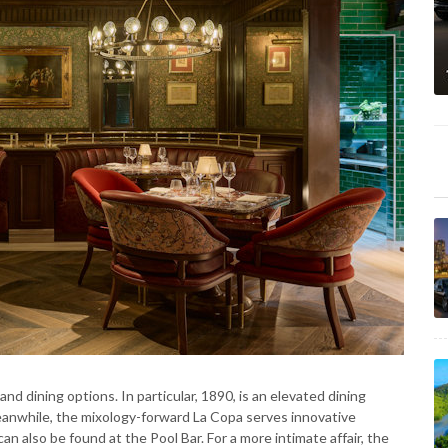
nd dining options. In particular, 1890, is an elevated dining
Meanwhile, the mixology-forward La Copa serves innovative
an also be found at the Pool Bar. For a more intimate affair, the