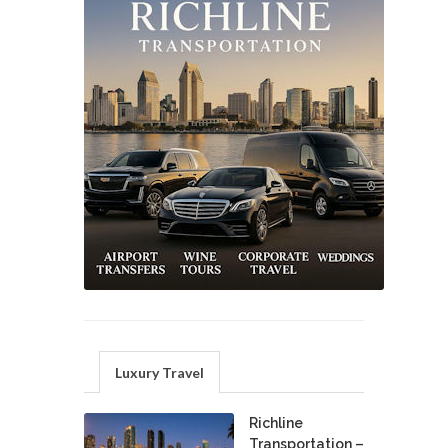
Luxury Travel
Richline
Transportation –