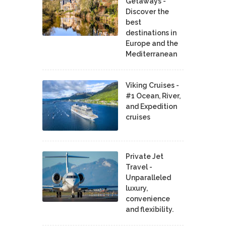
Getaways -
Discover the
best
destinations in
Europe and the
Mediterranean
Viking Cruises -
#1 Ocean, River,
and Expedition
cruises
Private Jet
Travel -
Unparalleled
luxury,
convenience
and flexibility.