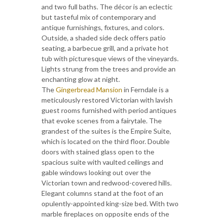
and two full baths. The décor is an eclectic
but tasteful mix of contemporary and
antique furnishings, fixtures, and colors.
Outside, a shaded side deck offers patio
seating, a barbecue grill, and a private hot
tub with picturesque views of the vineyards.
Lights strung from the trees and provide an
enchanting glow at night.
The
Gingerbread Mansion
in Ferndale is a
meticulously restored Victorian with lavish
guest rooms furnished with period antiques
that evoke scenes from a fairytale. The
grandest of the suites is the Empire Suite,
which is located on the third floor. Double
doors with stained glass open to the
spacious suite with vaulted ceilings and
gable windows looking out over the
Victorian town and redwood-covered hills.
Elegant columns stand at the foot of an
opulently-appointed king-size bed. With two
marble fireplaces on opposite ends of the