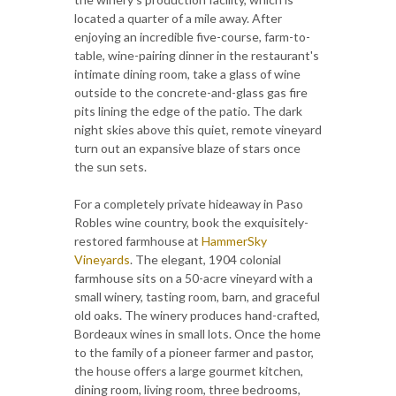
located a quarter of a mile away. After
enjoying an incredible five-course, farm-to-
table, wine-pairing dinner in the restaurant's
intimate dining room, take a glass of wine
outside to the concrete-and-glass gas fire
pits lining the edge of the patio. The dark
night skies above this quiet, remote vineyard
turn out an expansive blaze of stars once
the sun sets.
For a completely private hideaway in Paso
Robles wine country, book the exquisitely-
restored farmhouse at
HammerSky
Vineyards
. The elegant, 1904 colonial
farmhouse sits on a 50-acre vineyard with a
small winery, tasting room, barn, and graceful
old oaks. The winery produces hand-crafted,
Bordeaux wines in small lots. Once the home
to the family of a pioneer farmer and pastor,
the house offers a large gourmet kitchen,
dining room, living room, three bedrooms,