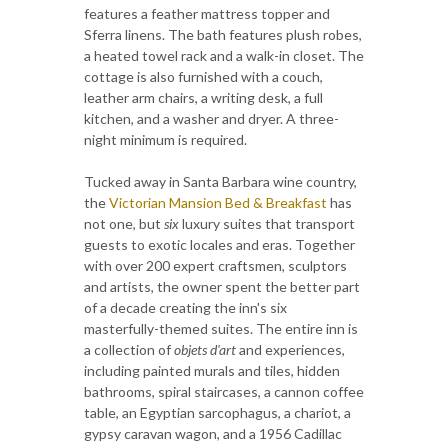
features a feather mattress topper and
Sferra linens. The bath features plush robes,
a heated towel rack and a walk-in closet. The
cottage is also furnished with a couch,
leather arm chairs, a writing desk, a full
kitchen, and a washer and dryer. A three-
night minimum is required.
Tucked away in Santa Barbara wine country,
the
Victorian Mansion Bed & Breakfast
has
not one, but
six
luxury suites that transport
guests to exotic locales and eras. Together
with over 200 expert craftsmen, sculptors
and artists, the owner spent the better part
of a decade creating the inn's six
masterfully-themed suites. The entire inn is
a collection of
objets d'art
and experiences,
including painted murals and tiles, hidden
bathrooms, spiral staircases, a cannon coffee
table, an Egyptian sarcophagus, a chariot, a
gypsy caravan wagon, and a 1956 Cadillac