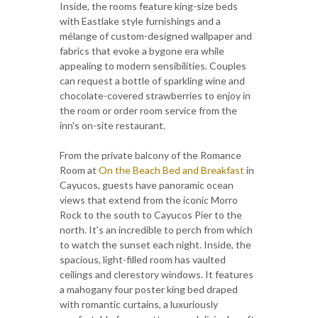
Inside, the rooms feature king-size beds
with Eastlake style furnishings and a
mélange of custom-designed wallpaper and
fabrics that evoke a bygone era while
appealing to modern sensibilities. Couples
can request a bottle of sparkling wine and
chocolate-covered strawberries to enjoy in
the room or order room service from the
inn's on-site restaurant.
From the private balcony of the Romance
Room at
On the Beach Bed and Breakfast
in
Cayucos, guests have panoramic ocean
views that extend from the iconic Morro
Rock to the south to Cayucos Pier to the
north. It's an incredible to perch from which
to watch the sunset each night. Inside, the
spacious, light-filled room has vaulted
ceilings and clerestory windows. It features
a mahogany four poster king bed draped
with romantic curtains, a luxuriously