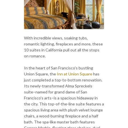
With incredible views, soaking tubs,
romantic lighting, fireplaces and more, these
10 suites in California pull out all the stops
on romance.
In the heart of San Francisco's bustling
Union Square, the
Inn at Union Square
has
just completed a top-to-bottom renovation.
Its newly-transformed Alma Spreckels
suite–named for grand dame of San
Francisco's arts–is a spacious hideaway in
the city. This top-of-the-line suite features a
spacious living area with plush velvet lounge
chairs, a wood-burning fireplace and a half
bath. The spa-like master bath features
Carrera Marble, floating glass shelves, dual