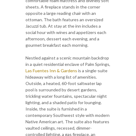
comfortable foam mattress and divinely soft
sheets. A fireplace stands in the corner
opposite a large reading chair with an
ottoman. The bath features an oversized
Jacuzzi tub. At stay at the inn includes a
social hour with wines and appetizers each
afternoon, dessert each evening, and a
gourmet breakfast each morning.
Nestled against a scenic mountain backdrop
in a quiet residential enclave of Palm Springs,
Las Fuentes Inn & Gardens
is a single-suite
hideaway with a long list of amenities.
Outside, a heated, 60-foot saltwater lap
pool is surrounded by desert gardens,
trickling water fountains, spectacular night
lighting, and a shaded patio for lounging.
Inside, the suite is furnished in a
contemporary Southwest style with modern
Native American art. The suite also features
vaulted ceilings, recessed, dimmer-
controlled lighting, a gas fireplace, an