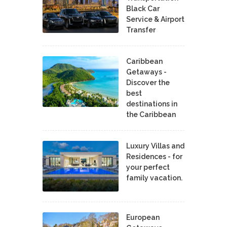
Black Car
Service & Airport
Transfer
Caribbean
Getaways -
Discover the
best
destinations in
the Caribbean
Luxury Villas and
Residences - for
your perfect
family vacation.
European