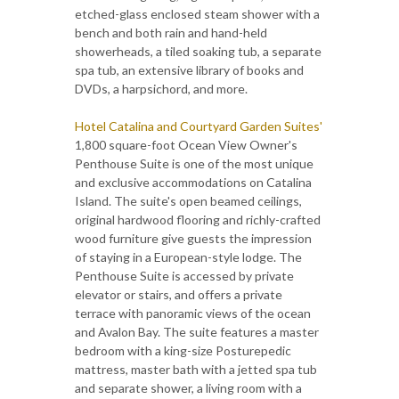
etched-glass enclosed steam shower with a
bench and both rain and hand-held
showerheads, a tiled soaking tub, a separate
spa tub, an extensive library of books and
DVDs, a harpsichord, and more.
Hotel Catalina and Courtyard Garden Suites'
1,800 square-foot Ocean View Owner's
Penthouse Suite is one of the most unique
and exclusive accommodations on Catalina
Island. The suite's open beamed ceilings,
original hardwood flooring and richly-crafted
wood furniture give guests the impression
of staying in a European-style lodge. The
Penthouse Suite is accessed by private
elevator or stairs, and offers a private
terrace with panoramic views of the ocean
and Avalon Bay. The suite features a master
bedroom with a king-size Posturepedic
mattress, master bath with a jetted spa tub
and separate shower, a living room with a