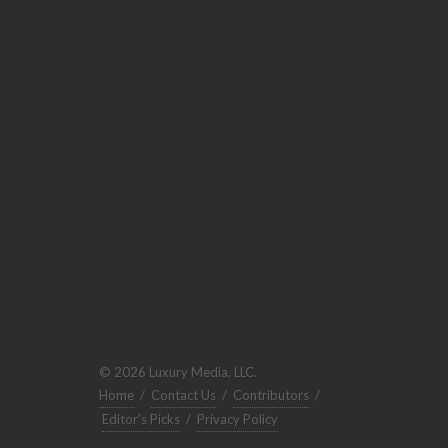
© 2026 Luxury Media, LLC.
Home
/
Contact Us
/
Contributors
/
Editor's Picks
/
Privacy Policy