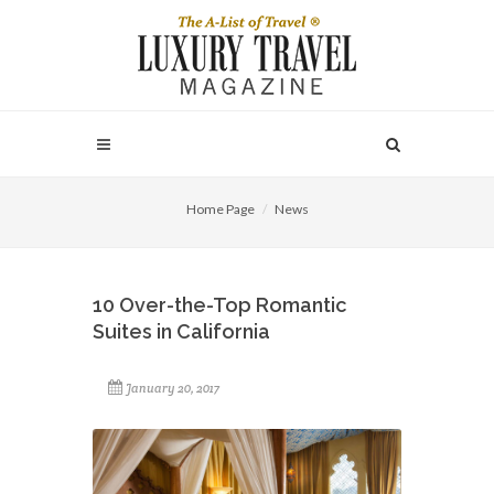
Home Page
News
10 Over-the-Top Romantic
Suites in California
January 20, 2017