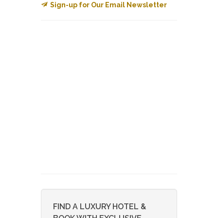
Sign-up for Our Email Newsletter
FIND A LUXURY HOTEL &