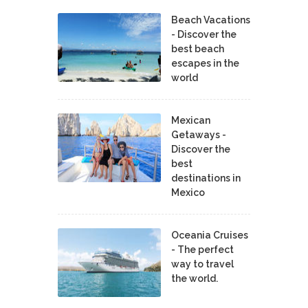
Beach Vacations
- Discover the
best beach
escapes in the
world
Mexican
Getaways -
Discover the
best
destinations in
Mexico
Oceania Cruises
- The perfect
way to travel
the world.