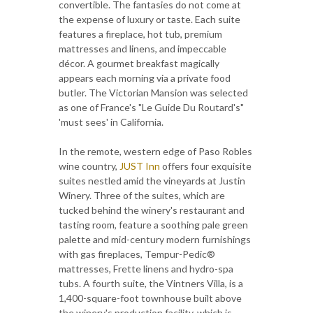
convertible. The fantasies do not come at
the expense of luxury or taste. Each suite
features a fireplace, hot tub, premium
mattresses and linens, and impeccable
décor. A gourmet breakfast magically
appears each morning via a private food
butler. The Victorian Mansion was selected
as one of France's "Le Guide Du Routard's"
'must sees' in California.
In the remote, western edge of Paso Robles
wine country,
JUST Inn
offers four exquisite
suites nestled amid the vineyards at Justin
Winery. Three of the suites, which are
tucked behind the winery's restaurant and
tasting room, feature a soothing pale green
palette and mid-century modern furnishings
with gas fireplaces, Tempur-Pedic®
mattresses, Frette linens and hydro-spa
tubs. A fourth suite, the Vintners Villa, is a
1,400-square-foot townhouse built above
the winery's production facility, which is