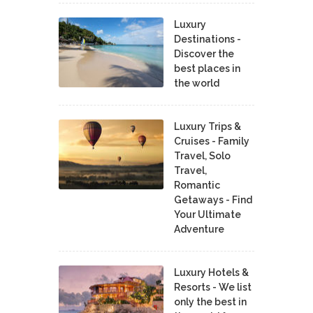
Luxury
Destinations -
Discover the
best places in
the world
Luxury Trips &
Cruises - Family
Travel, Solo
Travel,
Romantic
Getaways - Find
Your Ultimate
Adventure
Luxury Hotels &
Resorts - We list
only the best in