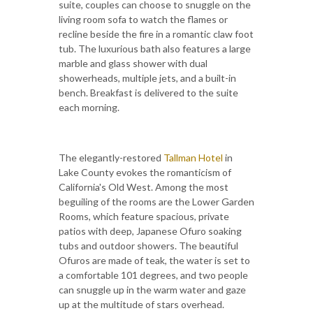
suite, couples can choose to snuggle on the
living room sofa to watch the flames or
recline beside the fire in a romantic claw foot
tub. The luxurious bath also features a large
marble and glass shower with dual
showerheads, multiple jets, and a built-in
bench. Breakfast is delivered to the suite
each morning.
The elegantly-restored
Tallman Hotel
in
Lake County evokes the romanticism of
California's Old West. Among the most
beguiling of the rooms are the Lower Garden
Rooms, which feature spacious, private
patios with deep, Japanese Ofuro soaking
tubs and outdoor showers. The beautiful
Ofuros are made of teak, the water is set to
a comfortable 101 degrees, and two people
can snuggle up in the warm water and gaze
up at the multitude of stars overhead.