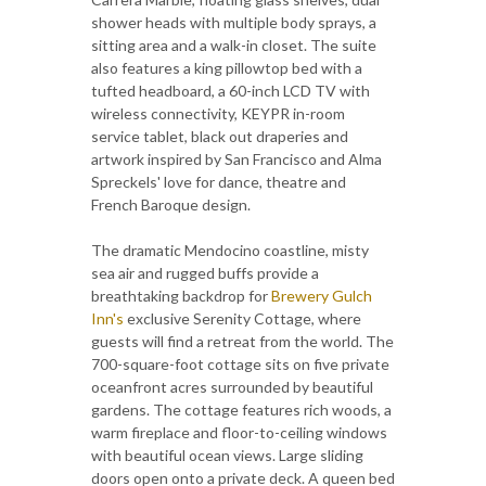
shower heads with multiple body sprays, a
sitting area and a walk-in closet. The suite
also features a king pillowtop bed with a
tufted headboard, a 60-inch LCD TV with
wireless connectivity, KEYPR in-room
service tablet, black out draperies and
artwork inspired by San Francisco and Alma
Spreckels' love for dance, theatre and
French Baroque design.
The dramatic Mendocino coastline, misty
sea air and rugged buffs provide a
breathtaking backdrop for
Brewery Gulch
Inn's
exclusive Serenity Cottage, where
guests will find a retreat from the world. The
700-square-foot cottage sits on five private
oceanfront acres surrounded by beautiful
gardens. The cottage features rich woods, a
warm fireplace and floor-to-ceiling windows
with beautiful ocean views. Large sliding
doors open onto a private deck. A queen bed