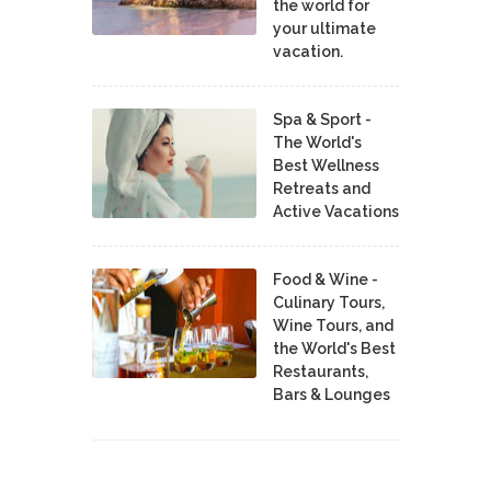
the world for
your ultimate
vacation.
Spa & Sport -
The World's
Best Wellness
Retreats and
Active Vacations
Food & Wine -
Culinary Tours,
Wine Tours, and
the World's Best
Restaurants,
Bars & Lounges