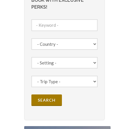
BOOK WITH EXCLUSIVE
PERKS!