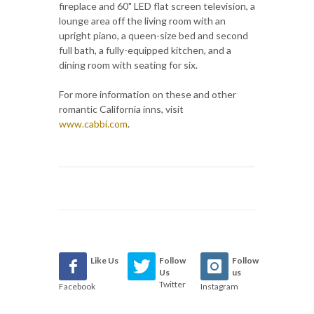
fireplace and 60" LED flat screen television, a
lounge area off the living room with an
upright piano, a queen-size bed and second
full bath, a fully-equipped kitchen, and a
dining room with seating for six.
For more information on these and other
romantic California inns, visit
www.cabbi.com
.
Like Us
Follow
Follow
Us
us
Twitter
Facebook
Instagram