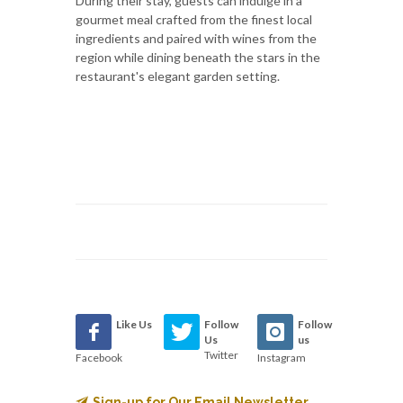
During their stay, guests can indulge in a
gourmet meal crafted from the finest local
ingredients and paired with wines from the
region while dining beneath the stars in the
restaurant's elegant garden setting.
Like Us
Follow
Follow
Us
us
Twitter
Facebook
Instagram
Sign-up for Our Email Newsletter