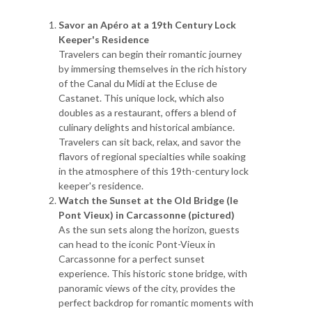
Savor an Apéro at a 19th Century Lock
Keeper's Residence
Travelers can begin their romantic journey
by immersing themselves in the rich history
of the Canal du Midi at the Ecluse de
Castanet. This unique lock, which also
doubles as a restaurant, offers a blend of
culinary delights and historical ambiance.
Travelers can sit back, relax, and savor the
flavors of regional specialties while soaking
in the atmosphere of this 19th-century lock
keeper's residence.
Watch the Sunset at the Old Bridge (le
Pont Vieux) in Carcassonne (pictured)
As the sun sets along the horizon, guests
can head to the iconic Pont-Vieux in
Carcassonne for a perfect sunset
experience. This historic stone bridge, with
panoramic views of the city, provides the
perfect backdrop for romantic moments with