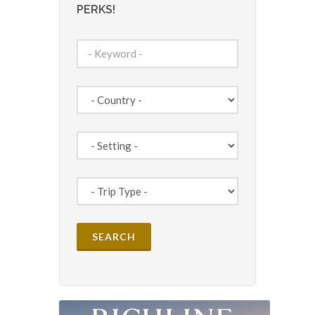
PERKS!