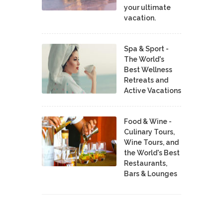
your ultimate
vacation.
Spa & Sport -
The World's
Best Wellness
Retreats and
Active Vacations
Food & Wine -
Culinary Tours,
Wine Tours, and
the World's Best
Restaurants,
Bars & Lounges