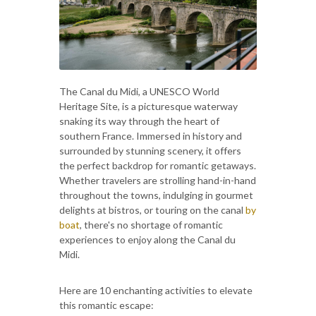
The Canal du Midi, a UNESCO World
Heritage Site, is a picturesque waterway
snaking its way through the heart of
southern France. Immersed in history and
surrounded by stunning scenery, it offers
the perfect backdrop for romantic getaways.
Whether travelers are strolling hand-in-hand
throughout the towns, indulging in gourmet
delights at bistros, or touring on the canal
by
boat
, there's no shortage of romantic
experiences to enjoy along the Canal du
Midi.
Here are 10 enchanting activities to elevate
this romantic escape: