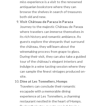
miss experience is a visit to the renowned
antiquarian bookstore where they can
browse the shelves in search of treasures
both old and new.
Visit Château de Paraza in Paraza
Journey to the majestic Château de Paraza
where travelers can immerse themselves in
its rich history and romantic ambiance. As
guests explore the vineyards that surround
the château, they will learn about the
winemaking process from grape to glass.
During their visit, they can also take a guided
tour of the château's elegant interiors and
indulge in a wine tasting session where they
can sample the finest vintages produced on-
site.
Dine at Les Tonneliers, Homps
Travelers can conclude their romantic
escapade with a memorable dining
experience at Les Tonneliers, a charming
restaurant nestled in the heart of Homps.