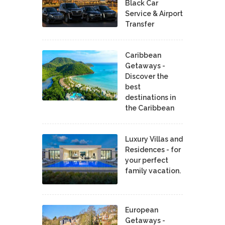
Black Car
Service & Airport
Transfer
Caribbean
Getaways -
Discover the
best
destinations in
the Caribbean
Luxury Villas and
Residences - for
your perfect
family vacation.
European
Getaways -