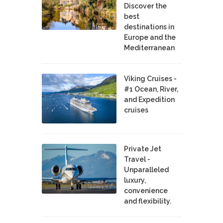
Discover the
best
destinations in
Europe and the
Mediterranean
Viking Cruises -
#1 Ocean, River,
and Expedition
cruises
Private Jet
Travel -
Unparalleled
luxury,
convenience
and flexibility.