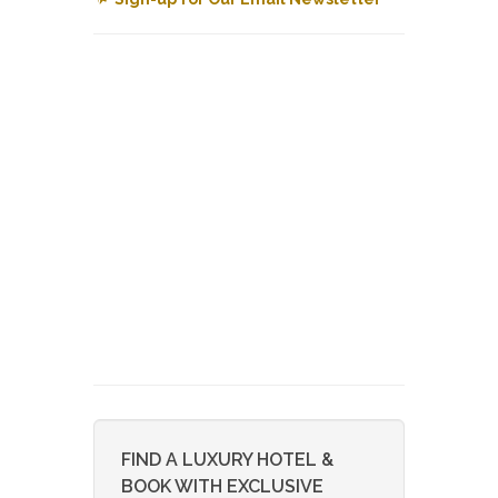
FIND A LUXURY HOTEL &
BOOK WITH EXCLUSIVE