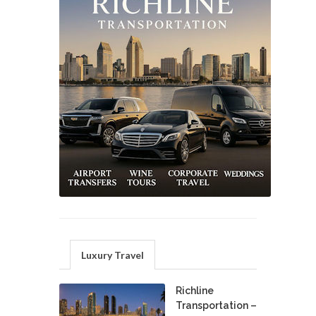
Luxury Travel
Richline
Transportation –