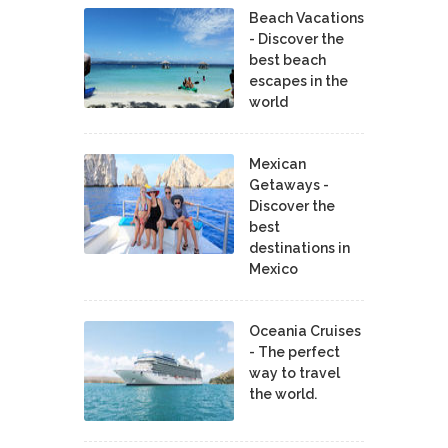
Beach Vacations
- Discover the
best beach
escapes in the
world
Mexican
Getaways -
Discover the
best
destinations in
Mexico
Oceania Cruises
- The perfect
way to travel
the world.