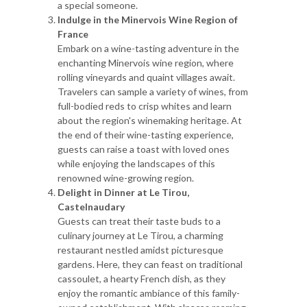
a special someone.
Indulge in the Minervois Wine Region of
France
Embark on a wine-tasting adventure in the
enchanting Minervois wine region, where
rolling vineyards and quaint villages await.
Travelers can sample a variety of wines, from
full-bodied reds to crisp whites and learn
about the region's winemaking heritage. At
the end of their wine-tasting experience,
guests can raise a toast with loved ones
while enjoying the landscapes of this
renowned wine-growing region.
Delight in Dinner at Le Tirou,
Castelnaudary
Guests can treat their taste buds to a
culinary journey at Le Tirou, a charming
restaurant nestled amidst picturesque
gardens. Here, they can feast on traditional
cassoulet, a hearty French dish, as they
enjoy the romantic ambiance of this family-