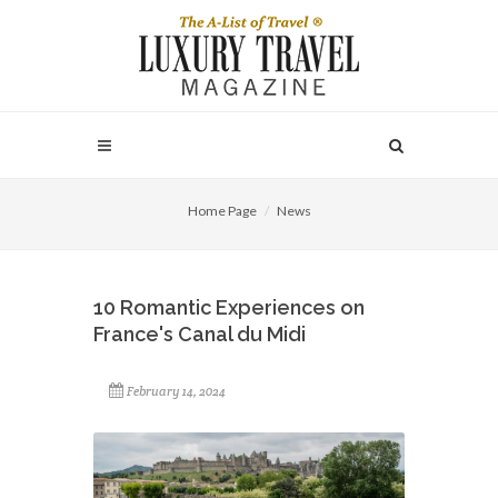
Home Page
News
10 Romantic Experiences on
France's Canal du Midi
February 14, 2024