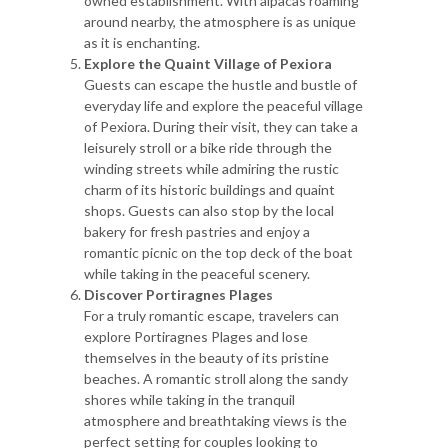
owned establishment. With alpacas roaming
around nearby, the atmosphere is as unique
as it is enchanting.
Explore the Quaint Village of Pexiora
Guests can escape the hustle and bustle of
everyday life and explore the peaceful village
of Pexiora. During their visit, they can take a
leisurely stroll or a bike ride through the
winding streets while admiring the rustic
charm of its historic buildings and quaint
shops. Guests can also stop by the local
bakery for fresh pastries and enjoy a
romantic picnic on the top deck of the boat
while taking in the peaceful scenery.
Discover Portiragnes Plages
For a truly romantic escape, travelers can
explore Portiragnes Plages and lose
themselves in the beauty of its pristine
beaches. A romantic stroll along the sandy
shores while taking in the tranquil
atmosphere and breathtaking views is the
perfect setting for couples looking to