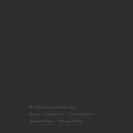
© 2026 Luxury Media, LLC.
Home
/
Contact Us
/
Contributors
/
Editor's Picks
/
Privacy Policy