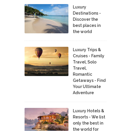
Luxury
Destinations -
Discover the
best places in
the world
Luxury Trips &
Cruises - Family
Travel, Solo
Travel,
Romantic
Getaways - Find
Your Ultimate
Adventure
Luxury Hotels &
Resorts - We list
only the best in
the world for