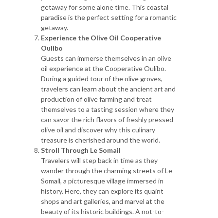
getaway for some alone time. This coastal
paradise is the perfect setting for a romantic
getaway.
Experience the Olive Oil Cooperative
Oulibo
Guests can immerse themselves in an olive
oil experience at the Cooperative Oulibo.
During a guided tour of the olive groves,
travelers can learn about the ancient art and
production of olive farming and treat
themselves to a tasting session where they
can savor the rich flavors of freshly pressed
olive oil and discover why this culinary
treasure is cherished around the world.
Stroll Through Le Somail
Travelers will step back in time as they
wander through the charming streets of Le
Somail, a picturesque village immersed in
history. Here, they can explore its quaint
shops and art galleries, and marvel at the
beauty of its historic buildings. A not-to-