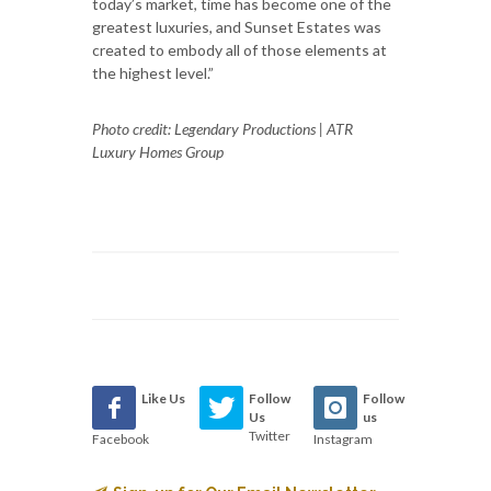
today’s market, time has become one of the
greatest luxuries, and Sunset Estates was
created to embody all of those elements at
the highest level.”
Photo credit: Legendary Productions | ATR
Luxury Homes Group
Like Us
Follow
Follow
Us
us
Twitter
Facebook
Instagram