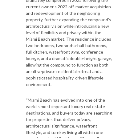
ultimately completed in 2025 following the
current owner’s 2022 off-market acquisition
and redevelopment of the neighboring
property, further expanding the compound’s
architectural vision while introducing a new
level of flexibility and privacy within the
Miami Beach market. The residence includes
two bedrooms, two-and-a-half bathrooms,
full kitchen, waterfront gym, conference
lounge, and a dramatic double-height garage,
allowing the compound to function as both
an ultra-private residential retreat and a
sophisticated hospitality-driven lifestyle
environment.
“Miami Beach has evolved into one of the
world’s most important luxury real estate
destinations, and buyers today are searching
for properties that deliver privacy,
architectural significance, waterfront
lifestyle, and turnkey living all within one