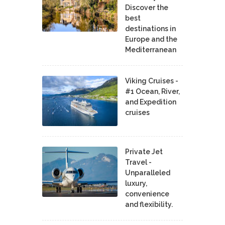
Discover the
best
destinations in
Europe and the
Mediterranean
Viking Cruises -
#1 Ocean, River,
and Expedition
cruises
Private Jet
Travel -
Unparalleled
luxury,
convenience
and flexibility.