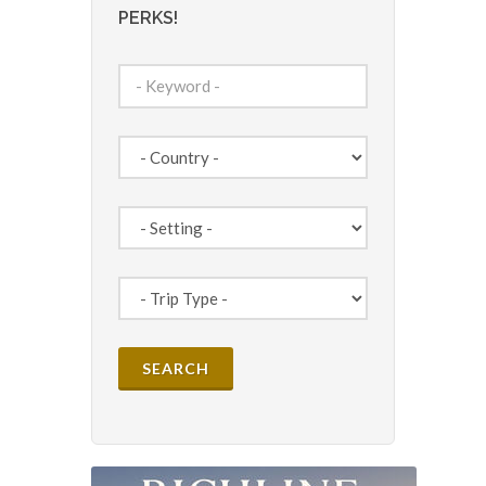
PERKS!