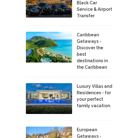
Black Car
Service & Airport
Transfer
Caribbean
Getaways -
Discover the
best
destinations in
the Caribbean
Luxury Villas and
Residences - for
your perfect
family vacation.
European
Getaways -