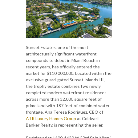
Sunset Estates, one of the most
architecturally significant waterfront
compounds to debut in Miami Beach in
recent years, has officially entered the
market for $110,000,000. Located within the
exclusive guard-gated Sunset Islands III,
the trophy estate combines two newly
completed modern waterfront residences
across more than 32,000 square feet of
prime land with 187 feet of combined water
frontage. Ana Teresa Rodriguez, CEO of
ATR Luxury Homes Group
at Coldwell
Banker Realty, is representing the seller.
Positioned at 1400-1420 W 23rd St in Miami