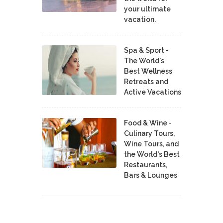
your ultimate
vacation.
Spa & Sport -
The World's
Best Wellness
Retreats and
Active Vacations
Food & Wine -
Culinary Tours,
Wine Tours, and
the World's Best
Restaurants,
Bars & Lounges