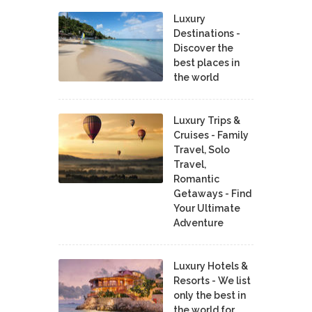
Luxury
Destinations -
Discover the
best places in
the world
Luxury Trips &
Cruises - Family
Travel, Solo
Travel,
Romantic
Getaways - Find
Your Ultimate
Adventure
Luxury Hotels &
Resorts - We list
only the best in
the world for