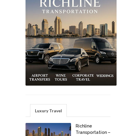
Luxury Travel
Richline
Transportation –