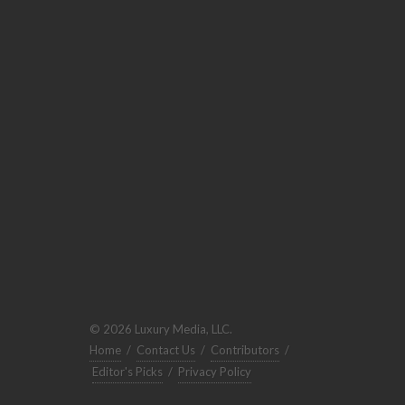
© 2026 Luxury Media, LLC.
Home
/
Contact Us
/
Contributors
/
Editor's Picks
/
Privacy Policy