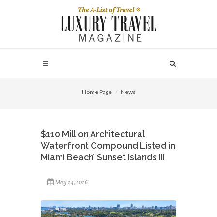
Home Page
News
$110 Million Architectural
Waterfront Compound Listed in
Miami Beach’ Sunset Islands III
May 24, 2026