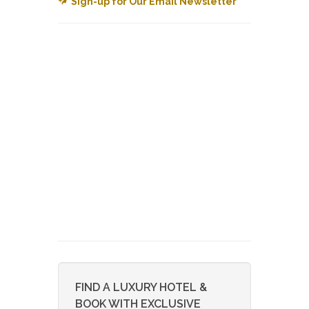
Sign-up for Our Email Newsletter
FIND A LUXURY HOTEL &
BOOK WITH EXCLUSIVE