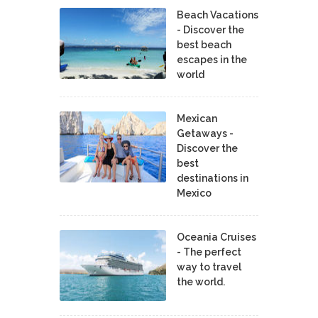
Beach Vacations
- Discover the
best beach
escapes in the
world
Mexican
Getaways -
Discover the
best
destinations in
Mexico
Oceania Cruises
- The perfect
way to travel
the world.