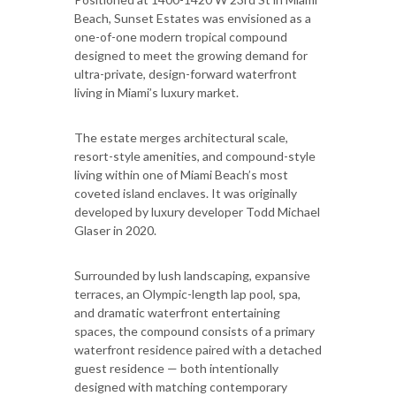
Beach, Sunset Estates was envisioned as a
one-of-one modern tropical compound
designed to meet the growing demand for
ultra-private, design-forward waterfront
living in Miami’s luxury market.
The estate merges architectural scale,
resort-style amenities, and compound-style
living within one of Miami Beach’s most
coveted island enclaves. It was originally
developed by luxury developer Todd Michael
Glaser in 2020.
Surrounded by lush landscaping, expansive
terraces, an Olympic-length lap pool, spa,
and dramatic waterfront entertaining
spaces, the compound consists of a primary
waterfront residence paired with a detached
guest residence — both intentionally
designed with matching contemporary