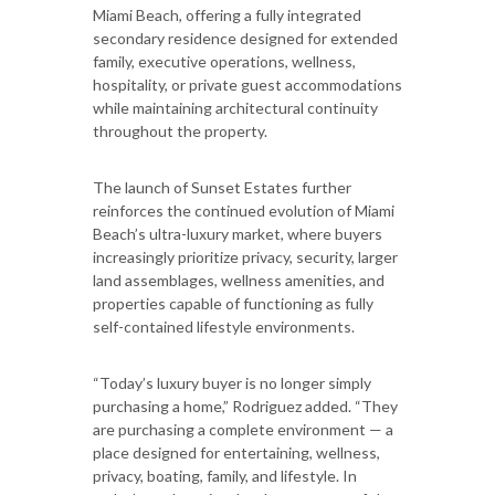
Miami Beach, offering a fully integrated
secondary residence designed for extended
family, executive operations, wellness,
hospitality, or private guest accommodations
while maintaining architectural continuity
throughout the property.
The launch of Sunset Estates further
reinforces the continued evolution of Miami
Beach’s ultra-luxury market, where buyers
increasingly prioritize privacy, security, larger
land assemblages, wellness amenities, and
properties capable of functioning as fully
self-contained lifestyle environments.
“Today’s luxury buyer is no longer simply
purchasing a home,” Rodriguez added. “They
are purchasing a complete environment — a
place designed for entertaining, wellness,
privacy, boating, family, and lifestyle. In