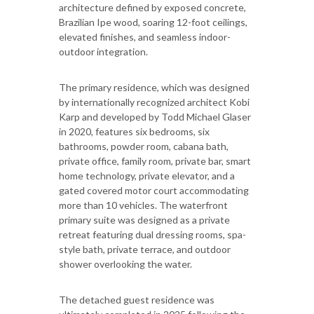
architecture defined by exposed concrete,
Brazilian Ipe wood, soaring 12-foot ceilings,
elevated finishes, and seamless indoor-
outdoor integration.
The primary residence, which was designed
by internationally recognized architect Kobi
Karp and developed by Todd Michael Glaser
in 2020, features six bedrooms, six
bathrooms, powder room, cabana bath,
private office, family room, private bar, smart
home technology, private elevator, and a
gated covered motor court accommodating
more than 10 vehicles. The waterfront
primary suite was designed as a private
retreat featuring dual dressing rooms, spa-
style bath, private terrace, and outdoor
shower overlooking the water.
The detached guest residence was