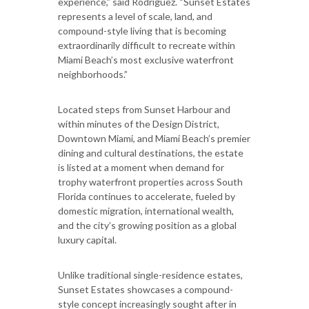
experience,” said Rodriguez. “Sunset Estates
represents a level of scale, land, and
compound-style living that is becoming
extraordinarily difficult to recreate within
Miami Beach’s most exclusive waterfront
neighborhoods.”
Located steps from Sunset Harbour and
within minutes of the Design District,
Downtown Miami, and Miami Beach’s premier
dining and cultural destinations, the estate
is listed at a moment when demand for
trophy waterfront properties across South
Florida continues to accelerate, fueled by
domestic migration, international wealth,
and the city’s growing position as a global
luxury capital.
Unlike traditional single-residence estates,
Sunset Estates showcases a compound-
style concept increasingly sought after in