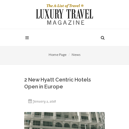
Home Page
News
2 New Hyatt Centric Hotels
Open in Europe
January 2, 2018