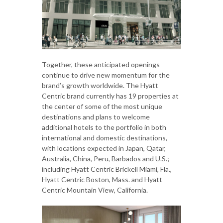
Together, these anticipated openings
continue to drive new momentum for the
brand’s growth worldwide. The Hyatt
Centric brand currently has 19 properties at
the center of some of the most unique
destinations and plans to welcome
additional hotels to the portfolio in both
international and domestic destinations,
with locations expected in Japan, Qatar,
Australia, China, Peru, Barbados and U.S.;
including Hyatt Centric Brickell Miami, Fla.,
Hyatt Centric Boston, Mass. and Hyatt
Centric Mountain View, California.