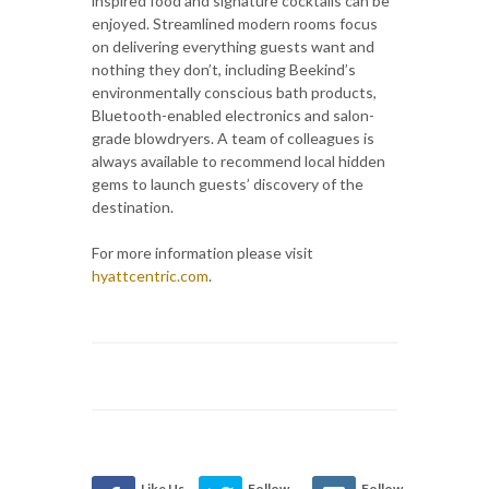
inspired food and signature cocktails can be
enjoyed. Streamlined modern rooms focus
on delivering everything guests want and
nothing they don’t, including Beekind’s
environmentally conscious bath products,
Bluetooth-enabled electronics and salon-
grade blowdryers. A team of colleagues is
always available to recommend local hidden
gems to launch guests’ discovery of the
destination.
For more information please visit
hyattcentric.com
.
Like Us
Follow
Follow