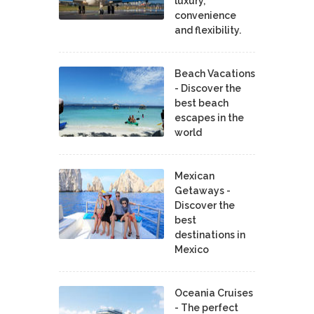
luxury,
convenience
and flexibility.
Beach Vacations
- Discover the
best beach
escapes in the
world
Mexican
Getaways -
Discover the
best
destinations in
Mexico
Oceania Cruises
- The perfect