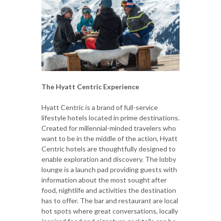
The Hyatt Centric Experience
Hyatt Centric is a brand of full-service
lifestyle hotels located in prime destinations.
Created for millennial-minded travelers who
want to be in the middle of the action, Hyatt
Centric hotels are thoughtfully designed to
enable exploration and discovery. The lobby
lounge is a launch pad providing guests with
information about the most sought after
food, nightlife and activities the destination
has to offer. The bar and restaurant are local
hot spots where great conversations, locally