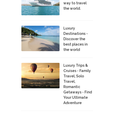
way to travel
the world.
Luxury
Destinations -
Discover the
best places in
the world
Luxury Trips &
Cruises - Family
Travel, Solo
Travel,
Romantic
Getaways - Find
Your Ultimate
Adventure