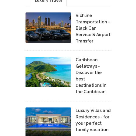
Luxury Travel
Richline
Transportation –
Black Car
Service & Airport
Transfer
Caribbean
Getaways -
Discover the
best
destinations in
the Caribbean
Luxury Villas and
Residences - for
your perfect
family vacation.