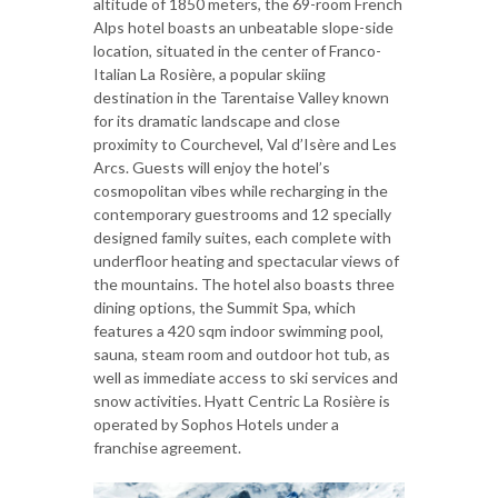
altitude of 1850 meters, the 69-room French
Alps hotel boasts an unbeatable slope-side
location, situated in the center of Franco-
Italian La Rosière, a popular skiing
destination in the Tarentaise Valley known
for its dramatic landscape and close
proximity to Courchevel, Val d’Isère and Les
Arcs. Guests will enjoy the hotel’s
cosmopolitan vibes while recharging in the
contemporary guestrooms and 12 specially
designed family suites, each complete with
underfloor heating and spectacular views of
the mountains. The hotel also boasts three
dining options, the Summit Spa, which
features a 420 sqm indoor swimming pool,
sauna, steam room and outdoor hot tub, as
well as immediate access to ski services and
snow activities. Hyatt Centric La Rosière is
operated by Sophos Hotels under a
franchise agreement.