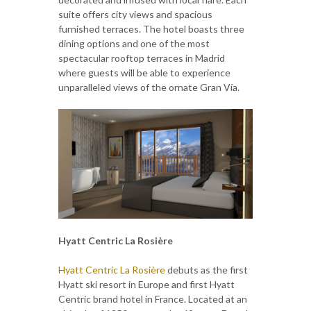
suite offers city views and spacious
furnished terraces. The hotel boasts three
dining options and one of the most
spectacular rooftop terraces in Madrid
where guests will be able to experience
unparalleled views of the ornate Gran Vía.
Hyatt Centric La Rosière
Hyatt Centric La Rosière
debuts as the first
Hyatt ski resort in Europe and first Hyatt
Centric brand hotel in France. Located at an