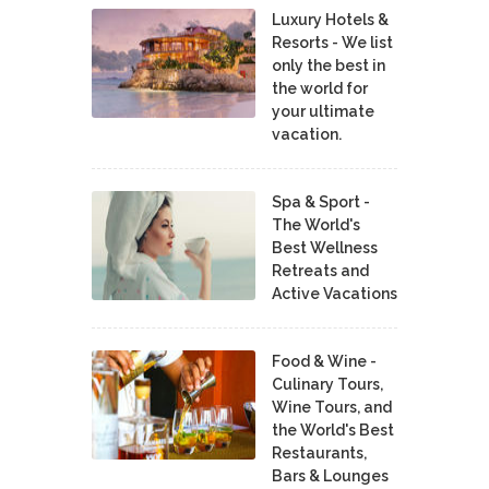
Luxury Hotels &
Resorts - We list
only the best in
the world for
your ultimate
vacation.
Spa & Sport -
The World's
Best Wellness
Retreats and
Active Vacations
Food & Wine -
Culinary Tours,
Wine Tours, and
the World's Best
Restaurants,
Bars & Lounges