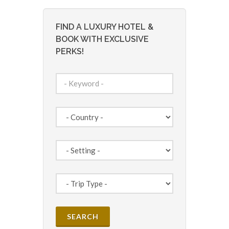
FIND A LUXURY HOTEL &
BOOK WITH EXCLUSIVE
PERKS!