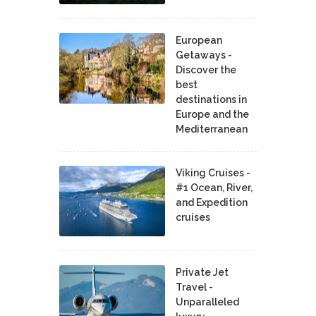
European
Getaways -
Discover the
best
destinations in
Europe and the
Mediterranean
Viking Cruises -
#1 Ocean, River,
and Expedition
cruises
Private Jet
Travel -
Unparalleled