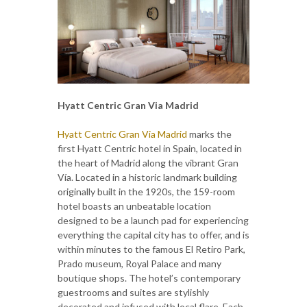
Hyatt Centric Gran Via Madrid
Hyatt Centric Gran Via Madrid
marks the
first Hyatt Centric hotel in Spain, located in
the heart of Madrid along the vibrant Gran
Vía. Located in a historic landmark building
originally built in the 1920s, the 159-room
hotel boasts an unbeatable location
designed to be a launch pad for experiencing
everything the capital city has to offer, and is
within minutes to the famous El Retiro Park,
Prado museum, Royal Palace and many
boutique shops. The hotel’s contemporary
guestrooms and suites are stylishly
decorated and infused with local flare. Each