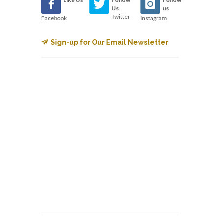
Us
us
Twitter
Facebook
Instagram
Sign-up for Our Email Newsletter