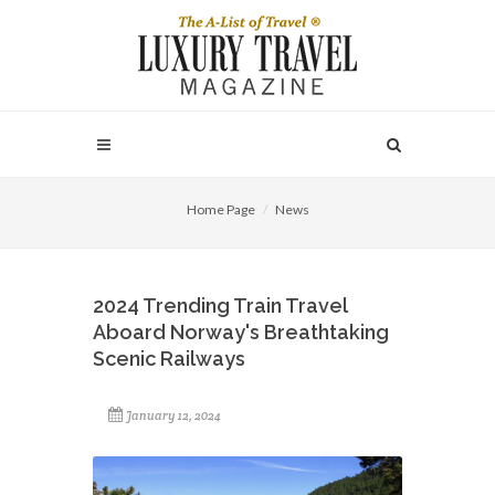
Home Page
News
2024 Trending Train Travel
Aboard Norway's Breathtaking
Scenic Railways
January 12, 2024