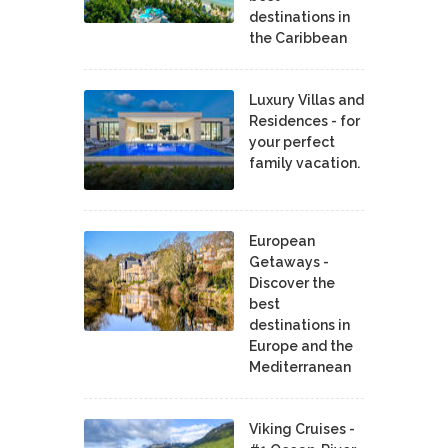
destinations in
the Caribbean
Luxury Villas and
Residences - for
your perfect
family vacation.
European
Getaways -
Discover the
best
destinations in
Europe and the
Mediterranean
Viking Cruises -