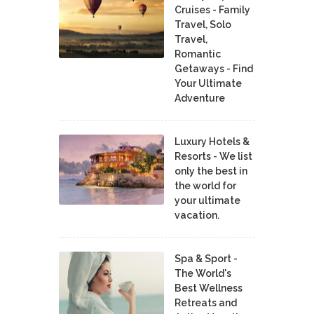
Cruises - Family
Travel, Solo
Travel,
Romantic
Getaways - Find
Your Ultimate
Adventure
Luxury Hotels &
Resorts - We list
only the best in
the world for
your ultimate
vacation.
Spa & Sport -
The World's
Best Wellness
Retreats and