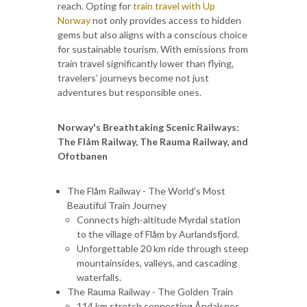
reach. Opting for
train travel with Up
Norway
not only provides access to hidden
gems but also aligns with a conscious choice
for sustainable tourism. With emissions from
train travel significantly lower than flying,
travelers’ journeys become not just
adventures but responsible ones.
Norway's Breathtaking Scenic Railways:
The Flåm Railway, The Rauma Railway, and
Ofotbanen
The Flåm Railway - The World's Most
Beautiful Train Journey
Connects high-altitude Myrdal station
to the village of Flåm by Aurlandsfjord.
Unforgettable 20 km ride through steep
mountainsides, valleys, and cascading
waterfalls.
The Rauma Railway - The Golden Train
114 km stretch connecting Åndalsnes