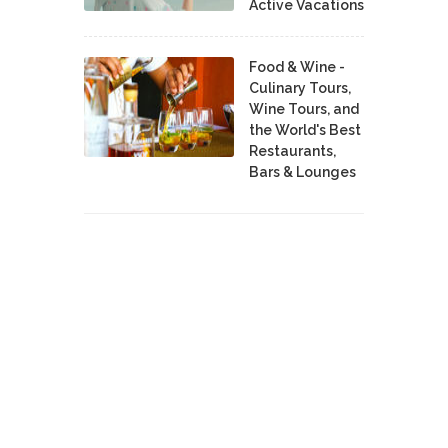
Active Vacations
Food & Wine -
Culinary Tours,
Wine Tours, and
the World's Best
Restaurants,
Bars & Lounges