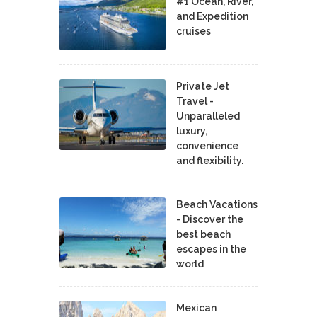
#1 Ocean, River,
and Expedition
cruises
Private Jet
Travel -
Unparalleled
luxury,
convenience
and flexibility.
Beach Vacations
- Discover the
best beach
escapes in the
world
Mexican