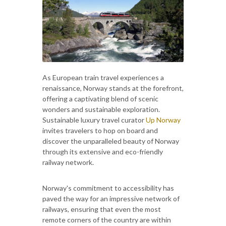
As European train travel experiences a
renaissance, Norway stands at the forefront,
offering a captivating blend of scenic
wonders and sustainable exploration.
Sustainable luxury travel curator
Up Norway
invites travelers to hop on board and
discover the unparalleled beauty of Norway
through its extensive and eco-friendly
railway network.
Norway's commitment to accessibility has
paved the way for an impressive network of
railways, ensuring that even the most
remote corners of the country are within