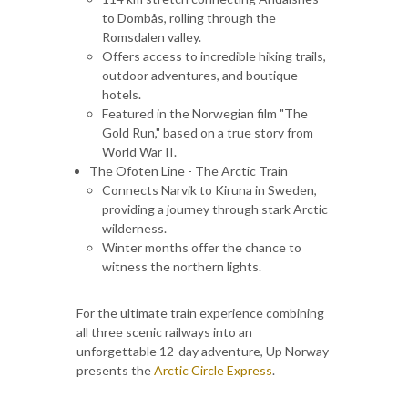
to Dombås, rolling through the
Romsdalen valley.
Offers access to incredible hiking trails,
outdoor adventures, and boutique
hotels.
Featured in the Norwegian film "The
Gold Run," based on a true story from
World War II.
The Ofoten Line - The Arctic Train
Connects Narvik to Kiruna in Sweden,
providing a journey through stark Arctic
wilderness.
Winter months offer the chance to
witness the northern lights.
For the ultimate train experience combining
all three scenic railways into an
unforgettable 12-day adventure, Up Norway
presents the
Arctic Circle Express
.