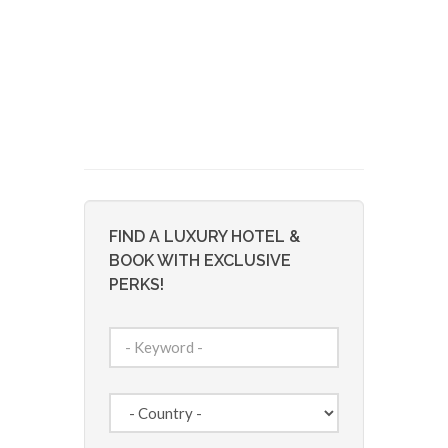
FIND A LUXURY HOTEL &
BOOK WITH EXCLUSIVE
PERKS!