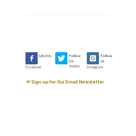
Like Us
Follow
Follow
Us
us
Twitter
Facebook
Instagram
Sign-up for Our Email Newsletter