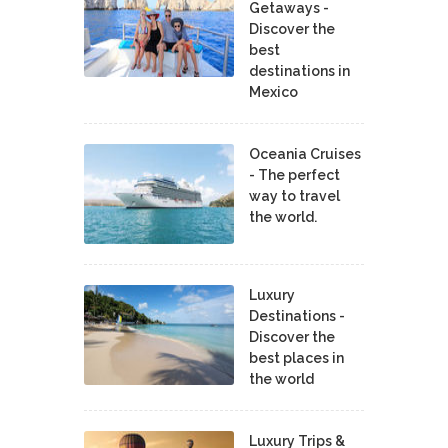
Getaways -
Discover the
best
destinations in
Mexico
Oceania Cruises
- The perfect
way to travel
the world.
Luxury
Destinations -
Discover the
best places in
the world
Luxury Trips &