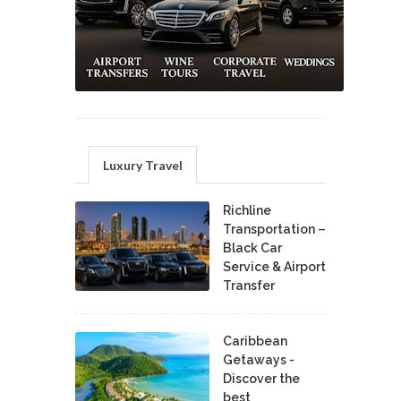
Luxury Travel
Richline
Transportation –
Black Car
Service & Airport
Transfer
Caribbean
Getaways -
Discover the
best